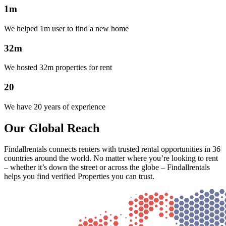
1m
We helped 1m user to find a new home
32m
We hosted 32m properties for rent
20
We have 20 years of experience
Our Global Reach
Findallrentals connects renters with trusted rental opportunities in 36
countries around the world. No matter where you’re looking to rent
– whether it’s down the street or across the globe – Findallrentals
helps you find verified Properties you can trust.