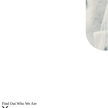
Find Out Who We Are