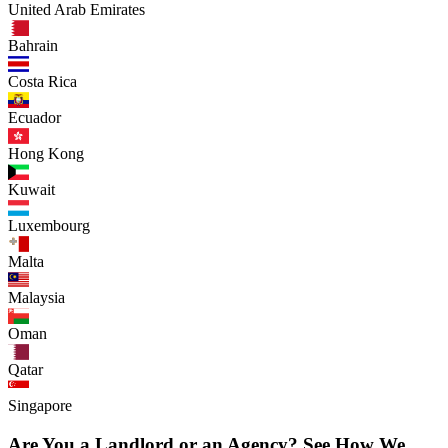
United Arab Emirates
Bahrain
Costa Rica
Ecuador
Hong Kong
Kuwait
Luxembourg
Malta
Malaysia
Oman
Qatar
Singapore
Are You a Landlord or an Agency? See How We