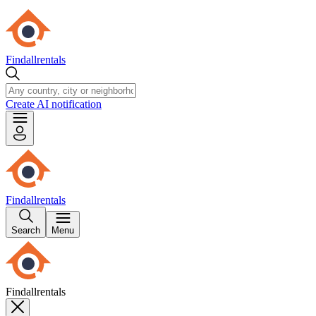
Findallrentals
Create AI notification
Findallrentals
Search
Menu
Findallrentals