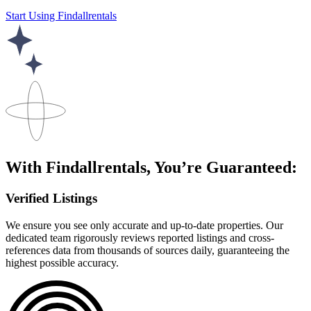
Start Using Findallrentals
With Findallrentals, You’re Guaranteed:
Verified Listings
We ensure you see only accurate and up-to-date properties. Our
dedicated team rigorously reviews reported listings and cross-
references data from thousands of sources daily, guaranteeing the
highest possible accuracy.