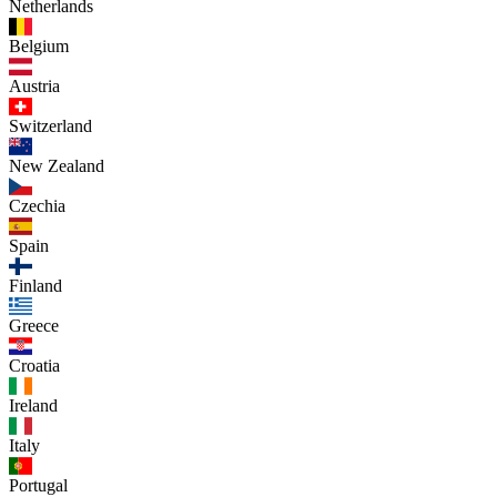
Netherlands
Belgium
Austria
Switzerland
New Zealand
Czechia
Spain
Finland
Greece
Croatia
Ireland
Italy
Portugal