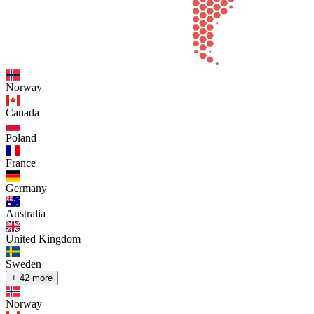
Norway
Canada
Poland
France
Germany
Australia
United Kingdom
Sweden
+ 42 more
Norway