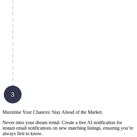
Maximise Your Chances: Stay Ahead of the Market.
Never miss your dream rental. Create a free AI notification for
instant email notifications on new matching listings, ensuring you’re
always first to know.