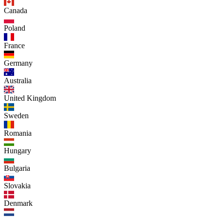
Canada
Poland
France
Germany
Australia
United Kingdom
Sweden
Romania
Hungary
Bulgaria
Slovakia
Denmark