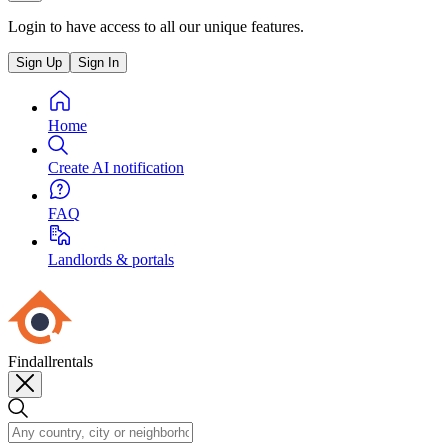
Login to have access to all our unique features.
Sign Up
Sign In
Home
Create AI notification
FAQ
Landlords & portals
Findallrentals