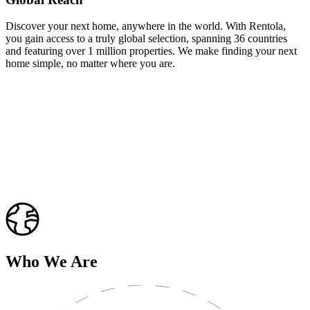
Discover your next home, anywhere in the world. With Rentola,
you gain access to a truly global selection, spanning 36 countries
and featuring over 1 million properties. We make finding your next
home simple, no matter where you are.
Who We Are