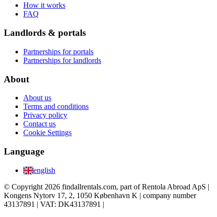
How it works
FAQ
Landlords & portals
Partnerships for portals
Partnerships for landlords
About
About us
Terms and conditions
Privacy policy
Contact us
Cookie Settings
Language
english
© Copyright 2026 findallrentals.com, part of Rentola Abroad ApS |
Kongens Nytorv 17, 2, 1050 København K | company number
43137891 | VAT: DK43137891 |