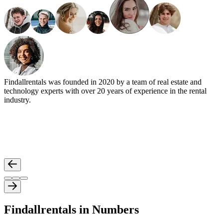
Findallrentals was founded in 2020 by a team of real estate and
technology experts with over 20 years of experience in the rental
industry.
Findallrentals in Numbers