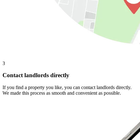
3
Contact landlords directly
If you find a property you like, you can contact landlords directly.
We made this process as smooth and convenient as possible.