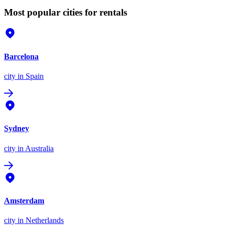
Most popular cities for rentals
Barcelona
city
in Spain
Sydney
city
in Australia
Amsterdam
city
in Netherlands