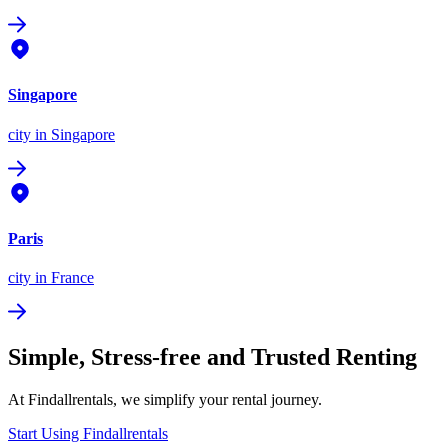
Singapore
city
in Singapore
Paris
city
in France
Simple, Stress-free and Trusted Renting
At Findallrentals, we simplify your rental journey.
Start Using Findallrentals