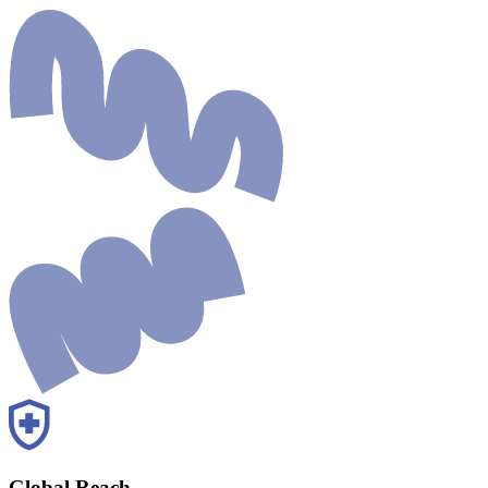
Global Reach