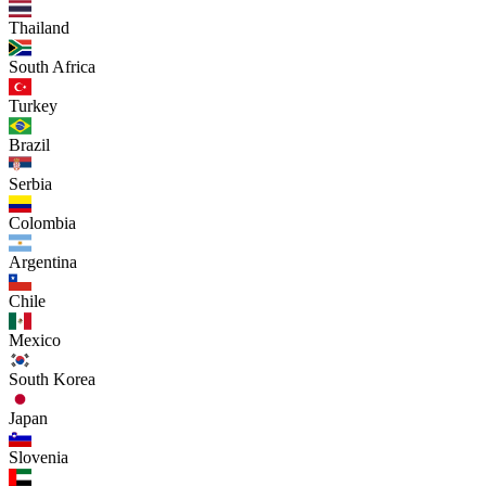
Thailand
South Africa
Turkey
Brazil
Serbia
Colombia
Argentina
Chile
Mexico
South Korea
Japan
Slovenia