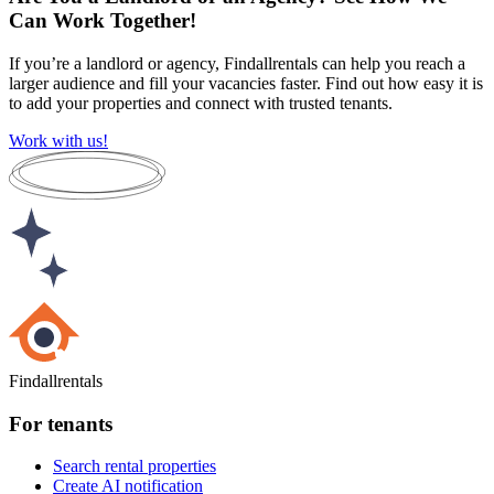
Can Work Together!
If you’re a landlord or agency, Findallrentals can help you reach a
larger audience and fill your vacancies faster. Find out how easy it is
to add your properties and connect with trusted tenants.
Work with us!
Findallrentals
For tenants
Search rental properties
Create AI notification