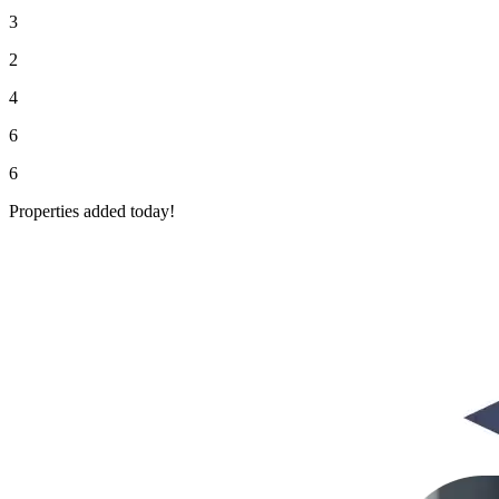
3
2
4
6
6
Properties added today!