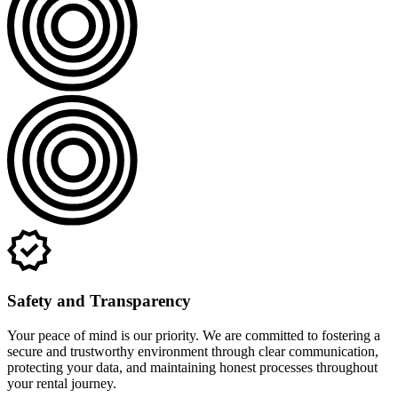
Safety and Transparency
Your peace of mind is our priority. We are committed to fostering a
secure and trustworthy environment through clear communication,
protecting your data, and maintaining honest processes throughout
your rental journey.