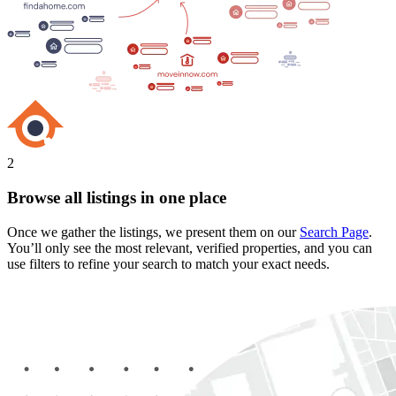
2
Browse all listings in one place
Once we gather the listings, we present them on our
Search Page
.
You’ll only see the most relevant, verified properties, and you can
use filters to refine your search to match your exact needs.