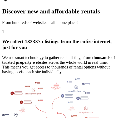
Discover new and affordable rentals
From hundreds of websites – all in one place!
1
We collect 1823375 listings from the entire internet,
just for you
We use smart technology to gather rental listings from
thousands of
trusted property websites
across the whole world in real-time.
This means you get access to thousands of rental options without
having to visit each site individually.