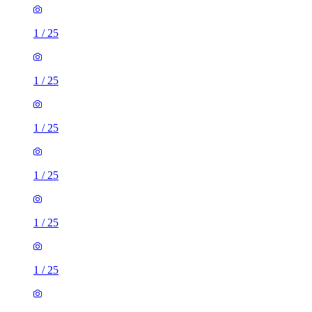
1
/
25
1
/
25
1
/
25
1
/
25
1
/
25
1
/
25