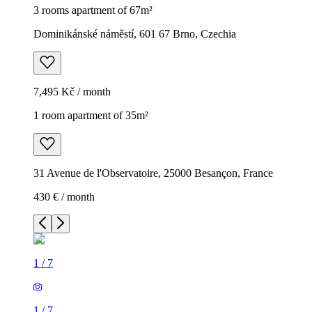
3 rooms apartment of 67m²
Dominikánské náměstí, 601 67 Brno, Czechia
7,495 Kč / month
1 room apartment of 35m²
31 Avenue de l'Observatoire, 25000 Besançon, France
430 € / month
1
/
7
1
/
7