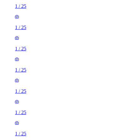
1
/
25
1
/
25
1
/
25
1
/
25
1
/
25
1
/
25
1
/
25