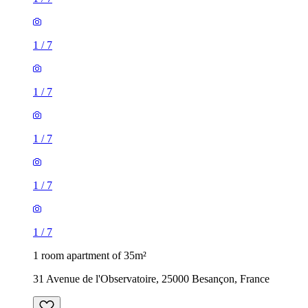
1
/
7
1
/
7
1
/
7
1
/
7
1
/
7
1 room apartment of 35m²
31 Avenue de l'Observatoire, 25000 Besançon, France