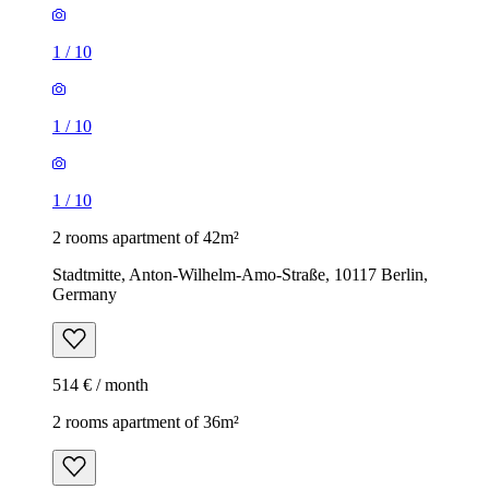
1
/
10
1
/
10
1
/
10
2 rooms apartment of 42m²
Stadtmitte, Anton-Wilhelm-Amo-Straße, 10117 Berlin,
Germany
514 € / month
2 rooms apartment of 36m²