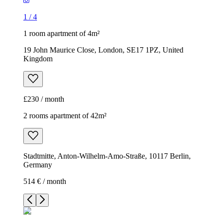
1
/
4
1 room apartment of 4m²
19 John Maurice Close, London, SE17 1PZ, United
Kingdom
£230 / month
2 rooms apartment of 42m²
Stadtmitte, Anton-Wilhelm-Amo-Straße, 10117 Berlin,
Germany
514 € / month