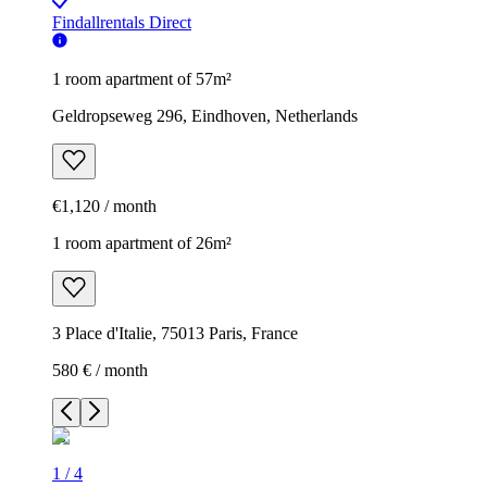
Findallrentals Direct
1 room apartment of 57m²
Geldropseweg 296, Eindhoven, Netherlands
€1,120 / month
1 room apartment of 26m²
3 Place d'Italie, 75013 Paris, France
580 € / month
1
/
4