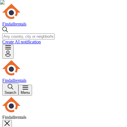
Findallrentals
Create AI notification
Findallrentals
Search
Menu
Findallrentals