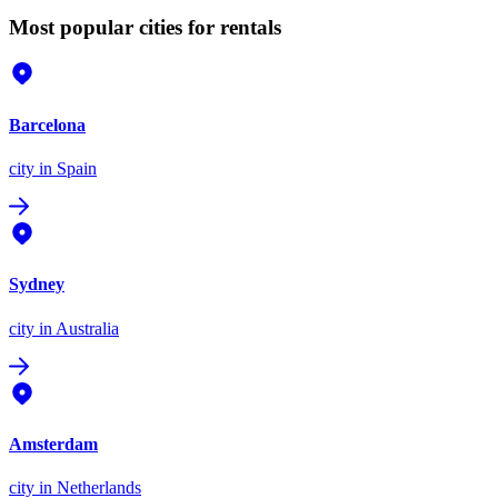
Most popular cities for rentals
Barcelona
city
in Spain
Sydney
city
in Australia
Amsterdam
city
in Netherlands