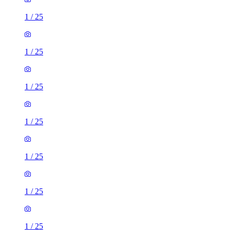
1
/
25
1
/
25
1
/
25
1
/
25
1
/
25
1
/
25
1
/
25