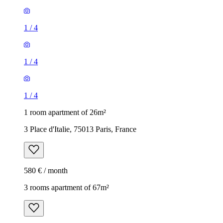
1
/
4
1
/
4
1
/
4
1 room apartment of 26m²
3 Place d'Italie, 75013 Paris, France
580 € / month
3 rooms apartment of 67m²