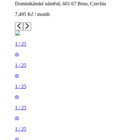
Dominikánské náměstí, 601 67 Brno, Czechia
7,495 Kč / month
1
/
25
1
/
25
1
/
25
1
/
25
1
/
25