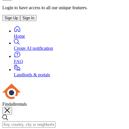
Login to have access to all our unique features.
Sign Up
Sign In
Home
Create AI notification
FAQ
Landlords & portals
Findallrentals