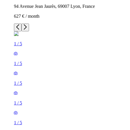
94 Avenue Jean Jaurès, 69007 Lyon, France
627 € / month
1
/
5
1
/
5
1
/
5
1
/
5
1
/
5