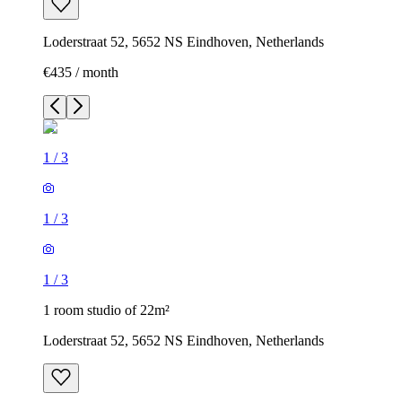
Loderstraat 52, 5652 NS Eindhoven, Netherlands
€435 / month
1
/
3
1
/
3
1
/
3
1 room studio of 22m²
Loderstraat 52, 5652 NS Eindhoven, Netherlands