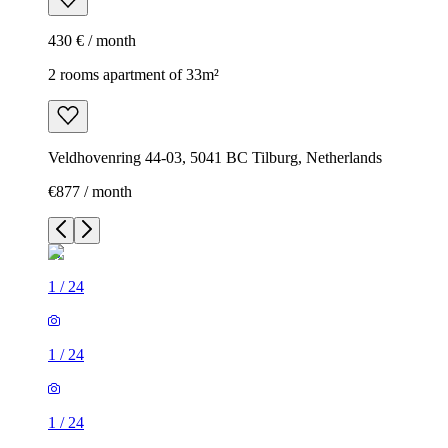
430 € / month
2 rooms apartment of 33m²
Veldhovenring 44-03, 5041 BC Tilburg, Netherlands
€877 / month
1
/
24
1
/
24
1
/
24