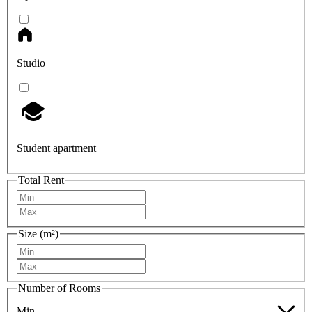
Studio
Student apartment
Total Rent
Size (m²)
Number of Rooms
Min