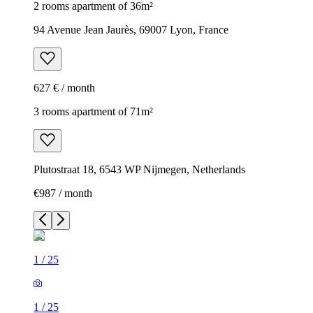
2 rooms apartment of 36m²
94 Avenue Jean Jaurès, 69007 Lyon, France
627 € / month
3 rooms apartment of 71m²
Plutostraat 18, 6543 WP Nijmegen, Netherlands
€987 / month
1
/
25
1
/
25