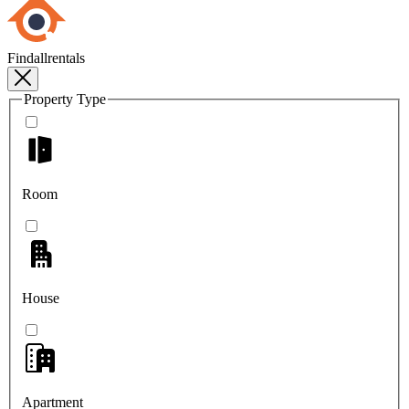
Findallrentals
Property Type
Room
House
Apartment