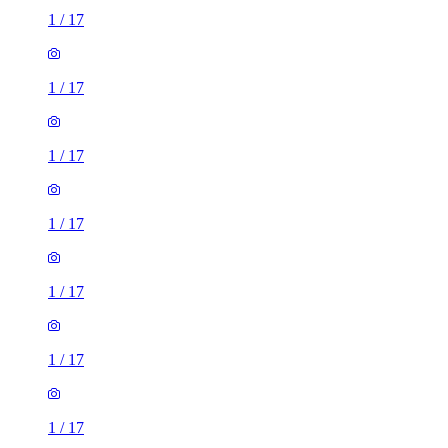
1
/
17
1
/
17
1
/
17
1
/
17
1
/
17
1
/
17
1
/
17