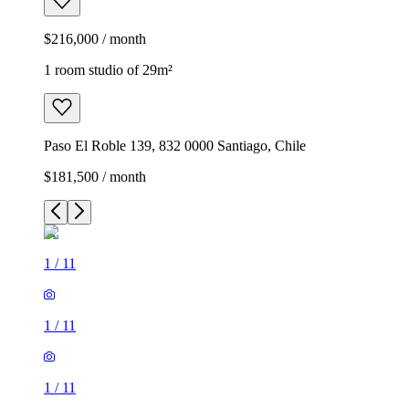
$216,000 / month
1 room studio of 29m²
Paso El Roble 139, 832 0000 Santiago, Chile
$181,500 / month
1
/
11
1
/
11
1
/
11