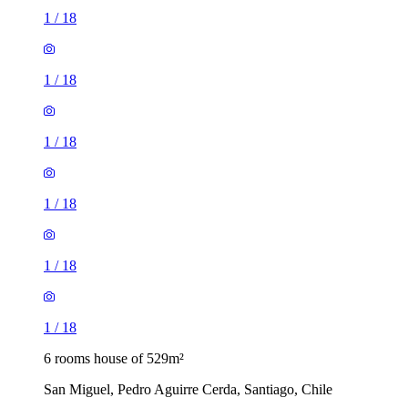
1
/
18
1
/
18
1
/
18
1
/
18
1
/
18
1
/
18
6 rooms house of 529m²
San Miguel, Pedro Aguirre Cerda, Santiago, Chile