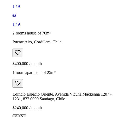
1
/
9
1
/
9
2 rooms house of 70m²
Puente Alto, Cordillera, Chile
$400,000 / month
1 room apartment of 25m²
Edificio Espacio Oriente, Avenida Vicuña Mackenna 1207 -
1231, 832 0000 Santiago, Chile
$240,000 / month