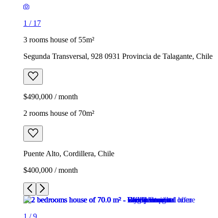
1
/
17
3 rooms house of 55m²
Segunda Transversal, 928 0931 Provincia de Talagante, Chile
$490,000 / month
2 rooms house of 70m²
Puente Alto, Cordillera, Chile
$400,000 / month
1
/
9