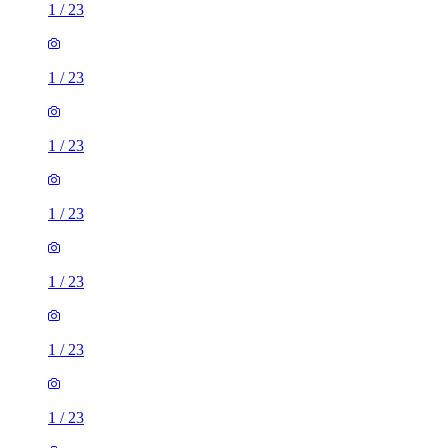
1
/
23
1
/
23
1
/
23
1
/
23
1
/
23
1
/
23
1
/
23