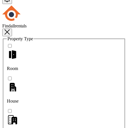
Findallrentals
Property Type
Room
House