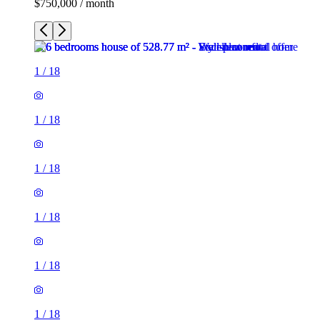
$750,000 / month
1
/
18
1
/
18
1
/
18
1
/
18
1
/
18
1
/
18