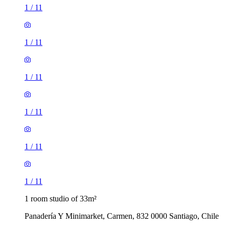
1
/
11
1
/
11
1
/
11
1
/
11
1
/
11
1
/
11
1 room studio of 33m²
Panadería Y Minimarket, Carmen, 832 0000 Santiago, Chile