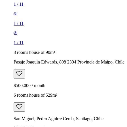
1
/
11
1
/
11
1
/
11
3 rooms house of 90m²
Pasaje Joaquin Edwards, 808 2394 Provincia de Maipo, Chile
$500,000 / month
6 rooms house of 529m²
San Miguel, Pedro Aguirre Cerda, Santiago, Chile