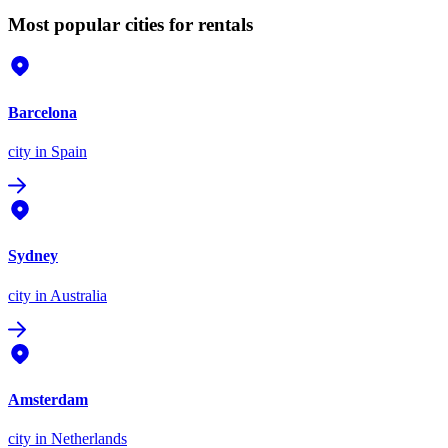
Most popular cities for rentals
Barcelona
city
in Spain
Sydney
city
in Australia
Amsterdam
city
in Netherlands