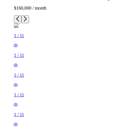
$160,000 / month
1
/
11
1
/
11
1
/
11
1
/
11
1
/
11