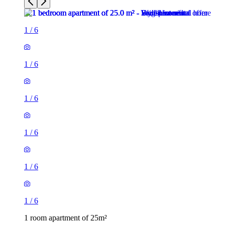
1
/
6
1
/
6
1
/
6
1
/
6
1
/
6
1
/
6
1 room apartment of 25m²