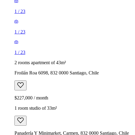
1
/
23
1
/
23
1
/
23
2 rooms apartment of 43m²
Froilán Roa 6098, 832 0000 Santiago, Chile
$227,000 / month
1 room studio of 33m²
Panadería Y Minimarket, Carmen, 832 0000 Santiago, Chile