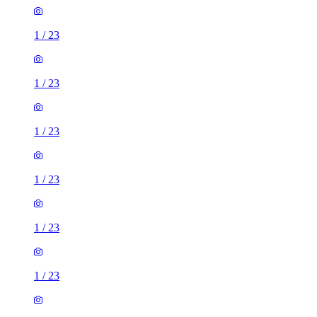
1
/
23
1
/
23
1
/
23
1
/
23
1
/
23
1
/
23