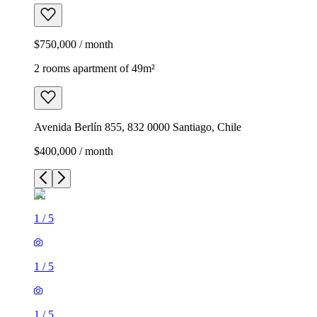
$750,000 / month
2 rooms apartment of 49m²
Avenida Berlín 855, 832 0000 Santiago, Chile
$400,000 / month
1
/
5
1
/
5
1
/
5