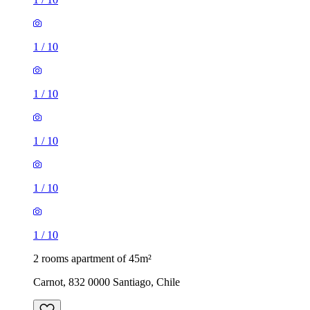
1
/
10
1
/
10
1
/
10
1
/
10
1
/
10
2 rooms apartment of 45m²
Carnot, 832 0000 Santiago, Chile