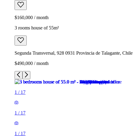
$160,000 / month
3 rooms house of 55m²
Segunda Transversal, 928 0931 Provincia de Talagante, Chile
$490,000 / month
1
/
17
1
/
17
1
/
17