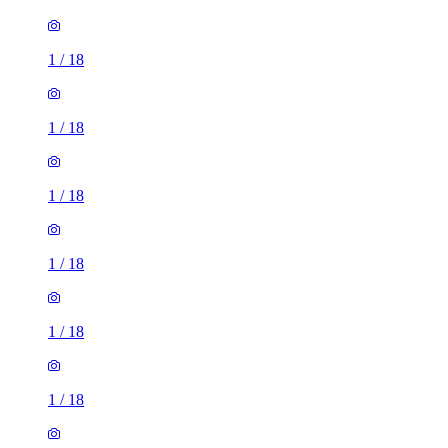
1
/
18
1
/
18
1
/
18
1
/
18
1
/
18
1
/
18