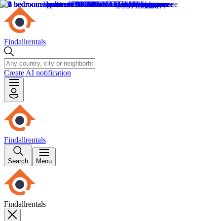
Findallrentals
Create AI notification
Findallrentals
Search
Menu
Findallrentals