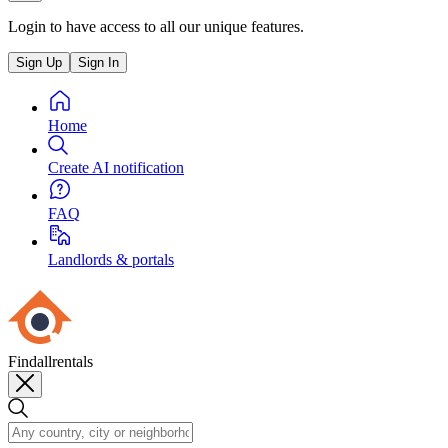
Login to have access to all our unique features.
Sign Up
Sign In
Home
Create AI notification
FAQ
Landlords & portals
Findallrentals