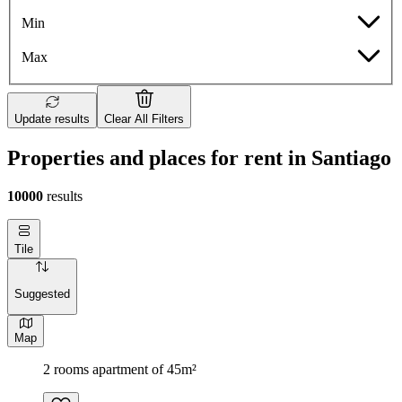
Min
Max
Update results
Clear All Filters
Properties and places for rent in Santiago
10000
results
Tile
Suggested
Map
2 rooms apartment of 45m²