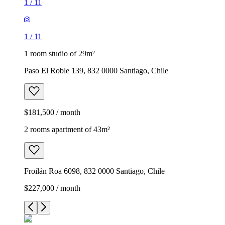
1
/
11
1
/
11
1 room studio of 29m²
Paso El Roble 139, 832 0000 Santiago, Chile
$181,500 / month
2 rooms apartment of 43m²
Froilán Roa 6098, 832 0000 Santiago, Chile
$227,000 / month