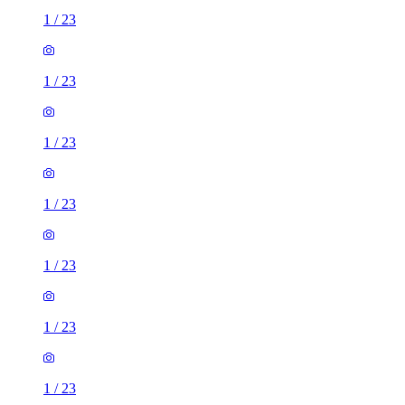
1
/
23
1
/
23
1
/
23
1
/
23
1
/
23
1
/
23
1
/
23