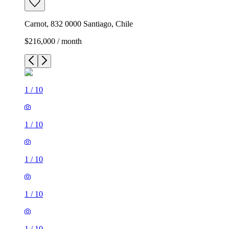
Carnot, 832 0000 Santiago, Chile
$216,000 / month
1
/
10
1
/
10
1
/
10
1
/
10
1
/
10