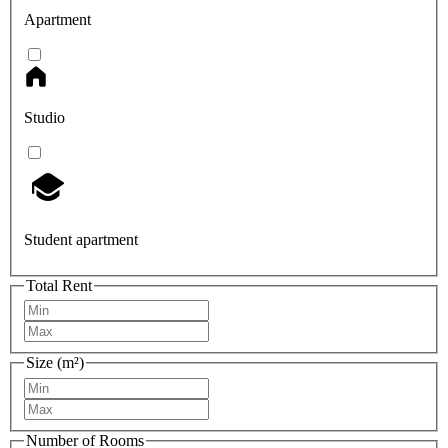
Apartment
Studio
Student apartment
Total Rent
Size (m²)
Number of Rooms