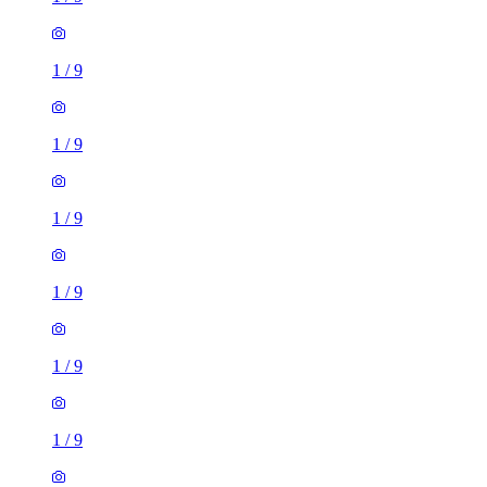
1
/
9
1
/
9
1
/
9
1
/
9
1
/
9
1
/
9