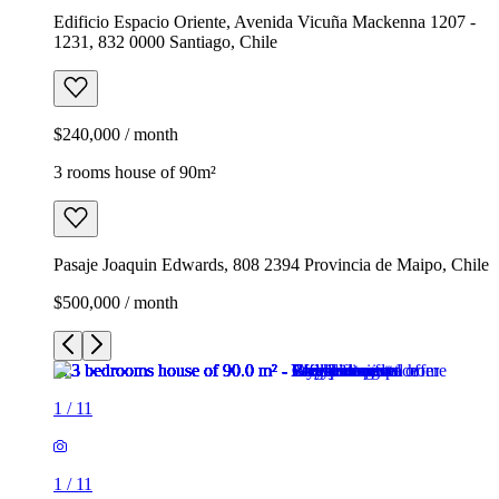
Edificio Espacio Oriente, Avenida Vicuña Mackenna 1207 -
1231, 832 0000 Santiago, Chile
$240,000 / month
3 rooms house of 90m²
Pasaje Joaquin Edwards, 808 2394 Provincia de Maipo, Chile
$500,000 / month
1
/
11
1
/
11