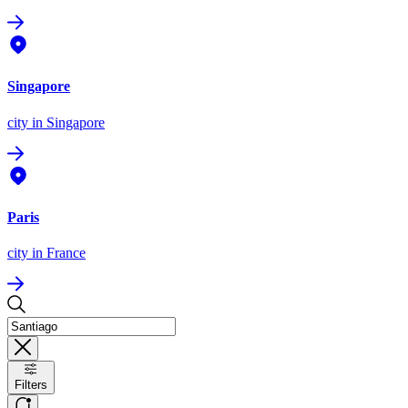
Singapore
city
in Singapore
Paris
city
in France
Filters