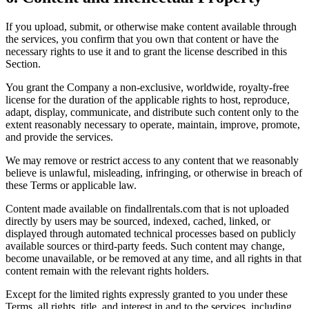
If you upload, submit, or otherwise make content available through
the services, you confirm that you own that content or have the
necessary rights to use it and to grant the license described in this
Section.
You grant the Company a non-exclusive, worldwide, royalty-free
license for the duration of the applicable rights to host, reproduce,
adapt, display, communicate, and distribute such content only to the
extent reasonably necessary to operate, maintain, improve, promote,
and provide the services.
We may remove or restrict access to any content that we reasonably
believe is unlawful, misleading, infringing, or otherwise in breach of
these Terms or applicable law.
Content made available on findallrentals.com that is not uploaded
directly by users may be sourced, indexed, cached, linked, or
displayed through automated technical processes based on publicly
available sources or third-party feeds. Such content may change,
become unavailable, or be removed at any time, and all rights in that
content remain with the relevant rights holders.
Except for the limited rights expressly granted to you under these
Terms, all rights, title, and interest in and to the services, including