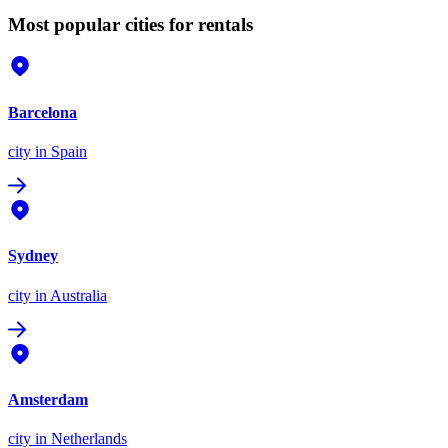
Most popular cities for rentals
Barcelona
city
in Spain
Sydney
city
in Australia
Amsterdam
city
in Netherlands