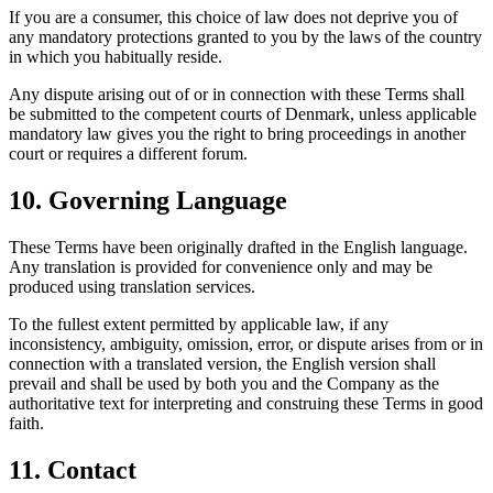
If you are a consumer, this choice of law does not deprive you of
any mandatory protections granted to you by the laws of the country
in which you habitually reside.
Any dispute arising out of or in connection with these Terms shall
be submitted to the competent courts of Denmark, unless applicable
mandatory law gives you the right to bring proceedings in another
court or requires a different forum.
10. Governing Language
These Terms have been originally drafted in the English language.
Any translation is provided for convenience only and may be
produced using translation services.
To the fullest extent permitted by applicable law, if any
inconsistency, ambiguity, omission, error, or dispute arises from or in
connection with a translated version, the English version shall
prevail and shall be used by both you and the Company as the
authoritative text for interpreting and construing these Terms in good
faith.
11. Contact