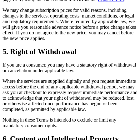
We may change subscription prices for valid reasons, including
changes to the services, operating costs, market conditions, or legal
and regulatory requirements. Where required by applicable law, we
will give you reasonable advance notice before a price change takes
effect. If you do not agree to the new price, you may cancel before
the new price applies.
5. Right of Withdrawal
If you are a consumer, you may have a statutory right of withdrawal
or cancellation under applicable law.
Where the services are supplied digitally and you request immediate
access before the end of any applicable withdrawal period, we may
ask you at checkout to expressly request immediate performance and
to acknowledge that your right of withdrawal may be reduced, lost,
or otherwise affected once performance has begun or been
completed, as permitted by applicable law.
Nothing in these Terms is intended to exclude or limit any
mandatory consumer rights.
6. Content and Intellectual Property