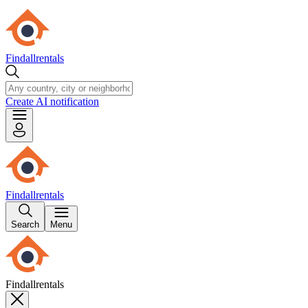
Findallrentals
Create AI notification
Findallrentals
Search
Menu
Findallrentals