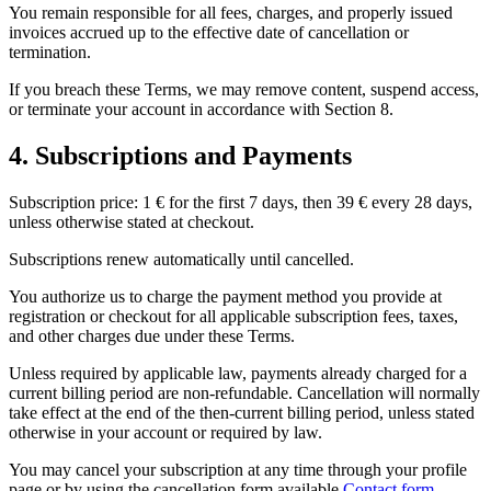
You remain responsible for all fees, charges, and properly issued
invoices accrued up to the effective date of cancellation or
termination.
If you breach these Terms, we may remove content, suspend access,
or terminate your account in accordance with Section 8.
4. Subscriptions and Payments
Subscription price: 1 € for the first 7 days, then 39 € every 28 days,
unless otherwise stated at checkout.
Subscriptions renew automatically until cancelled.
You authorize us to charge the payment method you provide at
registration or checkout for all applicable subscription fees, taxes,
and other charges due under these Terms.
Unless required by applicable law, payments already charged for a
current billing period are non-refundable. Cancellation will normally
take effect at the end of the then-current billing period, unless stated
otherwise in your account or required by law.
You may cancel your subscription at any time through your profile
page or by using the cancellation form available
Contact form
.