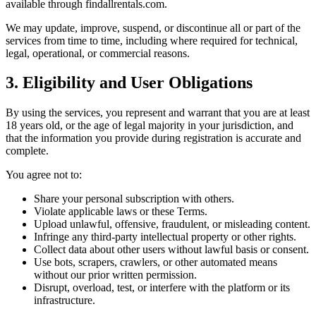
available through findallrentals.com.
We may update, improve, suspend, or discontinue all or part of the
services from time to time, including where required for technical,
legal, operational, or commercial reasons.
3. Eligibility and User Obligations
By using the services, you represent and warrant that you are at least
18 years old, or the age of legal majority in your jurisdiction, and
that the information you provide during registration is accurate and
complete.
You agree not to:
Share your personal subscription with others.
Violate applicable laws or these Terms.
Upload unlawful, offensive, fraudulent, or misleading content.
Infringe any third-party intellectual property or other rights.
Collect data about other users without lawful basis or consent.
Use bots, scrapers, crawlers, or other automated means
without our prior written permission.
Disrupt, overload, test, or interfere with the platform or its
infrastructure.