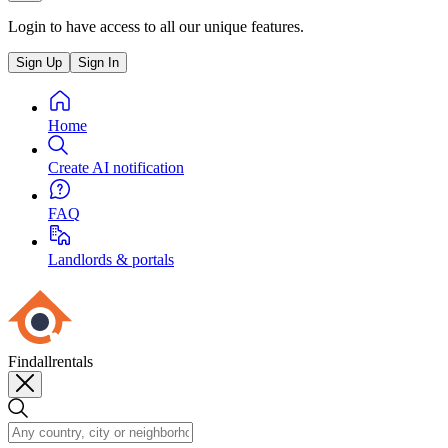
Login to have access to all our unique features.
Sign Up
Sign In
Home
Create AI notification
FAQ
Landlords & portals
Findallrentals