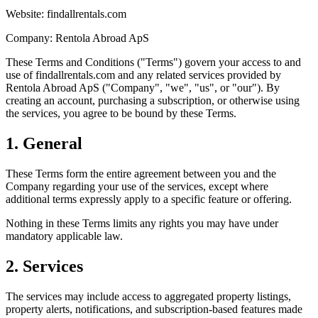
Website: findallrentals.com
Company: Rentola Abroad ApS
These Terms and Conditions ("Terms") govern your access to and
use of findallrentals.com and any related services provided by
Rentola Abroad ApS ("Company", "we", "us", or "our"). By
creating an account, purchasing a subscription, or otherwise using
the services, you agree to be bound by these Terms.
1. General
These Terms form the entire agreement between you and the
Company regarding your use of the services, except where
additional terms expressly apply to a specific feature or offering.
Nothing in these Terms limits any rights you may have under
mandatory applicable law.
2. Services
The services may include access to aggregated property listings,
property alerts, notifications, and subscription-based features made