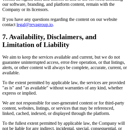
our software, branding, and platform content, remain with the
Company or its licensors.
If you have any questions regarding the content on our website
contact
legal@revagroup.io
.
7. Availability, Disclaimers, and
Limitation of Liability
We aim to keep the services available and current, but we do not
guarantee uninterrupted access, error-free operation, or that listings,
alerts, or other content will always be complete, accurate, current, or
available.
To the extent permitted by applicable law, the services are provided
"as is" and "as available" without warranties of any kind, whether
express or implied.
We are not responsible for user-generated content or for third-party
content, websites, listings, or services that may be referenced,
linked, cached, indexed, or displayed through the platform.
To the fullest extent permitted by applicable law, the Company will
not be liable for any indirect, incidental, special, consequential, or