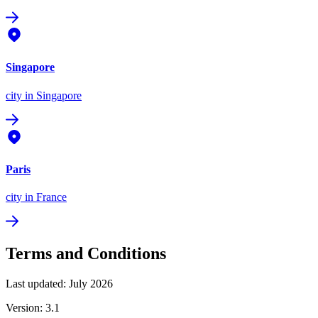
Singapore
city
in Singapore
Paris
city
in France
Terms and Conditions
Last updated: July 2026
Version: 3.1