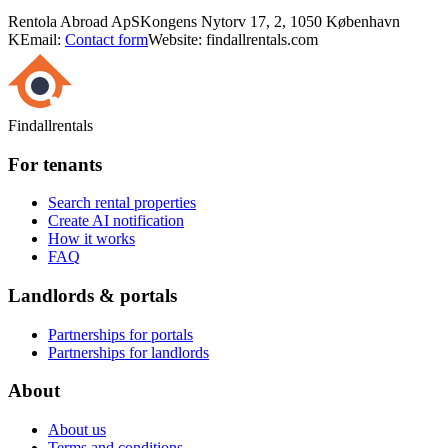
Rentola Abroad ApS
Kongens Nytorv 17, 2, 1050 København
K
Email:
Contact form
Website: findallrentals.com
Findallrentals
For tenants
Search rental properties
Create AI notification
How it works
FAQ
Landlords & portals
Partnerships for portals
Partnerships for landlords
About
About us
Terms and conditions