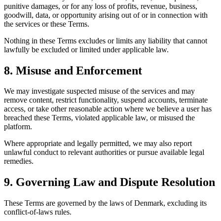
punitive damages, or for any loss of profits, revenue, business,
goodwill, data, or opportunity arising out of or in connection with
the services or these Terms.
Nothing in these Terms excludes or limits any liability that cannot
lawfully be excluded or limited under applicable law.
8. Misuse and Enforcement
We may investigate suspected misuse of the services and may
remove content, restrict functionality, suspend accounts, terminate
access, or take other reasonable action where we believe a user has
breached these Terms, violated applicable law, or misused the
platform.
Where appropriate and legally permitted, we may also report
unlawful conduct to relevant authorities or pursue available legal
remedies.
9. Governing Law and Dispute Resolution
These Terms are governed by the laws of Denmark, excluding its
conflict-of-laws rules.