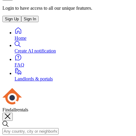
Login to have access to all our unique features.
Sign Up
Sign In
Home
Create AI notification
FAQ
Landlords & portals
Findallrentals