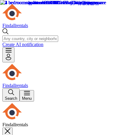
Findallrentals
Create AI notification
Findallrentals
Search
Menu
Findallrentals