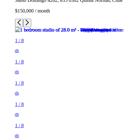
Santo Domingo 4262, 835 0302 Quinta Normal, Chile
$150,000 / month
1
/
8
1
/
8
1
/
8
1
/
8
1
/
8