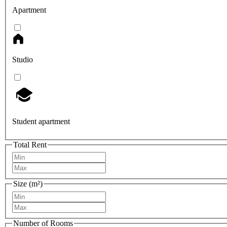
Apartment
Studio
Student apartment
Total Rent
Size (m²)
Number of Rooms