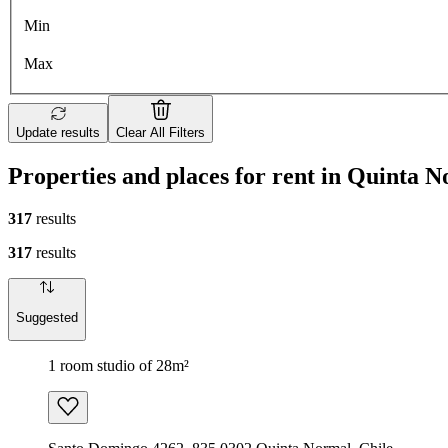
Min
Max
Update results
Clear All Filters
Properties and places for rent in Quinta 
317
results
317
results
Suggested
1 room studio of 28m²