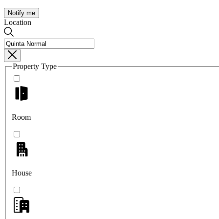
Notify me
Location
Property Type
Room
House