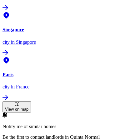
Singapore
city
in Singapore
Paris
city
in France
View on map
Notify me of similar homes
Be the first to contact landlords in Quinta Normal