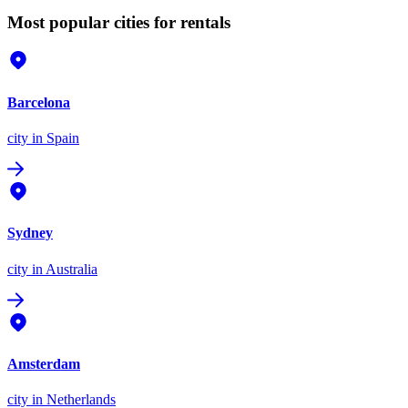
Most popular cities for rentals
Barcelona
city
in Spain
Sydney
city
in Australia
Amsterdam
city
in Netherlands