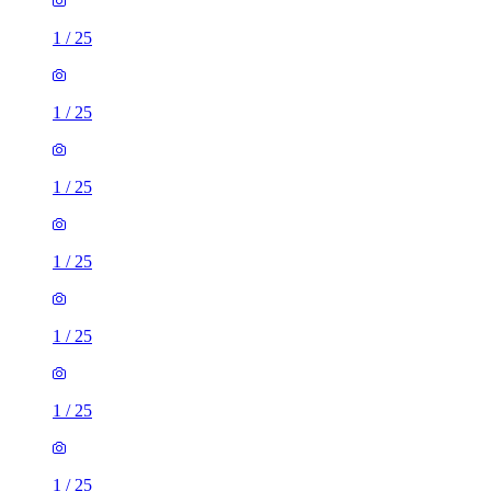
1
/
25
1
/
25
1
/
25
1
/
25
1
/
25
1
/
25
1
/
25