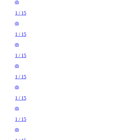
1
/
15
1
/
15
1
/
15
1
/
15
1
/
15
1
/
15