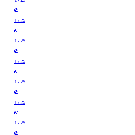
1
/
25
1
/
25
1
/
25
1
/
25
1
/
25
1
/
25