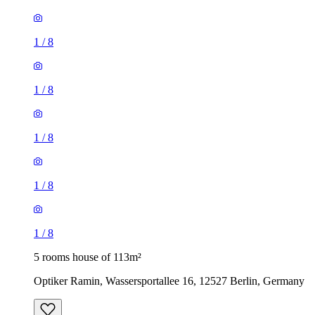
1
/
8
1
/
8
1
/
8
1
/
8
1
/
8
5 rooms house of 113m²
Optiker Ramin, Wassersportallee 16, 12527 Berlin, Germany