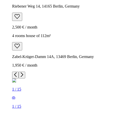
Riebener Weg 14, 14165 Berlin, Germany
2,500 € / month
4 rooms house of 112m²
Zabel-Krüger-Damm 14A, 13469 Berlin, Germany
1,950 € / month
1
/
15
1
/
15