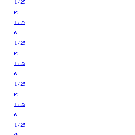
1
/
25
1
/
25
1
/
25
1
/
25
1
/
25
1
/
25
1
/
25