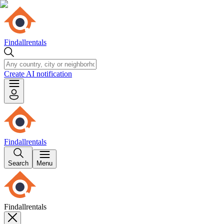
Findallrentals
Create AI notification
Findallrentals
Search
Menu
Findallrentals