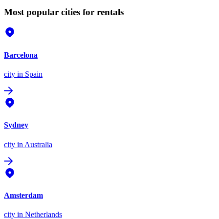
Most popular cities for rentals
Barcelona
city
in Spain
Sydney
city
in Australia
Amsterdam
city
in Netherlands