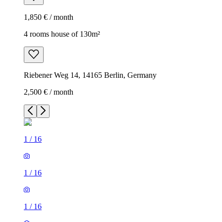
1,850 € / month
4 rooms house of 130m²
Riebener Weg 14, 14165 Berlin, Germany
2,500 € / month
1
/
16
1
/
16
1
/
16