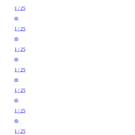
1
/
25
1
/
25
1
/
25
1
/
25
1
/
25
1
/
25
1
/
25