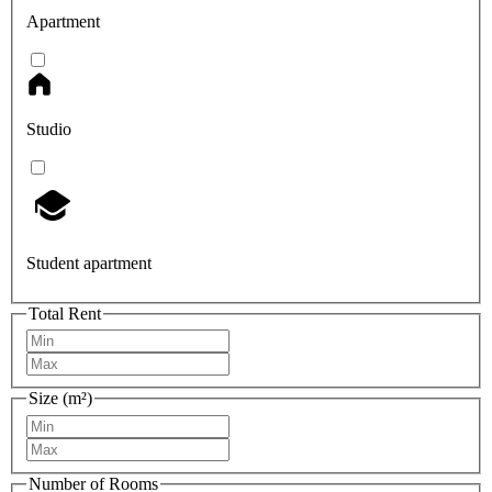
Apartment
Studio
Student apartment
Total Rent
Size (m²)
Number of Rooms