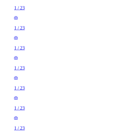
1
/
23
1
/
23
1
/
23
1
/
23
1
/
23
1
/
23
1
/
23