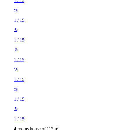
1
/
15
1
/
15
1
/
15
1
/
15
1
/
15
1
/
15
1
/
15
4 rooms house of 112m²