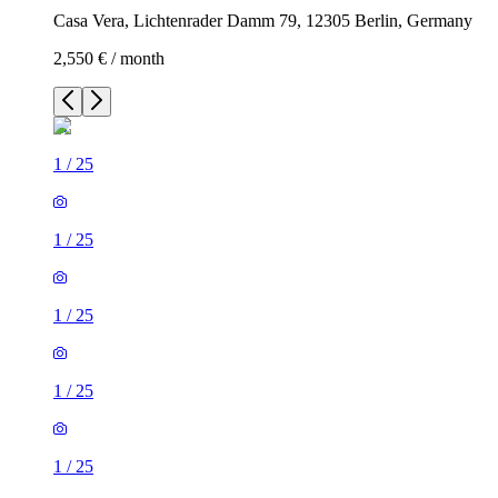
Casa Vera, Lichtenrader Damm 79, 12305 Berlin, Germany
2,550 € / month
1
/
25
1
/
25
1
/
25
1
/
25
1
/
25