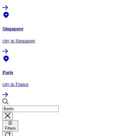
Singapore
city
in Singapore
Paris
city
in France
Filters