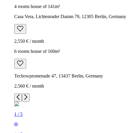
4 rooms house of 141m²
Casa Vera, Lichtenrader Damm 79, 12305 Berlin, Germany
2,550 € / month
6 rooms house of 160m²
Techowpromenade 47, 13437 Berlin, Germany
2,560 € / month
1
/
5