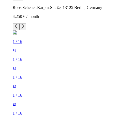
Rose-Scheuer-Karpin-Straße, 13125 Berlin, Germany
4,250 € / month
1
/
16
1
/
16
1
/
16
1
/
16
1
/
16