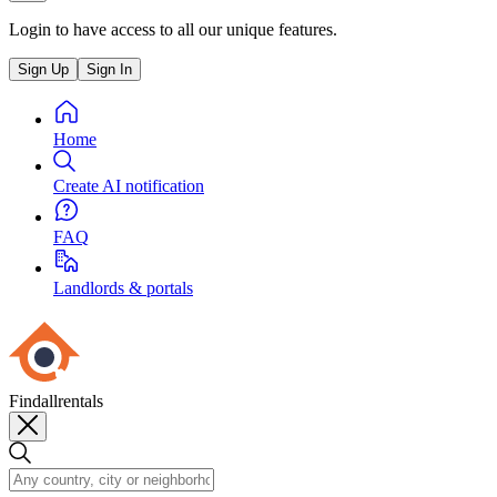
Login to have access to all our unique features.
Sign Up
Sign In
Home
Create AI notification
FAQ
Landlords & portals
Findallrentals