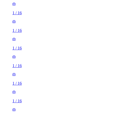
1
/
16
1
/
16
1
/
16
1
/
16
1
/
16
1
/
16