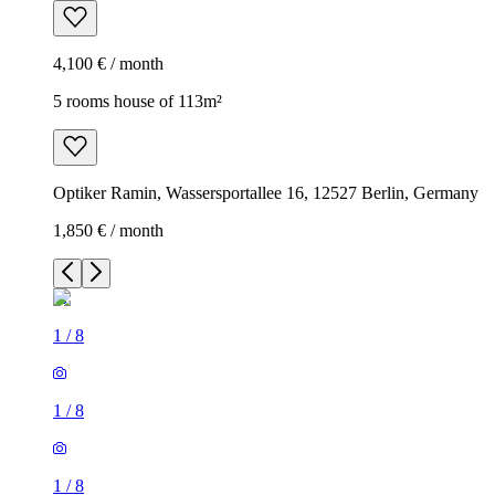
4,100 € / month
5 rooms house of 113m²
Optiker Ramin, Wassersportallee 16, 12527 Berlin, Germany
1,850 € / month
1
/
8
1
/
8
1
/
8