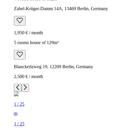
Zabel-Krüger-Damm 14A, 13469 Berlin, Germany
1,950 € / month
5 rooms house of 129m²
Blanckertzweg 19, 12209 Berlin, Germany
2,500 € / month
1
/
25
1
/
25