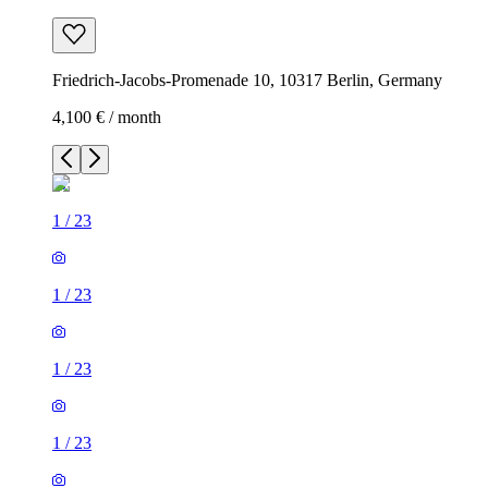
Friedrich-Jacobs-Promenade 10, 10317 Berlin, Germany
4,100 € / month
1
/
23
1
/
23
1
/
23
1
/
23