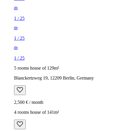
1
/
25
1
/
25
1
/
25
5 rooms house of 129m²
Blanckertzweg 19, 12209 Berlin, Germany
2,500 € / month
4 rooms house of 141m²