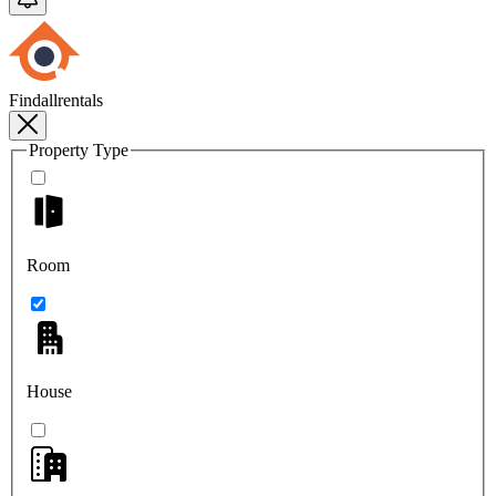
Findallrentals
Property Type
Room
House