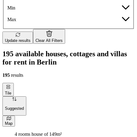
Min
Max
Update results
Clear All Filters
195 available houses, cottages and villas
for rent in Berlin
195
results
Tile
Suggested
Map
4 rooms house of 149m²