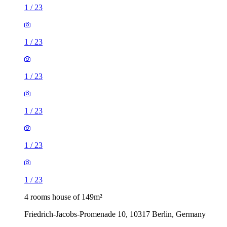
1
/
23
1
/
23
1
/
23
1
/
23
1
/
23
1
/
23
4 rooms house of 149m²
Friedrich-Jacobs-Promenade 10, 10317 Berlin, Germany