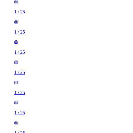
1
/
25
1
/
25
1
/
25
1
/
25
1
/
25
1
/
25
1
/
25