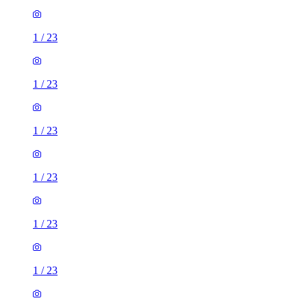
1
/
23
1
/
23
1
/
23
1
/
23
1
/
23
1
/
23