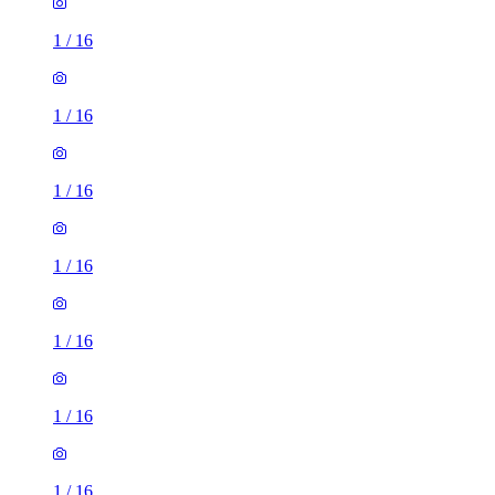
1
/
16
1
/
16
1
/
16
1
/
16
1
/
16
1
/
16
1
/
16