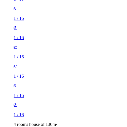
1
/
16
1
/
16
1
/
16
1
/
16
1
/
16
1
/
16
4 rooms house of 130m²