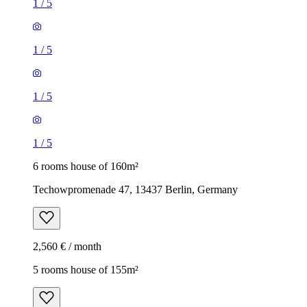
1
/
5
1
/
5
1
/
5
1
/
5
6 rooms house of 160m²
Techowpromenade 47, 13437 Berlin, Germany
2,560 € / month
5 rooms house of 155m²