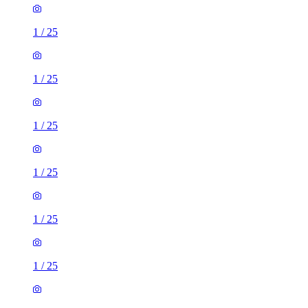
1
/
25
1
/
25
1
/
25
1
/
25
1
/
25
1
/
25