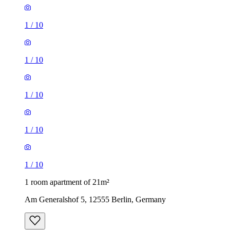
1
/
10
1
/
10
1
/
10
1
/
10
1
/
10
1 room apartment of 21m²
Am Generalshof 5, 12555 Berlin, Germany