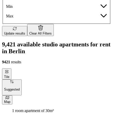
Min
Max
Update results
Clear All Filters
9,421 available studio apartments for rent
in Berlin
9421
results
Tile
Suggested
Map
1 room apartment of 30m²