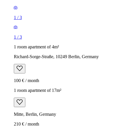
1
/
3
1
/
3
1 room apartment of 4m²
Richard-Sorge-Straße, 10249 Berlin, Germany
100 € / month
1 room apartment of 17m²
Mitte, Berlin, Germany
210 € / month