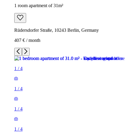
1 room apartment of 31m²
Rüdersdorfer Straße, 10243 Berlin, Germany
407 € / month
1
/
4
1
/
4
1
/
4
1
/
4