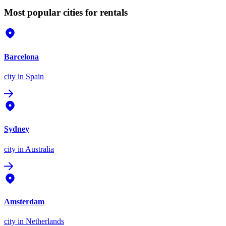
Most popular cities for rentals
Barcelona
city
in Spain
Sydney
city
in Australia
Amsterdam
city
in Netherlands