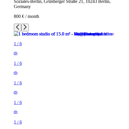
Soziales-Berlin, Grünberger Straße 21, 10243 Berlin,
Germany
800 € / month
1
/
6
1
/
6
1
/
6
1
/
6
1
/
6