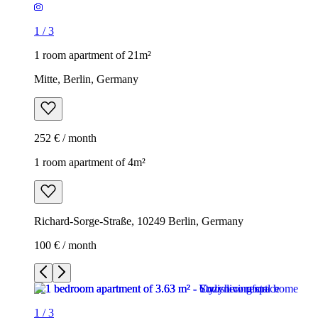
1
/
3
1 room apartment of 21m²
Mitte, Berlin, Germany
252 € / month
1 room apartment of 4m²
Richard-Sorge-Straße, 10249 Berlin, Germany
100 € / month
1
/
3