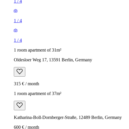
1
/
4
1
/
4
1
/
4
1 room apartment of 31m²
Oldesloer Weg 17, 13591 Berlin, Germany
315 € / month
1 room apartment of 37m²
Katharina-Boll-Dornberger-Straße, 12489 Berlin, Germany
600 € / month