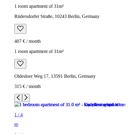
1 room apartment of 31m²
Rüdersdorfer Straße, 10243 Berlin, Germany
407 € / month
1 room apartment of 31m²
Oldesloer Weg 17, 13591 Berlin, Germany
315 € / month
1
/
4