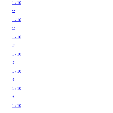
1
/
10
1
/
10
1
/
10
1
/
10
1
/
10
1
/
10
1
/
10