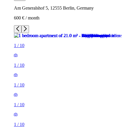
Am Generalshof 5, 12555 Berlin, Germany
600 € / month
1
/
10
1
/
10
1
/
10
1
/
10
1
/
10