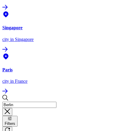
Singapore
city
in Singapore
Paris
city
in France
Filters