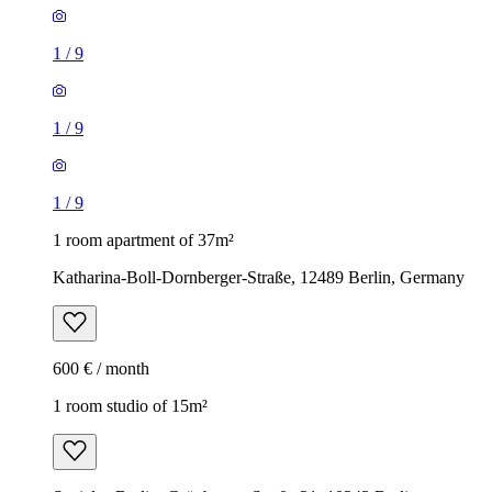
1
/
9
1
/
9
1
/
9
1 room apartment of 37m²
Katharina-Boll-Dornberger-Straße, 12489 Berlin, Germany
600 € / month
1 room studio of 15m²