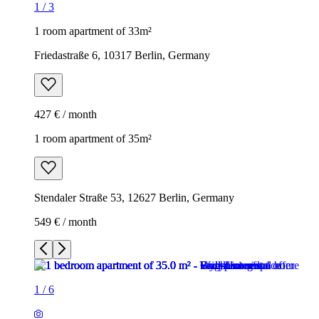
1
/
3
1 room apartment of 33m²
Friedastraße 6, 10317 Berlin, Germany
427 € / month
1 room apartment of 35m²
Stendaler Straße 53, 12627 Berlin, Germany
549 € / month
1
/
6