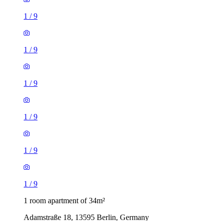
1
/
9
1
/
9
1
/
9
1
/
9
1
/
9
1
/
9
1 room apartment of 34m²
Adamstraße 18, 13595 Berlin, Germany