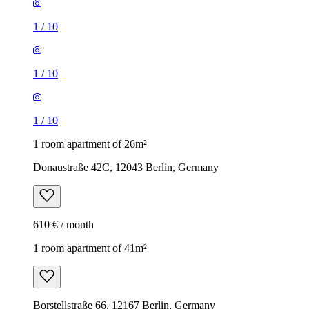
1
/
10
1
/
10
1
/
10
1 room apartment of 26m²
Donaustraße 42C, 12043 Berlin, Germany
610 € / month
1 room apartment of 41m²
Borstellstraße 66, 12167 Berlin, Germany