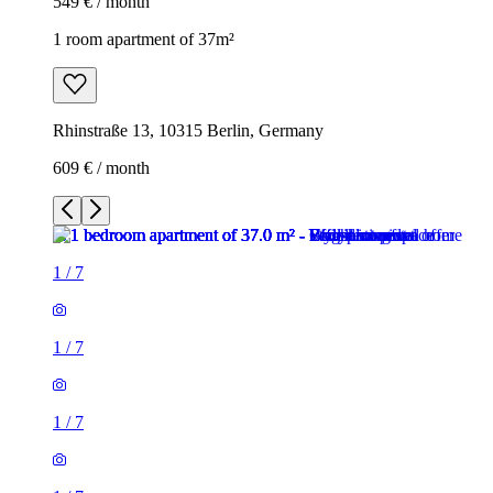
549 € / month
1 room apartment of 37m²
Rhinstraße 13, 10315 Berlin, Germany
609 € / month
1
/
7
1
/
7
1
/
7