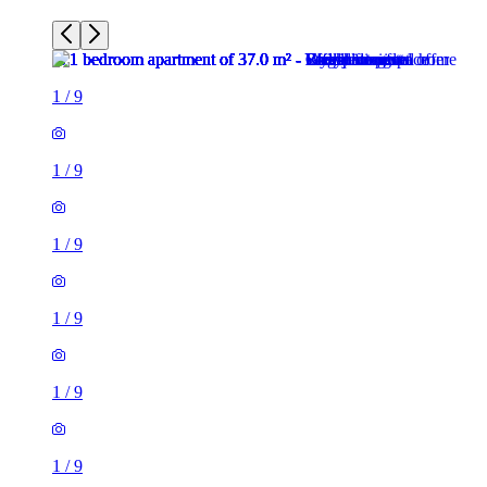
1
/
9
1
/
9
1
/
9
1
/
9
1
/
9
1
/
9