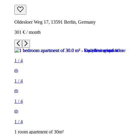
Oldesloer Weg 17, 13591 Berlin, Germany
301 € / month
1
/
4
1
/
4
1
/
4
1
/
4
1 room apartment of 30m²