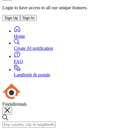
Login to have access to all our unique features.
Sign Up
Sign In
Home
Create AI notification
FAQ
Landlords & portals
Findallrentals