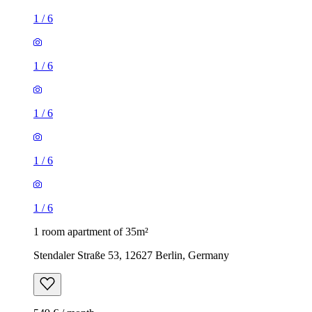
1
/
6
1
/
6
1
/
6
1
/
6
1
/
6
1 room apartment of 35m²
Stendaler Straße 53, 12627 Berlin, Germany