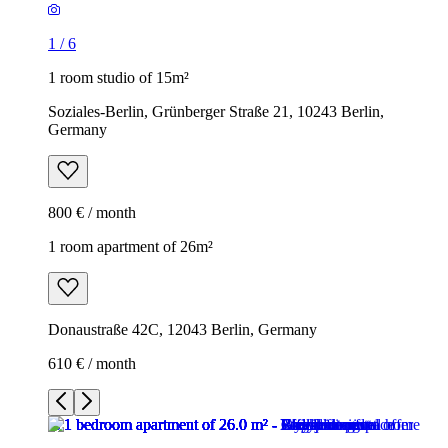
1
/
6
1 room studio of 15m²
Soziales-Berlin, Grünberger Straße 21, 10243 Berlin,
Germany
800 € / month
1 room apartment of 26m²
Donaustraße 42C, 12043 Berlin, Germany
610 € / month