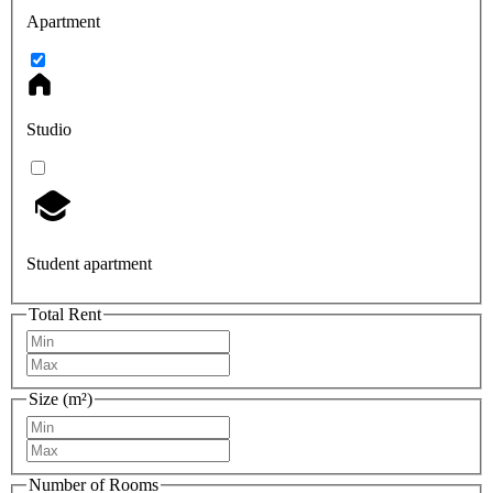
Apartment
Studio
Student apartment
Total Rent
Size (m²)
Number of Rooms