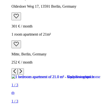
Oldesloer Weg 17, 13591 Berlin, Germany
301 € / month
1 room apartment of 21m²
Mitte, Berlin, Germany
252 € / month
1
/
3
1
/
3