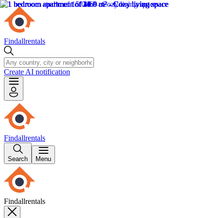
Findallrentals
Create AI notification
Findallrentals
Search
Menu
Findallrentals