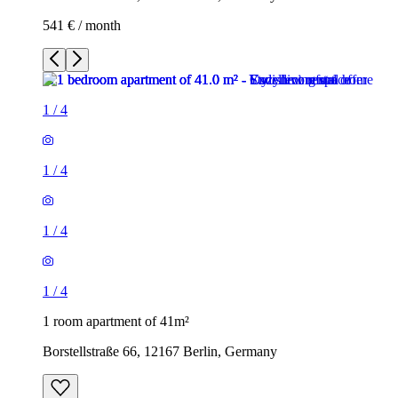
541 € / month
1
/
4
1
/
4
1
/
4
1
/
4
1 room apartment of 41m²
Borstellstraße 66, 12167 Berlin, Germany