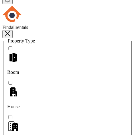
Findallrentals
Property Type
Room
House