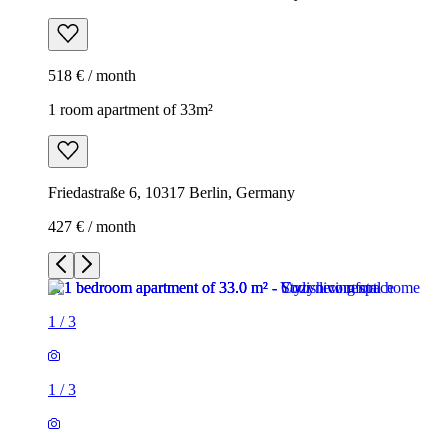
518 € / month
1 room apartment of 33m²
Friedastraße 6, 10317 Berlin, Germany
427 € / month
1
/
3
1
/
3