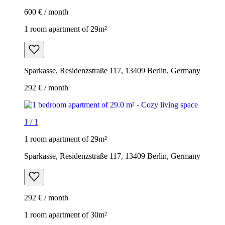
600 € / month
1 room apartment of 29m²
Sparkasse, Residenzstraße 117, 13409 Berlin, Germany
292 € / month
1
/
1
1 room apartment of 29m²
Sparkasse, Residenzstraße 117, 13409 Berlin, Germany
292 € / month
1 room apartment of 30m²