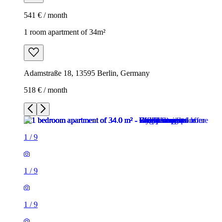
541 € / month
1 room apartment of 34m²
Adamstraße 18, 13595 Berlin, Germany
518 € / month
1
/
9
1
/
9
1
/
9