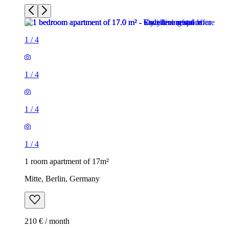
1
/
4
1
/
4
1
/
4
1
/
4
1 room apartment of 17m²
Mitte, Berlin, Germany
210 € / month