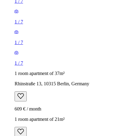
1
/
7
1
/
7
1
/
7
1
/
7
1 room apartment of 37m²
Rhinstraße 13, 10315 Berlin, Germany
609 € / month
1 room apartment of 21m²