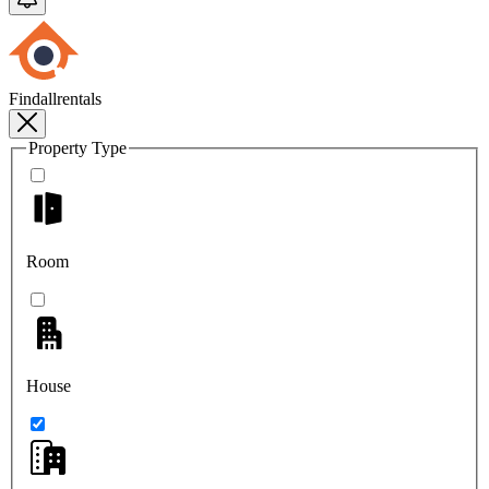
Findallrentals
Property Type
Room
House