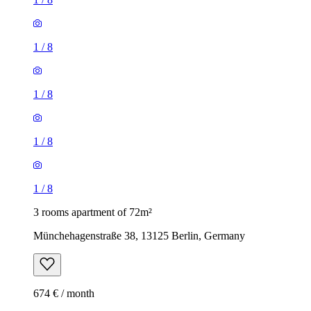
1
/
8
1
/
8
1
/
8
1
/
8
3 rooms apartment of 72m²
Münchehagenstraße 38, 13125 Berlin, Germany
674 € / month