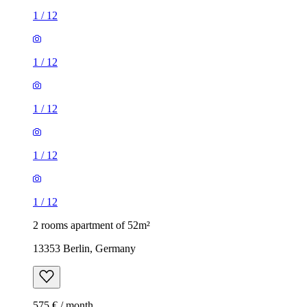
1
/
12
1
/
12
1
/
12
1
/
12
1
/
12
2 rooms apartment of 52m²
13353 Berlin, Germany
575 € / month