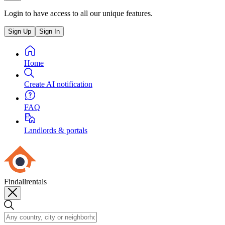
Login to have access to all our unique features.
Sign Up
Sign In
Home
Create AI notification
FAQ
Landlords & portals
Findallrentals