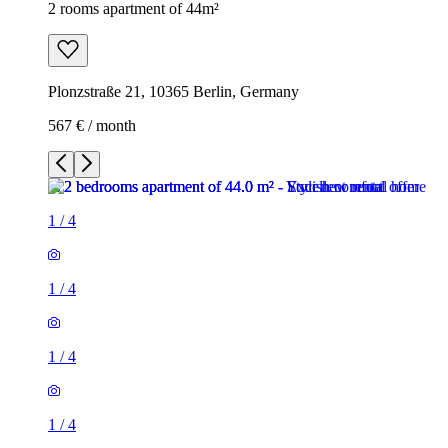
2 rooms apartment of 44m²
Plonzstraße 21, 10365 Berlin, Germany
567 € / month
1
/
4
1
/
4
1
/
4
1
/
4