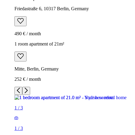
Friedastraße 6, 10317 Berlin, Germany
490 € / month
1 room apartment of 21m²
Mitte, Berlin, Germany
252 € / month
1
/
3
1
/
3