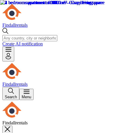
Findallrentals
Create AI notification
Findallrentals
Search
Menu
Findallrentals