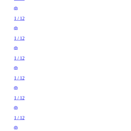
1
/
12
1
/
12
1
/
12
1
/
12
1
/
12
1
/
12