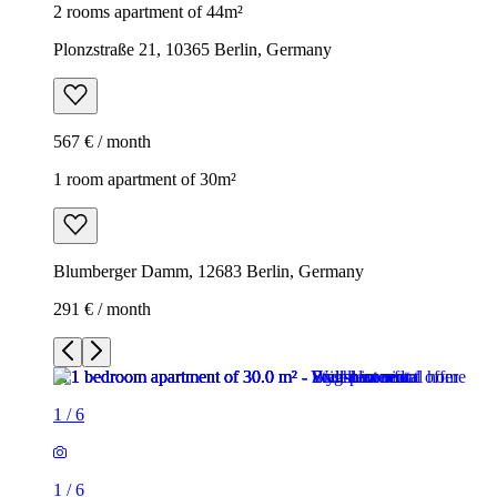
2 rooms apartment of 44m²
Plonzstraße 21, 10365 Berlin, Germany
567 € / month
1 room apartment of 30m²
Blumberger Damm, 12683 Berlin, Germany
291 € / month
1
/
6
1
/
6