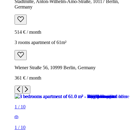
Stadtmitte, Anton-Wilhelm-Amo-Straße, 10117 Berlin,
Germany
514 € / month
3 rooms apartment of 61m²
Wiener Straße 56, 10999 Berlin, Germany
361 € / month
1
/
10
1
/
10