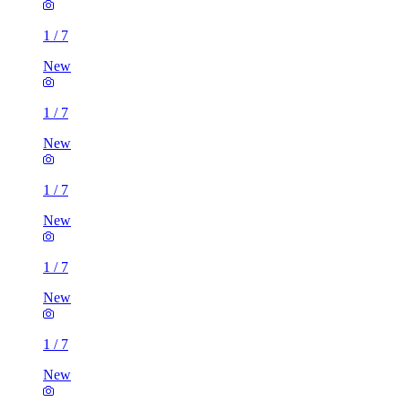
1
/
7
New
1
/
7
New
1
/
7
New
1
/
7
New
1
/
7
New