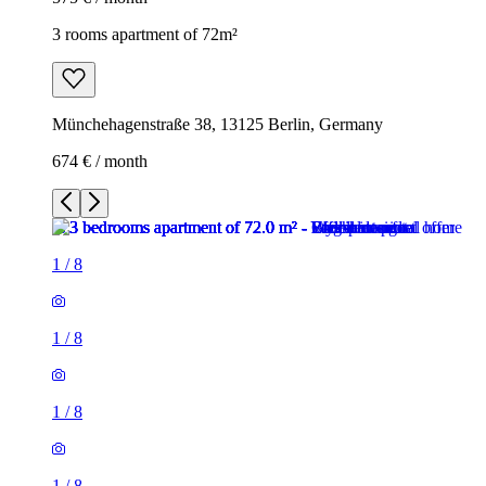
3 rooms apartment of 72m²
Münchehagenstraße 38, 13125 Berlin, Germany
674 € / month
1
/
8
1
/
8
1
/
8
1
/
8