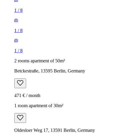
1
/
8
1
/
8
1
/
8
2 rooms apartment of 50m²
Betckestraße, 13595 Berlin, Germany
471 € / month
1 room apartment of 30m²
Oldesloer Weg 17, 13591 Berlin, Germany