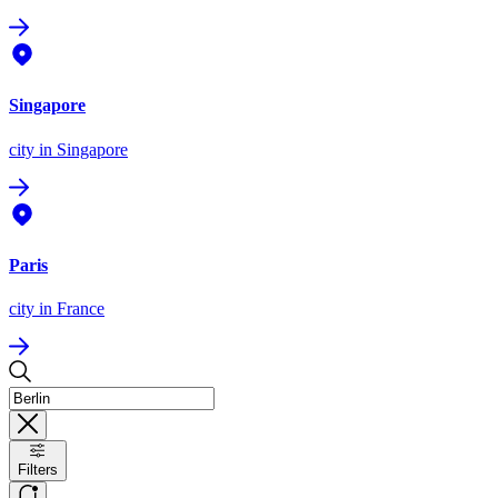
Singapore
city
in Singapore
Paris
city
in France
Filters