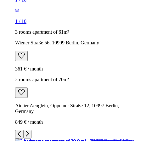
1
/
10
3 rooms apartment of 61m²
Wiener Straße 56, 10999 Berlin, Germany
361 € / month
2 rooms apartment of 70m²
Atelier Aeuglein, Oppelner Straße 12, 10997 Berlin,
Germany
849 € / month