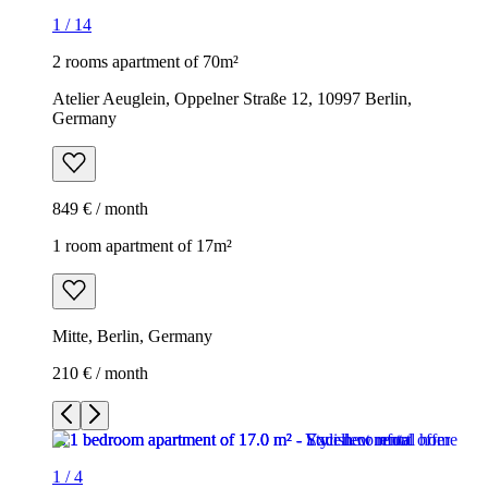
1
/
14
2 rooms apartment of 70m²
Atelier Aeuglein, Oppelner Straße 12, 10997 Berlin,
Germany
849 € / month
1 room apartment of 17m²
Mitte, Berlin, Germany
210 € / month
1
/
4