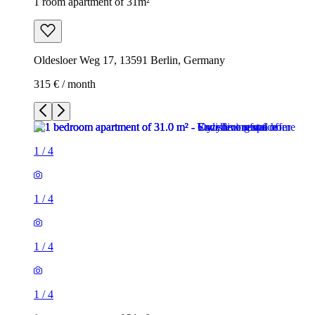
1 room apartment of 31m²
Oldesloer Weg 17, 13591 Berlin, Germany
315 € / month
1
/
4
1
/
4
1
/
4
1
/
4