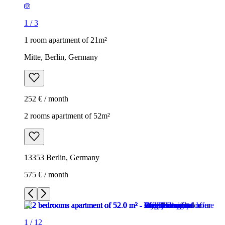
1
/
3
1 room apartment of 21m²
Mitte, Berlin, Germany
252 € / month
2 rooms apartment of 52m²
13353 Berlin, Germany
575 € / month
1
/
12