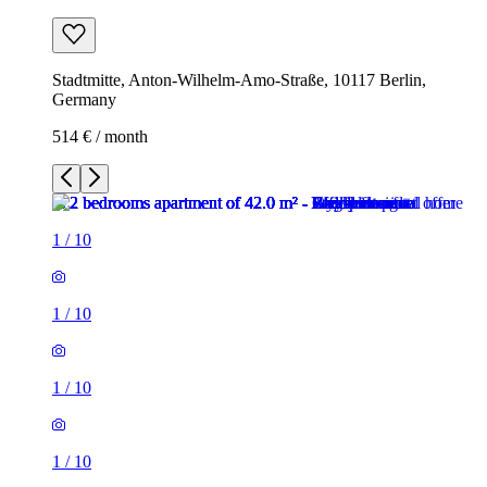
Stadtmitte, Anton-Wilhelm-Amo-Straße, 10117 Berlin,
Germany
514 € / month
1
/
10
1
/
10
1
/
10
1
/
10