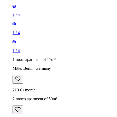
1
/
4
1
/
4
1
/
4
1 room apartment of 17m²
Mitte, Berlin, Germany
210 € / month
2 rooms apartment of 50m²