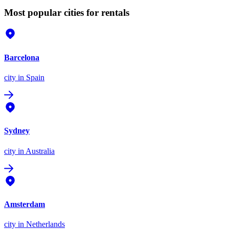
Most popular cities for rentals
Barcelona
city
in Spain
Sydney
city
in Australia
Amsterdam
city
in Netherlands