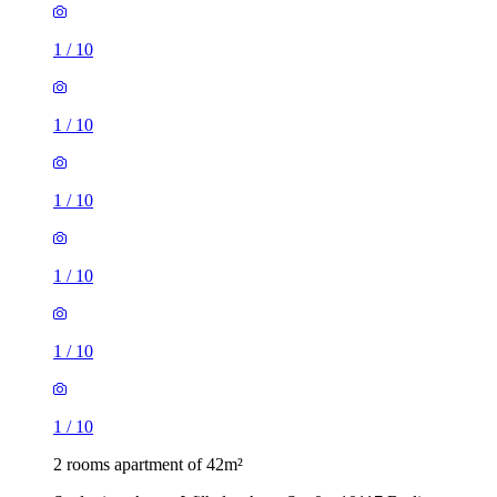
1
/
10
1
/
10
1
/
10
1
/
10
1
/
10
1
/
10
2 rooms apartment of 42m²