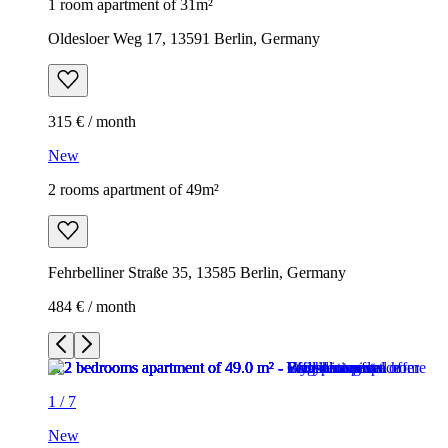
1 room apartment of 31m²
Oldesloer Weg 17, 13591 Berlin, Germany
315 € / month
New
2 rooms apartment of 49m²
Fehrbelliner Straße 35, 13585 Berlin, Germany
484 € / month
1
/
7
New