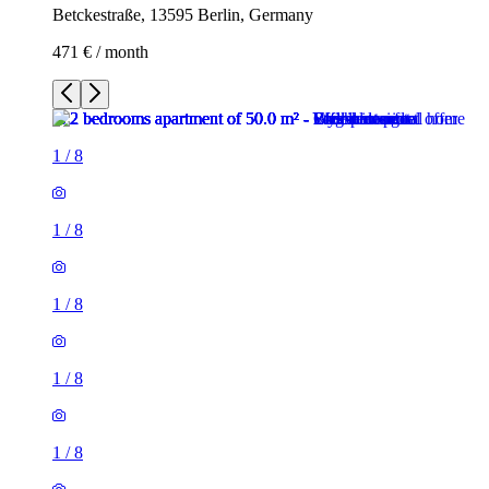
Betckestraße, 13595 Berlin, Germany
471 € / month
1
/
8
1
/
8
1
/
8
1
/
8
1
/
8