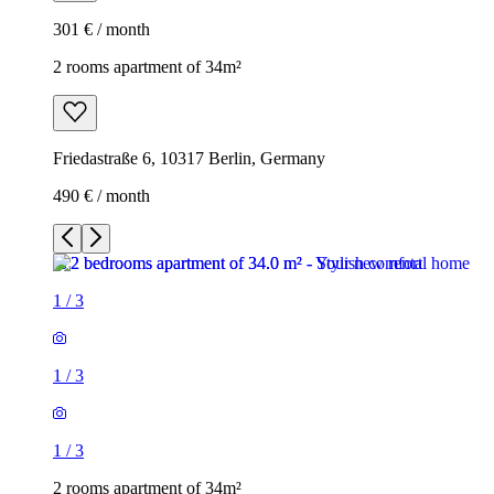
301 € / month
2 rooms apartment of 34m²
Friedastraße 6, 10317 Berlin, Germany
490 € / month
1
/
3
1
/
3
1
/
3
2 rooms apartment of 34m²