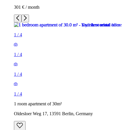
301 € / month
1
/
4
1
/
4
1
/
4
1
/
4
1 room apartment of 30m²
Oldesloer Weg 17, 13591 Berlin, Germany