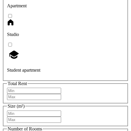
Apartment
Studio
Student apartment
Total Rent
Size (m²)
Number of Rooms