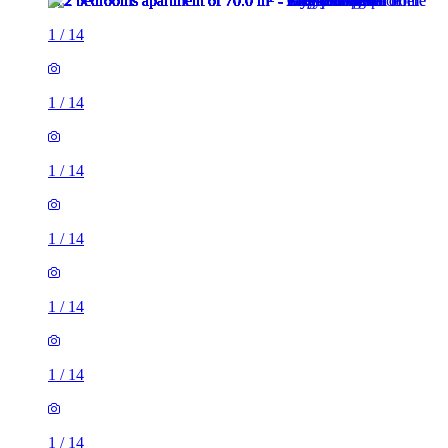
1
/
14
1
/
14
1
/
14
1
/
14
1
/
14
1
/
14
1
/
14