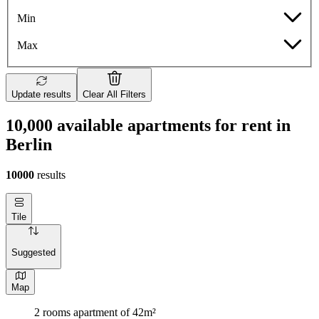
Min
Max
Update results
Clear All Filters
10,000 available apartments for rent in
Berlin
10000
results
Tile
Suggested
Map
2 rooms apartment of 42m²