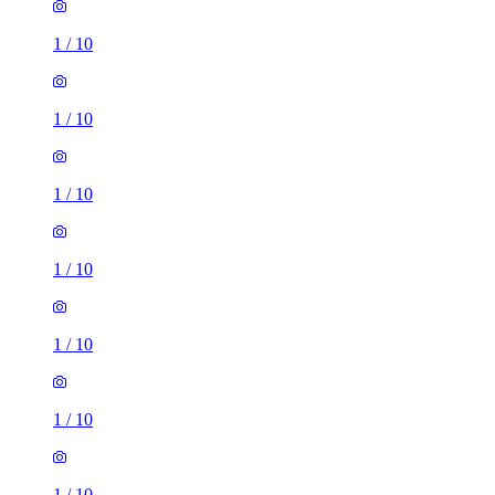
1
/
10
1
/
10
1
/
10
1
/
10
1
/
10
1
/
10
1
/
10