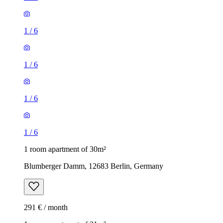
1
/
6
1
/
6
1
/
6
1
/
6
1 room apartment of 30m²
Blumberger Damm, 12683 Berlin, Germany
291 € / month