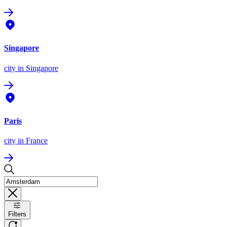
Singapore
city
in Singapore
Paris
city
in France
Filters