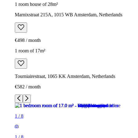
1 room house of 28m²
Marnixstraat 215A, 1015 WB Amsterdam, Netherlands
€498 / month
1 room of 17m²
Tourniairestraat, 1065 KK Amsterdam, Netherlands
€582 / month
1
/
8
1
/
8