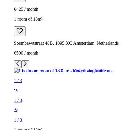
€425 / month
1 room of 18m²
Soembawastraat 48B, 1095 XC Amsterdam, Netherlands
€500 / month
1
/
3
1
/
3
1
/
3
1 room of 18m²