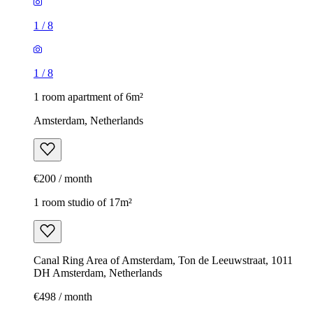
1
/
8
1
/
8
1 room apartment of 6m²
Amsterdam, Netherlands
€200 / month
1 room studio of 17m²
Canal Ring Area of Amsterdam, Ton de Leeuwstraat, 1011
DH Amsterdam, Netherlands
€498 / month