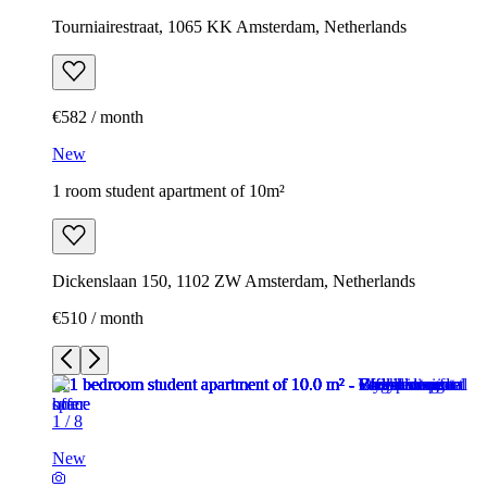
Tourniairestraat, 1065 KK Amsterdam, Netherlands
€582 / month
New
1 room student apartment of 10m²
Dickenslaan 150, 1102 ZW Amsterdam, Netherlands
€510 / month
1
/
8
New