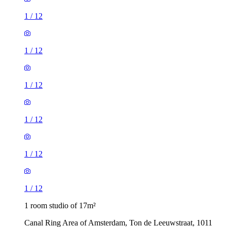
1
/
12
1
/
12
1
/
12
1
/
12
1
/
12
1
/
12
1 room studio of 17m²
Canal Ring Area of Amsterdam, Ton de Leeuwstraat, 1011