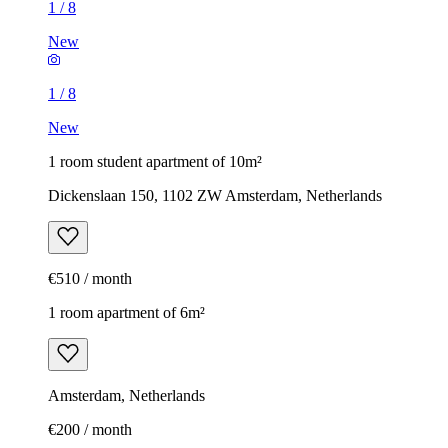
1
/
8
New
1
/
8
New
1 room student apartment of 10m²
Dickenslaan 150, 1102 ZW Amsterdam, Netherlands
€510 / month
1 room apartment of 6m²
Amsterdam, Netherlands
€200 / month