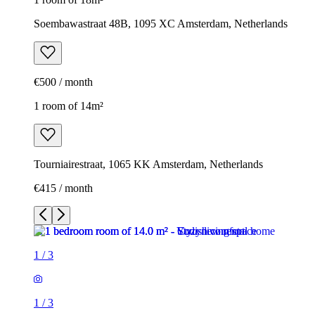
Soembawastraat 48B, 1095 XC Amsterdam, Netherlands
€500 / month
1 room of 14m²
Tourniairestraat, 1065 KK Amsterdam, Netherlands
€415 / month
1
/
3
1
/
3