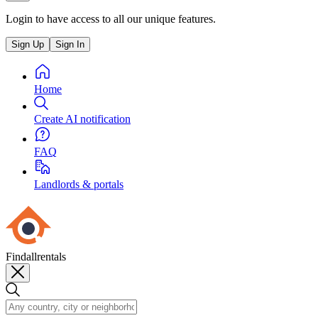
Login to have access to all our unique features.
Sign Up
Sign In
Home
Create AI notification
FAQ
Landlords & portals
Findallrentals