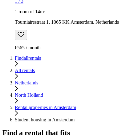
1
/
3
1 room of 14m²
Tourniairestraat 1, 1065 KK Amsterdam, Netherlands
€565 / month
Findallrentals
All rentals
Netherlands
North Holland
Rental properties in Amsterdam
Student housing in Amsterdam
Find a rental that fits