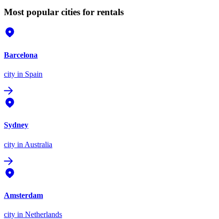
Most popular cities for rentals
Barcelona
city
in Spain
Sydney
city
in Australia
Amsterdam
city
in Netherlands