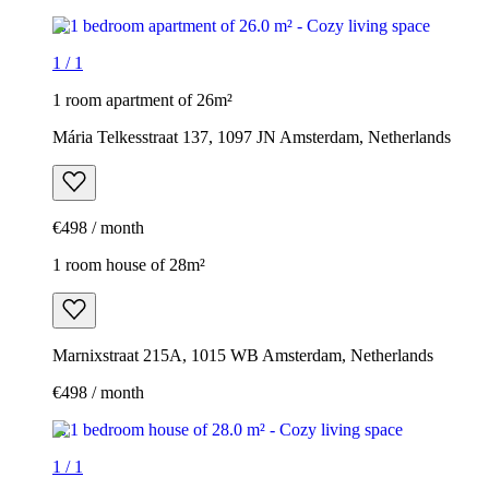
1
/
1
1 room apartment of 26m²
Mária Telkesstraat 137, 1097 JN Amsterdam, Netherlands
€498 / month
1 room house of 28m²
Marnixstraat 215A, 1015 WB Amsterdam, Netherlands
€498 / month
1
/
1