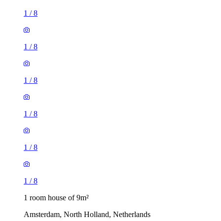
1
/
8
1
/
8
1
/
8
1
/
8
1
/
8
1
/
8
1 room house of 9m²
Amsterdam, North Holland, Netherlands