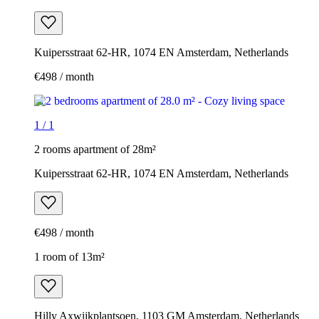
Kuipersstraat 62-HR, 1074 EN Amsterdam, Netherlands
€498 / month
1
/
1
2 rooms apartment of 28m²
Kuipersstraat 62-HR, 1074 EN Amsterdam, Netherlands
€498 / month
1 room of 13m²
Hilly Axwijkplantsoen, 1103 GM Amsterdam, Netherlands