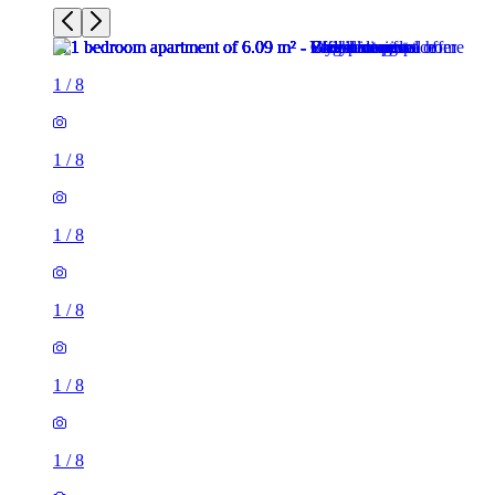
1
/
8
1
/
8
1
/
8
1
/
8
1
/
8
1
/
8