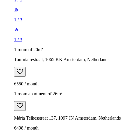
1
/
3
1
/
3
1 room of 20m²
Tourniairestraat, 1065 KK Amsterdam, Netherlands
€550 / month
1 room apartment of 26m²
Mária Telkesstraat 137, 1097 JN Amsterdam, Netherlands
€498 / month