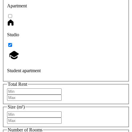
Apartment
Studio
Student apartment
Total Rent
Size (m²)
Number of Rooms