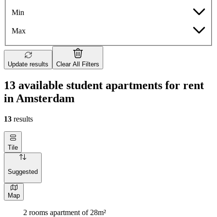
Min
Max
Update results
Clear All Filters
13 available student apartments for rent
in Amsterdam
13
results
Tile
Suggested
Map
2 rooms apartment of 28m²