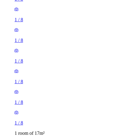
1
/
8
1
/
8
1
/
8
1
/
8
1
/
8
1
/
8
1 room of 17m²