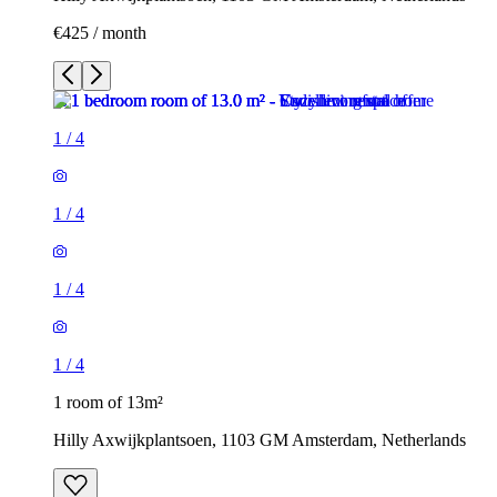
€425 / month
1
/
4
1
/
4
1
/
4
1
/
4
1 room of 13m²
Hilly Axwijkplantsoen, 1103 GM Amsterdam, Netherlands