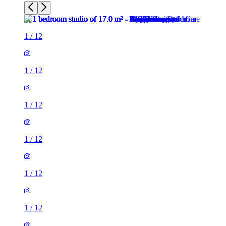
1
/
12
1
/
12
1
/
12
1
/
12
1
/
12
1
/
12