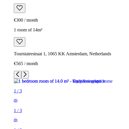
€300 / month
1 room of 14m²
Tourniairestraat 1, 1065 KK Amsterdam, Netherlands
€565 / month
1
/
3
1
/
3