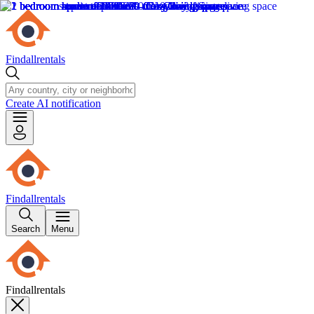
Findallrentals
Create AI notification
Findallrentals
Search
Menu
Findallrentals