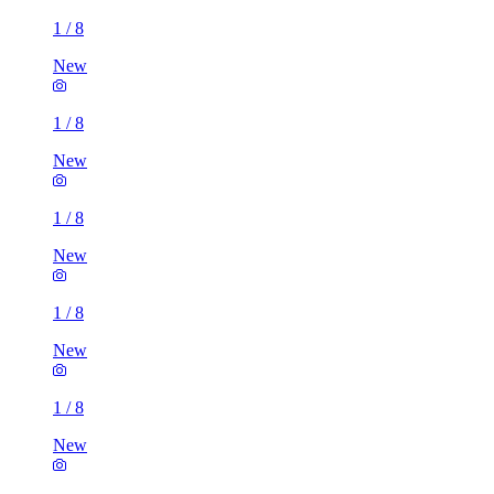
1
/
8
New
1
/
8
New
1
/
8
New
1
/
8
New
1
/
8
New