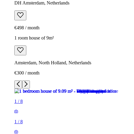
DH Amsterdam, Netherlands
€498 / month
1 room house of 9m²
Amsterdam, North Holland, Netherlands
€300 / month
1
/
8
1
/
8