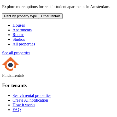
Explore more options for rental student apartments in Amsterdam.
Rent by property type
Other rentals
Houses
Apartments
Rooms
Studios
All properties
See all properties
Findallrentals
For tenants
Search rental properties
Create AI notification
How it works
FAQ