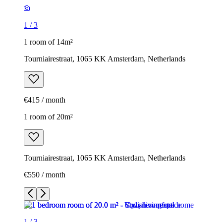
1
/
3
1 room of 14m²
Tourniairestraat, 1065 KK Amsterdam, Netherlands
€415 / month
1 room of 20m²
Tourniairestraat, 1065 KK Amsterdam, Netherlands
€550 / month
1
/
3