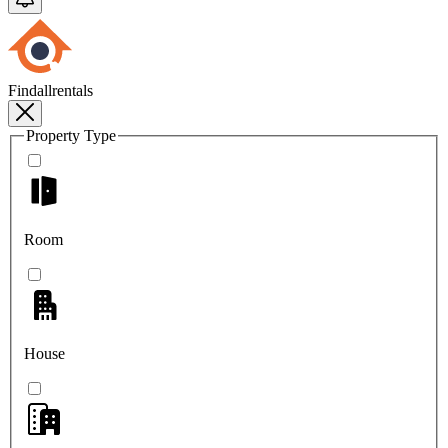
Findallrentals
Property Type
Room
House