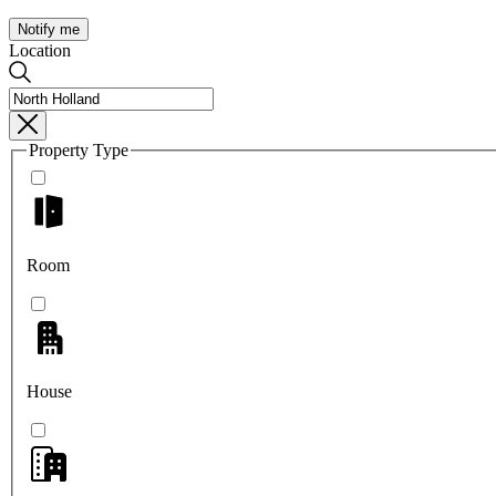
Notify me
Location
Property Type
Room
House