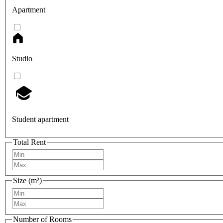
Apartment
Studio
Student apartment
Total Rent
Size (m²)
Number of Rooms