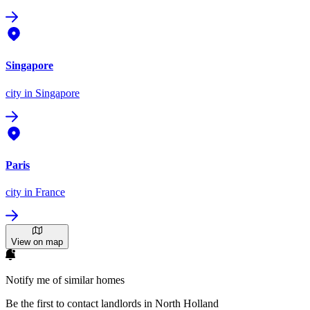
Singapore
city
in Singapore
Paris
city
in France
View on map
Notify me of similar homes
Be the first to contact landlords in North Holland