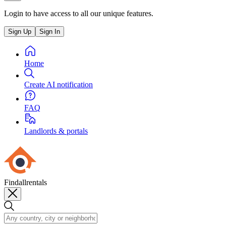
Login to have access to all our unique features.
Sign Up
Sign In
Home
Create AI notification
FAQ
Landlords & portals
Findallrentals