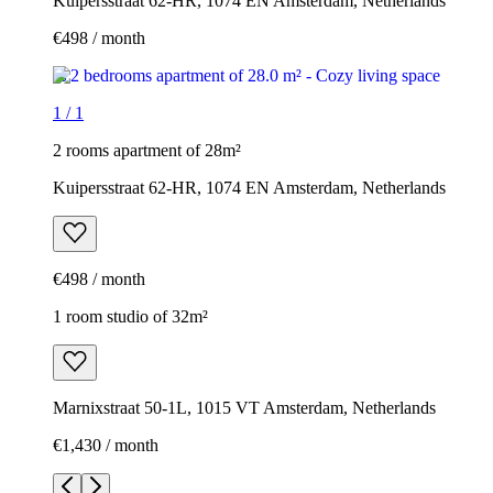
Kuipersstraat 62-HR, 1074 EN Amsterdam, Netherlands
€498 / month
1
/
1
2 rooms apartment of 28m²
Kuipersstraat 62-HR, 1074 EN Amsterdam, Netherlands
€498 / month
1 room studio of 32m²
Marnixstraat 50-1L, 1015 VT Amsterdam, Netherlands
€1,430 / month