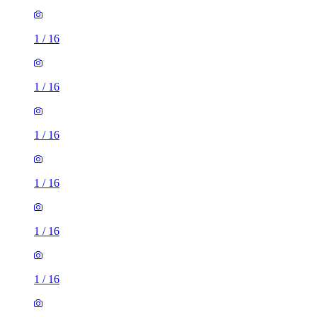
1
/
16
1
/
16
1
/
16
1
/
16
1
/
16
1
/
16