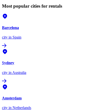
Most popular cities for rentals
Barcelona
city
in Spain
Sydney
city
in Australia
Amsterdam
city
in Netherlands