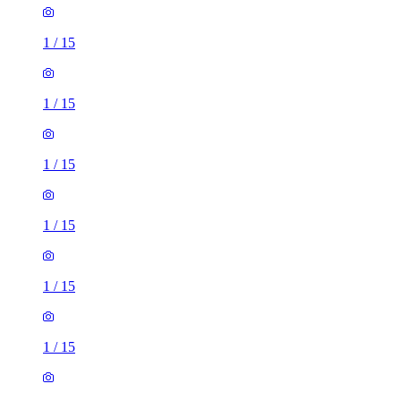
1
/
15
1
/
15
1
/
15
1
/
15
1
/
15
1
/
15