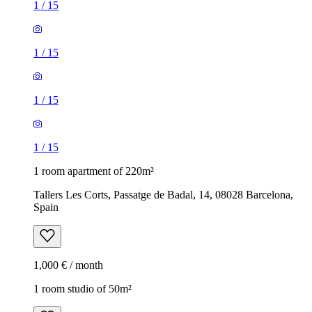
1
/
15
1
/
15
1
/
15
1
/
15
1 room apartment of 220m²
Tallers Les Corts, Passatge de Badal, 14, 08028 Barcelona,
Spain
1,000 € / month
1 room studio of 50m²