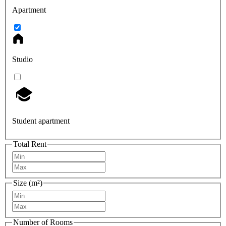
Apartment
Studio
Student apartment
Total Rent
Size (m²)
Number of Rooms