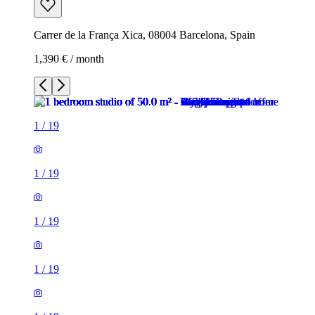
Carrer de la França Xica, 08004 Barcelona, Spain
1,390 € / month
1
/
19
1
/
19
1
/
19
1
/
19