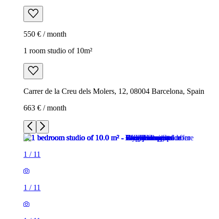
550 € / month
1 room studio of 10m²
Carrer de la Creu dels Molers, 12, 08004 Barcelona, Spain
663 € / month
1
/
11
1
/
11