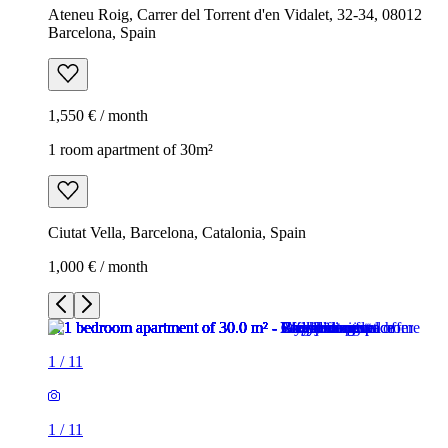
Ateneu Roig, Carrer del Torrent d'en Vidalet, 32-34, 08012
Barcelona, Spain
1,550 € / month
1 room apartment of 30m²
Ciutat Vella, Barcelona, Catalonia, Spain
1,000 € / month
1
/
11
1
/
11