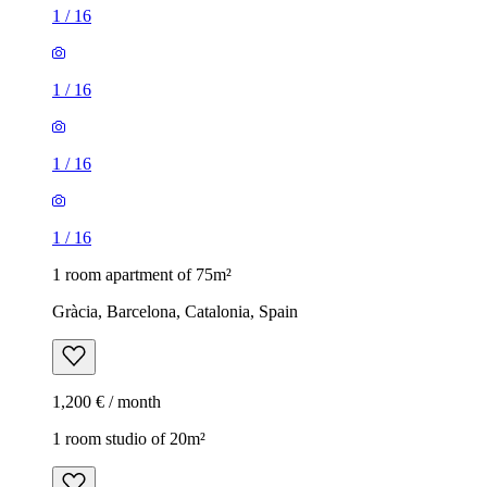
1
/
16
1
/
16
1
/
16
1
/
16
1 room apartment of 75m²
Gràcia, Barcelona, Catalonia, Spain
1,200 € / month
1 room studio of 20m²