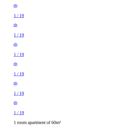
1
/
19
1
/
19
1
/
19
1
/
19
1
/
19
1
/
19
1 room apartment of 60m²