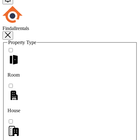
Findallrentals
Property Type
Room
House