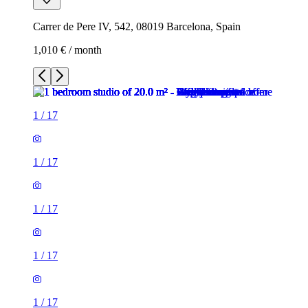
Carrer de Pere IV, 542, 08019 Barcelona, Spain
1,010 € / month
1
/
17
1
/
17
1
/
17
1
/
17
1
/
17