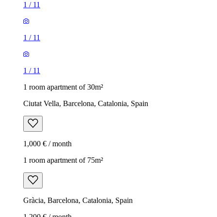
1
/
11
1
/
11
1
/
11
1 room apartment of 30m²
Ciutat Vella, Barcelona, Catalonia, Spain
1,000 € / month
1 room apartment of 75m²
Gràcia, Barcelona, Catalonia, Spain
1,200 € / month