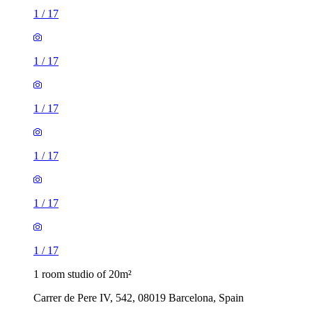
1
/
17
1
/
17
1
/
17
1
/
17
1
/
17
1
/
17
1 room studio of 20m²
Carrer de Pere IV, 542, 08019 Barcelona, Spain