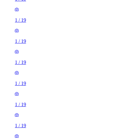
1
/
19
1
/
19
1
/
19
1
/
19
1
/
19
1
/
19