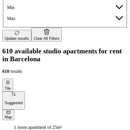
Min
Max
Update results
Clear All Filters
610 available studio apartments for rent
in Barcelona
610
results
Tile
Suggested
Map
1 room apartment of 25m²