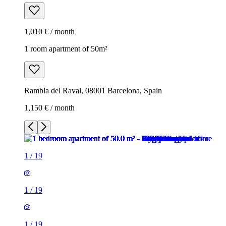
1,010 € / month
1 room apartment of 50m²
Rambla del Raval, 08001 Barcelona, Spain
1,150 € / month
1
/
19
1
/
19
1
/
19