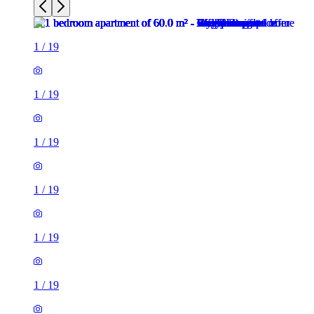
1
/
19
1
/
19
1
/
19
1
/
19
1
/
19
1
/
19