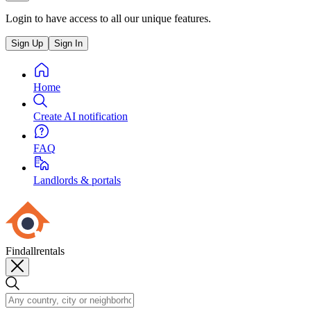
Login to have access to all our unique features.
Sign Up
Sign In
Home
Create AI notification
FAQ
Landlords & portals
Findallrentals