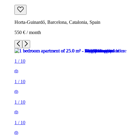
Horta-Guinardó, Barcelona, Catalonia, Spain
550 € / month
1
/
10
1
/
10
1
/
10
1
/
10