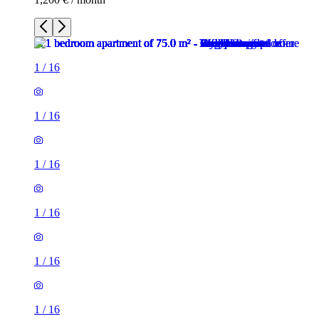
1
/
16
1
/
16
1
/
16
1
/
16
1
/
16
1
/
16