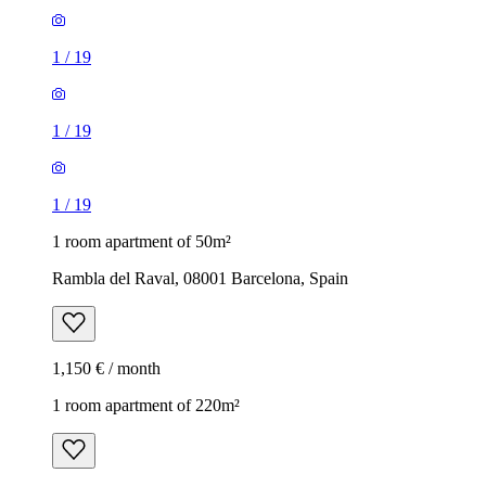
1
/
19
1
/
19
1
/
19
1 room apartment of 50m²
Rambla del Raval, 08001 Barcelona, Spain
1,150 € / month
1 room apartment of 220m²