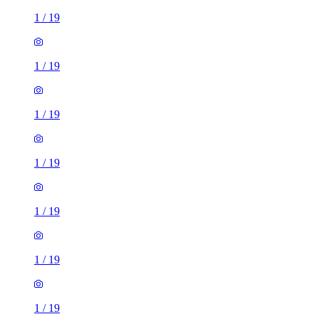
1
/
19
1
/
19
1
/
19
1
/
19
1
/
19
1
/
19
1
/
19