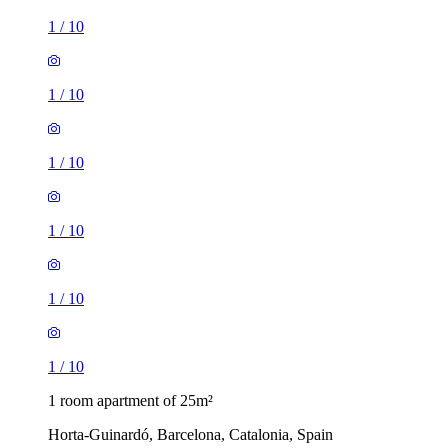
1
/
10
1
/
10
1
/
10
1
/
10
1
/
10
1
/
10
1 room apartment of 25m²
Horta-Guinardó, Barcelona, Catalonia, Spain