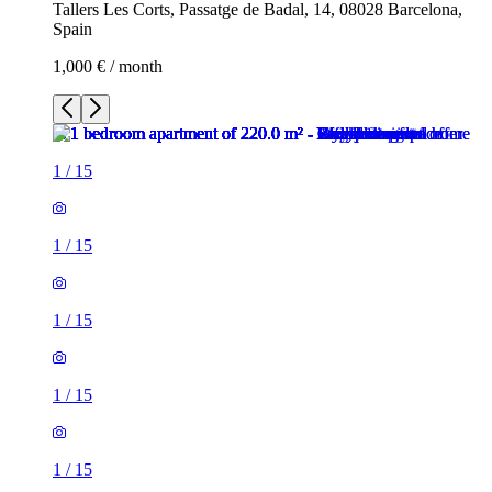
Tallers Les Corts, Passatge de Badal, 14, 08028 Barcelona,
Spain
1,000 € / month
1
/
15
1
/
15
1
/
15
1
/
15
1
/
15