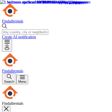
Findallrentals
Create AI notification
Findallrentals
Search
Menu
Findallrentals