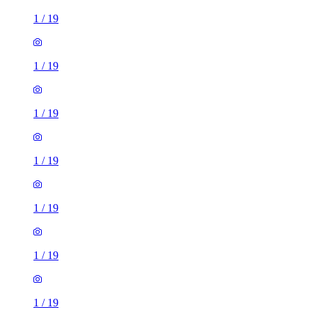
1
/
19
1
/
19
1
/
19
1
/
19
1
/
19
1
/
19
1
/
19