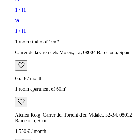
1
/
11
1
/
11
1 room studio of 10m²
Carrer de la Creu dels Molers, 12, 08004 Barcelona, Spain
663 € / month
1 room apartment of 60m²
Ateneu Roig, Carrer del Torrent d'en Vidalet, 32-34, 08012
Barcelona, Spain
1,550 € / month