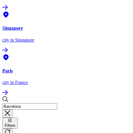
Singapore
city
in Singapore
Paris
city
in France
Filters