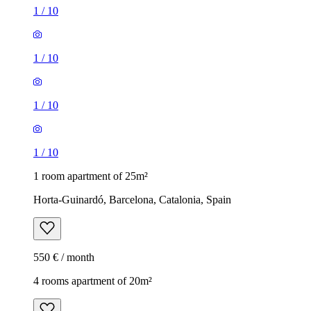
1
/
10
1
/
10
1
/
10
1
/
10
1 room apartment of 25m²
Horta-Guinardó, Barcelona, Catalonia, Spain
550 € / month
4 rooms apartment of 20m²