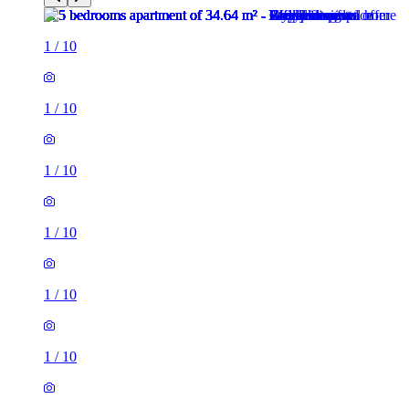
1
/
10
1
/
10
1
/
10
1
/
10
1
/
10
1
/
10