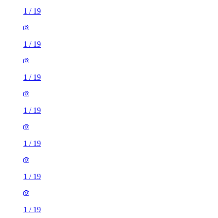
1
/
19
1
/
19
1
/
19
1
/
19
1
/
19
1
/
19
1
/
19