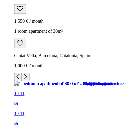
1,550 € / month
1 room apartment of 30m²
Ciutat Vella, Barcelona, Catalonia, Spain
1,000 € / month
1
/
11
1
/
11