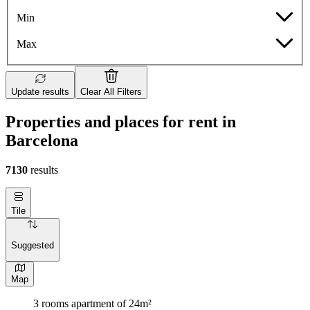
Min
Max
Update results
Clear All Filters
Properties and places for rent in
Barcelona
7130
results
Tile
Suggested
Map
3 rooms apartment of 24m²