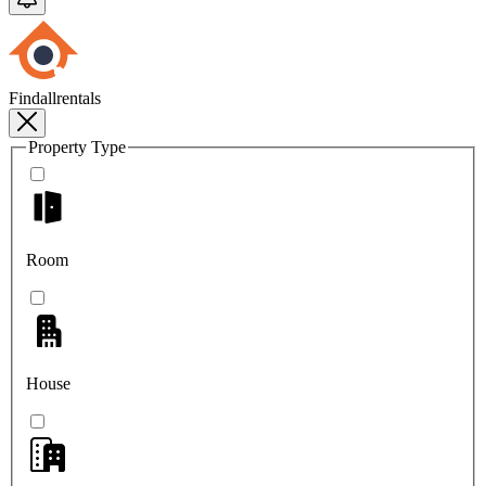
Findallrentals
Property Type
Room
House