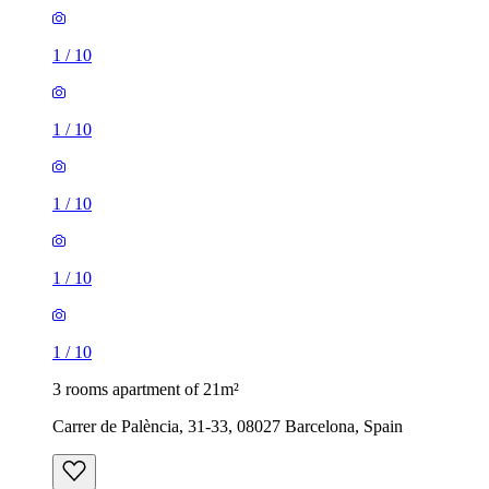
1
/
10
1
/
10
1
/
10
1
/
10
1
/
10
3 rooms apartment of 21m²
Carrer de Palència, 31-33, 08027 Barcelona, Spain