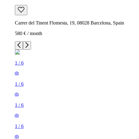
Carrer del Tinent Flomesta, 19, 08028 Barcelona, Spain
580 € / month
1
/
6
1
/
6
1
/
6
1
/
6