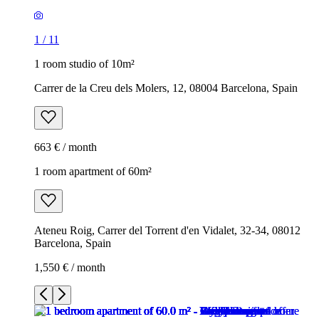
1
/
11
1 room studio of 10m²
Carrer de la Creu dels Molers, 12, 08004 Barcelona, Spain
663 € / month
1 room apartment of 60m²
Ateneu Roig, Carrer del Torrent d'en Vidalet, 32-34, 08012
Barcelona, Spain
1,550 € / month