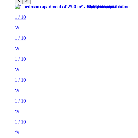
1
/
10
1
/
10
1
/
10
1
/
10
1
/
10
1
/
10