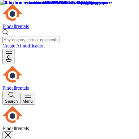
Findallrentals
Create AI notification
Findallrentals
Search
Menu
Findallrentals