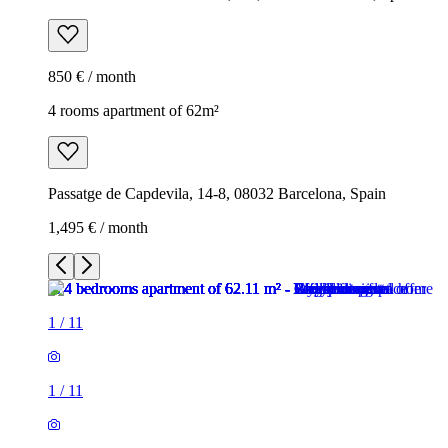
850 € / month
4 rooms apartment of 62m²
Passatge de Capdevila, 14-8, 08032 Barcelona, Spain
1,495 € / month
1
/
11
1
/
11