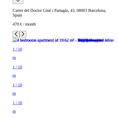
Carrer del Doctor Giné i Partagàs, 43, 08003 Barcelona,
Spain
470 € / month
1
/
10
1
/
10
1
/
10
1
/
10