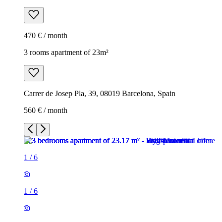
470 € / month
3 rooms apartment of 23m²
Carrer de Josep Pla, 39, 08019 Barcelona, Spain
560 € / month
1
/
6
1
/
6