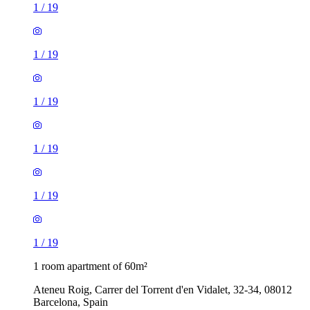
1
/
19
1
/
19
1
/
19
1
/
19
1
/
19
1
/
19
1 room apartment of 60m²
Ateneu Roig, Carrer del Torrent d'en Vidalet, 32-34, 08012
Barcelona, Spain