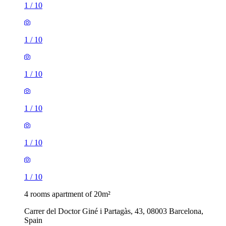
1
/
10
1
/
10
1
/
10
1
/
10
1
/
10
1
/
10
4 rooms apartment of 20m²
Carrer del Doctor Giné i Partagàs, 43, 08003 Barcelona,
Spain