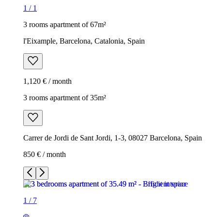
1
/
1
3 rooms apartment of 67m²
l'Eixample, Barcelona, Catalonia, Spain
1,120 € / month
3 rooms apartment of 35m²
Carrer de Jordi de Sant Jordi, 1-3, 08027 Barcelona, Spain
850 € / month
1
/
7