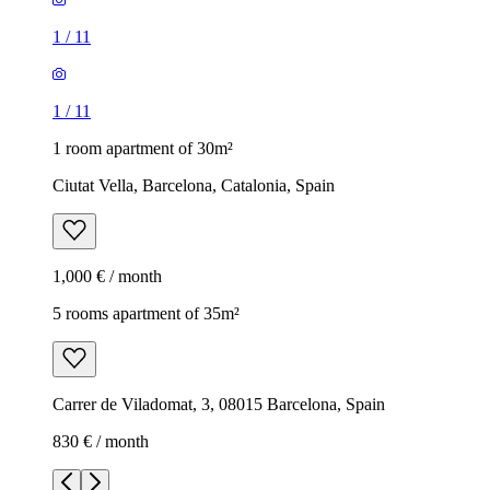
1
/
11
1
/
11
1 room apartment of 30m²
Ciutat Vella, Barcelona, Catalonia, Spain
1,000 € / month
5 rooms apartment of 35m²
Carrer de Viladomat, 3, 08015 Barcelona, Spain
830 € / month