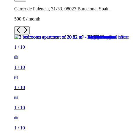
Carrer de Palència, 31-33, 08027 Barcelona, Spain
500 € / month
1
/
10
1
/
10
1
/
10
1
/
10
1
/
10