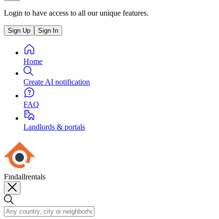
Login to have access to all our unique features.
Sign Up
Sign In
Home
Create AI notification
FAQ
Landlords & portals
Findallrentals