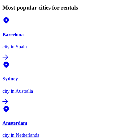
Most popular cities for rentals
Barcelona
city
in Spain
Sydney
city
in Australia
Amsterdam
city
in Netherlands