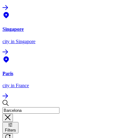
Singapore
city
in Singapore
Paris
city
in France
Filters