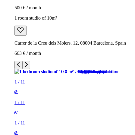
500 € / month
1 room studio of 10m²
Carrer de la Creu dels Molers, 12, 08004 Barcelona, Spain
663 € / month
1
/
11
1
/
11
1
/
11