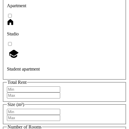
Apartment
Studio
Student apartment
Total Rent
Size (m²)
Number of Rooms