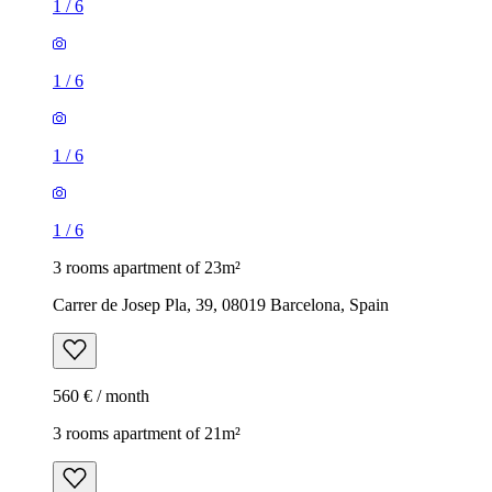
1
/
6
1
/
6
1
/
6
1
/
6
3 rooms apartment of 23m²
Carrer de Josep Pla, 39, 08019 Barcelona, Spain
560 € / month
3 rooms apartment of 21m²