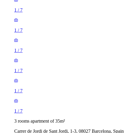
1
/
7
1
/
7
1
/
7
1
/
7
1
/
7
1
/
7
3 rooms apartment of 35m²
Carrer de Jordi de Sant Jordi, 1-3, 08027 Barcelona, Spain