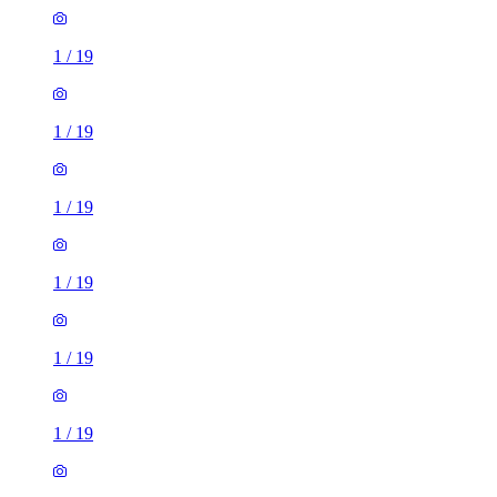
1
/
19
1
/
19
1
/
19
1
/
19
1
/
19
1
/
19