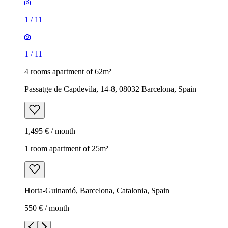
1
/
11
1
/
11
4 rooms apartment of 62m²
Passatge de Capdevila, 14-8, 08032 Barcelona, Spain
1,495 € / month
1 room apartment of 25m²
Horta-Guinardó, Barcelona, Catalonia, Spain
550 € / month