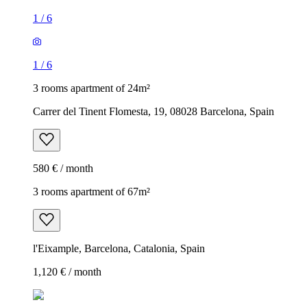
1
/
6
1
/
6
3 rooms apartment of 24m²
Carrer del Tinent Flomesta, 19, 08028 Barcelona, Spain
580 € / month
3 rooms apartment of 67m²
l'Eixample, Barcelona, Catalonia, Spain
1,120 € / month