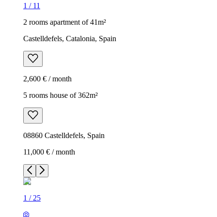
1
/
11
2 rooms apartment of 41m²
Castelldefels, Catalonia, Spain
2,600 € / month
5 rooms house of 362m²
08860 Castelldefels, Spain
11,000 € / month
1
/
25