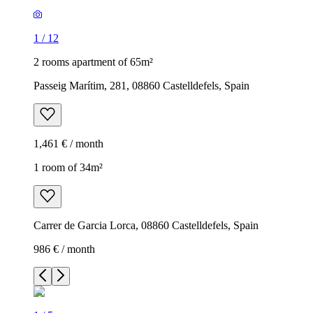
1
/
12
2 rooms apartment of 65m²
Passeig Marítim, 281, 08860 Castelldefels, Spain
1,461 € / month
1 room of 34m²
Carrer de Garcia Lorca, 08860 Castelldefels, Spain
986 € / month