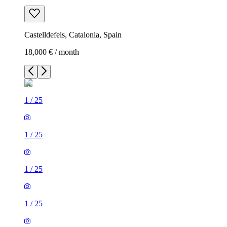
Castelldefels, Catalonia, Spain
18,000 € / month
1
/
25
1
/
25
1
/
25
1
/
25