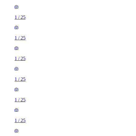
1
/
25
1
/
25
1
/
25
1
/
25
1
/
25
1
/
25