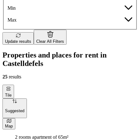
Min
Max
Update results
Clear All Filters
Properties and places for rent in
Castelldefels
25
results
Tile
Suggested
Map
2 rooms apartment of 65m²