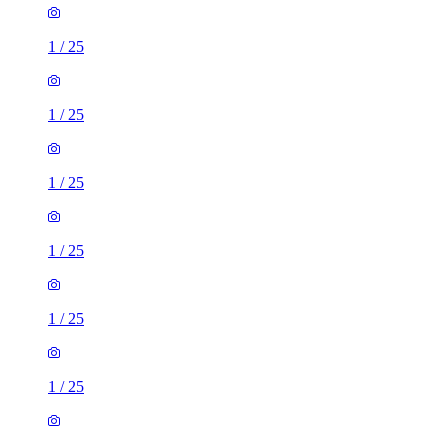
1
/
25
1
/
25
1
/
25
1
/
25
1
/
25
1
/
25