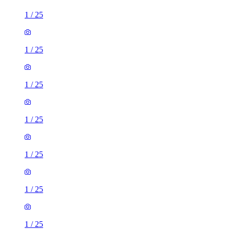
1
/
25
1
/
25
1
/
25
1
/
25
1
/
25
1
/
25
1
/
25