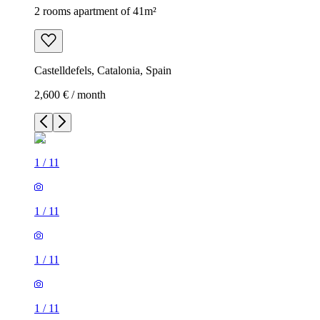
2 rooms apartment of 41m²
Castelldefels, Catalonia, Spain
2,600 € / month
1
/
11
1
/
11
1
/
11
1
/
11