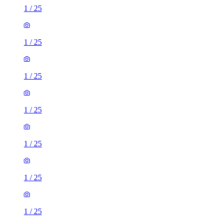
1
/
25
1
/
25
1
/
25
1
/
25
1
/
25
1
/
25
1
/
25