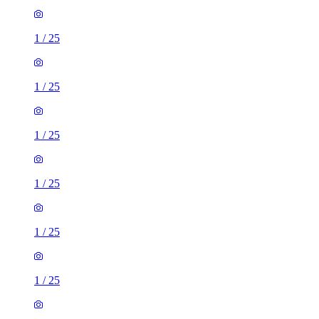
1
/
25
1
/
25
1
/
25
1
/
25
1
/
25
1
/
25