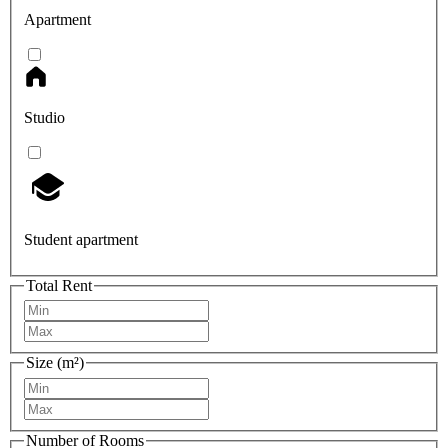
Apartment
Studio
Student apartment
Total Rent
Size (m²)
Number of Rooms