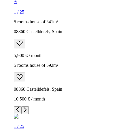
1
/
25
5 rooms house of 341m²
08860 Castelldefels, Spain
5,900 € / month
5 rooms house of 592m²
08860 Castelldefels, Spain
10,500 € / month
1
/
25