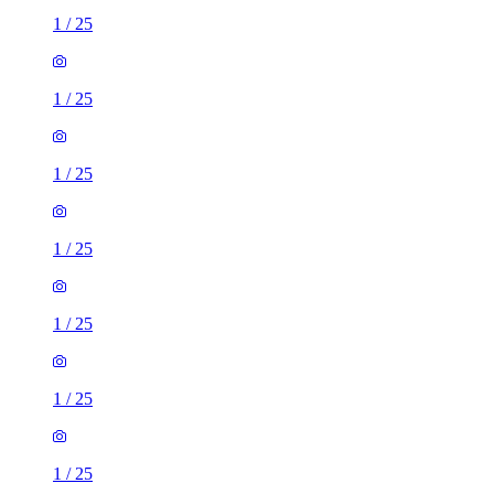
1
/
25
1
/
25
1
/
25
1
/
25
1
/
25
1
/
25
1
/
25