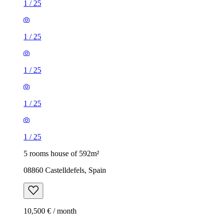
1
/
25
1
/
25
1
/
25
1
/
25
1
/
25
5 rooms house of 592m²
08860 Castelldefels, Spain
10,500 € / month