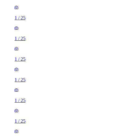
1
/
25
1
/
25
1
/
25
1
/
25
1
/
25
1
/
25