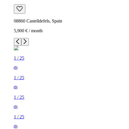
08860 Castelldefels, Spain
5,900 € / month
1
/
25
1
/
25
1
/
25
1
/
25