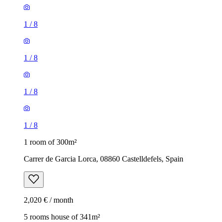
1
/
8
1
/
8
1
/
8
1
/
8
1 room of 300m²
Carrer de Garcia Lorca, 08860 Castelldefels, Spain
2,020 € / month
5 rooms house of 341m²