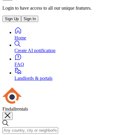
Login to have access to all our unique features.
Sign Up
Sign In
Home
Create AI notification
FAQ
Landlords & portals
Findallrentals