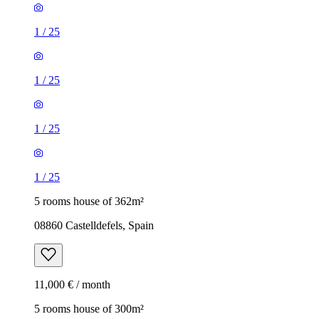
1
/
25
1
/
25
1
/
25
1
/
25
5 rooms house of 362m²
08860 Castelldefels, Spain
11,000 € / month
5 rooms house of 300m²