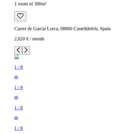
1 room of 300m²
Carrer de Garcia Lorca, 08860 Castelldefels, Spain
2,020 € / month
1
/
8
1
/
8
1
/
8
1
/
8