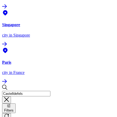
Singapore
city
in Singapore
Paris
city
in France
Filters