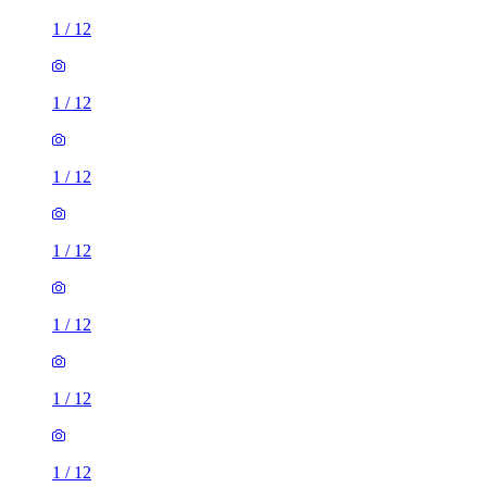
1
/
12
1
/
12
1
/
12
1
/
12
1
/
12
1
/
12
1
/
12