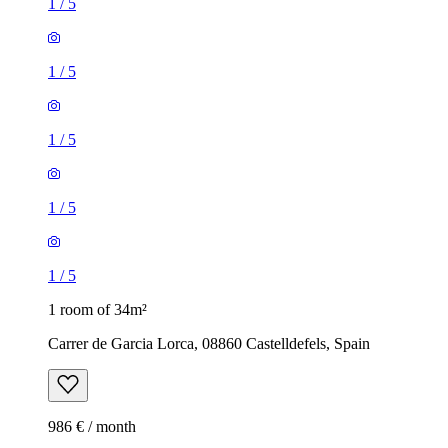
1
/
5
1
/
5
1
/
5
1
/
5
1
/
5
1 room of 34m²
Carrer de Garcia Lorca, 08860 Castelldefels, Spain
986 € / month