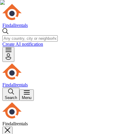
Findallrentals
Create AI notification
Findallrentals
Search
Menu
Findallrentals