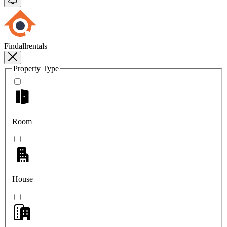
Findallrentals
Property Type
Room
House