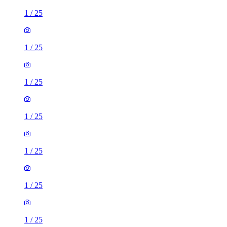
1
/
25
1
/
25
1
/
25
1
/
25
1
/
25
1
/
25
1
/
25