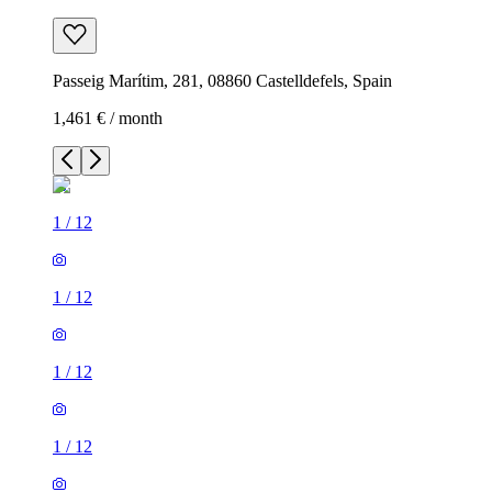
Passeig Marítim, 281, 08860 Castelldefels, Spain
1,461 € / month
1
/
12
1
/
12
1
/
12
1
/
12