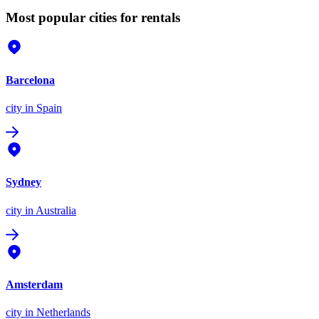
Most popular cities for rentals
Barcelona
city
in Spain
Sydney
city
in Australia
Amsterdam
city
in Netherlands