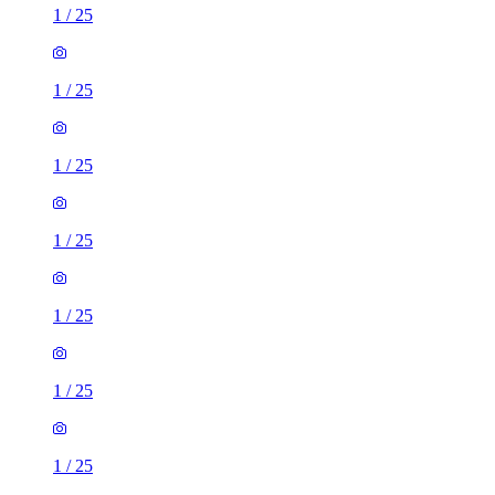
1
/
25
1
/
25
1
/
25
1
/
25
1
/
25
1
/
25
1
/
25