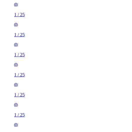
1
/
25
1
/
25
1
/
25
1
/
25
1
/
25
1
/
25