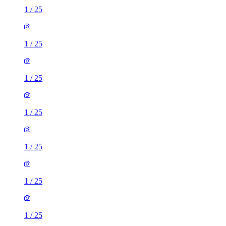
1
/
25
1
/
25
1
/
25
1
/
25
1
/
25
1
/
25
1
/
25