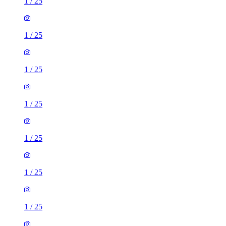
1
/
25
1
/
25
1
/
25
1
/
25
1
/
25
1
/
25
1
/
25