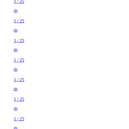
1
/
25
1
/
25
1
/
25
1
/
25
1
/
25
1
/
25
1
/
25