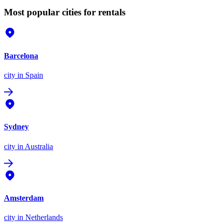
Most popular cities for rentals
Barcelona
city
in Spain
Sydney
city
in Australia
Amsterdam
city
in Netherlands