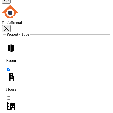
Findallrentals
Property Type
Room
House