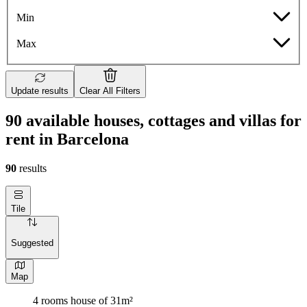
Min
Max
Update results
Clear All Filters
90 available houses, cottages and villas for
rent in Barcelona
90
results
Tile
Suggested
Map
4 rooms house of 31m²