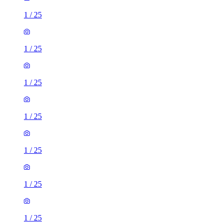
1
/
25
1
/
25
1
/
25
1
/
25
1
/
25
1
/
25
1
/
25