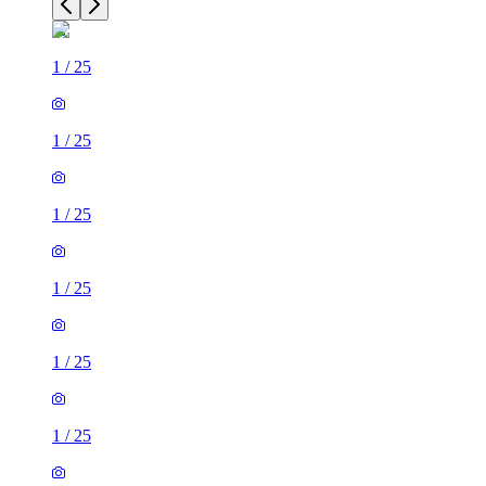
1
/
25
1
/
25
1
/
25
1
/
25
1
/
25
1
/
25