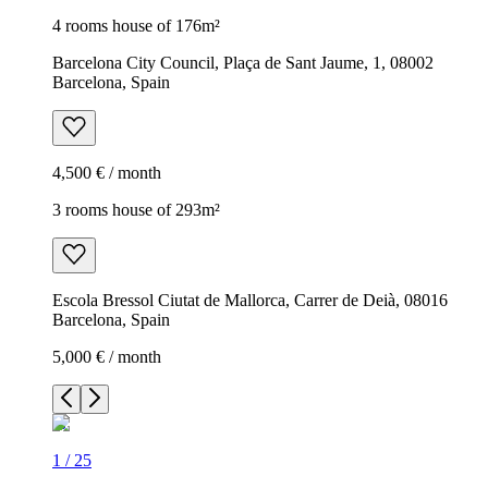
4 rooms house of 176m²
Barcelona City Council, Plaça de Sant Jaume, 1, 08002
Barcelona, Spain
4,500 € / month
3 rooms house of 293m²
Escola Bressol Ciutat de Mallorca, Carrer de Deià, 08016
Barcelona, Spain
5,000 € / month
1
/
25