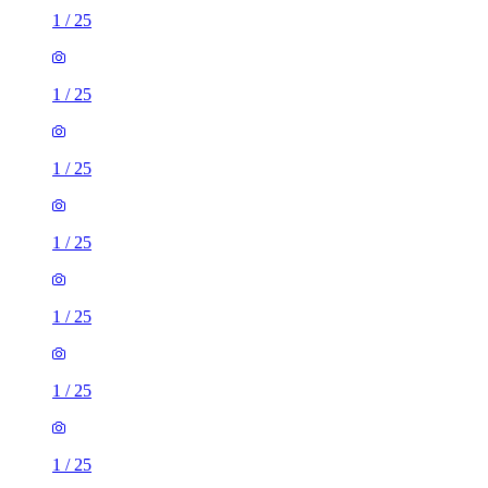
1
/
25
1
/
25
1
/
25
1
/
25
1
/
25
1
/
25
1
/
25