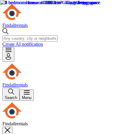
Findallrentals
Create AI notification
Findallrentals
Search
Menu
Findallrentals