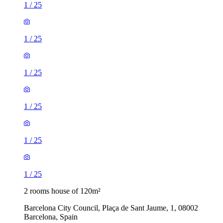
1
/
25
1
/
25
1
/
25
1
/
25
1
/
25
1
/
25
2 rooms house of 120m²
Barcelona City Council, Plaça de Sant Jaume, 1, 08002
Barcelona, Spain