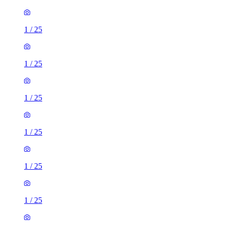
1
/
25
1
/
25
1
/
25
1
/
25
1
/
25
1
/
25