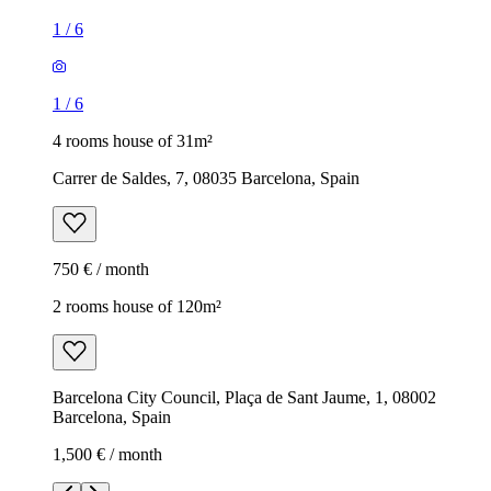
1
/
6
1
/
6
4 rooms house of 31m²
Carrer de Saldes, 7, 08035 Barcelona, Spain
750 € / month
2 rooms house of 120m²
Barcelona City Council, Plaça de Sant Jaume, 1, 08002
Barcelona, Spain
1,500 € / month