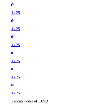
1
/
25
1
/
25
1
/
25
1
/
25
1
/
25
1
/
25
3 rooms house of 132m²