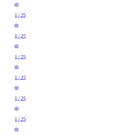
1
/
25
1
/
25
1
/
25
1
/
25
1
/
25
1
/
25