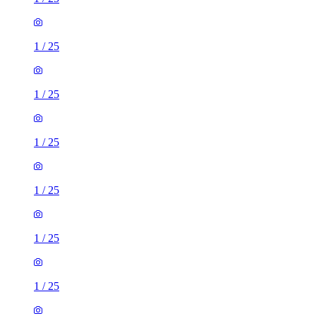
1
/
25
1
/
25
1
/
25
1
/
25
1
/
25
1
/
25