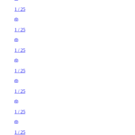
1
/
25
1
/
25
1
/
25
1
/
25
1
/
25
1
/
25
1
/
25