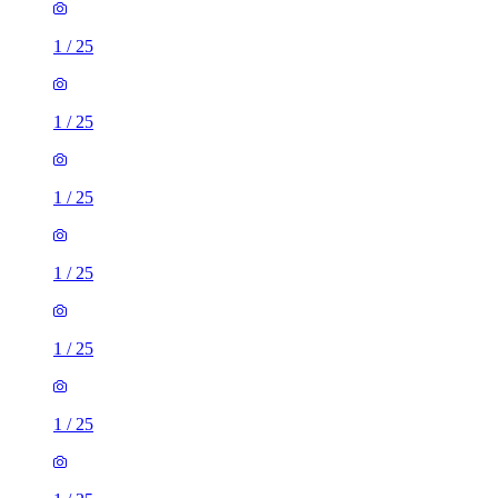
1
/
25
1
/
25
1
/
25
1
/
25
1
/
25
1
/
25