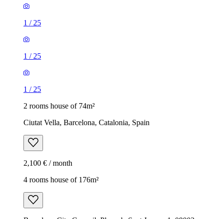
1
/
25
1
/
25
1
/
25
2 rooms house of 74m²
Ciutat Vella, Barcelona, Catalonia, Spain
2,100 € / month
4 rooms house of 176m²