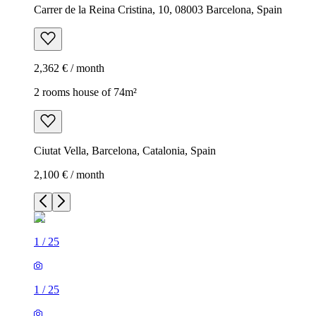
Carrer de la Reina Cristina, 10, 08003 Barcelona, Spain
2,362 € / month
2 rooms house of 74m²
Ciutat Vella, Barcelona, Catalonia, Spain
2,100 € / month
1
/
25
1
/
25