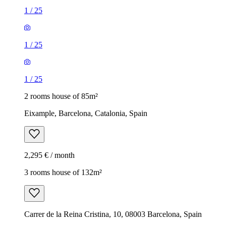
1
/
25
1
/
25
1
/
25
2 rooms house of 85m²
Eixample, Barcelona, Catalonia, Spain
2,295 € / month
3 rooms house of 132m²
Carrer de la Reina Cristina, 10, 08003 Barcelona, Spain