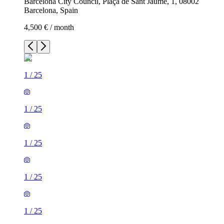
Barcelona City Council, Plaça de Sant Jaume, 1, 08002
Barcelona, Spain
4,500 € / month
1
/
25
1
/
25
1
/
25
1
/
25
1
/
25