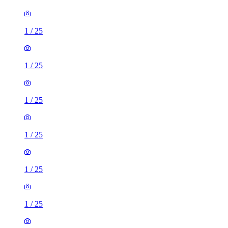
1
/
25
1
/
25
1
/
25
1
/
25
1
/
25
1
/
25