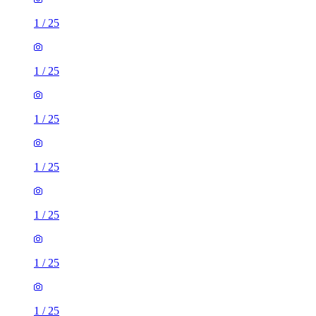
1
/
25
1
/
25
1
/
25
1
/
25
1
/
25
1
/
25
1
/
25