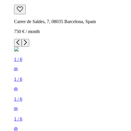
Carrer de Saldes, 7, 08035 Barcelona, Spain
750 € / month
1
/
6
1
/
6
1
/
6
1
/
6