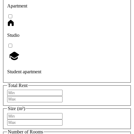
Apartment
Studio
Student apartment
Total Rent
Size (m²)
Number of Rooms