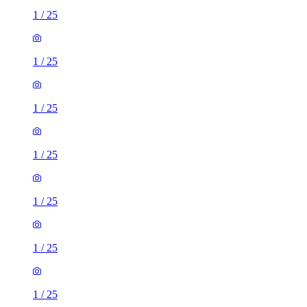
1
/
25
1
/
25
1
/
25
1
/
25
1
/
25
1
/
25
1
/
25