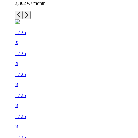
2,362 € / month
1
/
25
1
/
25
1
/
25
1
/
25
1
/
25
1
/
25