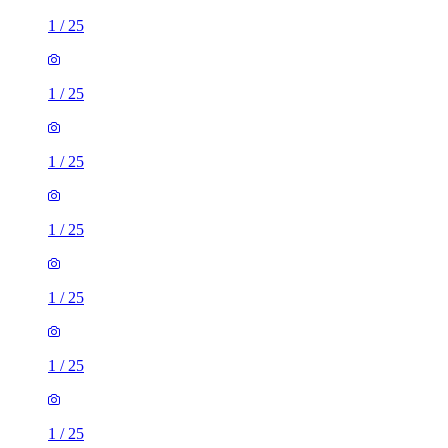
1
/
25
1
/
25
1
/
25
1
/
25
1
/
25
1
/
25
1
/
25