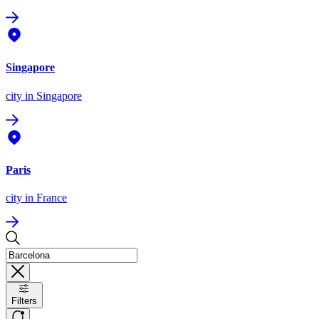
Singapore
city
in Singapore
Paris
city
in France
Filters