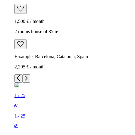
1,500 € / month
2 rooms house of 85m²
Eixample, Barcelona, Catalonia, Spain
2,295 € / month
1
/
25
1
/
25