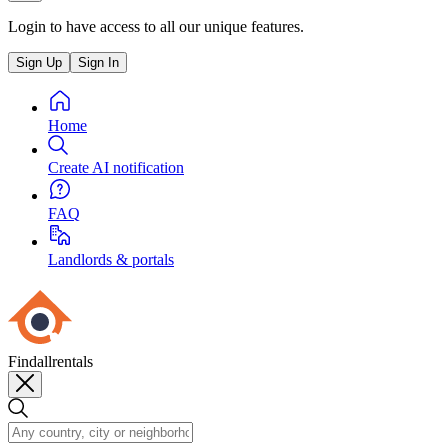
Login to have access to all our unique features.
Sign Up
Sign In
Home
Create AI notification
FAQ
Landlords & portals
Findallrentals