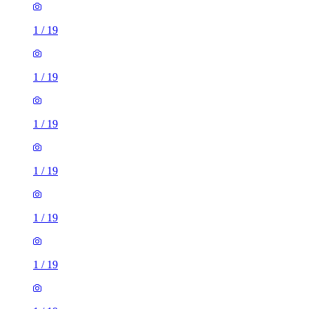
1
/
19
1
/
19
1
/
19
1
/
19
1
/
19
1
/
19