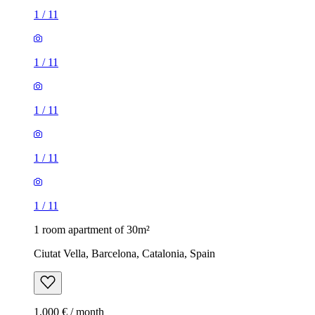
1
/
11
1
/
11
1
/
11
1
/
11
1
/
11
1 room apartment of 30m²
Ciutat Vella, Barcelona, Catalonia, Spain
1,000 € / month