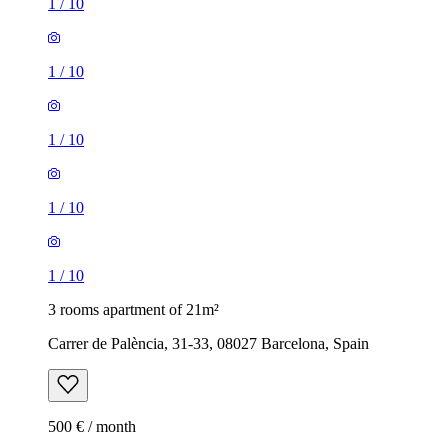
1
/
10
1
/
10
1
/
10
1
/
10
1
/
10
3 rooms apartment of 21m²
Carrer de Palència, 31-33, 08027 Barcelona, Spain
500 € / month