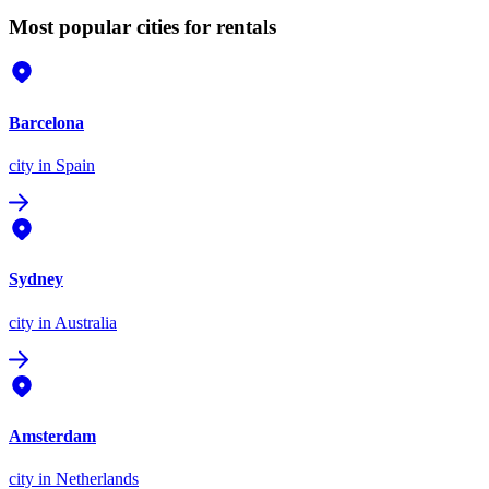
Most popular cities for rentals
Barcelona
city
in Spain
Sydney
city
in Australia
Amsterdam
city
in Netherlands