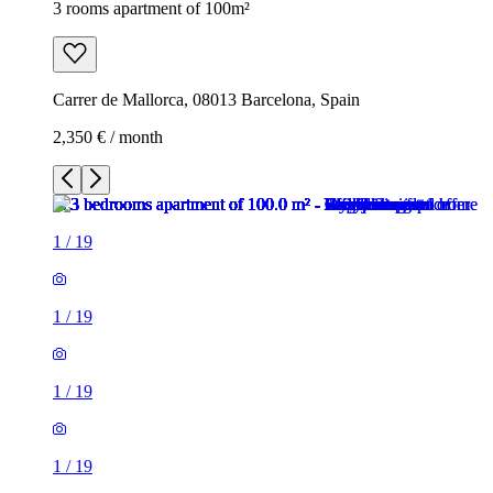
3 rooms apartment of 100m²
Carrer de Mallorca, 08013 Barcelona, Spain
2,350 € / month
1
/
19
1
/
19
1
/
19
1
/
19