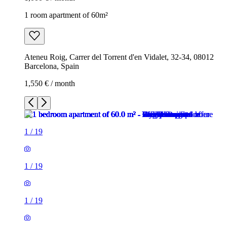
1 room apartment of 60m²
Ateneu Roig, Carrer del Torrent d'en Vidalet, 32-34, 08012
Barcelona, Spain
1,550 € / month
1
/
19
1
/
19
1
/
19