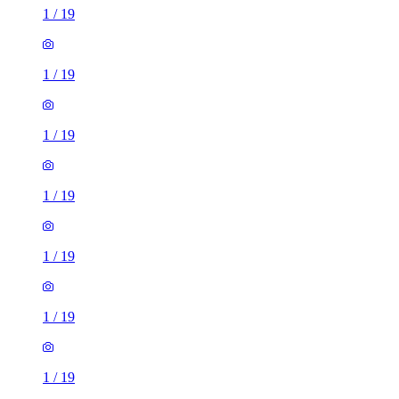
1
/
19
1
/
19
1
/
19
1
/
19
1
/
19
1
/
19
1
/
19