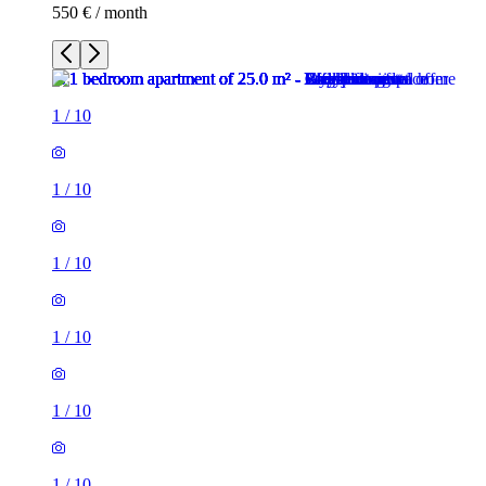
550 € / month
1
/
10
1
/
10
1
/
10
1
/
10
1
/
10
1
/
10