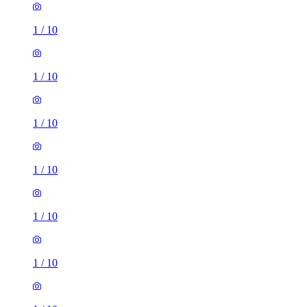
1
/
10
1
/
10
1
/
10
1
/
10
1
/
10
1
/
10