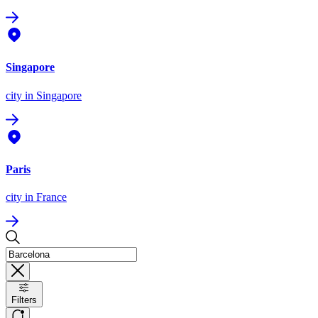
Singapore
city
in Singapore
Paris
city
in France
Filters