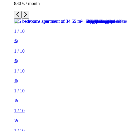
830 € / month
1
/
10
1
/
10
1
/
10
1
/
10
1
/
10
1
/
10