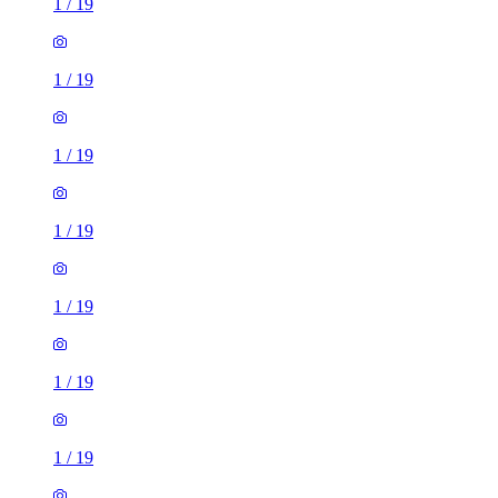
1
/
19
1
/
19
1
/
19
1
/
19
1
/
19
1
/
19
1
/
19