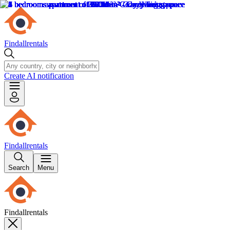
Findallrentals
Create AI notification
Findallrentals
Search
Menu
Findallrentals