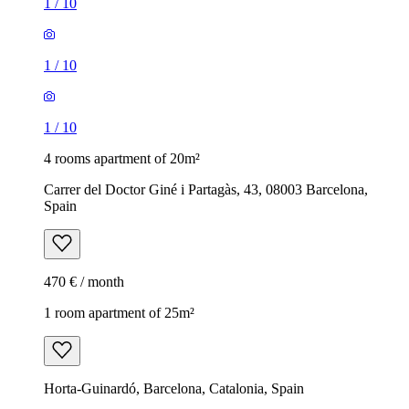
1
/
10
1
/
10
1
/
10
4 rooms apartment of 20m²
Carrer del Doctor Giné i Partagàs, 43, 08003 Barcelona,
Spain
470 € / month
1 room apartment of 25m²
Horta-Guinardó, Barcelona, Catalonia, Spain