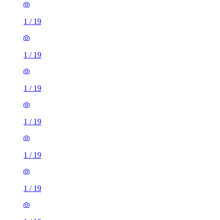
1
/
19
1
/
19
1
/
19
1
/
19
1
/
19
1
/
19