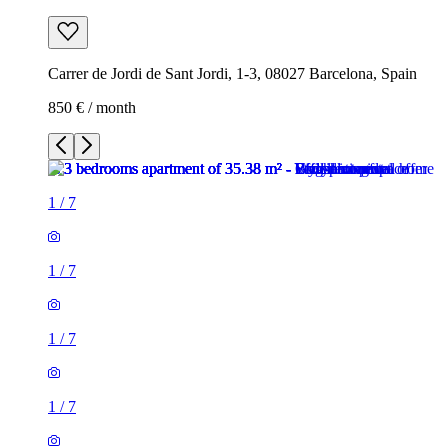
Carrer de Jordi de Sant Jordi, 1-3, 08027 Barcelona, Spain
850 € / month
1
/
7
1
/
7
1
/
7
1
/
7