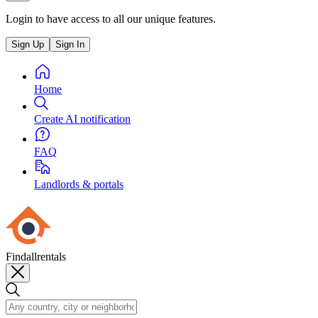
Login to have access to all our unique features.
Sign Up
Sign In
Home
Create AI notification
FAQ
Landlords & portals
Findallrentals