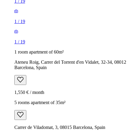
1
/
19
1
/
19
1
/
19
1 room apartment of 60m²
Ateneu Roig, Carrer del Torrent d'en Vidalet, 32-34, 08012
Barcelona, Spain
1,550 € / month
5 rooms apartment of 35m²
Carrer de Viladomat, 3, 08015 Barcelona, Spain