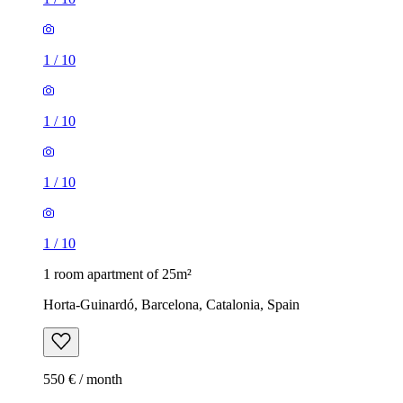
1
/
10
1
/
10
1
/
10
1
/
10
1 room apartment of 25m²
Horta-Guinardó, Barcelona, Catalonia, Spain
550 € / month