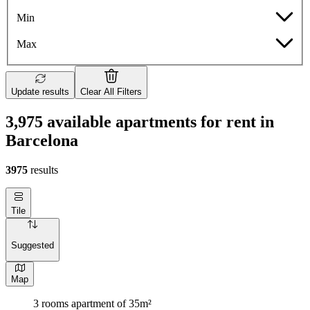
Min
Max
Update results
Clear All Filters
3,975 available apartments for rent in
Barcelona
3975
results
Tile
Suggested
Map
3 rooms apartment of 35m²