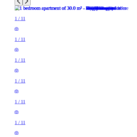
1
/
11
1
/
11
1
/
11
1
/
11
1
/
11
1
/
11