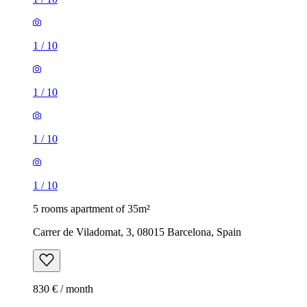
1
/
10
1
/
10
1
/
10
1
/
10
5 rooms apartment of 35m²
Carrer de Viladomat, 3, 08015 Barcelona, Spain
830 € / month