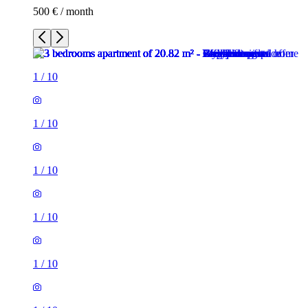
500 € / month
1
/
10
1
/
10
1
/
10
1
/
10
1
/
10