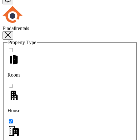
Findallrentals
Property Type
Room
House