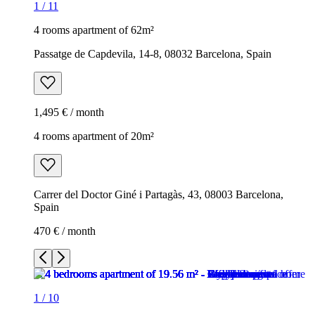
1
/
11
4 rooms apartment of 62m²
Passatge de Capdevila, 14-8, 08032 Barcelona, Spain
1,495 € / month
4 rooms apartment of 20m²
Carrer del Doctor Giné i Partagàs, 43, 08003 Barcelona,
Spain
470 € / month
1
/
10