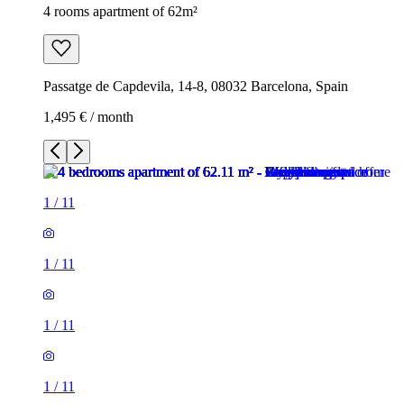
4 rooms apartment of 62m²
Passatge de Capdevila, 14-8, 08032 Barcelona, Spain
1,495 € / month
1
/
11
1
/
11
1
/
11
1
/
11