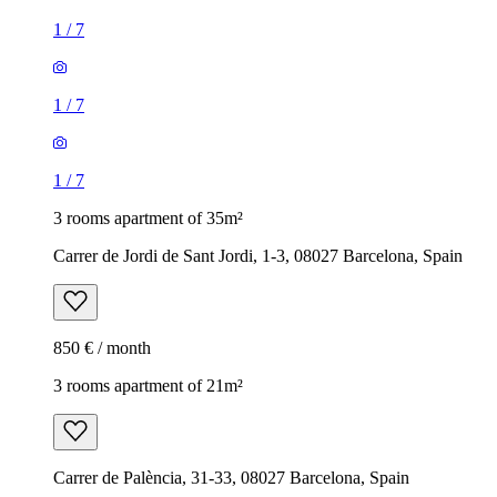
1
/
7
1
/
7
1
/
7
3 rooms apartment of 35m²
Carrer de Jordi de Sant Jordi, 1-3, 08027 Barcelona, Spain
850 € / month
3 rooms apartment of 21m²
Carrer de Palència, 31-33, 08027 Barcelona, Spain