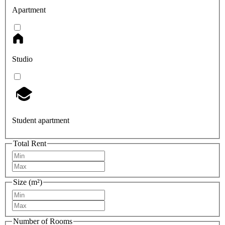
Apartment
Studio
Student apartment
Total Rent
Size (m²)
Number of Rooms