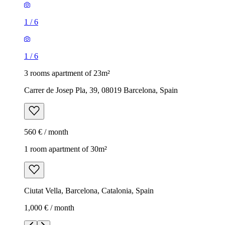
1
/
6
1
/
6
3 rooms apartment of 23m²
Carrer de Josep Pla, 39, 08019 Barcelona, Spain
560 € / month
1 room apartment of 30m²
Ciutat Vella, Barcelona, Catalonia, Spain
1,000 € / month