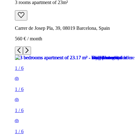
3 rooms apartment of 23m²
Carrer de Josep Pla, 39, 08019 Barcelona, Spain
560 € / month
1
/
6
1
/
6
1
/
6
1
/
6