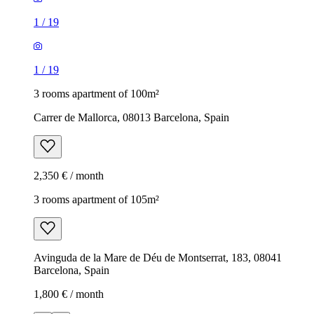
1
/
19
1
/
19
3 rooms apartment of 100m²
Carrer de Mallorca, 08013 Barcelona, Spain
2,350 € / month
3 rooms apartment of 105m²
Avinguda de la Mare de Déu de Montserrat, 183, 08041
Barcelona, Spain
1,800 € / month