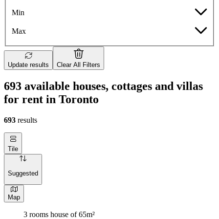
Min
Max
Update results
Clear All Filters
693 available houses, cottages and villas
for rent in Toronto
693
results
Tile
Suggested
Map
3 rooms house of 65m²