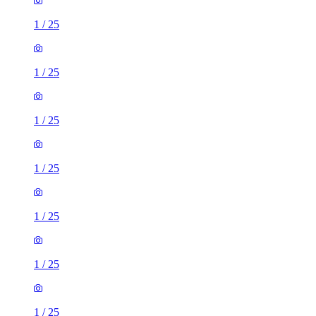
1
/
25
1
/
25
1
/
25
1
/
25
1
/
25
1
/
25
1
/
25