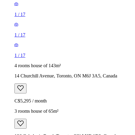
1
/
17
1
/
17
1
/
17
4 rooms house of 143m²
14 Churchill Avenue, Toronto, ON M6J 3A5, Canada
C$5,295 / month
3 rooms house of 65m²