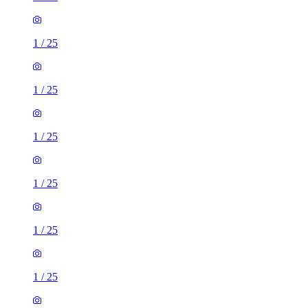
1
/
25
1
/
25
1
/
25
1
/
25
1
/
25
1
/
25