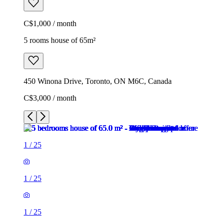
C$1,000 / month
5 rooms house of 65m²
450 Winona Drive, Toronto, ON M6C, Canada
C$3,000 / month
1
/
25
1
/
25
1
/
25