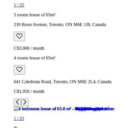
1
/
25
5 rooms house of 65m²
230 Boon Avenue, Toronto, ON M6E 1J8, Canada
C$3,000 / month
4 rooms house of 65m²
641 Caledonia Road, Toronto, ON M6E 2L4, Canada
C$1,950 / month
1
/
25