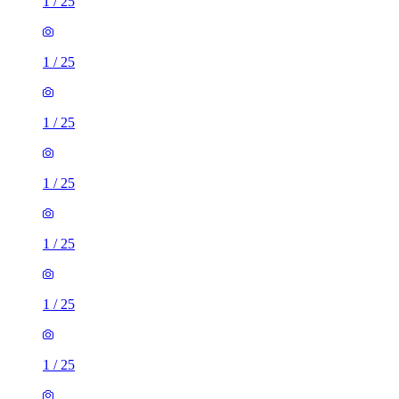
1
/
25
1
/
25
1
/
25
1
/
25
1
/
25
1
/
25
1
/
25