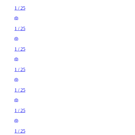
1
/
25
1
/
25
1
/
25
1
/
25
1
/
25
1
/
25
1
/
25