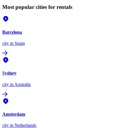
Most popular cities for rentals
Barcelona
city
in Spain
Sydney
city
in Australia
Amsterdam
city
in Netherlands