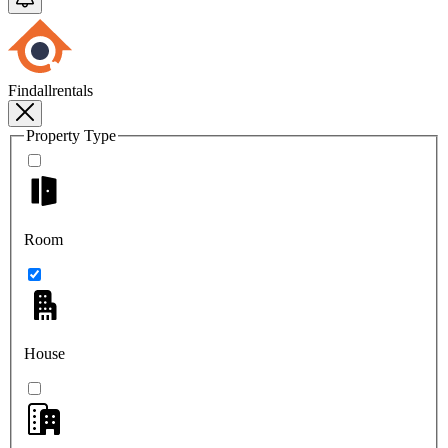
Findallrentals
Property Type
Room
House