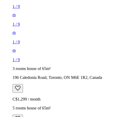
1
/
9
1
/
9
1
/
9
1
/
9
3 rooms house of 65m²
196 Caledonia Road, Toronto, ON M6E 1R2, Canada
C$1,299 / month
5 rooms house of 65m²