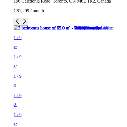
196 Caledonia Road, Toronto, ON M6E 1R2, Canada
C$1,299 / month
1
/
9
1
/
9
1
/
9
1
/
9
1
/
9