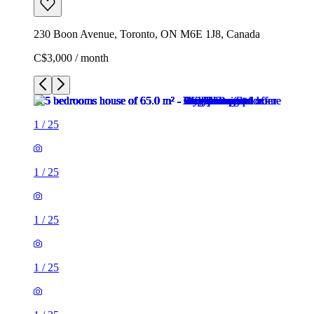
230 Boon Avenue, Toronto, ON M6E 1J8, Canada
C$3,000 / month
1
/
25
1
/
25
1
/
25
1
/
25