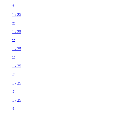
1
/
25
1
/
25
1
/
25
1
/
25
1
/
25
1
/
25