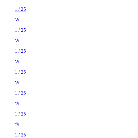
1
/
25
1
/
25
1
/
25
1
/
25
1
/
25
1
/
25
1
/
25