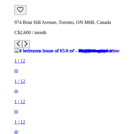
974 Briar Hill Avenue, Toronto, ON M6B, Canada
C$2,600 / month
1
/
12
1
/
12
1
/
12
1
/
12