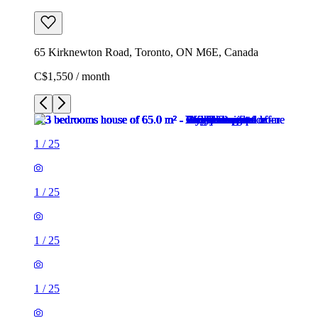
65 Kirknewton Road, Toronto, ON M6E, Canada
C$1,550 / month
1
/
25
1
/
25
1
/
25
1
/
25