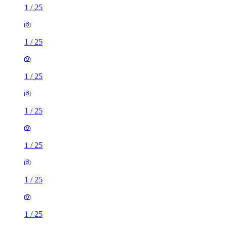
1
/
25
1
/
25
1
/
25
1
/
25
1
/
25
1
/
25
1
/
25