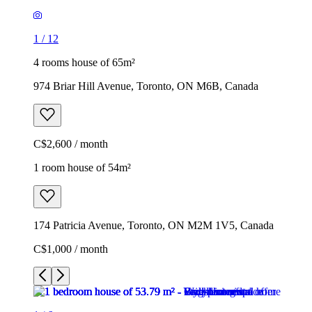
1
/
12
4 rooms house of 65m²
974 Briar Hill Avenue, Toronto, ON M6B, Canada
C$2,600 / month
1 room house of 54m²
174 Patricia Avenue, Toronto, ON M2M 1V5, Canada
C$1,000 / month