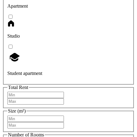
Apartment
Studio
Student apartment
Total Rent
Size (m²)
Number of Rooms