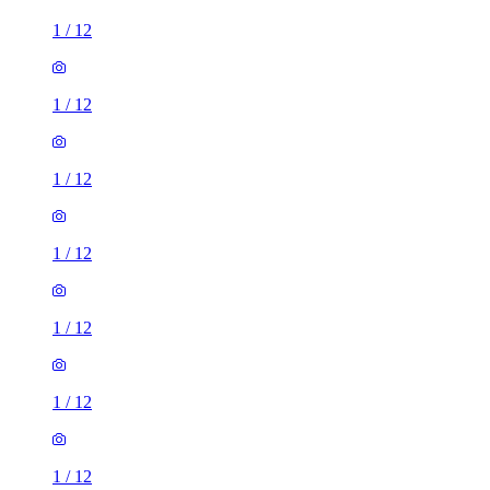
1
/
12
1
/
12
1
/
12
1
/
12
1
/
12
1
/
12
1
/
12