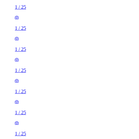
1
/
25
1
/
25
1
/
25
1
/
25
1
/
25
1
/
25
1
/
25