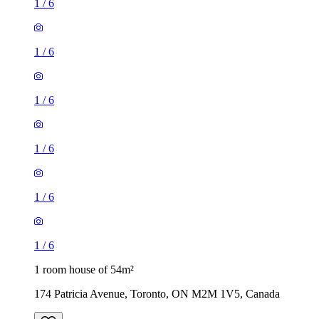
1
/
6
1
/
6
1
/
6
1
/
6
1
/
6
1
/
6
1 room house of 54m²
174 Patricia Avenue, Toronto, ON M2M 1V5, Canada