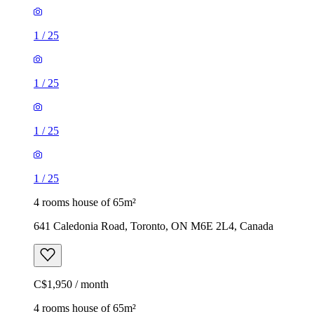
1
/
25
1
/
25
1
/
25
1
/
25
4 rooms house of 65m²
641 Caledonia Road, Toronto, ON M6E 2L4, Canada
C$1,950 / month
4 rooms house of 65m²