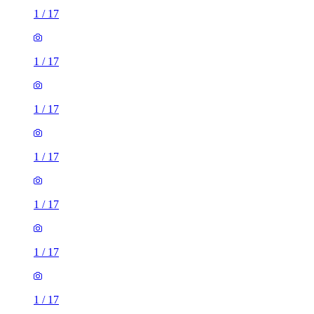
1
/
17
1
/
17
1
/
17
1
/
17
1
/
17
1
/
17
1
/
17