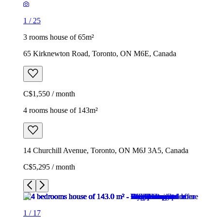
1
/
25
3 rooms house of 65m²
65 Kirknewton Road, Toronto, ON M6E, Canada
C$1,550 / month
4 rooms house of 143m²
14 Churchill Avenue, Toronto, ON M6J 3A5, Canada
C$5,295 / month
1
/
17