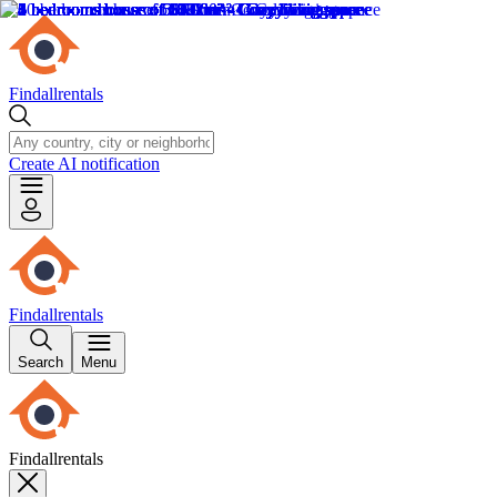
Findallrentals
Create AI notification
Findallrentals
Search
Menu
Findallrentals