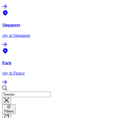
Singapore
city
in Singapore
Paris
city
in France
Filters