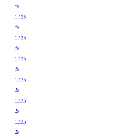
1
/
25
1
/
25
1
/
25
1
/
25
1
/
25
1
/
25