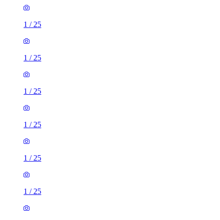
1
/
25
1
/
25
1
/
25
1
/
25
1
/
25
1
/
25