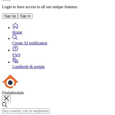
Login to have access to all our unique features.
Sign Up
Sign In
Home
Create AI notification
FAQ
Landlords & portals
Findallrentals