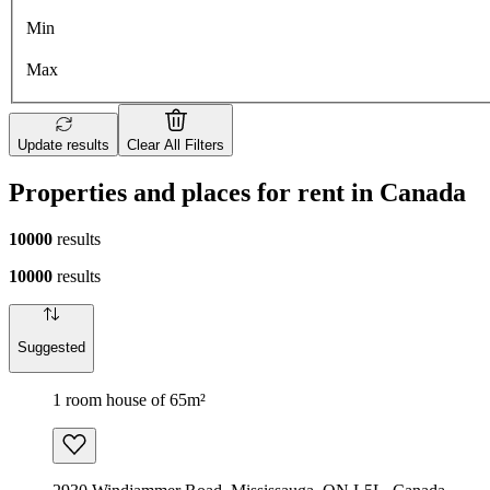
Min
Max
Update results
Clear All Filters
Properties and places for rent in Canada
10000
results
10000
results
Suggested
1 room house of 65m²