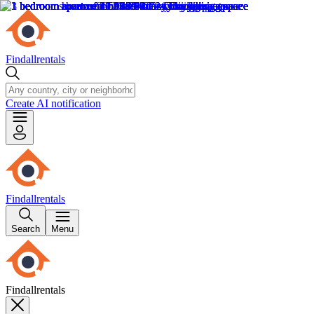
Findallrentals
Create AI notification
Findallrentals
Search
Menu
Findallrentals