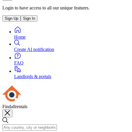
Login to have access to all our unique features.
Sign Up
Sign In
Home
Create AI notification
FAQ
Landlords & portals
Findallrentals