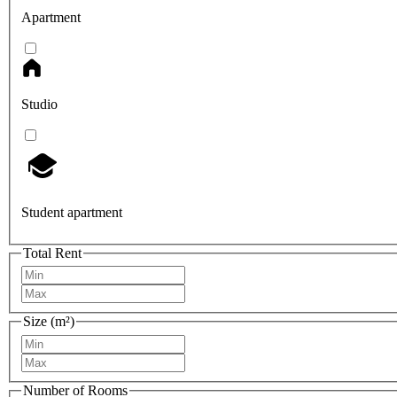
Apartment
Studio
Student apartment
Total Rent
Size (m²)
Number of Rooms