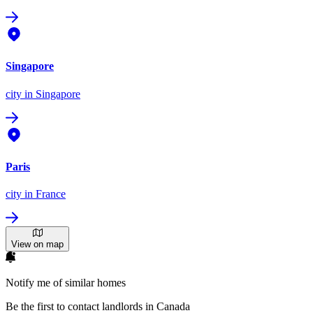
Singapore
city
in Singapore
Paris
city
in France
View on map
Notify me of similar homes
Be the first to contact landlords in Canada