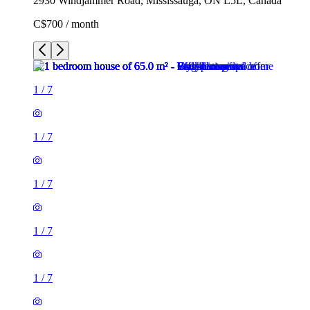
2930 Windjammer Road, Mississauga, ON L5L, Canada
C$700 / month
1
/
7
1
/
7
1
/
7
1
/
7
1
/
7