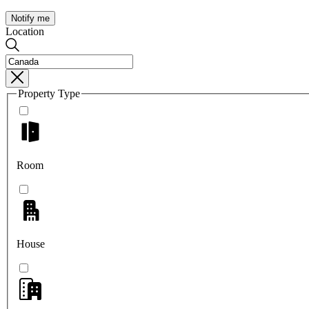
Notify me
Location
Property Type
Room
House