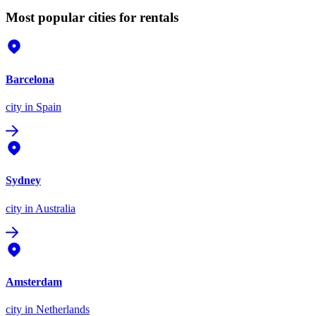
Most popular cities for rentals
Barcelona
city
in Spain
Sydney
city
in Australia
Amsterdam
city
in Netherlands