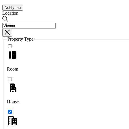
Notify me
Location
Property Type
Room
House