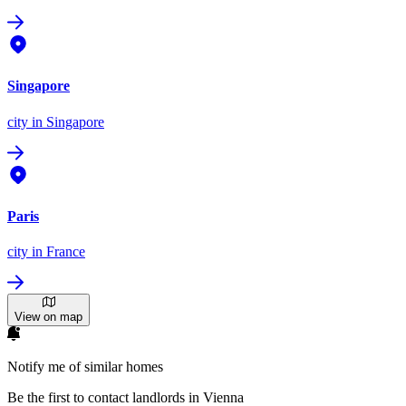
Singapore
city
in Singapore
Paris
city
in France
View on map
Notify me of similar homes
Be the first to contact landlords in Vienna