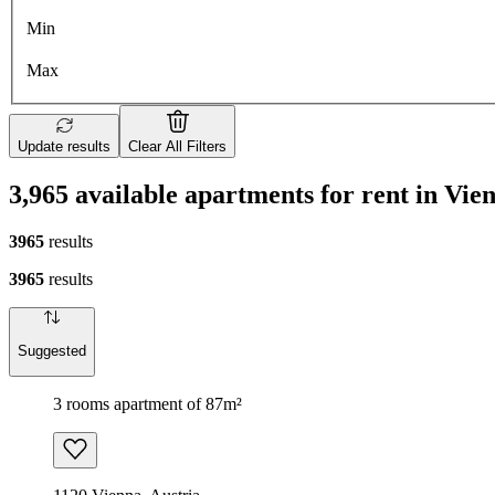
Min
Max
Update results
Clear All Filters
3,965 available apartments for rent in Vie
3965
results
3965
results
Suggested
3 rooms apartment of 87m²