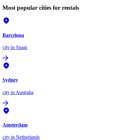
Most popular cities for rentals
Barcelona
city
in Spain
Sydney
city
in Australia
Amsterdam
city
in Netherlands