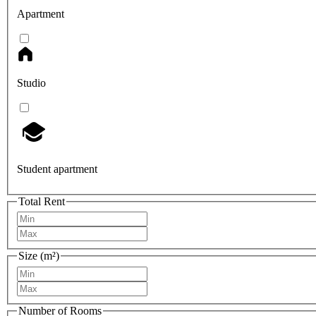
Apartment
Studio
Student apartment
Total Rent
Size (m²)
Number of Rooms