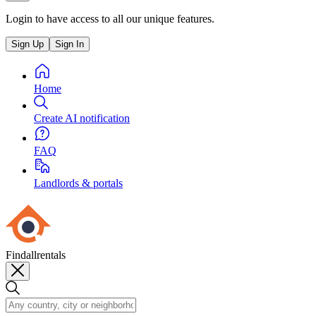
Login to have access to all our unique features.
Sign Up
Sign In
Home
Create AI notification
FAQ
Landlords & portals
Findallrentals