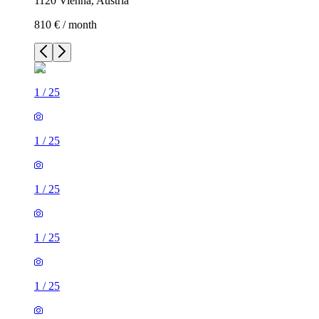
1120 Vienna, Austria
810 € / month
1
/
25
1
/
25
1
/
25
1
/
25
1
/
25