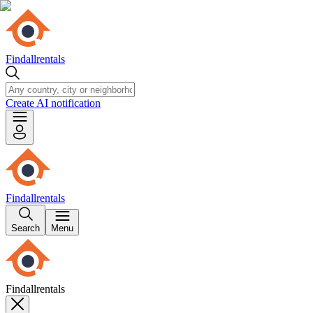
Findallrentals
Create AI notification
Findallrentals
Search
Menu
Findallrentals