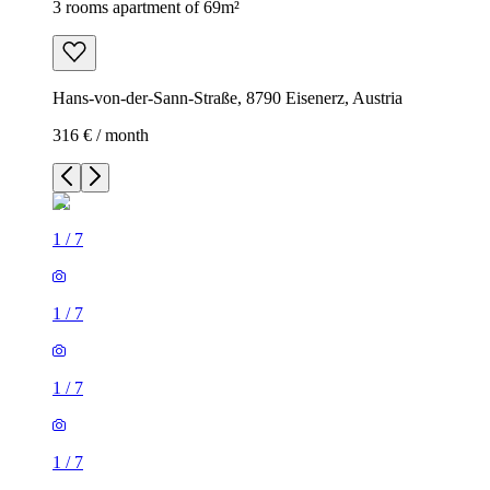
3 rooms apartment of 69m²
Hans-von-der-Sann-Straße, 8790 Eisenerz, Austria
316 € / month
1
/
7
1
/
7
1
/
7
1
/
7