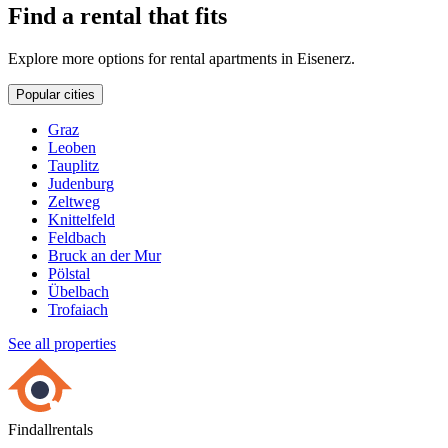
Find a rental that fits
Explore more options for rental apartments in Eisenerz.
Popular cities
Graz
Leoben
Tauplitz
Judenburg
Zeltweg
Knittelfeld
Feldbach
Bruck an der Mur
Pölstal
Übelbach
Trofaiach
See all properties
Findallrentals