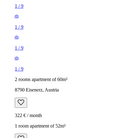
1
/
9
1
/
9
1
/
9
1
/
9
2 rooms apartment of 60m²
8790 Eisenerz, Austria
322 € / month
1 room apartment of 52m²