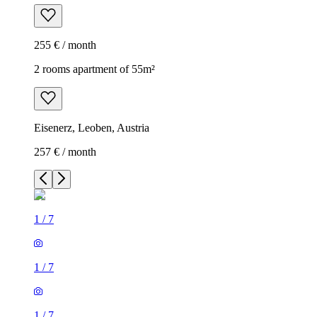
255 € / month
2 rooms apartment of 55m²
Eisenerz, Leoben, Austria
257 € / month
1
/
7
1
/
7
1
/
7