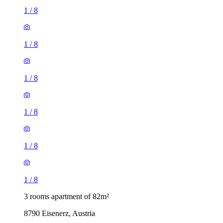
1
/
8
1
/
8
1
/
8
1
/
8
1
/
8
1
/
8
3 rooms apartment of 82m²
8790 Eisenerz, Austria