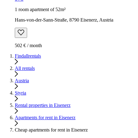
1 room apartment of 52m²
Hans-von-der-Sann-Straße, 8790 Eisenerz, Austria
502 € / month
Findallrentals
All rentals
Austria
Styria
Rental properties in Eisenerz
Apartments for rent in Eisenerz
Cheap apartments for rent in Eisenerz