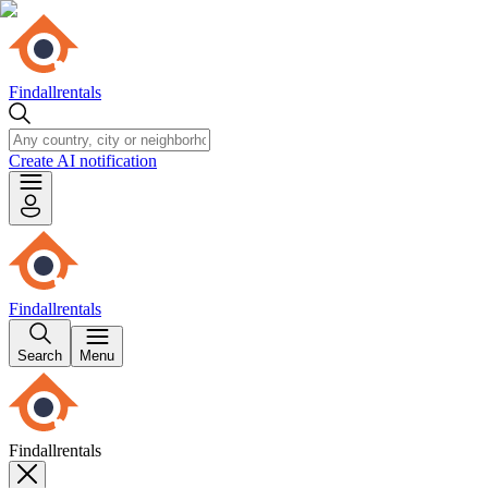
Findallrentals
Create AI notification
Findallrentals
Search
Menu
Findallrentals