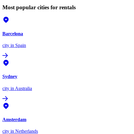
Most popular cities for rentals
Barcelona
city
in Spain
Sydney
city
in Australia
Amsterdam
city
in Netherlands