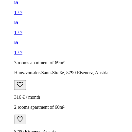
1
/
7
1
/
7
1
/
7
3 rooms apartment of 69m²
Hans-von-der-Sann-Straße, 8790 Eisenerz, Austria
316 € / month
2 rooms apartment of 60m²
8790 Eisenerz, Austria