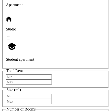
Apartment
Studio
Student apartment
Total Rent
Size (m²)
Number of Rooms