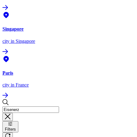
Singapore
city
in Singapore
Paris
city
in France
Filters