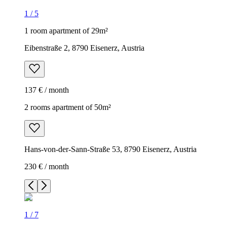
1
/
5
1 room apartment of 29m²
Eibenstraße 2, 8790 Eisenerz, Austria
137 € / month
2 rooms apartment of 50m²
Hans-von-der-Sann-Straße 53, 8790 Eisenerz, Austria
230 € / month
1
/
7