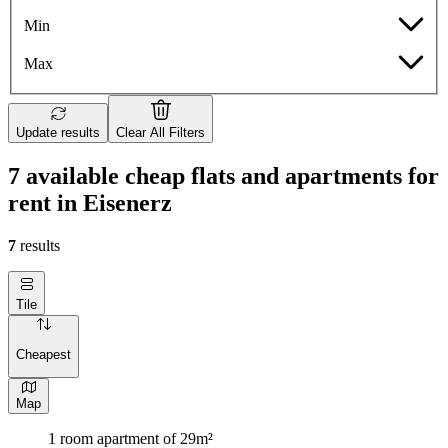
Min
Max
Update results
Clear All Filters
7 available cheap flats and apartments for
rent in Eisenerz
7
results
Tile
Cheapest
Map
1 room apartment of 29m²