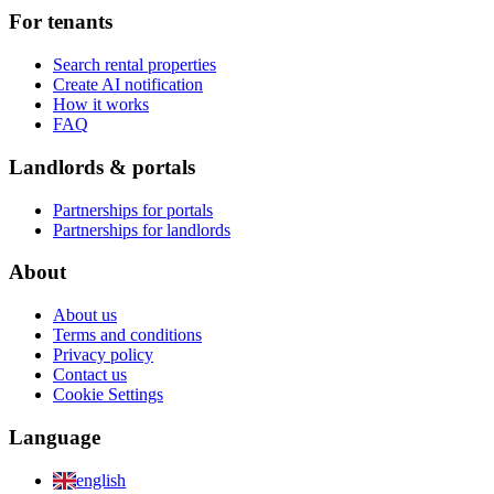
For tenants
Search rental properties
Create AI notification
How it works
FAQ
Landlords & portals
Partnerships for portals
Partnerships for landlords
About
About us
Terms and conditions
Privacy policy
Contact us
Cookie Settings
Language
english