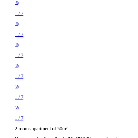
1
/
7
1
/
7
1
/
7
1
/
7
1
/
7
1
/
7
2 rooms apartment of 50m²