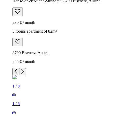
Hans-von-der-Sann-Straße 53, 8790 Eisenerz, Austria
230 € / month
3 rooms apartment of 82m²
8790 Eisenerz, Austria
255 € / month
1
/
8
1
/
8