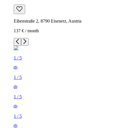
Eibenstraße 2, 8790 Eisenerz, Austria
137 € / month
1
/
5
1
/
5
1
/
5
1
/
5