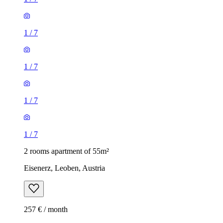
1
/
7
1
/
7
1
/
7
1
/
7
2 rooms apartment of 55m²
Eisenerz, Leoben, Austria
257 € / month