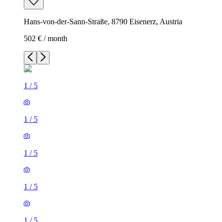
Hans-von-der-Sann-Straße, 8790 Eisenerz, Austria
502 € / month
1
/
5
1
/
5
1
/
5
1
/
5
1
/
5