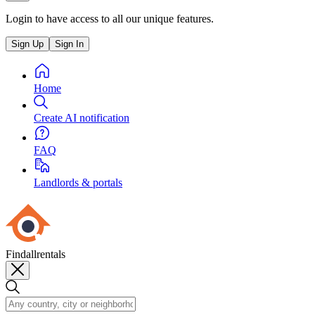
Login to have access to all our unique features.
Sign Up
Sign In
Home
Create AI notification
FAQ
Landlords & portals
Findallrentals