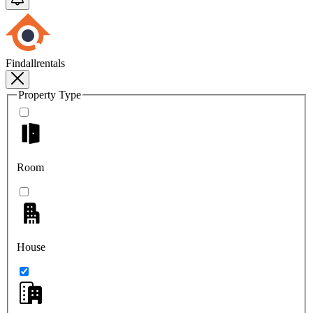
Findallrentals
Property Type
Room
House