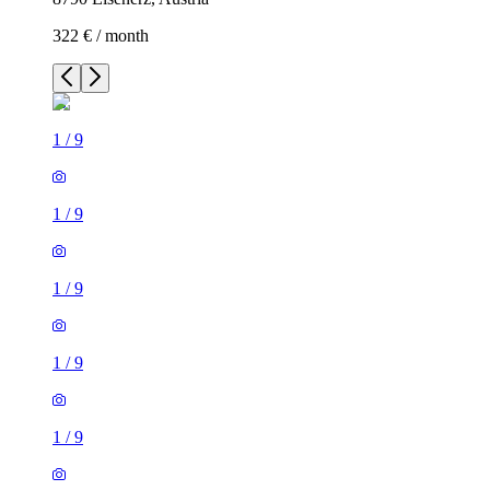
322 € / month
1
/
9
1
/
9
1
/
9
1
/
9
1
/
9