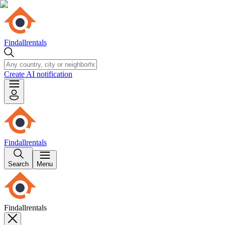
Findallrentals
Create AI notification
Findallrentals
Search
Menu
Findallrentals