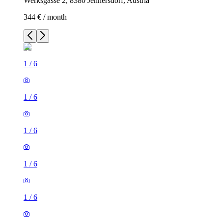
Werksgasse 2, 8380 Jennersdorf, Austria
344 € / month
1
/
6
1
/
6
1
/
6
1
/
6
1
/
6