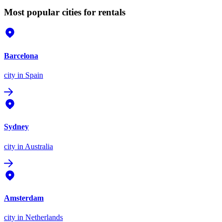
Most popular cities for rentals
Barcelona
city
in Spain
Sydney
city
in Australia
Amsterdam
city
in Netherlands