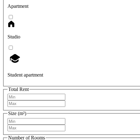
Apartment
Studio
Student apartment
Total Rent
Size (m²)
Number of Rooms