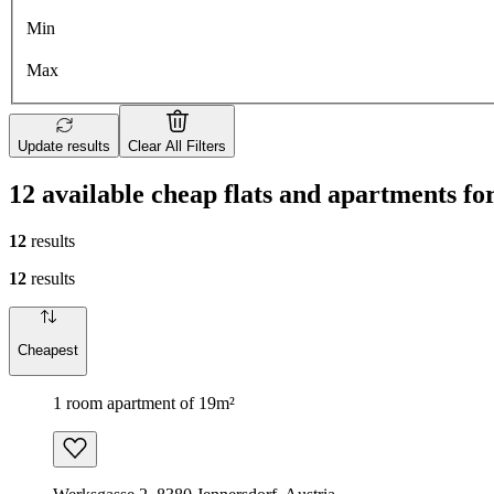
Min
Max
Update results
Clear All Filters
12 available cheap flats and apartments fo
12
results
12
results
Cheapest
1 room apartment of 19m²