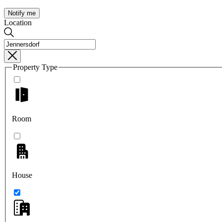
Notify me
Location
Property Type
Room
House