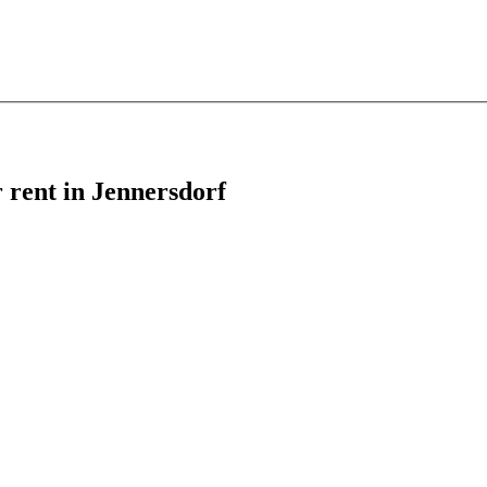
r rent in Jennersdorf