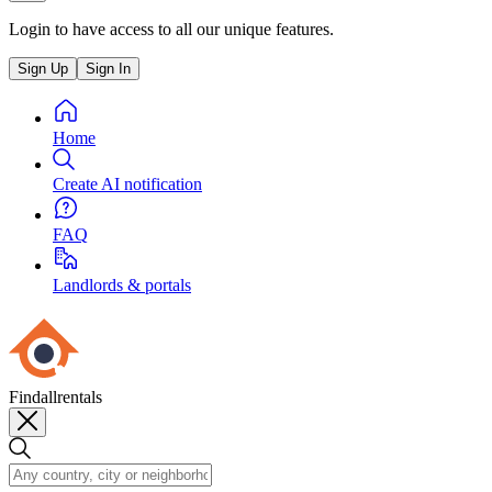
Login to have access to all our unique features.
Sign Up
Sign In
Home
Create AI notification
FAQ
Landlords & portals
Findallrentals