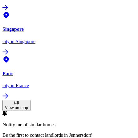
Singapore
city
in Singapore
Paris
city
in France
View on map
Notify me of similar homes
Be the first to contact landlords in Jennersdorf