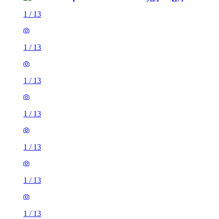
1
/
13
1
/
13
1
/
13
1
/
13
1
/
13
1
/
13
1
/
13