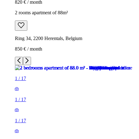
820 € / month
2 rooms apartment of 88m²
Ring 34, 2200 Herentals, Belgium
850 € / month
1
/
17
1
/
17
1
/
17