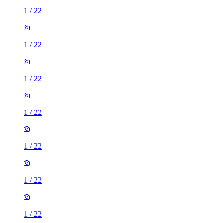
1
/
22
1
/
22
1
/
22
1
/
22
1
/
22
1
/
22
1
/
22