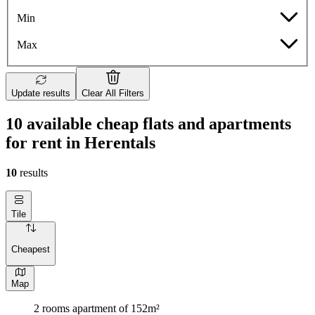
Min
Max
Update results
Clear All Filters
10 available cheap flats and apartments
for rent in Herentals
10
results
Tile
Cheapest
Map
2 rooms apartment of 152m²