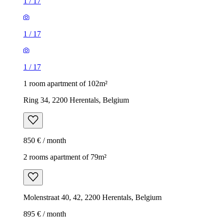
1
/
17
1
/
17
1
/
17
1 room apartment of 102m²
Ring 34, 2200 Herentals, Belgium
850 € / month
2 rooms apartment of 79m²
Molenstraat 40, 42, 2200 Herentals, Belgium
895 € / month