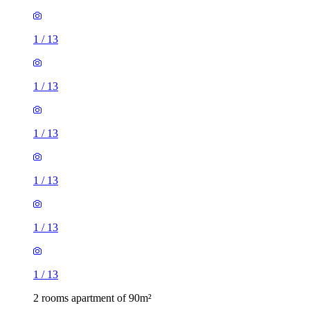
1
/
13
1
/
13
1
/
13
1
/
13
1
/
13
1
/
13
2 rooms apartment of 90m²