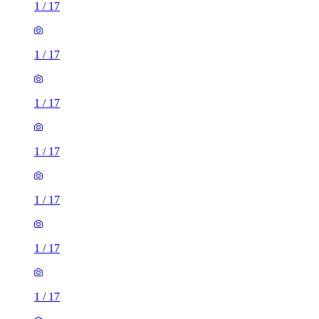
1
/
17
1
/
17
1
/
17
1
/
17
1
/
17
1
/
17
1
/
17