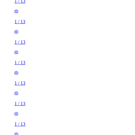
1
/
13
1
/
13
1
/
13
1
/
13
1
/
13
1
/
13
1
/
13