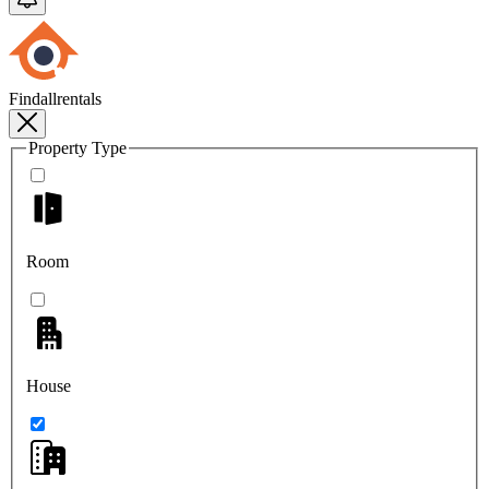
Findallrentals
Property Type
Room
House