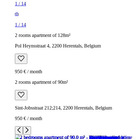
1
/
14
1
/
14
2 rooms apartment of 128m²
Pol Heynsstraat 4, 2200 Herentals, Belgium
950 € / month
2 rooms apartment of 90m²
Sint-Jobsstraat 212;214, 2200 Herentals, Belgium
950 € / month