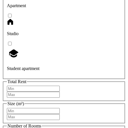
Apartment
Studio
Student apartment
Total Rent
Size (m²)
Number of Rooms