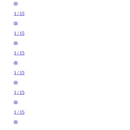
1
/
15
1
/
15
1
/
15
1
/
15
1
/
15
1
/
15