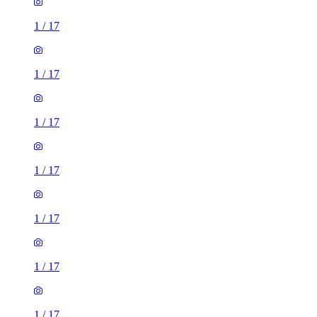
1
/
17
1
/
17
1
/
17
1
/
17
1
/
17
1
/
17
1
/
17