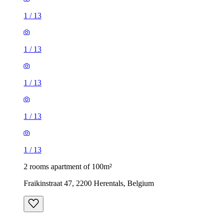
1
/
13
1
/
13
1
/
13
1
/
13
1
/
13
2 rooms apartment of 100m²
Fraikinstraat 47, 2200 Herentals, Belgium