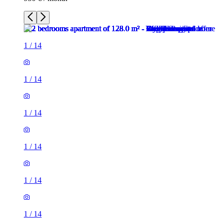
1
/
14
1
/
14
1
/
14
1
/
14
1
/
14
1
/
14