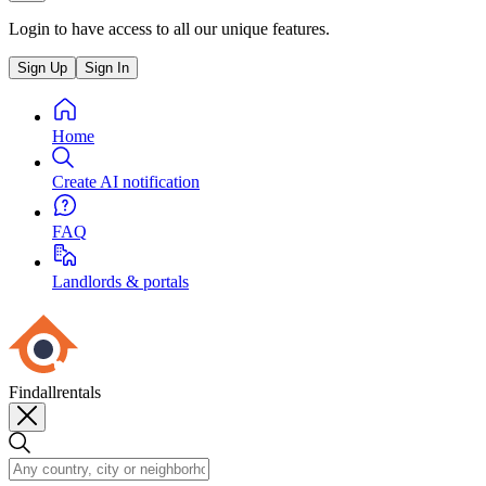
Login to have access to all our unique features.
Sign Up
Sign In
Home
Create AI notification
FAQ
Landlords & portals
Findallrentals