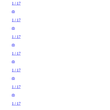
1
/
17
1
/
17
1
/
17
1
/
17
1
/
17
1
/
17
1
/
17