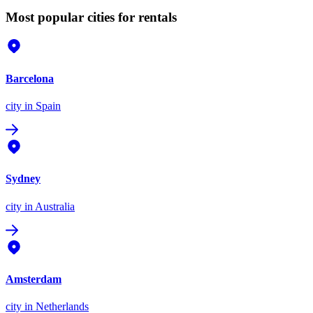
Most popular cities for rentals
Barcelona
city
in Spain
Sydney
city
in Australia
Amsterdam
city
in Netherlands