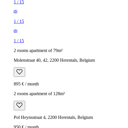
1
/
15
1
/
15
1
/
15
2 rooms apartment of 79m²
Molenstraat 40, 42, 2200 Herentals, Belgium
895 € / month
2 rooms apartment of 128m²
Pol Heynsstraat 4, 2200 Herentals, Belgium
950 € / month