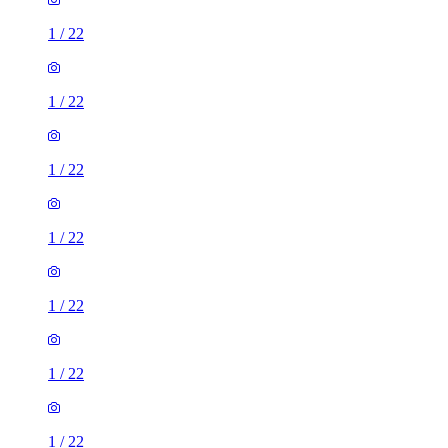
1
/
22
1
/
22
1
/
22
1
/
22
1
/
22
1
/
22
1
/
22