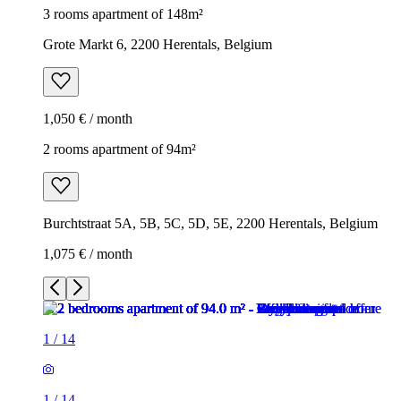
3 rooms apartment of 148m²
Grote Markt 6, 2200 Herentals, Belgium
1,050 € / month
2 rooms apartment of 94m²
Burchtstraat 5A, 5B, 5C, 5D, 5E, 2200 Herentals, Belgium
1,075 € / month
1
/
14
1
/
14