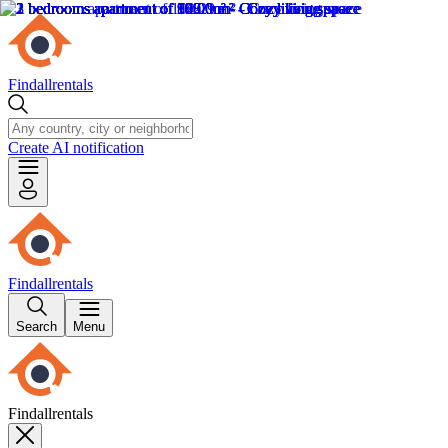
Findallrentals
Create AI notification
Findallrentals
Search
Menu
Findallrentals