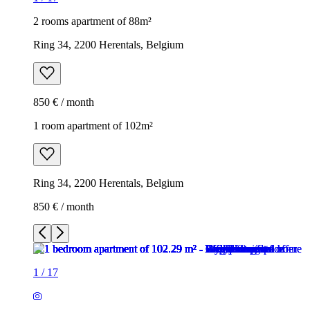
2 rooms apartment of 88m²
Ring 34, 2200 Herentals, Belgium
850 € / month
1 room apartment of 102m²
Ring 34, 2200 Herentals, Belgium
850 € / month
1
/
17