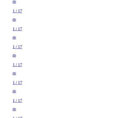
1
/
17
1
/
17
1
/
17
1
/
17
1
/
17
1
/
17