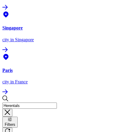
Singapore
city
in Singapore
Paris
city
in France
Filters