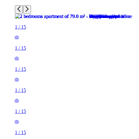
1
/
15
1
/
15
1
/
15
1
/
15
1
/
15
1
/
15