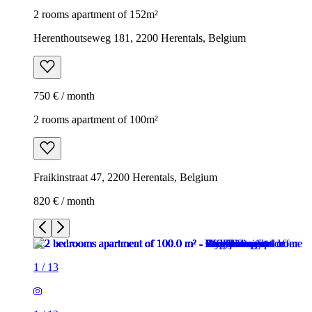
2 rooms apartment of 152m²
Herenthoutseweg 181, 2200 Herentals, Belgium
750 € / month
2 rooms apartment of 100m²
Fraikinstraat 47, 2200 Herentals, Belgium
820 € / month
1
/
13