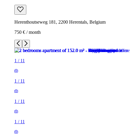
Herenthoutseweg 181, 2200 Herentals, Belgium
750 € / month
1
/
11
1
/
11
1
/
11
1
/
11