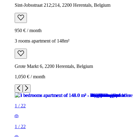
Sint-Jobsstraat 212;214, 2200 Herentals, Belgium
950 € / month
3 rooms apartment of 148m²
Grote Markt 6, 2200 Herentals, Belgium
1,050 € / month
1
/
22
1
/
22