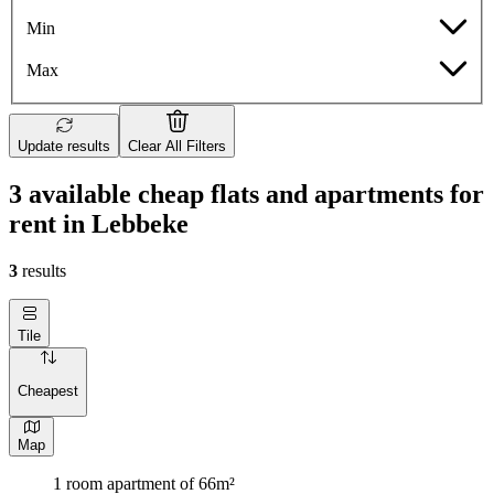
Min
Max
Update results
Clear All Filters
3 available cheap flats and apartments for
rent in Lebbeke
3
results
Tile
Cheapest
Map
1 room apartment of 66m²