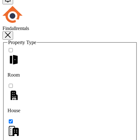
Findallrentals
Property Type
Room
House