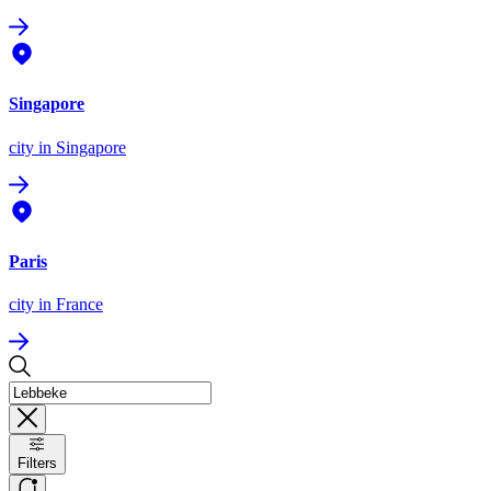
Singapore
city
in Singapore
Paris
city
in France
Filters