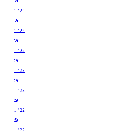
1
/
22
1
/
22
1
/
22
1
/
22
1
/
22
1
/
22
1
/
22