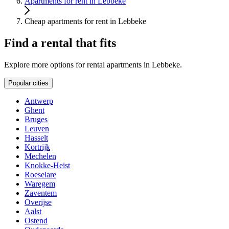
Apartments for rent in Lebbeke
Cheap apartments for rent in Lebbeke
Find a rental that fits
Explore more options for rental apartments in Lebbeke.
Popular cities
Antwerp
Ghent
Bruges
Leuven
Hasselt
Kortrijk
Mechelen
Knokke-Heist
Roeselare
Waregem
Zaventem
Overijse
Aalst
Ostend