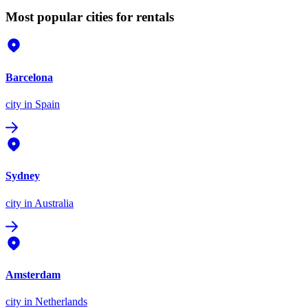
Most popular cities for rentals
Barcelona
city
in Spain
Sydney
city
in Australia
Amsterdam
city
in Netherlands