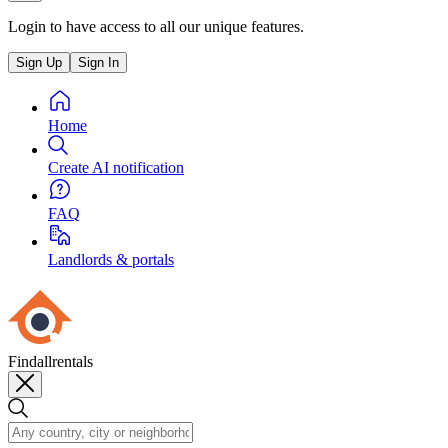
Login to have access to all our unique features.
Sign Up
Sign In
Home
Create AI notification
FAQ
Landlords & portals
Findallrentals