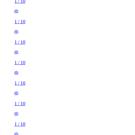
1
/
10
1
/
10
1
/
10
1
/
10
1
/
10
1
/
10
1
/
10