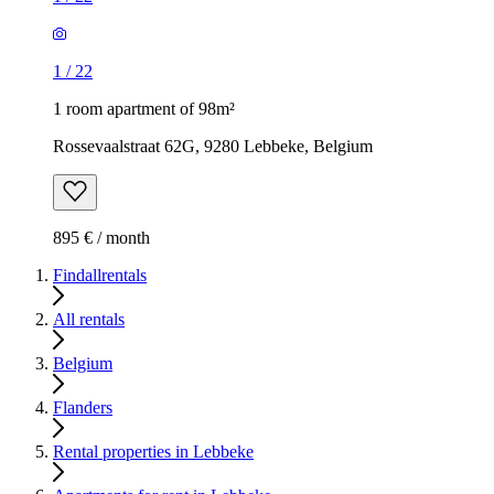
1
/
22
1 room apartment of 98m²
Rossevaalstraat 62G, 9280 Lebbeke, Belgium
895 € / month
Findallrentals
All rentals
Belgium
Flanders
Rental properties in Lebbeke