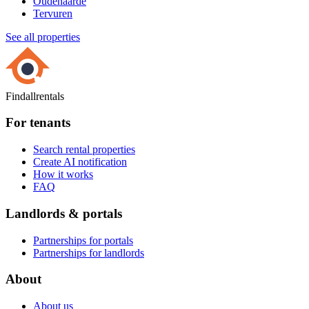
Oudenaarde
Tervuren
See all properties
Findallrentals
For tenants
Search rental properties
Create AI notification
How it works
FAQ
Landlords & portals
Partnerships for portals
Partnerships for landlords
About
About us