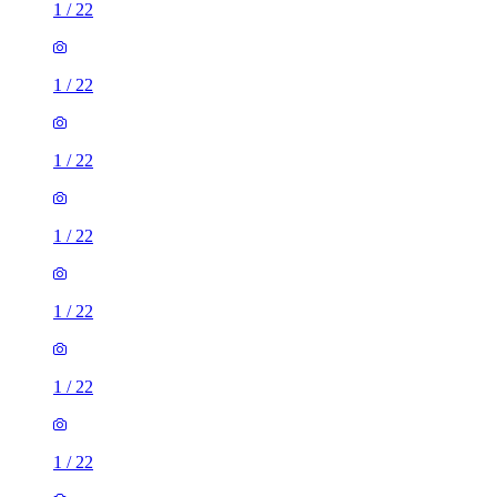
1
/
22
1
/
22
1
/
22
1
/
22
1
/
22
1
/
22
1
/
22