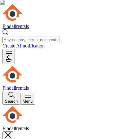
Findallrentals
Create AI notification
Findallrentals
Search
Menu
Findallrentals