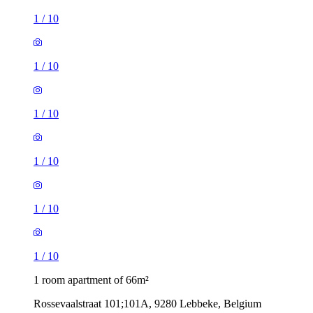
1
/
10
1
/
10
1
/
10
1
/
10
1
/
10
1
/
10
1 room apartment of 66m²
Rossevaalstraat 101;101A, 9280 Lebbeke, Belgium