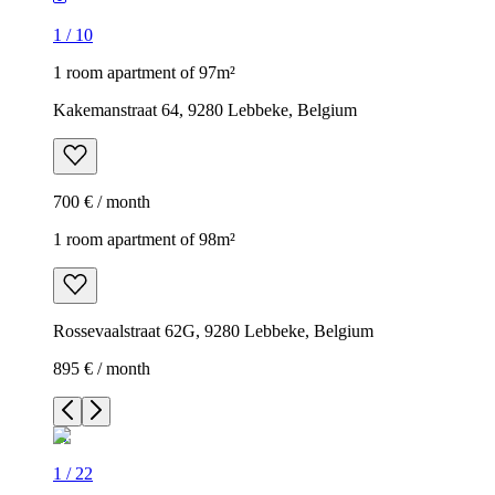
1
/
10
1 room apartment of 97m²
Kakemanstraat 64, 9280 Lebbeke, Belgium
700 € / month
1 room apartment of 98m²
Rossevaalstraat 62G, 9280 Lebbeke, Belgium
895 € / month
1
/
22