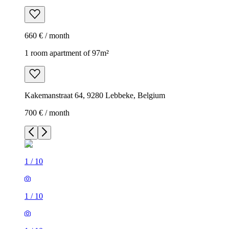
660 € / month
1 room apartment of 97m²
Kakemanstraat 64, 9280 Lebbeke, Belgium
700 € / month
1
/
10
1
/
10