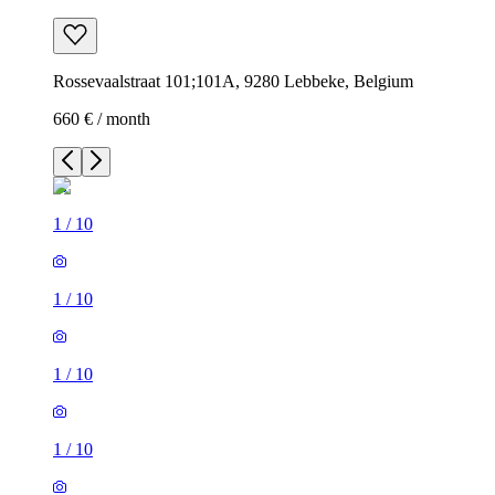
Rossevaalstraat 101;101A, 9280 Lebbeke, Belgium
660 € / month
1
/
10
1
/
10
1
/
10
1
/
10