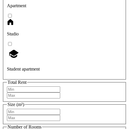
Apartment
Studio
Student apartment
Total Rent
Size (m²)
Number of Rooms