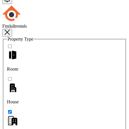
Findallrentals
Property Type
Room
House