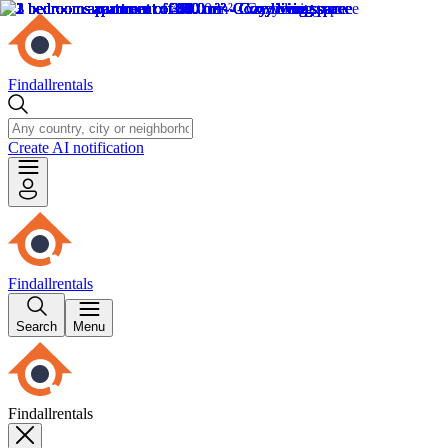
Findallrentals
Create AI notification
Findallrentals
Search
Menu
Findallrentals