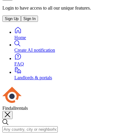
Login to have access to all our unique features.
Sign Up
Sign In
Home
Create AI notification
FAQ
Landlords & portals
Findallrentals