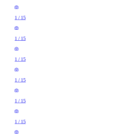
1
/
15
1
/
15
1
/
15
1
/
15
1
/
15
1
/
15