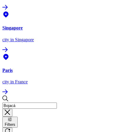
Singapore
city
in Singapore
Paris
city
in France
Filters