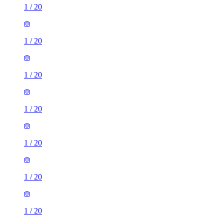
1
/
20
1
/
20
1
/
20
1
/
20
1
/
20
1
/
20
1
/
20