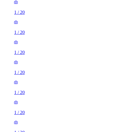
1
/
20
1
/
20
1
/
20
1
/
20
1
/
20
1
/
20