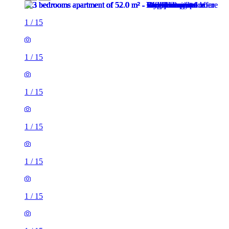
1
/
15
1
/
15
1
/
15
1
/
15
1
/
15
1
/
15