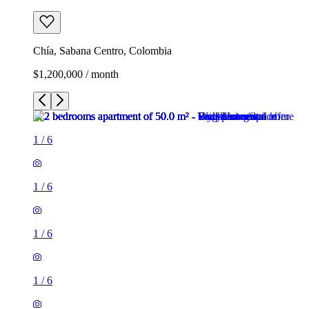
Chía, Sabana Centro, Colombia
$1,200,000 / month
1
/
6
1
/
6
1
/
6
1
/
6