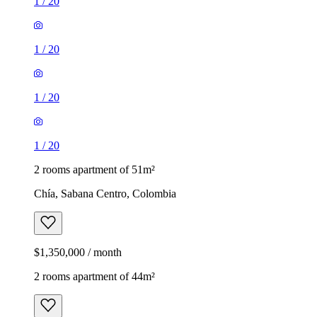
1
/
20
1
/
20
1
/
20
1
/
20
2 rooms apartment of 51m²
Chía, Sabana Centro, Colombia
$1,350,000 / month
2 rooms apartment of 44m²