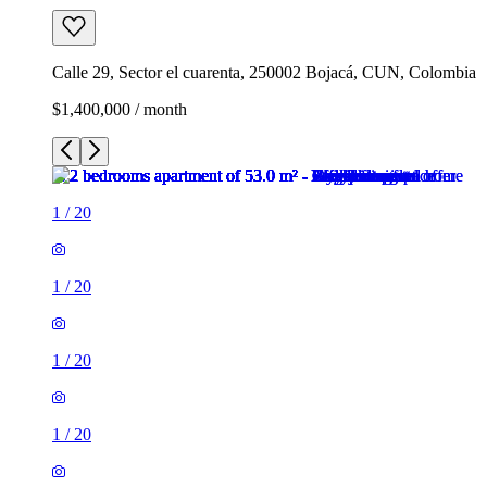
Calle 29, Sector el cuarenta, 250002 Bojacá, CUN, Colombia
$1,400,000 / month
1
/
20
1
/
20
1
/
20
1
/
20