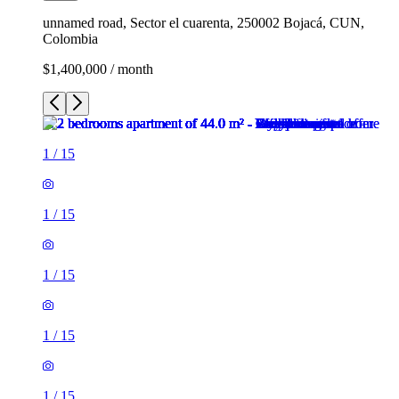
unnamed road, Sector el cuarenta, 250002 Bojacá, CUN,
Colombia
$1,400,000 / month
1
/
15
1
/
15
1
/
15
1
/
15
1
/
15