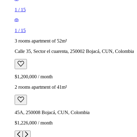
1
/
15
1
/
15
3 rooms apartment of 52m²
Calle 35, Sector el cuarenta, 250002 Bojacá, CUN, Colombia
$1,200,000 / month
2 rooms apartment of 41m²
45A, 250008 Bojacá, CUN, Colombia
$1,226,000 / month