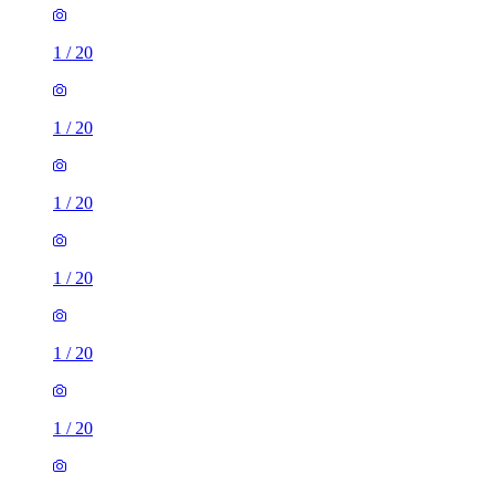
1
/
20
1
/
20
1
/
20
1
/
20
1
/
20
1
/
20