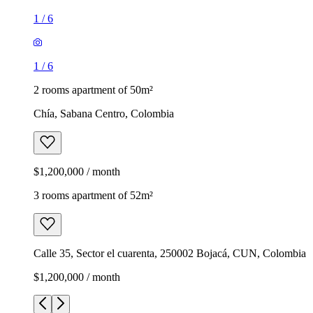
1
/
6
1
/
6
2 rooms apartment of 50m²
Chía, Sabana Centro, Colombia
$1,200,000 / month
3 rooms apartment of 52m²
Calle 35, Sector el cuarenta, 250002 Bojacá, CUN, Colombia
$1,200,000 / month