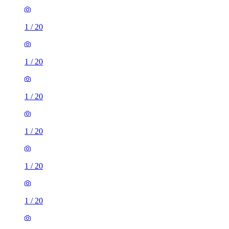
1
/
20
1
/
20
1
/
20
1
/
20
1
/
20
1
/
20