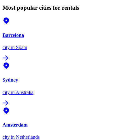
Most popular cities for rentals
Barcelona
city
in Spain
Sydney
city
in Australia
Amsterdam
city
in Netherlands