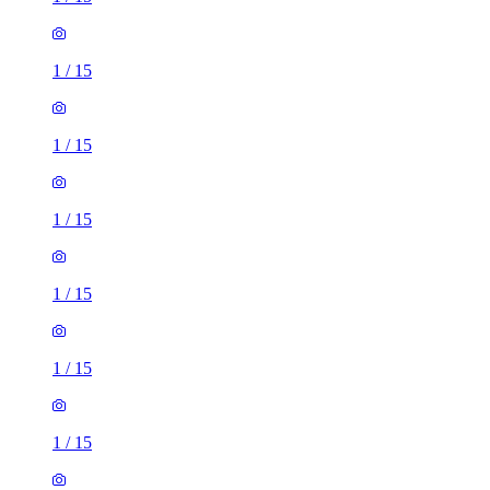
1
/
15
1
/
15
1
/
15
1
/
15
1
/
15
1
/
15