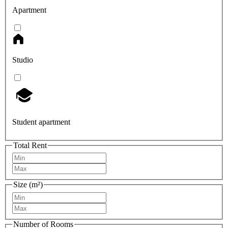
Apartment
Studio
Student apartment
Total Rent
Size (m²)
Number of Rooms