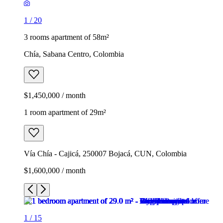
1
/
20
3 rooms apartment of 58m²
Chía, Sabana Centro, Colombia
$1,450,000 / month
1 room apartment of 29m²
Vía Chía - Cajicá, 250007 Bojacá, CUN, Colombia
$1,600,000 / month
1
/
15