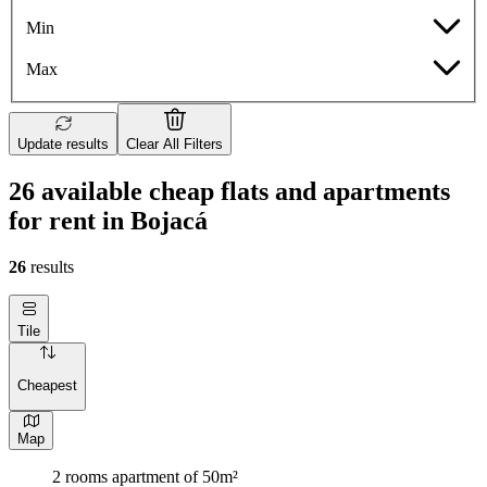
Min
Max
Update results
Clear All Filters
26 available cheap flats and apartments
for rent in Bojacá
26
results
Tile
Cheapest
Map
2 rooms apartment of 50m²