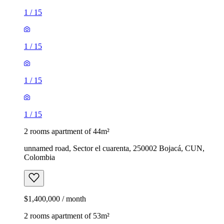
1
/
15
1
/
15
1
/
15
1
/
15
2 rooms apartment of 44m²
unnamed road, Sector el cuarenta, 250002 Bojacá, CUN,
Colombia
$1,400,000 / month
2 rooms apartment of 53m²