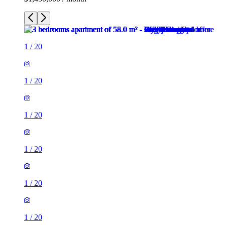
1
/
20
1
/
20
1
/
20
1
/
20
1
/
20
1
/
20