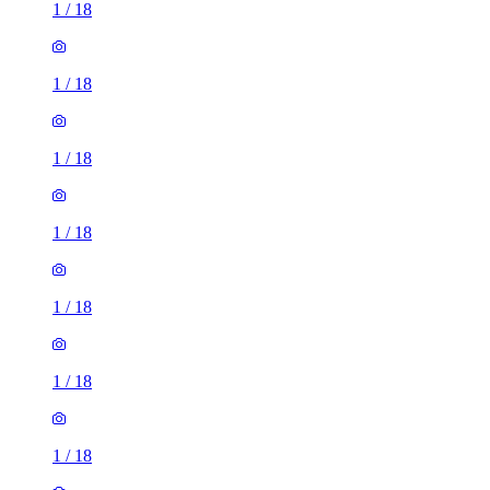
1
/
18
1
/
18
1
/
18
1
/
18
1
/
18
1
/
18
1
/
18