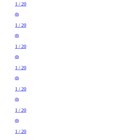
1
/
20
1
/
20
1
/
20
1
/
20
1
/
20
1
/
20
1
/
20