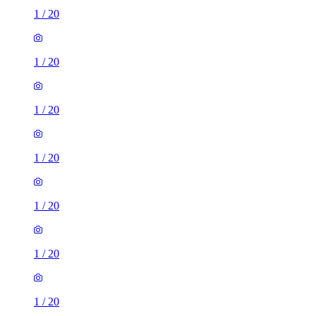
1
/
20
1
/
20
1
/
20
1
/
20
1
/
20
1
/
20
1
/
20