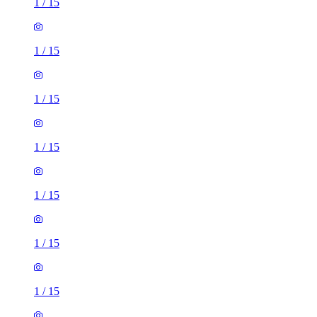
1
/
15
1
/
15
1
/
15
1
/
15
1
/
15
1
/
15
1
/
15