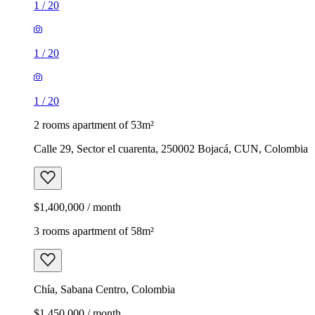
1
/
20
1
/
20
1
/
20
2 rooms apartment of 53m²
Calle 29, Sector el cuarenta, 250002 Bojacá, CUN, Colombia
$1,400,000 / month
3 rooms apartment of 58m²
Chía, Sabana Centro, Colombia
$1,450,000 / month