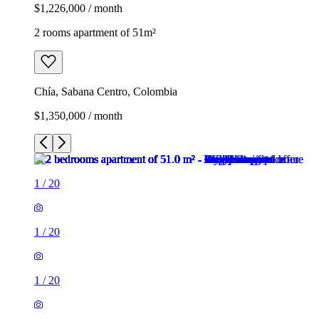
$1,226,000 / month
2 rooms apartment of 51m²
Chía, Sabana Centro, Colombia
$1,350,000 / month
1
/
20
1
/
20
1
/
20