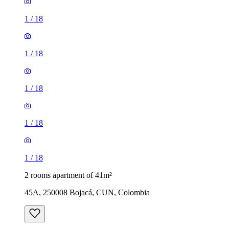
1
/
18
1
/
18
1
/
18
1
/
18
1
/
18
2 rooms apartment of 41m²
45A, 250008 Bojacá, CUN, Colombia