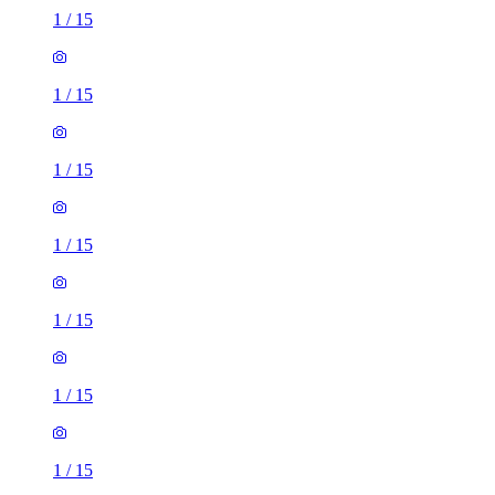
1
/
15
1
/
15
1
/
15
1
/
15
1
/
15
1
/
15
1
/
15