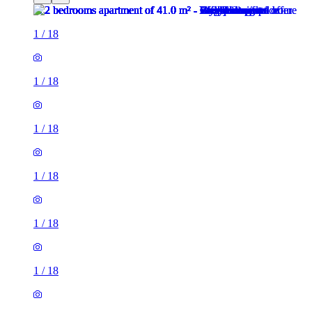
1
/
18
1
/
18
1
/
18
1
/
18
1
/
18
1
/
18