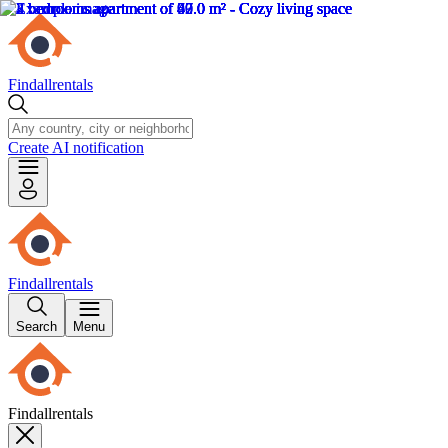
Findallrentals
Create AI notification
Findallrentals
Search
Menu
Findallrentals