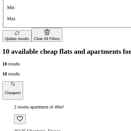
Min
Max
Update results
Clear All Filters
10 available cheap flats and apartments fo
10
results
10
results
Cheapest
2 rooms apartment of 49m²