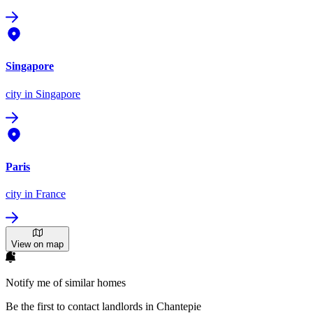
Singapore
city
in Singapore
Paris
city
in France
View on map
Notify me of similar homes
Be the first to contact landlords in Chantepie