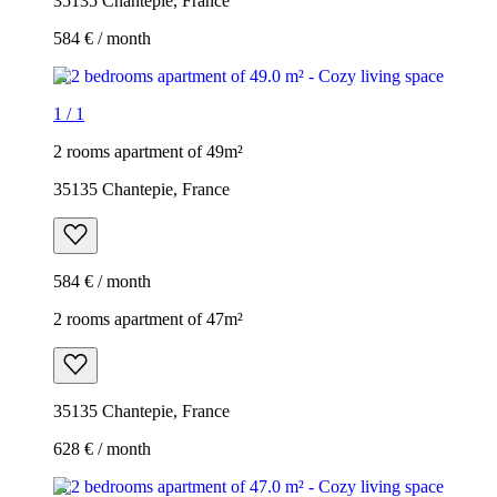
35135 Chantepie, France
584 € / month
1
/
1
2 rooms apartment of 49m²
35135 Chantepie, France
584 € / month
2 rooms apartment of 47m²
35135 Chantepie, France
628 € / month