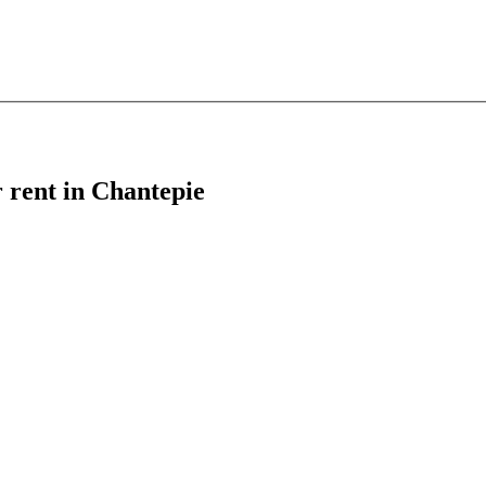
r rent in Chantepie