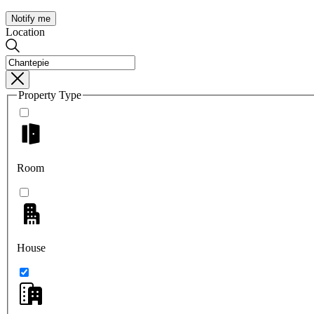
Notify me
Location
Property Type
Room
House