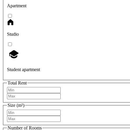
Apartment
Studio
Student apartment
Total Rent
Size (m²)
Number of Rooms