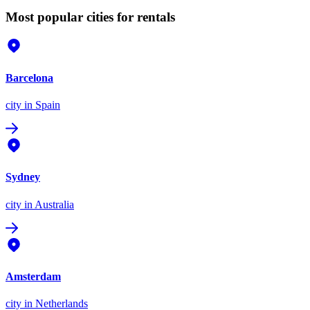
Most popular cities for rentals
Barcelona
city
in Spain
Sydney
city
in Australia
Amsterdam
city
in Netherlands