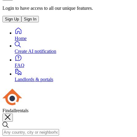
Login to have access to all our unique features.
Sign Up
Sign In
Home
Create AI notification
FAQ
Landlords & portals
Findallrentals