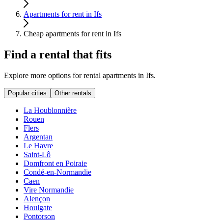
Apartments for rent in Ifs
Cheap apartments for rent in Ifs
Find a rental that fits
Explore more options for rental apartments in Ifs.
Popular cities
Other rentals
La Houblonnière
Rouen
Flers
Argentan
Le Havre
Saint-Lô
Domfront en Poiraie
Condé-en-Normandie
Caen
Vire Normandie
Alençon
Houlgate
Pontorson