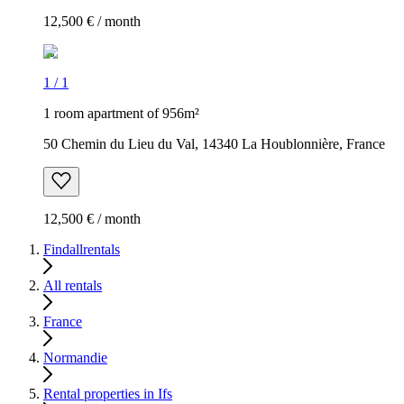
12,500 € / month
1
/
1
1 room apartment of 956m²
50 Chemin du Lieu du Val, 14340 La Houblonnière, France
12,500 € / month
Findallrentals
All rentals
France
Normandie
Rental properties in Ifs