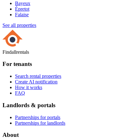
Bayeux
Épretot
Falaise
See all properties
Findallrentals
For tenants
Search rental properties
Create AI notification
How it works
FAQ
Landlords & portals
Partnerships for portals
Partnerships for landlords
About