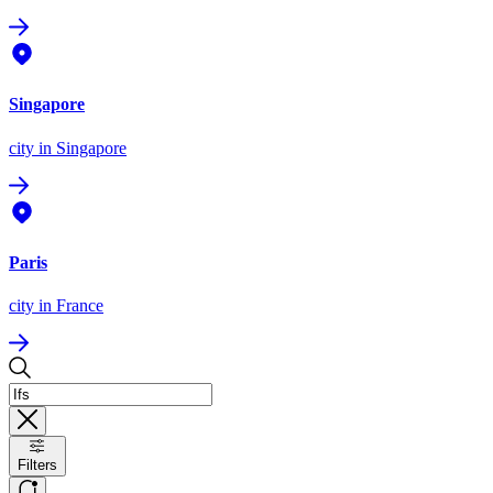
Singapore
city
in Singapore
Paris
city
in France
Filters