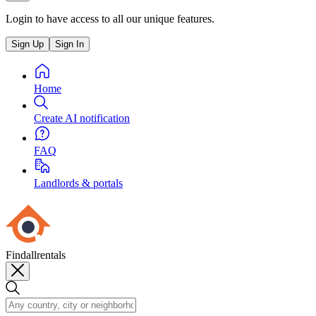
Login to have access to all our unique features.
Sign Up
Sign In
Home
Create AI notification
FAQ
Landlords & portals
Findallrentals