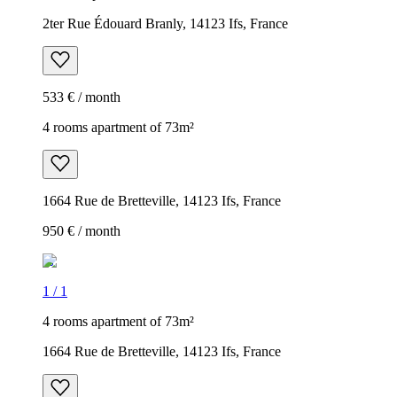
2ter Rue Édouard Branly, 14123 Ifs, France
533 € / month
4 rooms apartment of 73m²
1664 Rue de Bretteville, 14123 Ifs, France
950 € / month
1
/
1
4 rooms apartment of 73m²
1664 Rue de Bretteville, 14123 Ifs, France