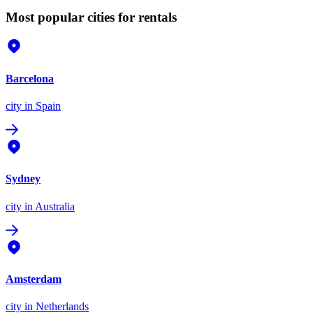
Most popular cities for rentals
Barcelona
city
in Spain
Sydney
city
in Australia
Amsterdam
city
in Netherlands