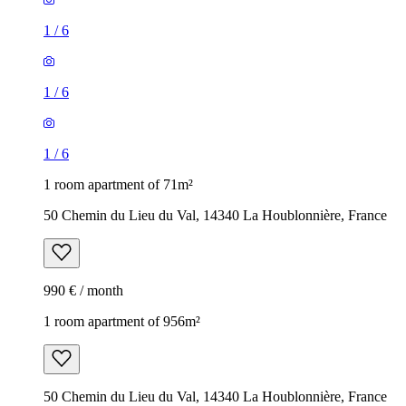
1
/
6
1
/
6
1
/
6
1 room apartment of 71m²
50 Chemin du Lieu du Val, 14340 La Houblonnière, France
990 € / month
1 room apartment of 956m²
50 Chemin du Lieu du Val, 14340 La Houblonnière, France