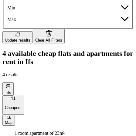
Min
Max
Update results
Clear All Filters
4 available cheap flats and apartments for
rent in Ifs
4
results
Tile
Cheapest
Map
1 room apartment of 23m²