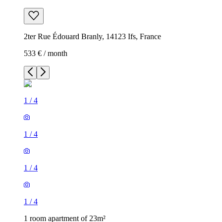
2ter Rue Édouard Branly, 14123 Ifs, France
533 € / month
1
/
4
1
/
4
1
/
4
1
/
4
1 room apartment of 23m²