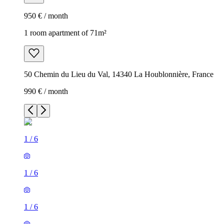
950 € / month
1 room apartment of 71m²
50 Chemin du Lieu du Val, 14340 La Houblonnière, France
990 € / month
1
/
6
1
/
6
1
/
6