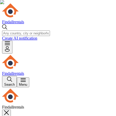
Findallrentals
Create AI notification
Findallrentals
Search
Menu
Findallrentals