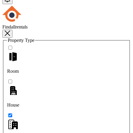
Findallrentals
Property Type
Room
House