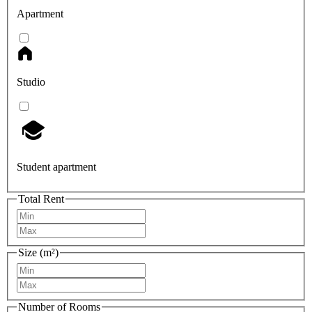
Apartment
Studio
Student apartment
Total Rent
Size (m²)
Number of Rooms