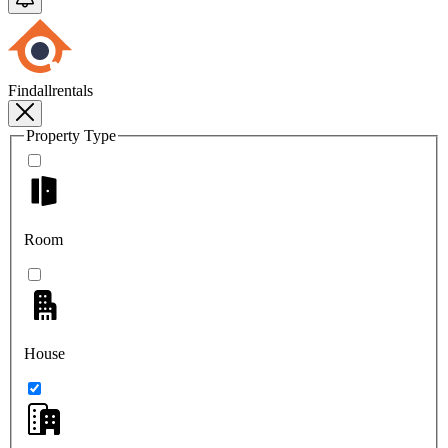
Findallrentals
Property Type
Room
House