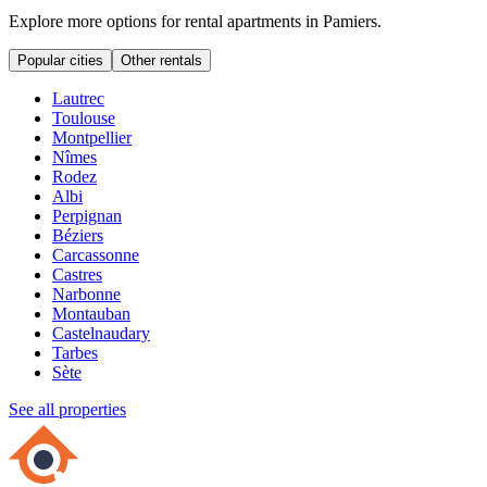
Explore more options for rental apartments in Pamiers.
Popular cities
Other rentals
Lautrec
Toulouse
Montpellier
Nîmes
Rodez
Albi
Perpignan
Béziers
Carcassonne
Castres
Narbonne
Montauban
Castelnaudary
Tarbes
Sète
See all properties