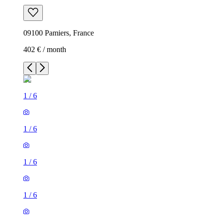
09100 Pamiers, France
402 € / month
1
/
6
1
/
6
1
/
6
1
/
6