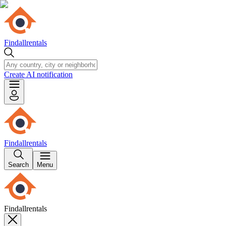
Findallrentals
Create AI notification
Findallrentals
Search
Menu
Findallrentals