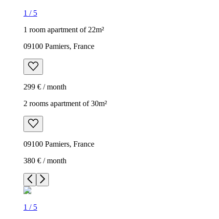
1
/
5
1 room apartment of 22m²
09100 Pamiers, France
299 € / month
2 rooms apartment of 30m²
09100 Pamiers, France
380 € / month
1
/
5