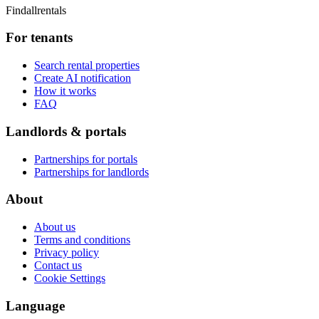
Findallrentals
For tenants
Search rental properties
Create AI notification
How it works
FAQ
Landlords & portals
Partnerships for portals
Partnerships for landlords
About
About us
Terms and conditions
Privacy policy
Contact us
Cookie Settings
Language