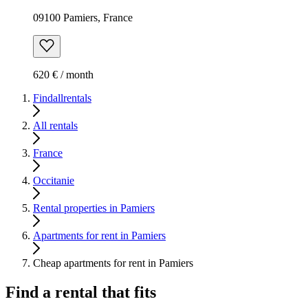
09100 Pamiers, France
620 € / month
Findallrentals
All rentals
France
Occitanie
Rental properties in Pamiers
Apartments for rent in Pamiers
Cheap apartments for rent in Pamiers
Find a rental that fits