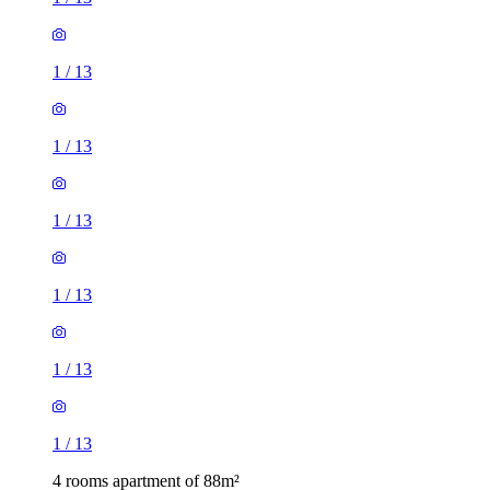
1
/
13
1
/
13
1
/
13
1
/
13
1
/
13
1
/
13
4 rooms apartment of 88m²