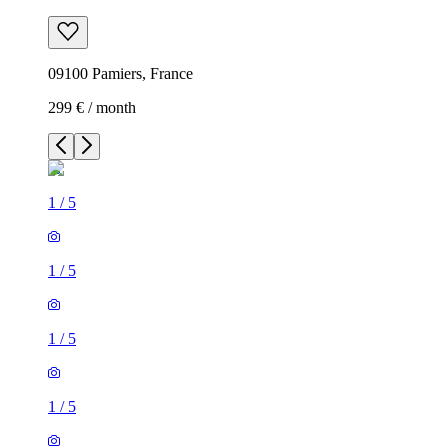
09100 Pamiers, France
299 € / month
1
/
5
1
/
5
1
/
5
1
/
5