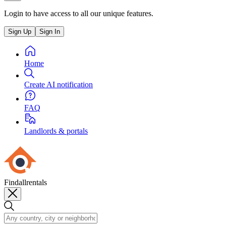
Login to have access to all our unique features.
Sign Up
Sign In
Home
Create AI notification
FAQ
Landlords & portals
Findallrentals