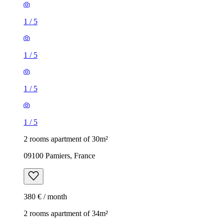
1
/
5
1
/
5
1
/
5
1
/
5
2 rooms apartment of 30m²
09100 Pamiers, France
380 € / month
2 rooms apartment of 34m²