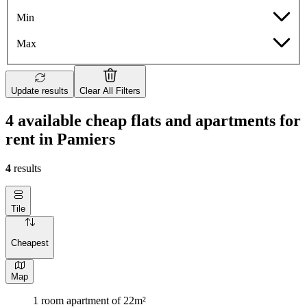
Min
Max
Update results
Clear All Filters
4 available cheap flats and apartments for
rent in Pamiers
4
results
Tile
Cheapest
Map
1 room apartment of 22m²