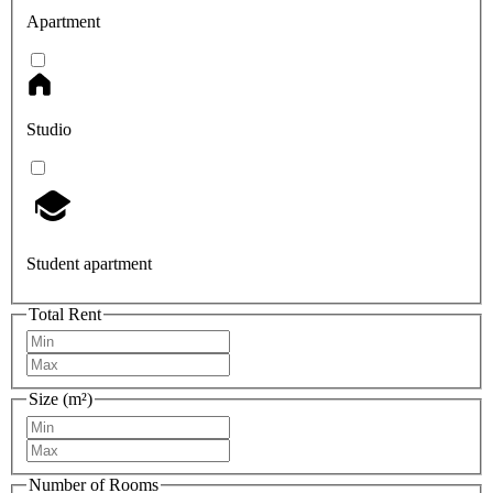
Apartment
Studio
Student apartment
Total Rent
Size (m²)
Number of Rooms