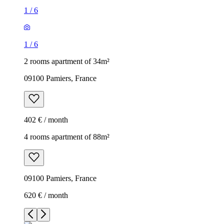
1
/
6
1
/
6
2 rooms apartment of 34m²
09100 Pamiers, France
402 € / month
4 rooms apartment of 88m²
09100 Pamiers, France
620 € / month