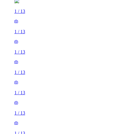
1
/
13
1
/
13
1
/
13
1
/
13
1
/
13
1
/
13
1
/
13