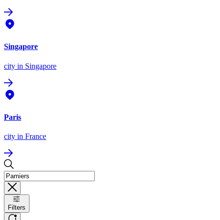
Singapore
city
in Singapore
Paris
city
in France
Filters