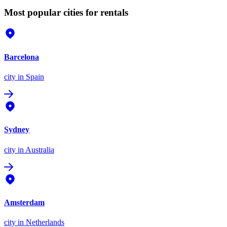
Most popular cities for rentals
Barcelona
city
in Spain
Sydney
city
in Australia
Amsterdam
city
in Netherlands