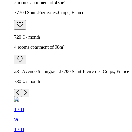
2 rooms apartment of 43m²
37700 Saint-Pierre-des-Corps, France
720 € / month
4 rooms apartment of 98m²
231 Avenue Stalingrad, 37700 Saint-Pierre-des-Corps, France
730 € / month
1
/
11
1
/
11