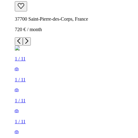
37700 Saint-Pierre-des-Corps, France
720 € / month
1
/
11
1
/
11
1
/
11
1
/
11