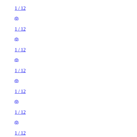
1
/
12
1
/
12
1
/
12
1
/
12
1
/
12
1
/
12
1
/
12