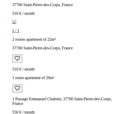
37700 Saint-Pierre-des-Corps, France
510 € / month
1
/
1
2 rooms apartment of 22m²
37700 Saint-Pierre-des-Corps, France
510 € / month
1 room apartment of 29m²
1 Passage Emmanuel Chabrier, 37700 Saint-Pierre-des-Corps,
France
550 € / month