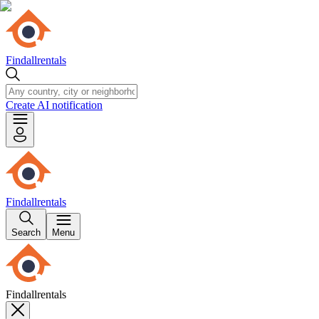
Findallrentals
Create AI notification
Findallrentals
Search
Menu
Findallrentals