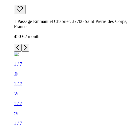
1 Passage Emmanuel Chabrier, 37700 Saint-Pierre-des-Corps,
France
450 € / month
1
/
7
1
/
7
1
/
7
1
/
7