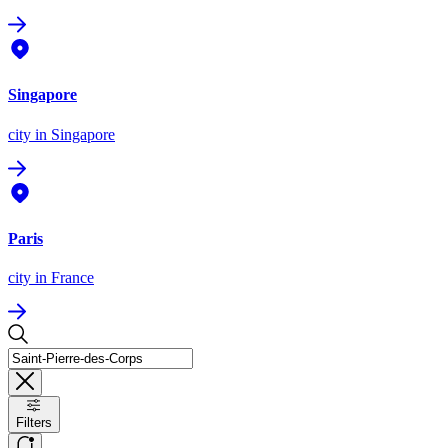
Singapore
city
in Singapore
Paris
city
in France
Filters