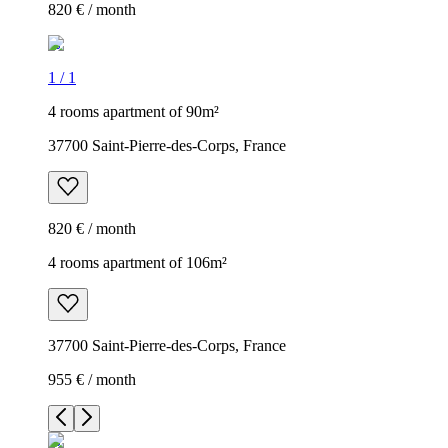
820 € / month
1
/
1
4 rooms apartment of 90m²
37700 Saint-Pierre-des-Corps, France
820 € / month
4 rooms apartment of 106m²
37700 Saint-Pierre-des-Corps, France
955 € / month