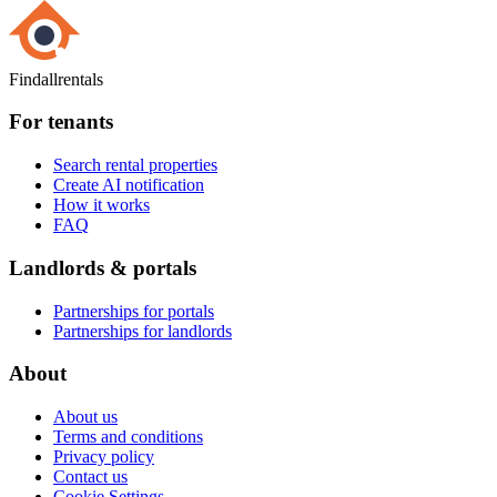
Findallrentals
For tenants
Search rental properties
Create AI notification
How it works
FAQ
Landlords & portals
Partnerships for portals
Partnerships for landlords
About
About us
Terms and conditions
Privacy policy
Contact us
Cookie Settings