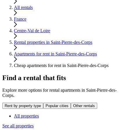
All rentals
France
Centre-Val de Loire
Rental properties in Saint-Pierre-des-Corps
Apartments for rent in Saint-Pierre-des-Corps
Cheap apartments for rent in Saint-Pierre-des-Corps
Find a rental that fits
Explore more options for rental apartments in Saint-Pierre-des-
Corps.
Rent by property type
Popular cities
Other rentals
All properties
See all properties