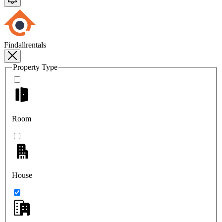
Findallrentals
Property Type
Room
House