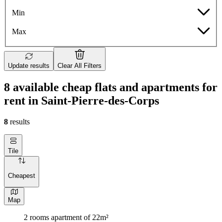
Min
Max
Update results
Clear All Filters
8 available cheap flats and apartments for
rent in Saint-Pierre-des-Corps
8
results
Tile
Cheapest
Map
2 rooms apartment of 22m²