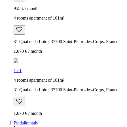
955 € / month
4 rooms apartment of 101m²
31 Quai de la Loire, 37700 Saint-Pierre-des-Corps, France
1,070 € / month
1
/
1
4 rooms apartment of 101m²
31 Quai de la Loire, 37700 Saint-Pierre-des-Corps, France
1,070 € / month
Findallrentals