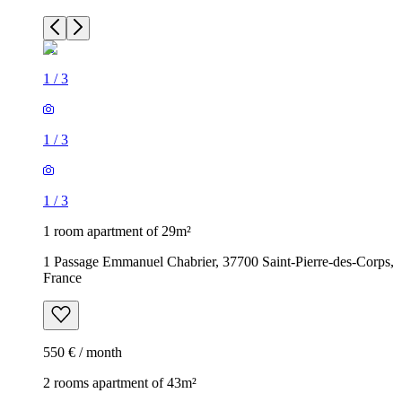
1
/
3
1
/
3
1
/
3
1 room apartment of 29m²
1 Passage Emmanuel Chabrier, 37700 Saint-Pierre-des-Corps,
France
550 € / month
2 rooms apartment of 43m²