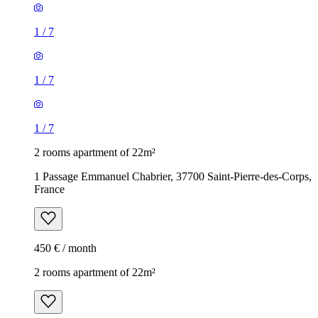
1
/
7
1
/
7
1
/
7
2 rooms apartment of 22m²
1 Passage Emmanuel Chabrier, 37700 Saint-Pierre-des-Corps,
France
450 € / month
2 rooms apartment of 22m²