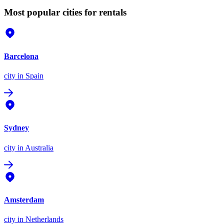
Most popular cities for rentals
Barcelona
city
in Spain
Sydney
city
in Australia
Amsterdam
city
in Netherlands