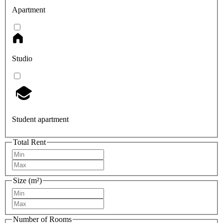
Apartment
Studio
Student apartment
Total Rent
Size (m²)
Number of Rooms