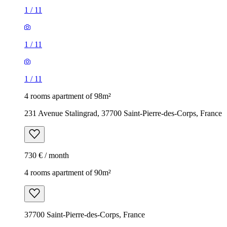
1
/
11
1
/
11
1
/
11
4 rooms apartment of 98m²
231 Avenue Stalingrad, 37700 Saint-Pierre-des-Corps, France
730 € / month
4 rooms apartment of 90m²
37700 Saint-Pierre-des-Corps, France