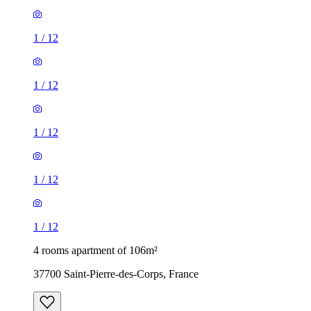
1
/
12
1
/
12
1
/
12
1
/
12
1
/
12
4 rooms apartment of 106m²
37700 Saint-Pierre-des-Corps, France