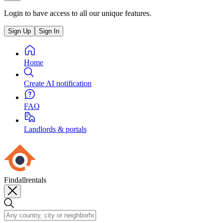
Login to have access to all our unique features.
Sign Up
Sign In
Home
Create AI notification
FAQ
Landlords & portals
Findallrentals