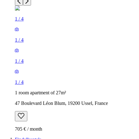
1
/
4
1
/
4
1
/
4
1
/
4
1 room apartment of 27m²
47 Boulevard Léon Blum, 19200 Ussel, France
705 € / month