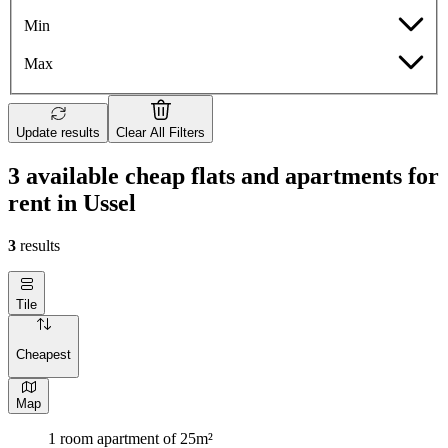
Min
Max
Update results
Clear All Filters
3 available cheap flats and apartments for
rent in Ussel
3
results
Tile
Cheapest
Map
1 room apartment of 25m²