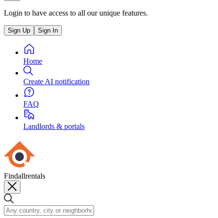
Login to have access to all our unique features.
Sign Up
Sign In
Home
Create AI notification
FAQ
Landlords & portals
Findallrentals