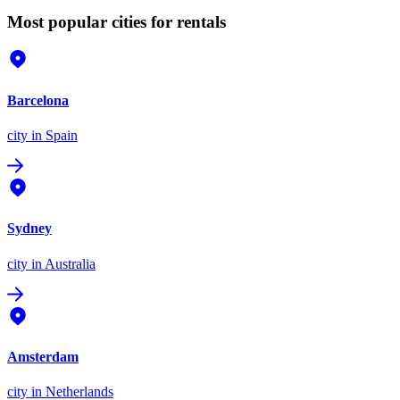
Most popular cities for rentals
Barcelona
city
in Spain
Sydney
city
in Australia
Amsterdam
city
in Netherlands