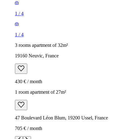
1
/
4
1
/
4
3 rooms apartment of 32m²
19160 Neuvic, France
430 € / month
1 room apartment of 27m²
47 Boulevard Léon Blum, 19200 Ussel, France
705 € / month