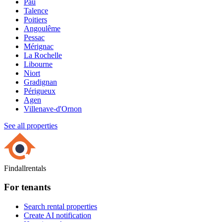
Pau
Talence
Poitiers
Angoulême
Pessac
Mérignac
La Rochelle
Libourne
Niort
Gradignan
Périgueux
Agen
Villenave-d'Ornon
See all properties
Findallrentals
For tenants
Search rental properties
Create AI notification