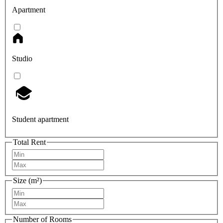
Apartment
Studio
Student apartment
Total Rent
Size (m²)
Number of Rooms