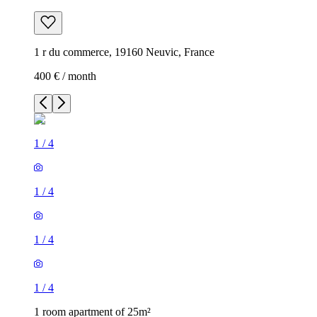
1 r du commerce, 19160 Neuvic, France
400 € / month
1
/
4
1
/
4
1
/
4
1
/
4
1 room apartment of 25m²