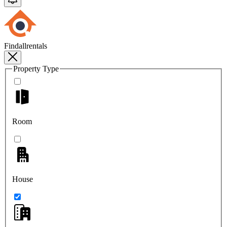
Findallrentals
Property Type
Room
House