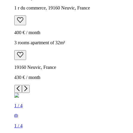
1 r du commerce, 19160 Neuvic, France
400 € / month
3 rooms apartment of 32m²
19160 Neuvic, France
430 € / month
1
/
4
1
/
4