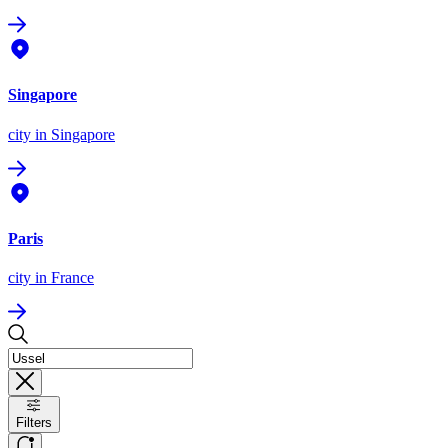
Singapore
city
in Singapore
Paris
city
in France
Filters