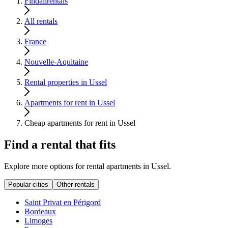
Findallrentals
All rentals
France
Nouvelle-Aquitaine
Rental properties in Ussel
Apartments for rent in Ussel
Cheap apartments for rent in Ussel
Find a rental that fits
Explore more options for rental apartments in Ussel.
Popular cities
Other rentals
Saint Privat en Périgord
Bordeaux
Limoges