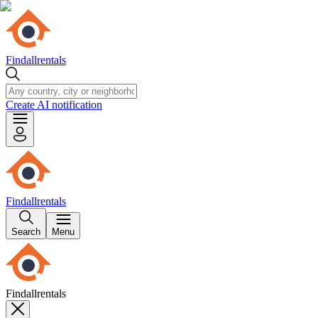
Findallrentals
Create AI notification
Findallrentals
Search
Menu
Findallrentals