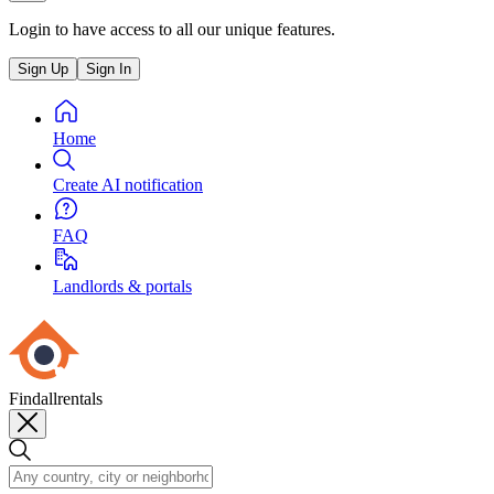
Login to have access to all our unique features.
Sign Up
Sign In
Home
Create AI notification
FAQ
Landlords & portals
Findallrentals