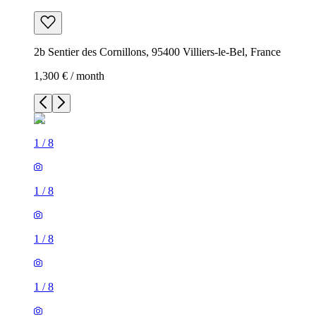
2b Sentier des Cornillons, 95400 Villiers-le-Bel, France
1,300 € / month
1
/
8
1
/
8
1
/
8
1
/
8