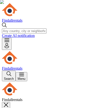
Findallrentals
Create AI notification
Findallrentals
Search
Menu
Findallrentals