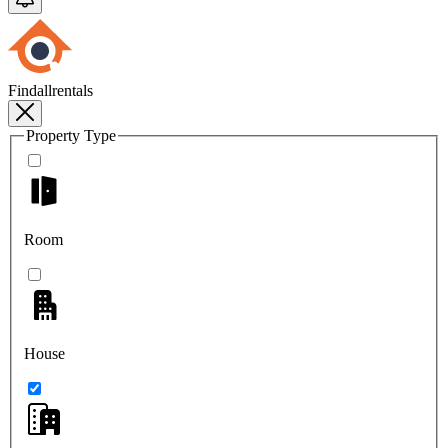
Findallrentals
Property Type
Room
House