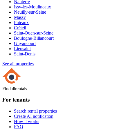
Nanterre
Issy-les-Moulineaux
Neuilly-sur-Seine
Massy
Puteaux
Créteil
Saint-Ouen-sur-Seine
Boulogne-Billancourt
Guyancourt
Lieusaint
Saint-Denis
See all properties
Findallrentals
For tenants
Search rental properties
Create AI notification
How it works
FAQ