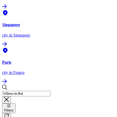
Singapore
city
in Singapore
Paris
city
in France
Filters