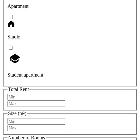
Apartment
Studio
Student apartment
Total Rent
Size (m²)
Number of Rooms