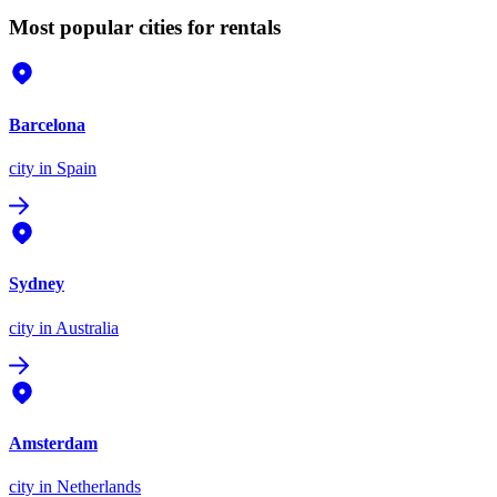
Most popular cities for rentals
Barcelona
city
in Spain
Sydney
city
in Australia
Amsterdam
city
in Netherlands