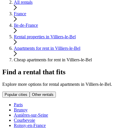
All rentals
France
Ile-de-France
Rental properties in Villiers-le-Bel
Apartments for rent in Villiers-le-Bel
Cheap apartments for rent in Villiers-le-Bel
Find a rental that fits
Explore more options for rental apartments in Villiers-le-Bel.
Popular cities
Other rentals
Paris
Brunoy
Asnières-sur-Seine
Courbevoie
Roissy-en-France