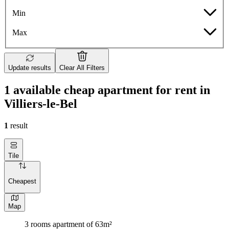
Min
Max
Update results
Clear All Filters
1 available cheap apartment for rent in
Villiers-le-Bel
1
result
Tile
Cheapest
Map
3 rooms apartment of 63m²