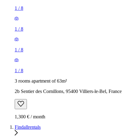
1
/
8
1
/
8
1
/
8
1
/
8
3 rooms apartment of 63m²
2b Sentier des Cornillons, 95400 Villiers-le-Bel, France
1,300 € / month
Findallrentals