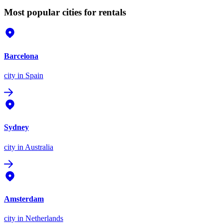
Most popular cities for rentals
Barcelona
city
in Spain
Sydney
city
in Australia
Amsterdam
city
in Netherlands