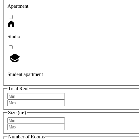
Apartment
Studio
Student apartment
Total Rent
Size (m²)
Number of Rooms