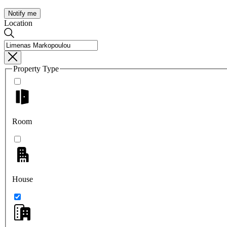
Notify me
Location
Property Type
Room
House