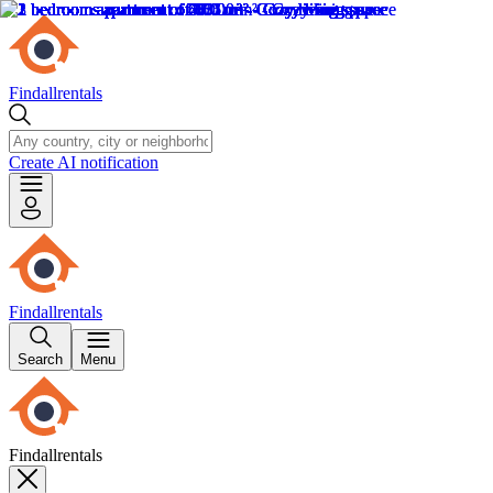
Findallrentals
Create AI notification
Findallrentals
Search
Menu
Findallrentals