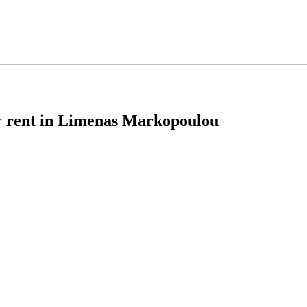
or rent in Limenas Markopoulou