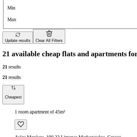
Min
Max
Update results
Clear All Filters
21 available cheap flats and apartments f
21
results
21
results
Cheapest
1 room apartment of 45m²