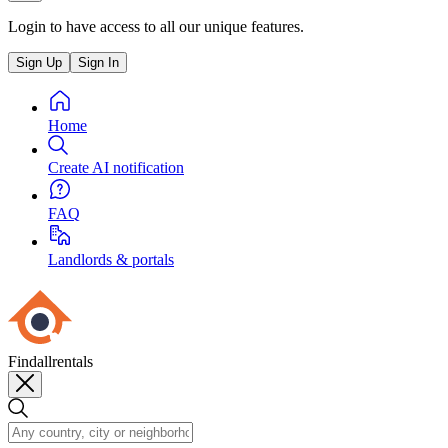
Login to have access to all our unique features.
Sign Up
Sign In
Home
Create AI notification
FAQ
Landlords & portals
Findallrentals