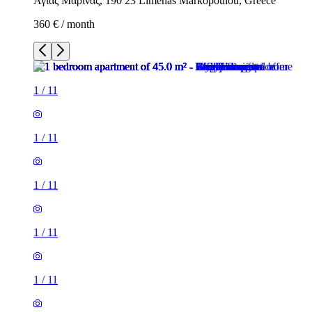
Αγίας Μαρίνας, 190 23 Limenas Markopoulou, Greece
360 € / month
1
/
11
1
/
11
1
/
11
1
/
11
1
/
11