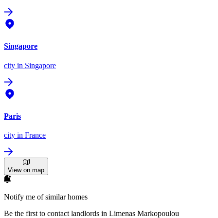
Singapore
city
in Singapore
Paris
city
in France
View on map
Notify me of similar homes
Be the first to contact landlords in Limenas Markopoulou