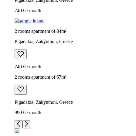
Pigadakia, Zakýnthou, Greece
740 € / month
Example image
2 rooms apartment of 84m²
Pigadakia, Zakýnthou, Greece
740 € / month
2 rooms apartment of 67m²
Pigadakia, Zakýnthou, Greece
990 € / month