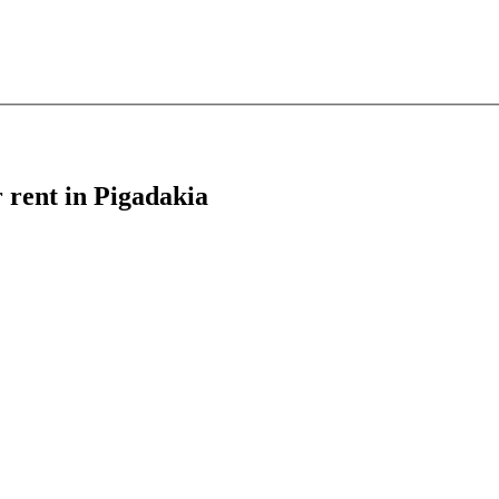
r rent in Pigadakia