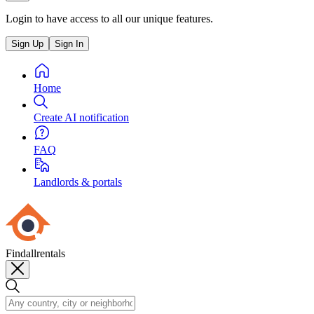
Login to have access to all our unique features.
Sign Up
Sign In
Home
Create AI notification
FAQ
Landlords & portals
Findallrentals