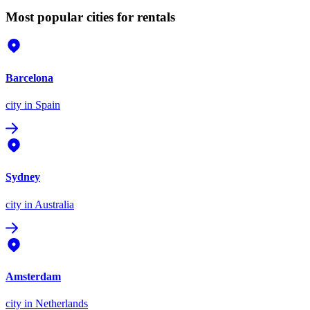
Most popular cities for rentals
Barcelona
city
in Spain
Sydney
city
in Australia
Amsterdam
city
in Netherlands