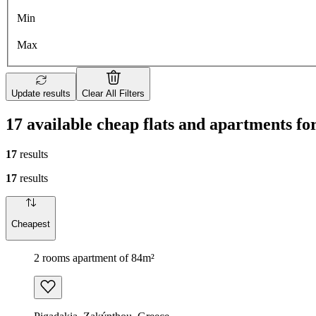
Min
Max
Update results
Clear All Filters
17 available cheap flats and apartments fo
17
results
17
results
Cheapest
2 rooms apartment of 84m²