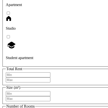
Apartment
Studio
Student apartment
Total Rent
Size (m²)
Number of Rooms