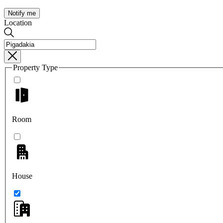
Notify me
Location
Property Type
Room
House