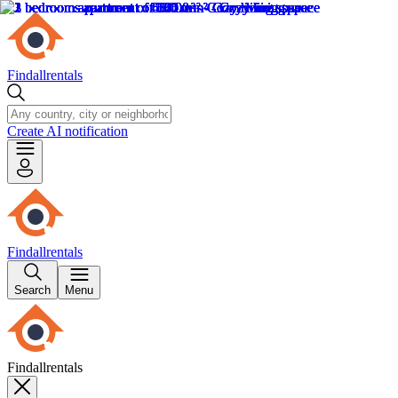
Findallrentals
Create AI notification
Findallrentals
Search
Menu
Findallrentals