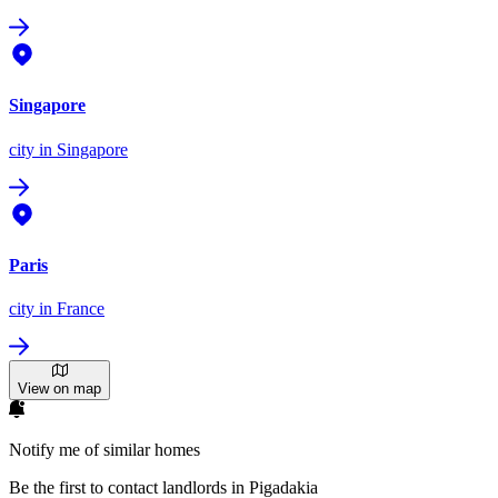
Singapore
city
in Singapore
Paris
city
in France
View on map
Notify me of similar homes
Be the first to contact landlords in Pigadakia