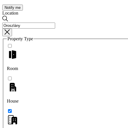
Notify me
Location
Property Type
Room
House