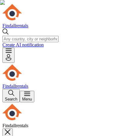
Findallrentals
Create AI notification
Findallrentals
Search
Menu
Findallrentals