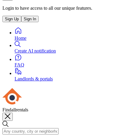
Login to have access to all our unique features.
Sign Up
Sign In
Home
Create AI notification
FAQ
Landlords & portals
Findallrentals