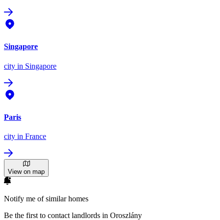
Singapore
city
in Singapore
Paris
city
in France
View on map
Notify me of similar homes
Be the first to contact landlords in Oroszlány