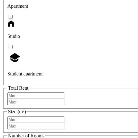
Apartment
Studio
Student apartment
Total Rent
Size (m²)
Number of Rooms