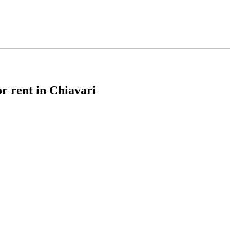
or rent in Chiavari