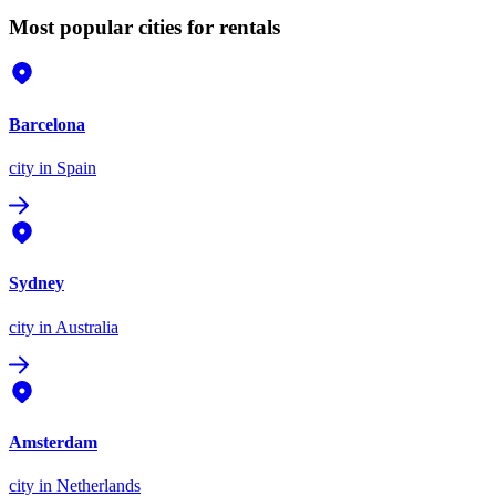
Most popular cities for rentals
Barcelona
city
in Spain
Sydney
city
in Australia
Amsterdam
city
in Netherlands