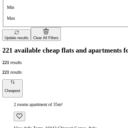
Min
Max
Update results
Clear All Filters
221 available cheap flats and apartments f
221
results
221
results
Cheapest
2 rooms apartment of 35m²