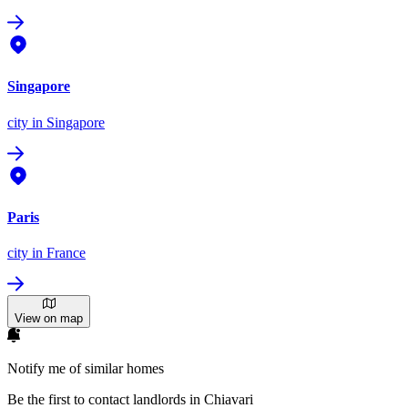
Singapore
city
in Singapore
Paris
city
in France
View on map
Notify me of similar homes
Be the first to contact landlords in Chiavari