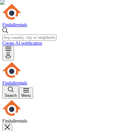
Findallrentals
Create AI notification
Findallrentals
Search
Menu
Findallrentals