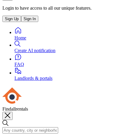
Login to have access to all our unique features.
Sign Up
Sign In
Home
Create AI notification
FAQ
Landlords & portals
Findallrentals