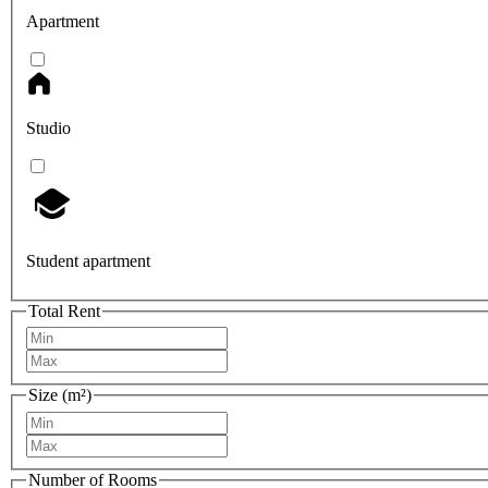
Apartment
Studio
Student apartment
Total Rent
Size (m²)
Number of Rooms