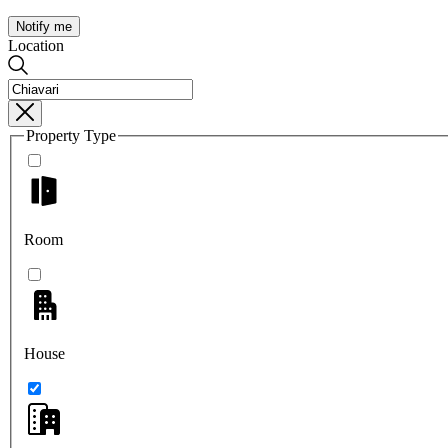
Notify me
Location
Property Type
Room
House