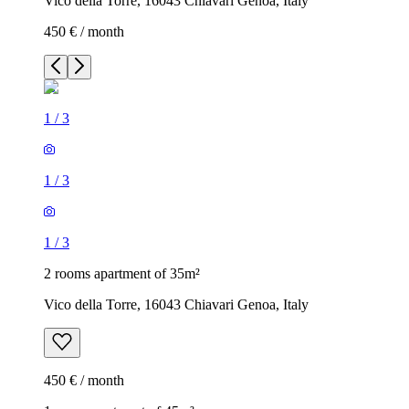
Vico della Torre, 16043 Chiavari Genoa, Italy
450 € / month
1
/
3
1
/
3
1
/
3
2 rooms apartment of 35m²
Vico della Torre, 16043 Chiavari Genoa, Italy
450 € / month