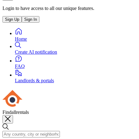
Login to have access to all our unique features.
Sign Up
Sign In
Home
Create AI notification
FAQ
Landlords & portals
Findallrentals