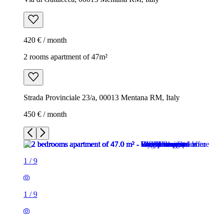
420 € / month
2 rooms apartment of 47m²
Strada Provinciale 23/a, 00013 Mentana RM, Italy
450 € / month
1
/
9
1
/
9