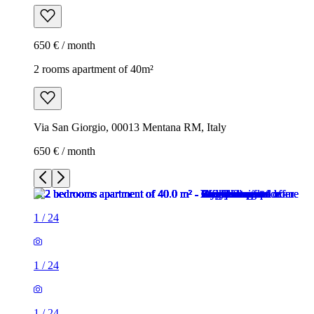
650 € / month
2 rooms apartment of 40m²
Via San Giorgio, 00013 Mentana RM, Italy
650 € / month
1
/
24
1
/
24
1
/
24