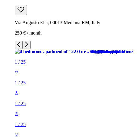
Via Augusto Elia, 00013 Mentana RM, Italy
250 € / month
1
/
25
1
/
25
1
/
25
1
/
25