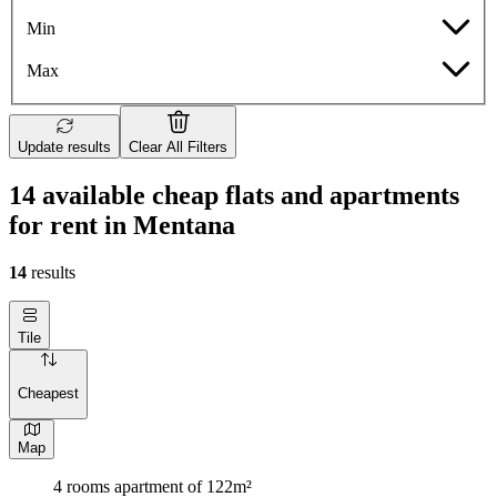
Min
Max
Update results
Clear All Filters
14 available cheap flats and apartments
for rent in Mentana
14
results
Tile
Cheapest
Map
4 rooms apartment of 122m²