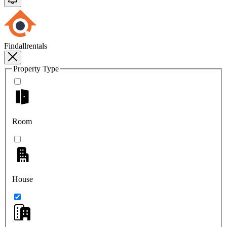
Findallrentals
Property Type
Room
House