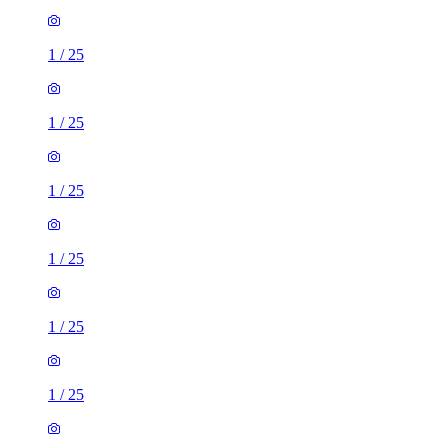
1
/
25
1
/
25
1
/
25
1
/
25
1
/
25
1
/
25