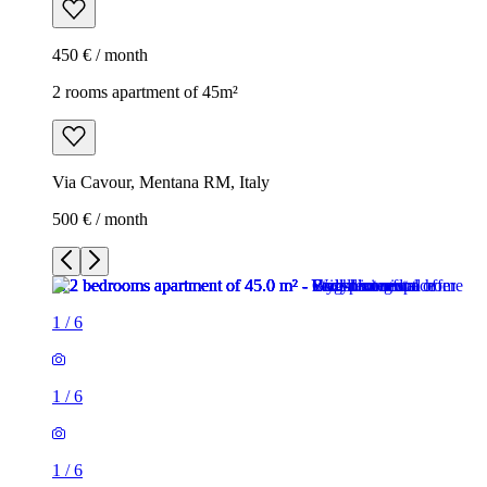
450 € / month
2 rooms apartment of 45m²
Via Cavour, Mentana RM, Italy
500 € / month
1
/
6
1
/
6
1
/
6