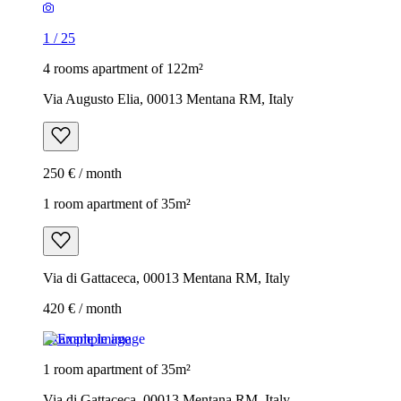
1
/
25
4 rooms apartment of 122m²
Via Augusto Elia, 00013 Mentana RM, Italy
250 € / month
1 room apartment of 35m²
Via di Gattaceca, 00013 Mentana RM, Italy
420 € / month
Example image
1 room apartment of 35m²
Via di Gattaceca, 00013 Mentana RM, Italy