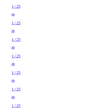
1
/
25
1
/
25
1
/
25
1
/
25
1
/
25
1
/
25
1
/
25