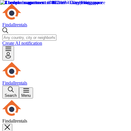
Findallrentals
Create AI notification
Findallrentals
Search
Menu
Findallrentals