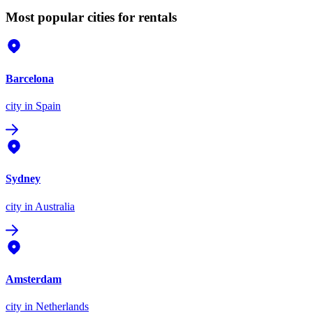
Most popular cities for rentals
Barcelona
city
in Spain
Sydney
city
in Australia
Amsterdam
city
in Netherlands