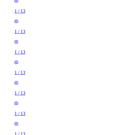
1
/
13
1
/
13
1
/
13
1
/
13
1
/
13
1
/
13
1
/
13