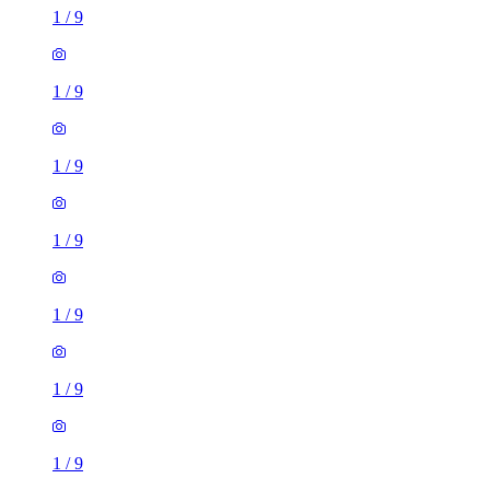
1
/
9
1
/
9
1
/
9
1
/
9
1
/
9
1
/
9
1
/
9