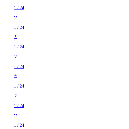
1
/
24
1
/
24
1
/
24
1
/
24
1
/
24
1
/
24
1
/
24