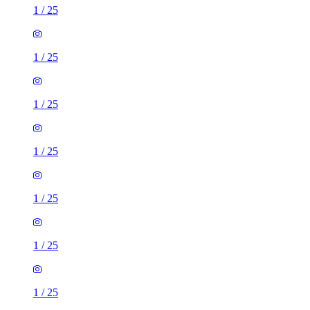
1
/
25
1
/
25
1
/
25
1
/
25
1
/
25
1
/
25
1
/
25