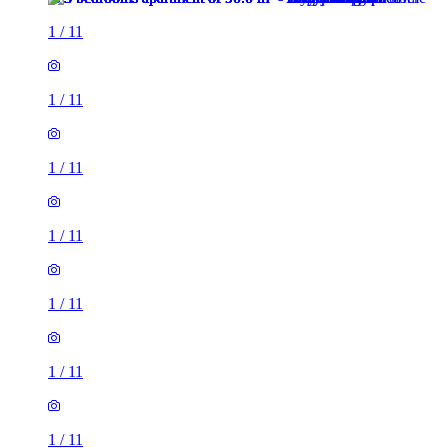
1
/
11
1
/
11
1
/
11
1
/
11
1
/
11
1
/
11
1
/
11