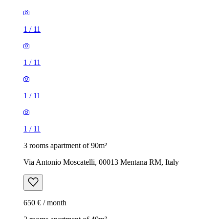
1
/
11
1
/
11
1
/
11
1
/
11
3 rooms apartment of 90m²
Via Antonio Moscatelli, 00013 Mentana RM, Italy
650 € / month