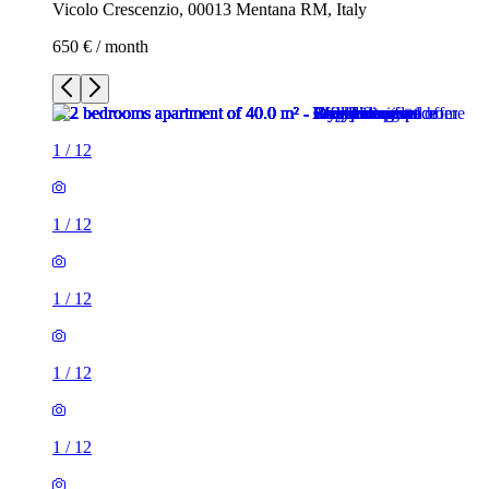
Vicolo Crescenzio, 00013 Mentana RM, Italy
650 € / month
1
/
12
1
/
12
1
/
12
1
/
12
1
/
12