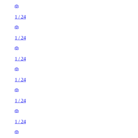
1
/
24
1
/
24
1
/
24
1
/
24
1
/
24
1
/
24