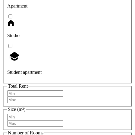
Apartment
Studio
Student apartment
Total Rent
Size (m²)
Number of Rooms