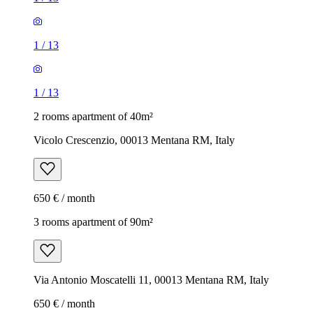
1
/
13
1
/
13
2 rooms apartment of 40m²
Vicolo Crescenzio, 00013 Mentana RM, Italy
650 € / month
3 rooms apartment of 90m²
Via Antonio Moscatelli 11, 00013 Mentana RM, Italy
650 € / month