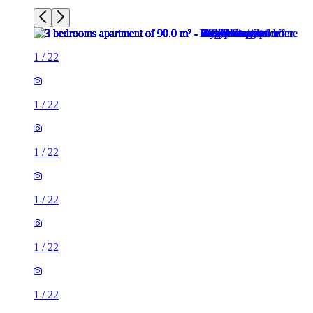
1
/
22
1
/
22
1
/
22
1
/
22
1
/
22
1
/
22