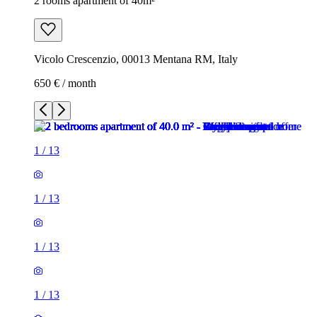
2 rooms apartment of 40m²
Vicolo Crescenzio, 00013 Mentana RM, Italy
650 € / month
1
/
13
1
/
13
1
/
13
1
/
13