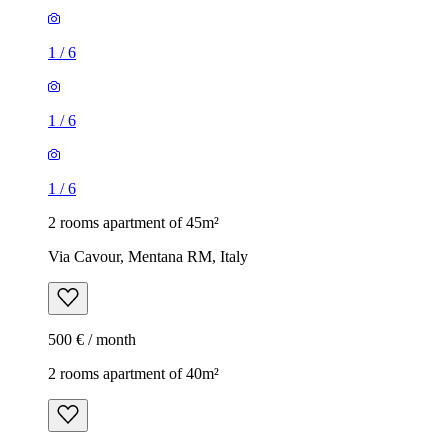
1
/
6
1
/
6
1
/
6
2 rooms apartment of 45m²
Via Cavour, Mentana RM, Italy
500 € / month
2 rooms apartment of 40m²