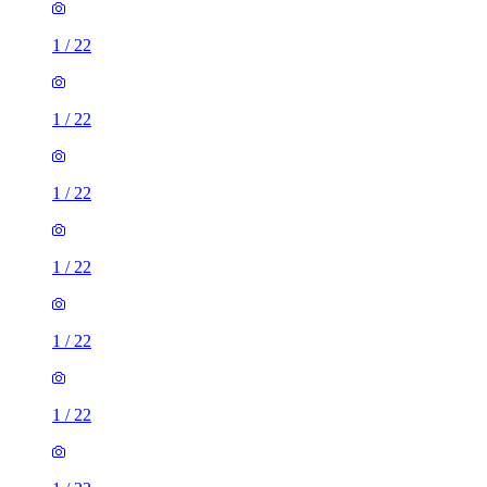
1
/
22
1
/
22
1
/
22
1
/
22
1
/
22
1
/
22