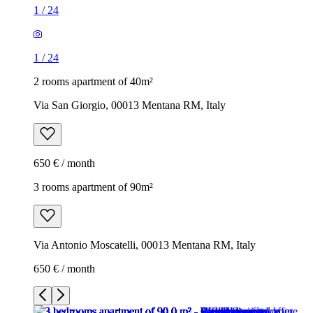
1
/
24
1
/
24
2 rooms apartment of 40m²
Via San Giorgio, 00013 Mentana RM, Italy
650 € / month
3 rooms apartment of 90m²
Via Antonio Moscatelli, 00013 Mentana RM, Italy
650 € / month