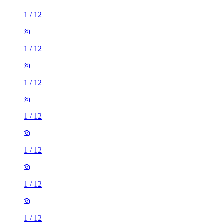
1
/
12
1
/
12
1
/
12
1
/
12
1
/
12
1
/
12
1
/
12