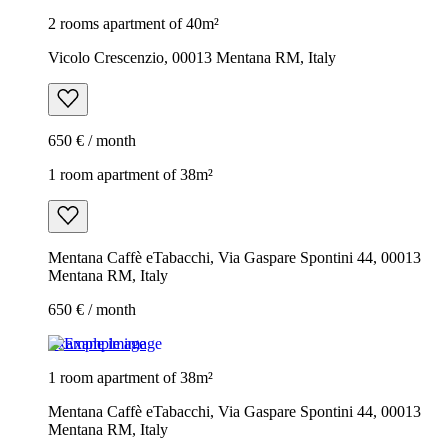
2 rooms apartment of 40m²
Vicolo Crescenzio, 00013 Mentana RM, Italy
650 € / month
1 room apartment of 38m²
Mentana Caffè eTabacchi, Via Gaspare Spontini 44, 00013
Mentana RM, Italy
650 € / month
Example image
1 room apartment of 38m²
Mentana Caffè eTabacchi, Via Gaspare Spontini 44, 00013
Mentana RM, Italy