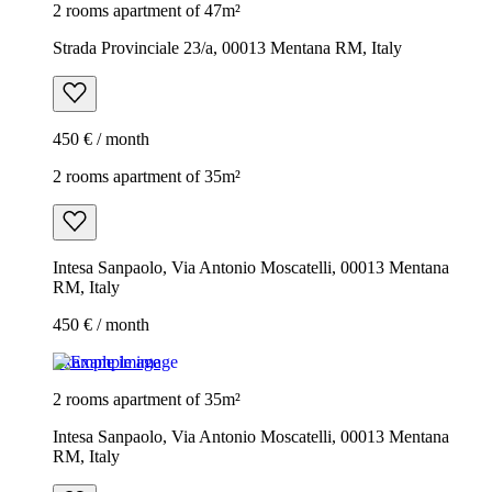
2 rooms apartment of 47m²
Strada Provinciale 23/a, 00013 Mentana RM, Italy
450 € / month
2 rooms apartment of 35m²
Intesa Sanpaolo, Via Antonio Moscatelli, 00013 Mentana
RM, Italy
450 € / month
Example image
2 rooms apartment of 35m²
Intesa Sanpaolo, Via Antonio Moscatelli, 00013 Mentana
RM, Italy