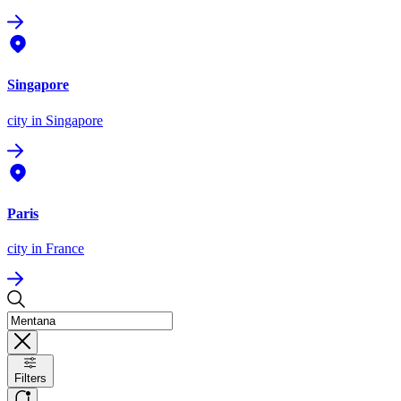
Singapore
city
in Singapore
Paris
city
in France
Filters