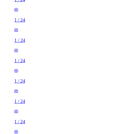
1
/
24
1
/
24
1
/
24
1
/
24
1
/
24
1
/
24