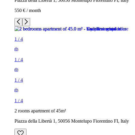
Piazza della Libertà 1, 50056 Montelupo Fiorentino FI, Italy
550 € / month
1
/
4
1
/
4
1
/
4
1
/
4
2 rooms apartment of 45m²
Piazza della Libertà 1, 50056 Montelupo Fiorentino FI, Italy