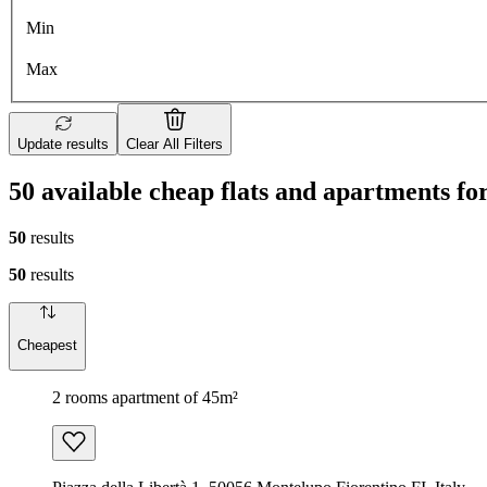
Min
Max
Update results
Clear All Filters
50 available cheap flats and apartments fo
50
results
50
results
Cheapest
2 rooms apartment of 45m²