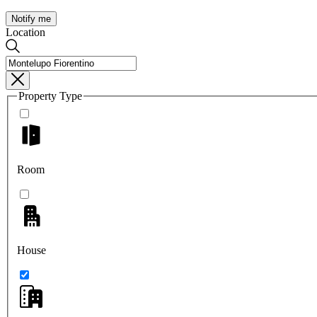
Notify me
Location
Property Type
Room
House