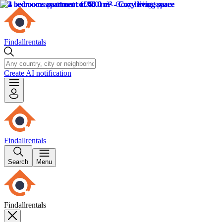
Findallrentals
Create AI notification
Findallrentals
Search
Menu
Findallrentals