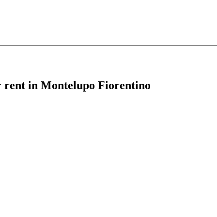
r rent in Montelupo Fiorentino