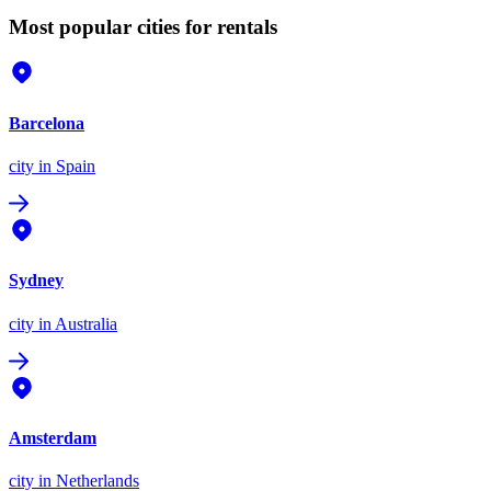
Most popular cities for rentals
Barcelona
city
in Spain
Sydney
city
in Australia
Amsterdam
city
in Netherlands