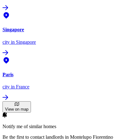
Singapore
city
in Singapore
Paris
city
in France
View on map
Notify me of similar homes
Be the first to contact landlords in Montelupo Fiorentino