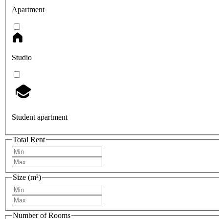
Apartment
Studio
Student apartment
Total Rent
Size (m²)
Number of Rooms