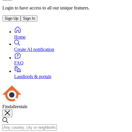
Login to have access to all our unique features.
Sign Up
Sign In
Home
Create AI notification
FAQ
Landlords & portals
Findallrentals