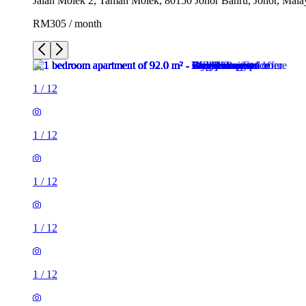
Jalan Molek 2, Taman Molek, 80150 Johor Bahru, Johor, Mala
RM305 / month
1
/
12
1
/
12
1
/
12
1
/
12
1
/
12