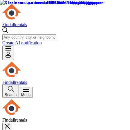
Findallrentals
Create AI notification
Findallrentals
Search
Menu
Findallrentals