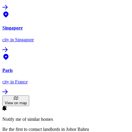
Singapore
city
in Singapore
Paris
city
in France
View on map
Notify me of similar homes
Be the first to contact landlords in Johor Bahru