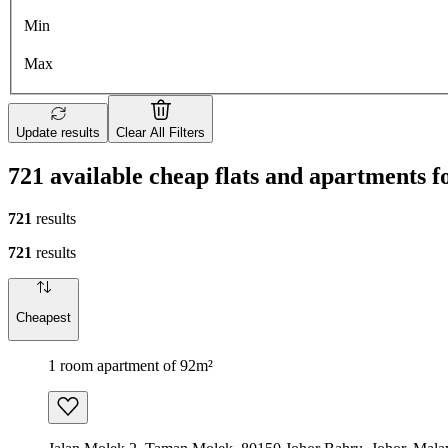
Min
Max
Update results
Clear All Filters
721 available cheap flats and apartments f
721
results
721
results
Cheapest
1 room apartment of 92m²