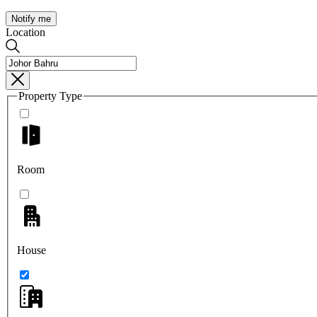
Notify me
Location
Property Type
Room
House