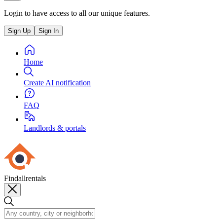
Login to have access to all our unique features.
Sign Up
Sign In
Home
Create AI notification
FAQ
Landlords & portals
Findallrentals