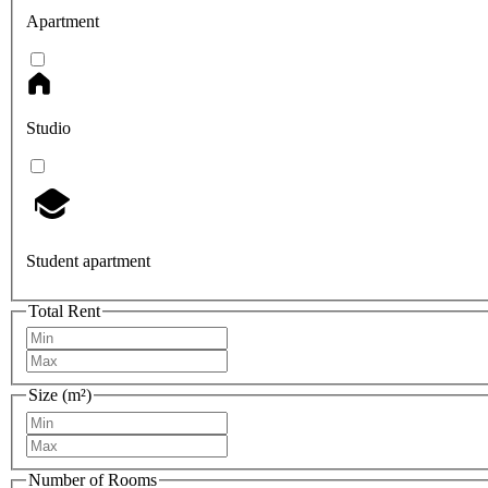
Apartment
Studio
Student apartment
Total Rent
Size (m²)
Number of Rooms