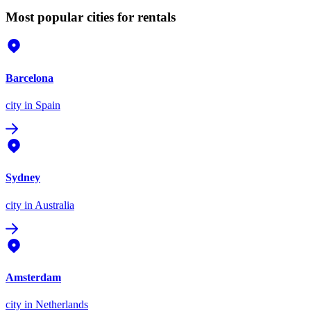
Most popular cities for rentals
Barcelona
city
in Spain
Sydney
city
in Australia
Amsterdam
city
in Netherlands