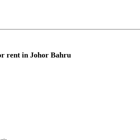
or rent in Johor Bahru