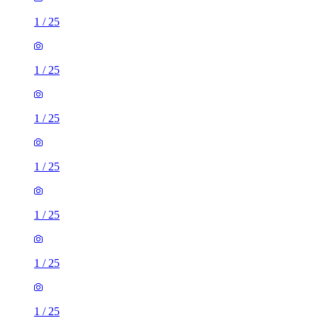
1
/
25
1
/
25
1
/
25
1
/
25
1
/
25
1
/
25
1
/
25