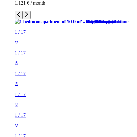
1,121 € / month
1
/
17
1
/
17
1
/
17
1
/
17
1
/
17
1
/
17