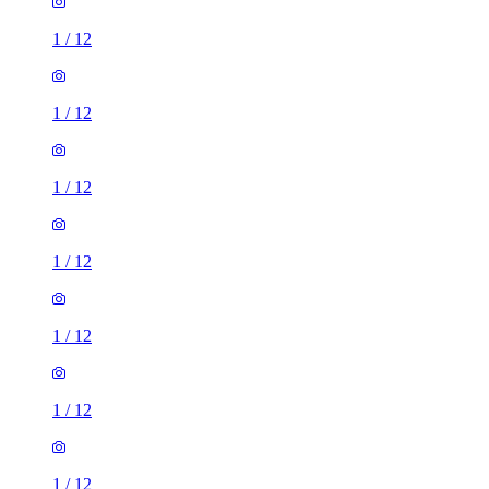
1
/
12
1
/
12
1
/
12
1
/
12
1
/
12
1
/
12
1
/
12