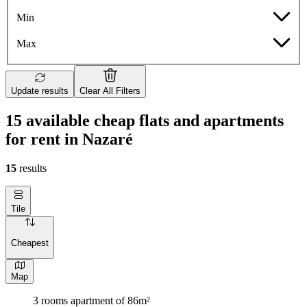
Min
Max
Update results
Clear All Filters
15 available cheap flats and apartments
for rent in Nazaré
15
results
Tile
Cheapest
Map
3 rooms apartment of 86m²