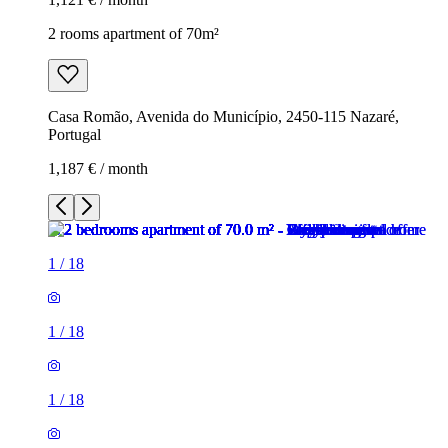
2 rooms apartment of 70m²
Casa Romão, Avenida do Município, 2450-115 Nazaré,
Portugal
1,187 € / month
1
/
18
1
/
18
1
/
18