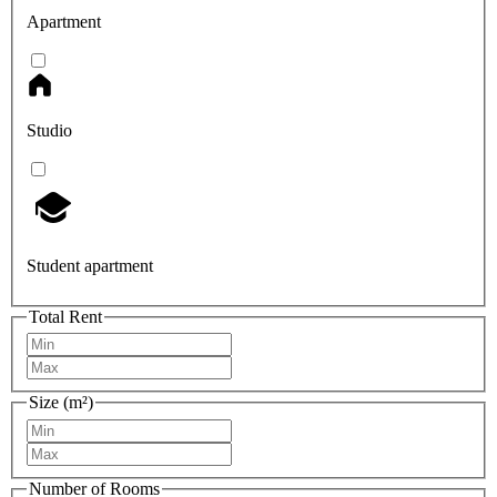
Apartment
Studio
Student apartment
Total Rent
Size (m²)
Number of Rooms