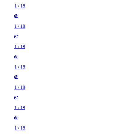
1
/
18
1
/
18
1
/
18
1
/
18
1
/
18
1
/
18
1
/
18