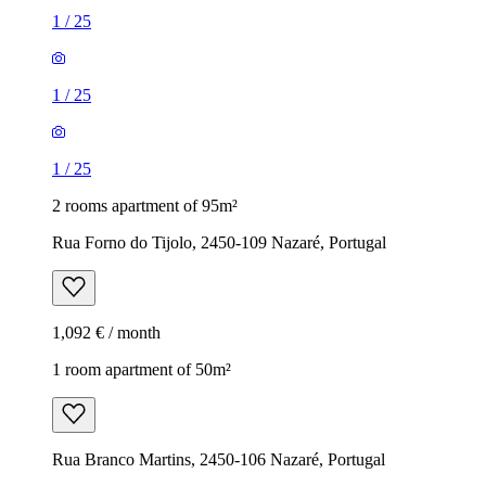
1
/
25
1
/
25
1
/
25
2 rooms apartment of 95m²
Rua Forno do Tijolo, 2450-109 Nazaré, Portugal
1,092 € / month
1 room apartment of 50m²
Rua Branco Martins, 2450-106 Nazaré, Portugal