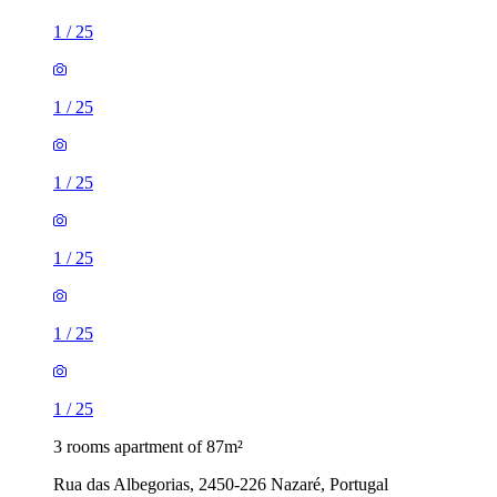
1
/
25
1
/
25
1
/
25
1
/
25
1
/
25
1
/
25
3 rooms apartment of 87m²
Rua das Albegorias, 2450-226 Nazaré, Portugal