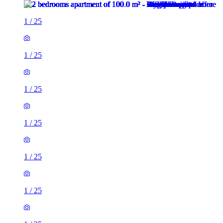
1
/
25
1
/
25
1
/
25
1
/
25
1
/
25
1
/
25