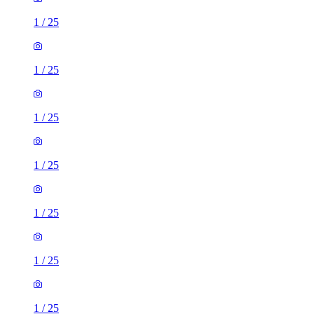
1
/
25
1
/
25
1
/
25
1
/
25
1
/
25
1
/
25
1
/
25