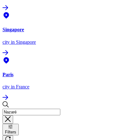
Singapore
city
in Singapore
Paris
city
in France
Filters