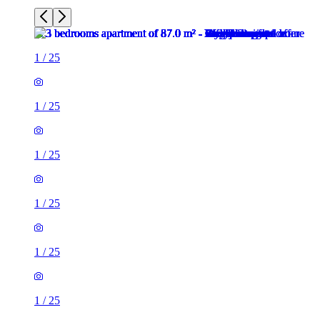
1
/
25
1
/
25
1
/
25
1
/
25
1
/
25
1
/
25