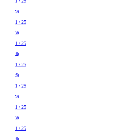
1
/
25
1
/
25
1
/
25
1
/
25
1
/
25
1
/
25
1
/
25