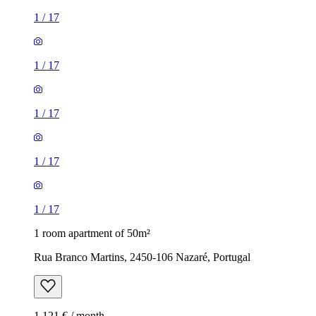
1
/
17
1
/
17
1
/
17
1
/
17
1
/
17
1 room apartment of 50m²
Rua Branco Martins, 2450-106 Nazaré, Portugal
1,121 € / month