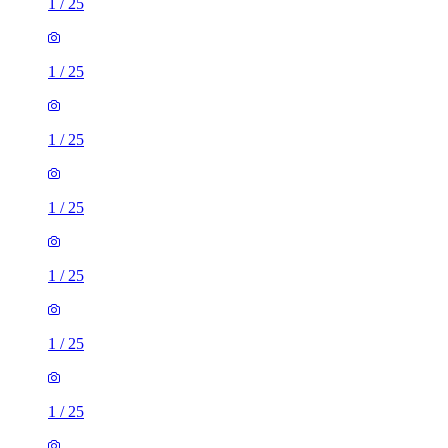
1
/
25
1
/
25
1
/
25
1
/
25
1
/
25
1
/
25
1
/
25