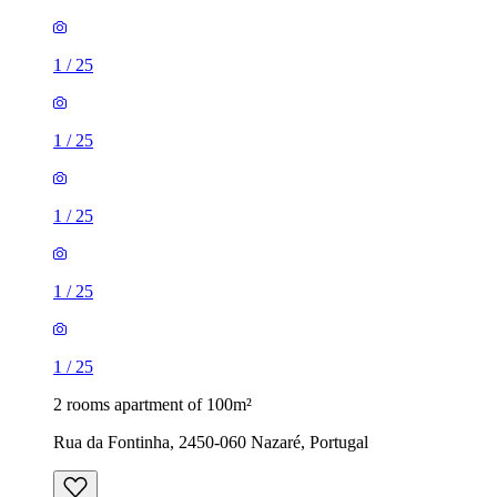
1
/
25
1
/
25
1
/
25
1
/
25
1
/
25
2 rooms apartment of 100m²
Rua da Fontinha, 2450-060 Nazaré, Portugal