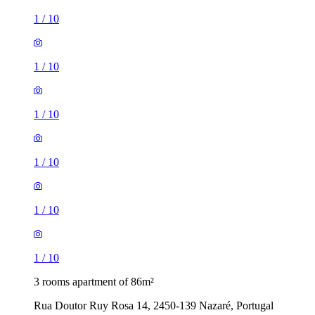
1
/
10
1
/
10
1
/
10
1
/
10
1
/
10
1
/
10
3 rooms apartment of 86m²
Rua Doutor Ruy Rosa 14, 2450-139 Nazaré, Portugal