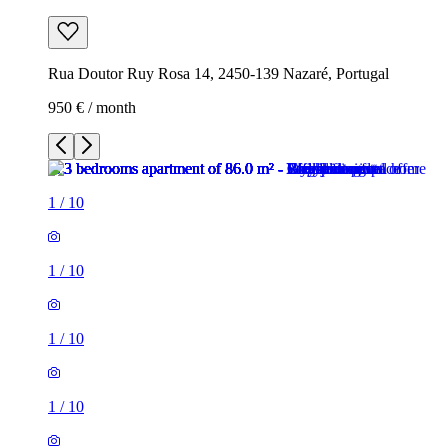
Rua Doutor Ruy Rosa 14, 2450-139 Nazaré, Portugal
950 € / month
1
/
10
1
/
10
1
/
10
1
/
10