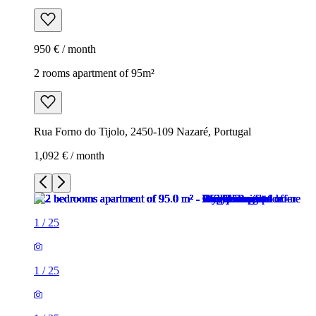
950 € / month
2 rooms apartment of 95m²
Rua Forno do Tijolo, 2450-109 Nazaré, Portugal
1,092 € / month
1
/
25
1
/
25