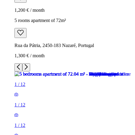
1,200 € / month
5 rooms apartment of 72m²
Rua da Pátria, 2450-183 Nazaré, Portugal
1,300 € / month
1
/
12
1
/
12
1
/
12