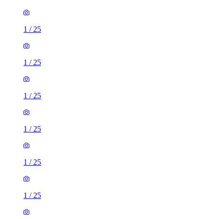
1
/
25
1
/
25
1
/
25
1
/
25
1
/
25
1
/
25