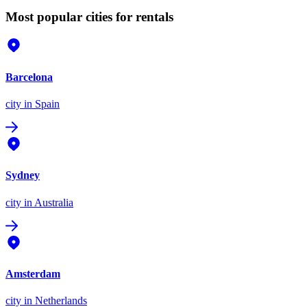
Most popular cities for rentals
Barcelona
city
in Spain
Sydney
city
in Australia
Amsterdam
city
in Netherlands