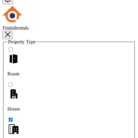
Findallrentals
Property Type
Room
House