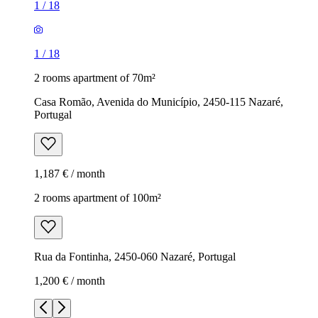
1
/
18
1
/
18
2 rooms apartment of 70m²
Casa Romão, Avenida do Município, 2450-115 Nazaré,
Portugal
1,187 € / month
2 rooms apartment of 100m²
Rua da Fontinha, 2450-060 Nazaré, Portugal
1,200 € / month