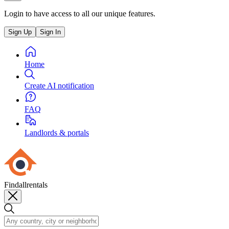
Login to have access to all our unique features.
Sign Up
Sign In
Home
Create AI notification
FAQ
Landlords & portals
Findallrentals