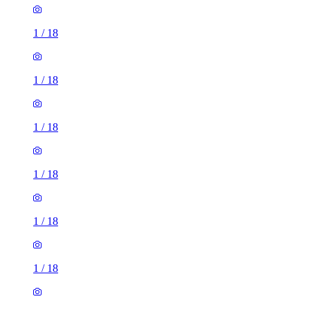
1
/
18
1
/
18
1
/
18
1
/
18
1
/
18
1
/
18