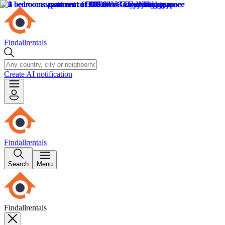
Findallrentals
Create AI notification
Findallrentals
Search
Menu
Findallrentals