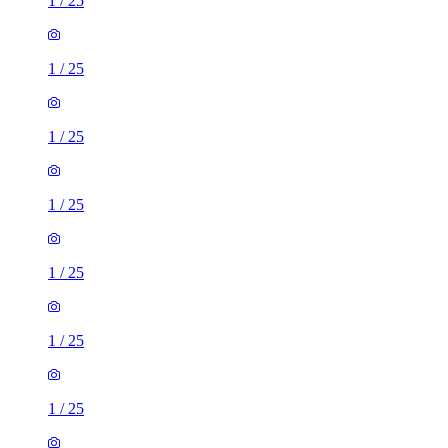
1
/
25
1
/
25
1
/
25
1
/
25
1
/
25
1
/
25
1
/
25