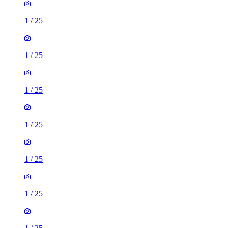
1
/
25
1
/
25
1
/
25
1
/
25
1
/
25
1
/
25