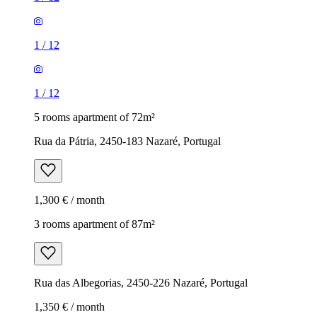
1
/
12
1
/
12
5 rooms apartment of 72m²
Rua da Pátria, 2450-183 Nazaré, Portugal
1,300 € / month
3 rooms apartment of 87m²
Rua das Albegorias, 2450-226 Nazaré, Portugal
1,350 € / month