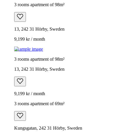
3 rooms apartment of 98m²
13, 242 31 Hörby, Sweden
9,199 kr / month
Example image
3 rooms apartment of 98m²
13, 242 31 Hörby, Sweden
9,199 kr / month
3 rooms apartment of 69m²
Kungsgatan, 242 31 Hörby, Sweden