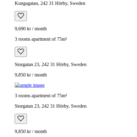
Kungsgatan, 242 31 Hörby, Sweden
9,690 kr / month
3 rooms apartment of 75m²
Storgatan 23, 242 31 Hörby, Sweden
9,850 kr / month
Example image
3 rooms apartment of 75m²
Storgatan 23, 242 31 Hörby, Sweden
9,850 kr / month