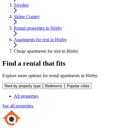
Sweden
Skåne County
Rental properties in Hörby
Apartments for rent in Hörby
Cheap apartments for rent in Hörby
Find a rental that fits
Explore more options for rental apartments in Hörby.
Rent by property type
Bedrooms
Popular cities
All properties
See all properties