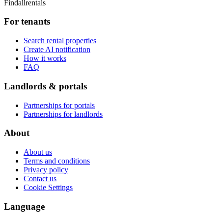
Findallrentals
For tenants
Search rental properties
Create AI notification
How it works
FAQ
Landlords & portals
Partnerships for portals
Partnerships for landlords
About
About us
Terms and conditions
Privacy policy
Contact us
Cookie Settings
Language