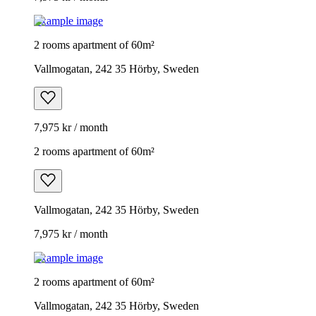
Example image
2 rooms apartment of 60m²
Vallmogatan, 242 35 Hörby, Sweden
7,975 kr / month
2 rooms apartment of 60m²
Vallmogatan, 242 35 Hörby, Sweden
7,975 kr / month
Example image
2 rooms apartment of 60m²
Vallmogatan, 242 35 Hörby, Sweden