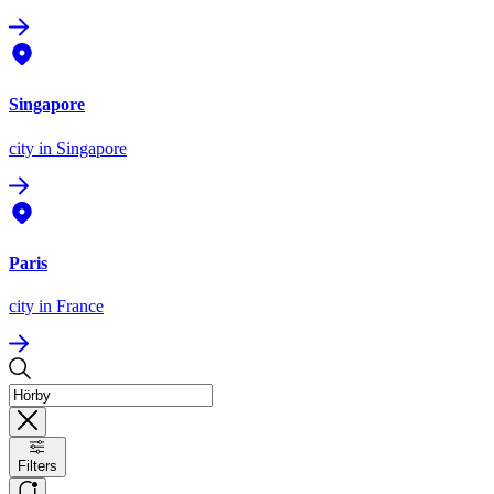
Singapore
city
in Singapore
Paris
city
in France
Filters