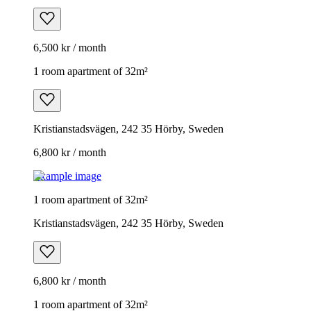
6,500 kr / month
1 room apartment of 32m²
Kristianstadsvägen, 242 35 Hörby, Sweden
6,800 kr / month
Example image
1 room apartment of 32m²
Kristianstadsvägen, 242 35 Hörby, Sweden
6,800 kr / month
1 room apartment of 32m²