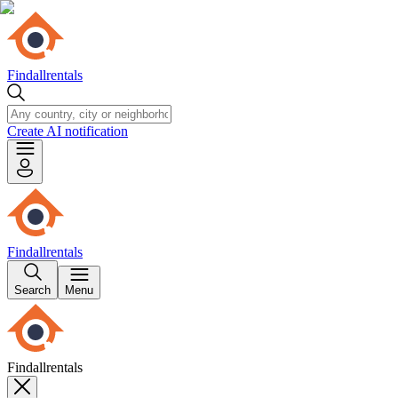
Findallrentals
Create AI notification
Findallrentals
Search
Menu
Findallrentals