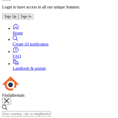
Login to have access to all our unique features.
Sign Up
Sign In
Home
Create AI notification
FAQ
Landlords & portals
Findallrentals