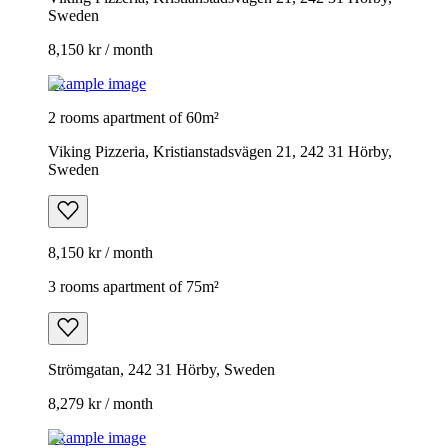
Sweden
8,150 kr / month
Example image
2 rooms apartment of 60m²
Viking Pizzeria, Kristianstadsvägen 21, 242 31 Hörby,
Sweden
8,150 kr / month
3 rooms apartment of 75m²
Strömgatan, 242 31 Hörby, Sweden
8,279 kr / month
Example image