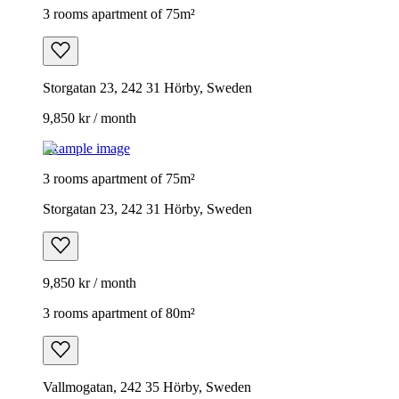
3 rooms apartment of 75m²
Storgatan 23, 242 31 Hörby, Sweden
9,850 kr / month
Example image
3 rooms apartment of 75m²
Storgatan 23, 242 31 Hörby, Sweden
9,850 kr / month
3 rooms apartment of 80m²
Vallmogatan, 242 35 Hörby, Sweden