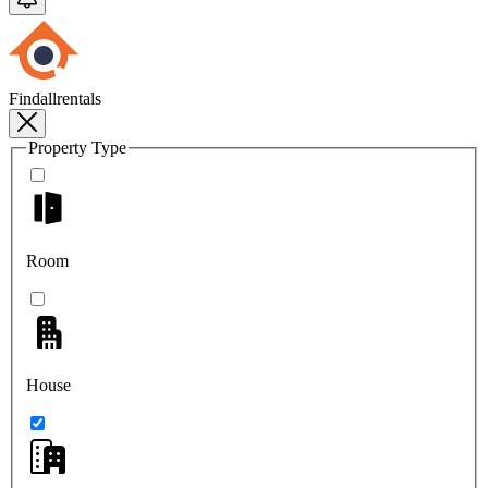
Findallrentals
Property Type
Room
House