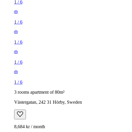
1
/
6
1
/
6
1
/
6
1
/
6
1
/
6
3 rooms apartment of 80m²
Västergatan, 242 31 Hörby, Sweden
8,684 kr / month