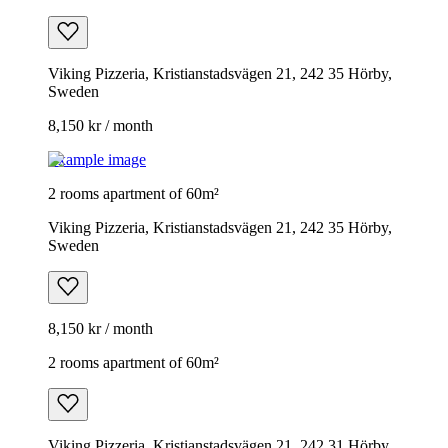
Viking Pizzeria, Kristianstadsvägen 21, 242 35 Hörby,
Sweden
8,150 kr / month
Example image
2 rooms apartment of 60m²
Viking Pizzeria, Kristianstadsvägen 21, 242 35 Hörby,
Sweden
8,150 kr / month
2 rooms apartment of 60m²
Viking Pizzeria, Kristianstadsvägen 21, 242 31 Hörby,