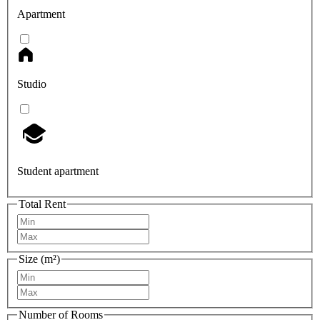
Apartment
Studio
Student apartment
Total Rent
Size (m²)
Number of Rooms