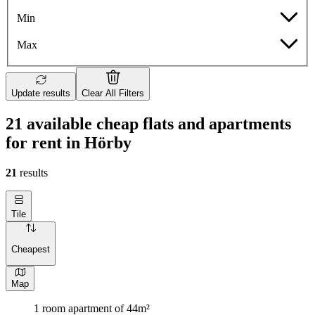
Min
Max
Update results
Clear All Filters
21 available cheap flats and apartments
for rent in Hörby
21
results
Tile
Cheapest
Map
1 room apartment of 44m²