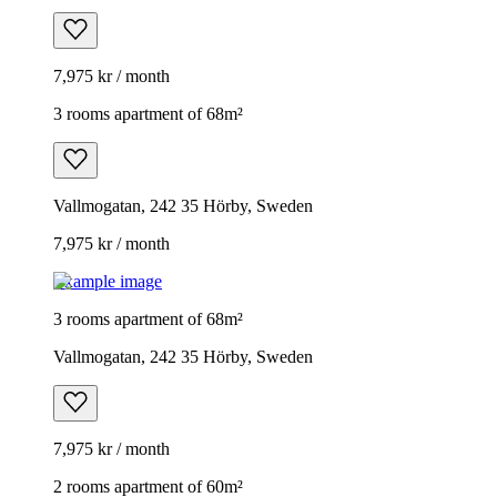
7,975 kr / month
3 rooms apartment of 68m²
Vallmogatan, 242 35 Hörby, Sweden
7,975 kr / month
Example image
3 rooms apartment of 68m²
Vallmogatan, 242 35 Hörby, Sweden
7,975 kr / month
2 rooms apartment of 60m²