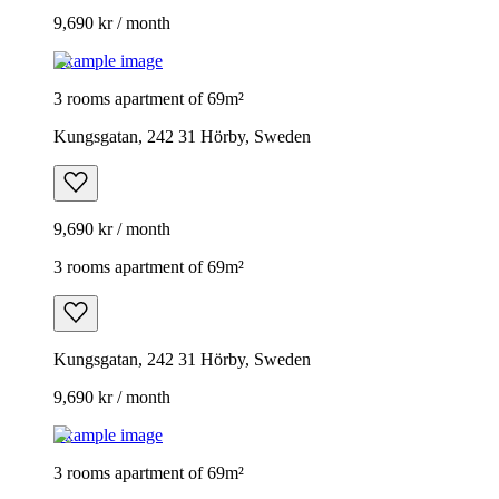
9,690 kr / month
Example image
3 rooms apartment of 69m²
Kungsgatan, 242 31 Hörby, Sweden
9,690 kr / month
3 rooms apartment of 69m²
Kungsgatan, 242 31 Hörby, Sweden
9,690 kr / month
Example image
3 rooms apartment of 69m²