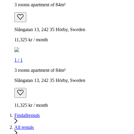
3 rooms apartment of 84m²
Slångatan 13, 242 35 Hörby, Sweden
11,325 kr / month
1
/
1
3 rooms apartment of 84m²
Slångatan 13, 242 35 Hörby, Sweden
11,325 kr / month
Findallrentals
All rentals