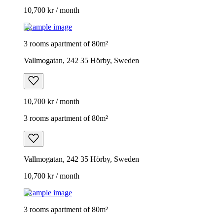
10,700 kr / month
Example image
3 rooms apartment of 80m²
Vallmogatan, 242 35 Hörby, Sweden
10,700 kr / month
3 rooms apartment of 80m²
Vallmogatan, 242 35 Hörby, Sweden
10,700 kr / month
Example image
3 rooms apartment of 80m²