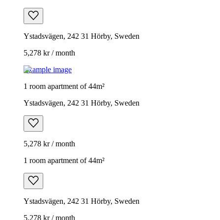
Ystadsvägen, 242 31 Hörby, Sweden
5,278 kr / month
Example image
1 room apartment of 44m²
Ystadsvägen, 242 31 Hörby, Sweden
5,278 kr / month
1 room apartment of 44m²
Ystadsvägen, 242 31 Hörby, Sweden
5,278 kr / month