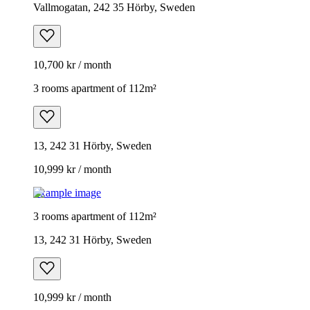
Vallmogatan, 242 35 Hörby, Sweden
10,700 kr / month
3 rooms apartment of 112m²
13, 242 31 Hörby, Sweden
10,999 kr / month
Example image
3 rooms apartment of 112m²
13, 242 31 Hörby, Sweden
10,999 kr / month