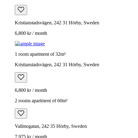
Kristianstadsvägen, 242 31 Hörby, Sweden
6,800 kr / month
Example image
1 room apartment of 32m²
Kristianstadsvägen, 242 31 Hörby, Sweden
6,800 kr / month
2 rooms apartment of 60m²
Vallmogatan, 242 35 Hörby, Sweden
7,975 kr / month