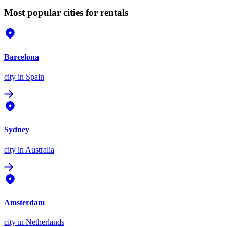
Most popular cities for rentals
Barcelona
city
in Spain
Sydney
city
in Australia
Amsterdam
city
in Netherlands