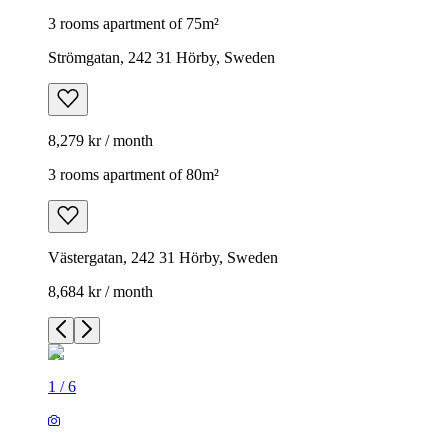
3 rooms apartment of 75m²
Strömgatan, 242 31 Hörby, Sweden
8,279 kr / month
3 rooms apartment of 80m²
Västergatan, 242 31 Hörby, Sweden
8,684 kr / month
1
/
6