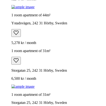
Example image
1 room apartment of 44m²
Ystadsvägen, 242 31 Hörby, Sweden
5,278 kr / month
1 room apartment of 31m²
Storgatan 25, 242 31 Hörby, Sweden
6,500 kr / month
Example image
1 room apartment of 31m²
Storgatan 25, 242 31 Hörby, Sweden