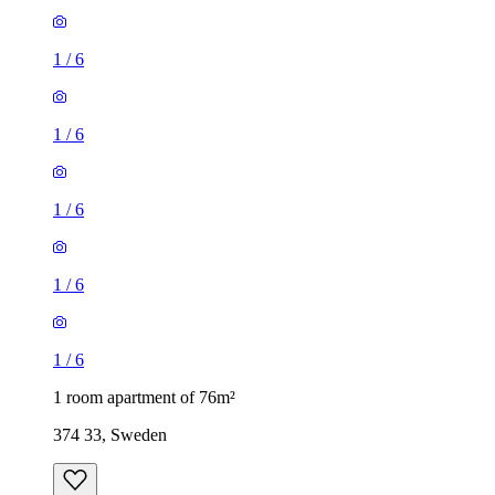
1
/
6
1
/
6
1
/
6
1
/
6
1
/
6
1 room apartment of 76m²
374 33, Sweden