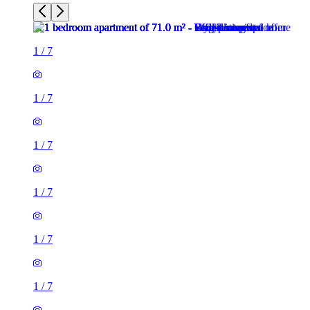
1
/
7
1
/
7
1
/
7
1
/
7
1
/
7
1
/
7