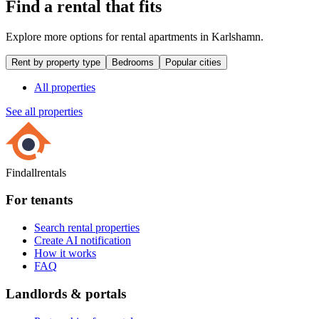
Find a rental that fits
Explore more options for rental apartments in Karlshamn.
Rent by property type
Bedrooms
Popular cities
All properties
See all properties
Findallrentals
For tenants
Search rental properties
Create AI notification
How it works
FAQ
Landlords & portals