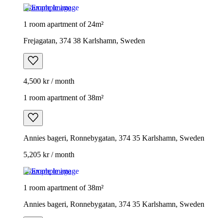
Example image
1 room apartment of 24m²
Frejagatan, 374 38 Karlshamn, Sweden
4,500 kr / month
1 room apartment of 38m²
Annies bageri, Ronnebygatan, 374 35 Karlshamn, Sweden
5,205 kr / month
Example image
1 room apartment of 38m²
Annies bageri, Ronnebygatan, 374 35 Karlshamn, Sweden