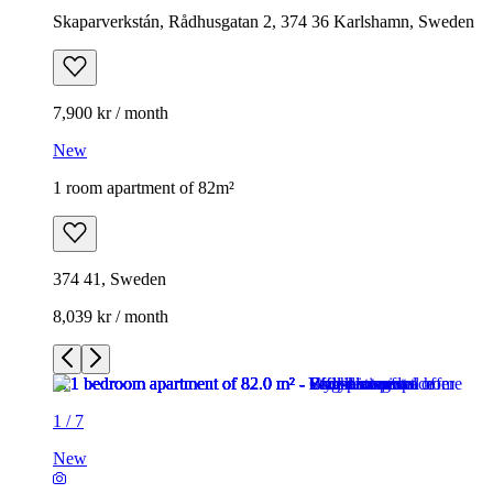
Skaparverkstán, Rådhusgatan 2, 374 36 Karlshamn, Sweden
7,900 kr / month
New
1 room apartment of 82m²
374 41, Sweden
8,039 kr / month
1
/
7
New