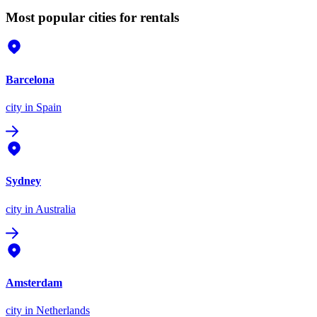
Most popular cities for rentals
Barcelona
city
in Spain
Sydney
city
in Australia
Amsterdam
city
in Netherlands