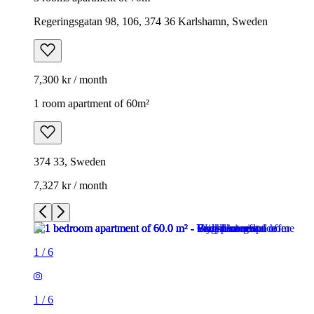
Regeringsgatan 98, 106, 374 36 Karlshamn, Sweden
7,300 kr / month
1 room apartment of 60m²
374 33, Sweden
7,327 kr / month
1
/
6
1
/
6