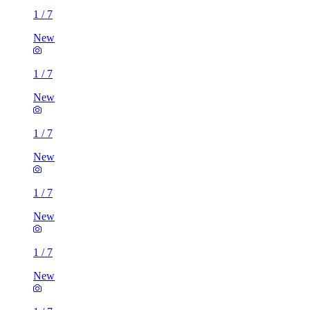
1
/
7
New
1
/
7
New
1
/
7
New
1
/
7
New
1
/
7
New