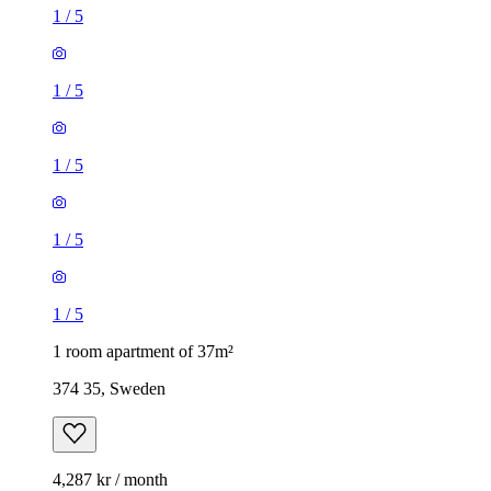
1
/
5
1
/
5
1
/
5
1
/
5
1
/
5
1 room apartment of 37m²
374 35, Sweden
4,287 kr / month