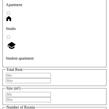
Apartment
Studio
Student apartment
Total Rent
Size (m²)
Number of Rooms