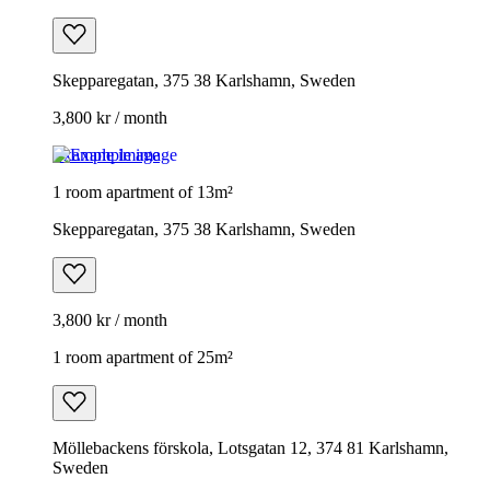
Skepparegatan, 375 38 Karlshamn, Sweden
3,800 kr / month
Example image
1 room apartment of 13m²
Skepparegatan, 375 38 Karlshamn, Sweden
3,800 kr / month
1 room apartment of 25m²
Möllebackens förskola, Lotsgatan 12, 374 81 Karlshamn,
Sweden