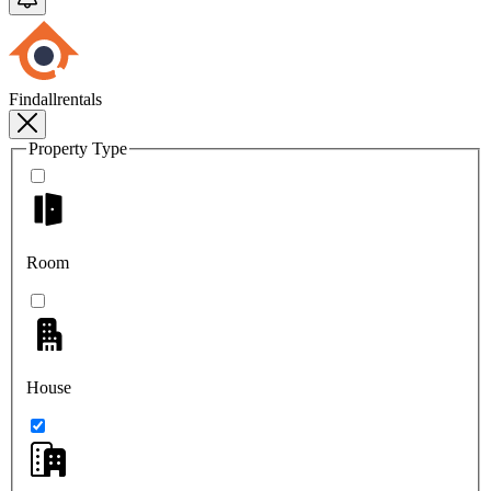
Findallrentals
Property Type
Room
House