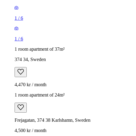
1
/
6
1
/
6
1 room apartment of 37m²
374 34, Sweden
4,470 kr / month
1 room apartment of 24m²
Frejagatan, 374 38 Karlshamn, Sweden
4,500 kr / month