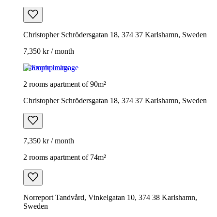
Christopher Schrödersgatan 18, 374 37 Karlshamn, Sweden
7,350 kr / month
Example image
2 rooms apartment of 90m²
Christopher Schrödersgatan 18, 374 37 Karlshamn, Sweden
7,350 kr / month
2 rooms apartment of 74m²
Norreport Tandvård, Vinkelgatan 10, 374 38 Karlshamn,
Sweden