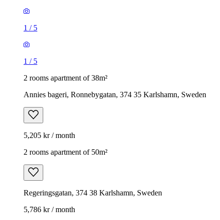
1
/
5
1
/
5
2 rooms apartment of 38m²
Annies bageri, Ronnebygatan, 374 35 Karlshamn, Sweden
5,205 kr / month
2 rooms apartment of 50m²
Regeringsgatan, 374 38 Karlshamn, Sweden
5,786 kr / month