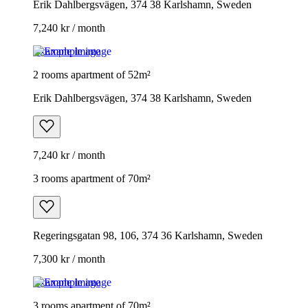
Erik Dahlbergsvägen, 374 38 Karlshamn, Sweden
7,240 kr / month
Example image
2 rooms apartment of 52m²
Erik Dahlbergsvägen, 374 38 Karlshamn, Sweden
7,240 kr / month
3 rooms apartment of 70m²
Regeringsgatan 98, 106, 374 36 Karlshamn, Sweden
7,300 kr / month
Example image
3 rooms apartment of 70m²