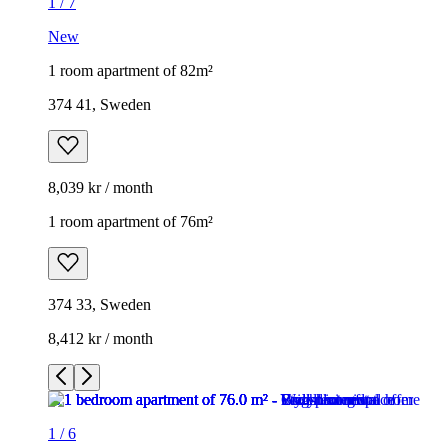
1
/
7
New
1 room apartment of 82m²
374 41, Sweden
8,039 kr / month
1 room apartment of 76m²
374 33, Sweden
8,412 kr / month
1
/
6