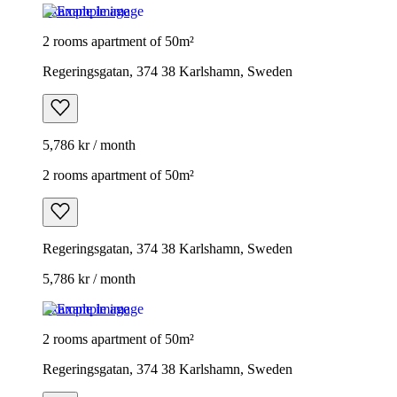
Example image
2 rooms apartment of 50m²
Regeringsgatan, 374 38 Karlshamn, Sweden
5,786 kr / month
2 rooms apartment of 50m²
Regeringsgatan, 374 38 Karlshamn, Sweden
5,786 kr / month
Example image
2 rooms apartment of 50m²
Regeringsgatan, 374 38 Karlshamn, Sweden