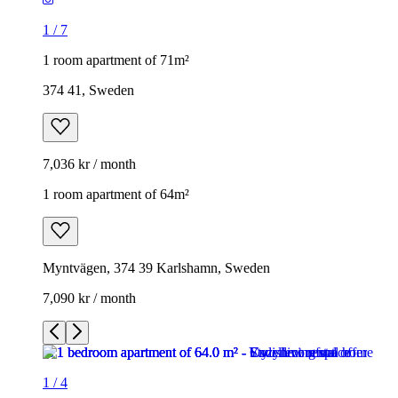
1
/
7
1 room apartment of 71m²
374 41, Sweden
7,036 kr / month
1 room apartment of 64m²
Myntvägen, 374 39 Karlshamn, Sweden
7,090 kr / month
1
/
4