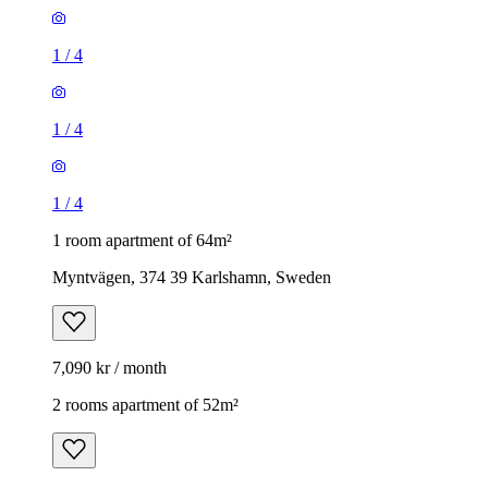
1
/
4
1
/
4
1
/
4
1 room apartment of 64m²
Myntvägen, 374 39 Karlshamn, Sweden
7,090 kr / month
2 rooms apartment of 52m²