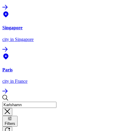
Singapore
city
in Singapore
Paris
city
in France
Filters