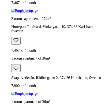
7,467 kr / month
Example image
2 rooms apartment of 74m²
Norreport Tandvård, Vinkelgatan 10, 374 38 Karlshamn,
Sweden
7,467 kr / month
1 room apartment of 36m²
Skaparverkstán, Rådhusgatan 2, 374 36 Karlshamn, Sweden
7,900 kr / month
Example image
1 room apartment of 36m²