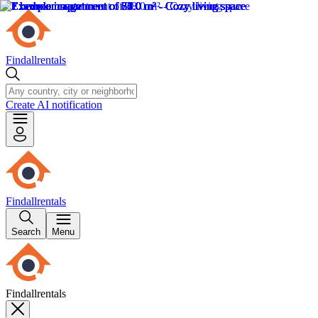
Findallrentals
Create AI notification
Findallrentals
Search
Menu
Findallrentals