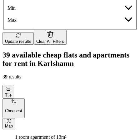
Min
Max
Update results
Clear All Filters
39 available cheap flats and apartments
for rent in Karlshamn
39
results
Tile
Cheapest
Map
1 room apartment of 13m²