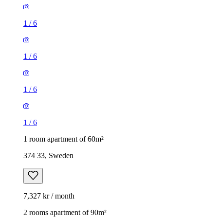
1
/
6
1
/
6
1
/
6
1
/
6
1 room apartment of 60m²
374 33, Sweden
7,327 kr / month
2 rooms apartment of 90m²