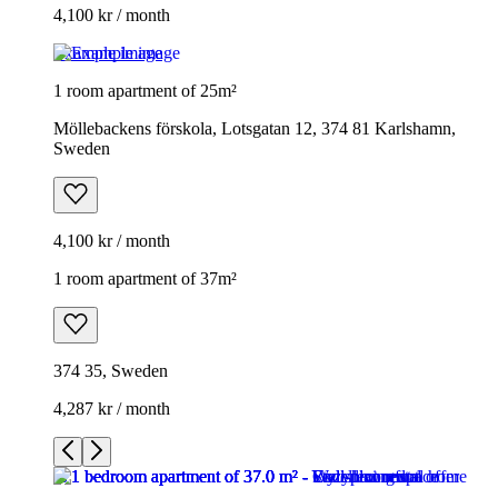
4,100 kr / month
Example image
1 room apartment of 25m²
Möllebackens förskola, Lotsgatan 12, 374 81 Karlshamn,
Sweden
4,100 kr / month
1 room apartment of 37m²
374 35, Sweden
4,287 kr / month