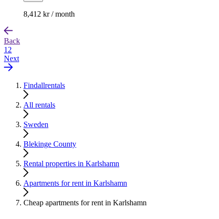
8,412 kr / month
Back
1
2
Next
Findallrentals
All rentals
Sweden
Blekinge County
Rental properties in Karlshamn
Apartments for rent in Karlshamn
Cheap apartments for rent in Karlshamn