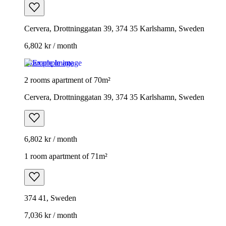
Cervera, Drottninggatan 39, 374 35 Karlshamn, Sweden
6,802 kr / month
Example image
2 rooms apartment of 70m²
Cervera, Drottninggatan 39, 374 35 Karlshamn, Sweden
6,802 kr / month
1 room apartment of 71m²
374 41, Sweden
7,036 kr / month