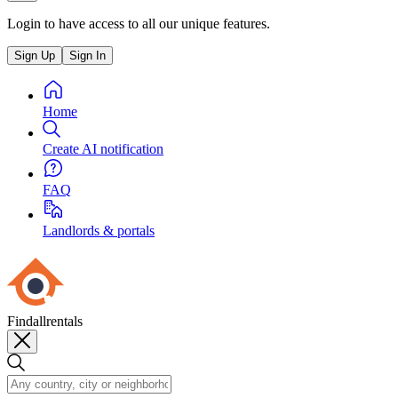
Login to have access to all our unique features.
Sign Up
Sign In
Home
Create AI notification
FAQ
Landlords & portals
Findallrentals