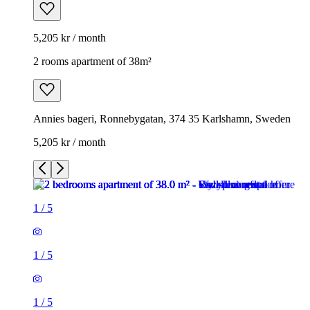
5,205 kr / month
2 rooms apartment of 38m²
Annies bageri, Ronnebygatan, 374 35 Karlshamn, Sweden
5,205 kr / month
1
/
5
1
/
5
1
/
5