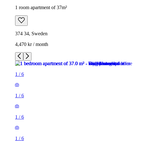
1 room apartment of 37m²
374 34, Sweden
4,470 kr / month
1
/
6
1
/
6
1
/
6
1
/
6