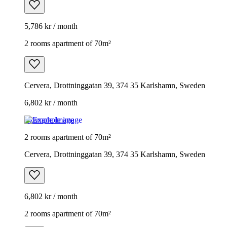
5,786 kr / month
2 rooms apartment of 70m²
Cervera, Drottninggatan 39, 374 35 Karlshamn, Sweden
6,802 kr / month
Example image
2 rooms apartment of 70m²
Cervera, Drottninggatan 39, 374 35 Karlshamn, Sweden
6,802 kr / month
2 rooms apartment of 70m²