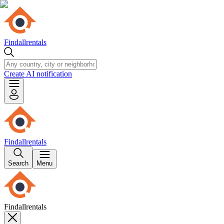
Findallrentals
Create AI notification
Findallrentals
Search
Menu
Findallrentals