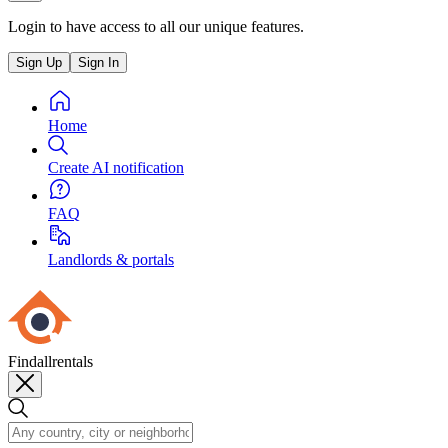
Login to have access to all our unique features.
Sign Up
Sign In
Home
Create AI notification
FAQ
Landlords & portals
Findallrentals