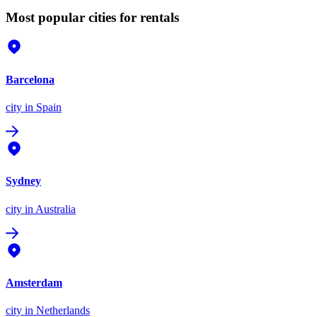
Most popular cities for rentals
Barcelona
city
in Spain
Sydney
city
in Australia
Amsterdam
city
in Netherlands