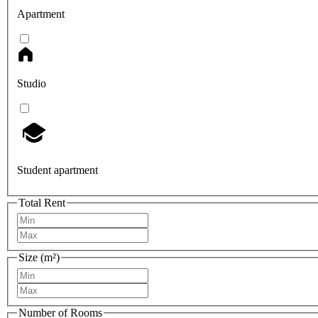
Apartment
Studio
Student apartment
Total Rent
Size (m²)
Number of Rooms