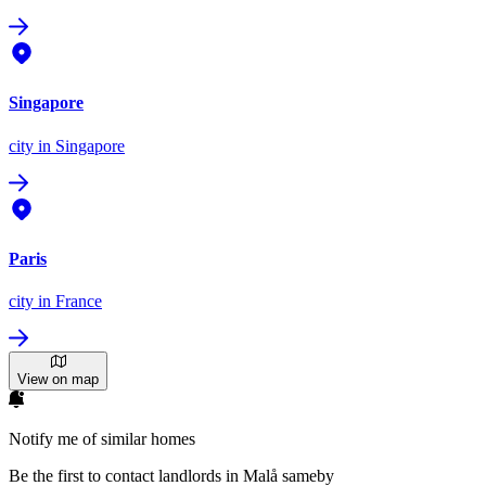
Singapore
city
in Singapore
Paris
city
in France
View on map
Notify me of similar homes
Be the first to contact landlords in Malå sameby