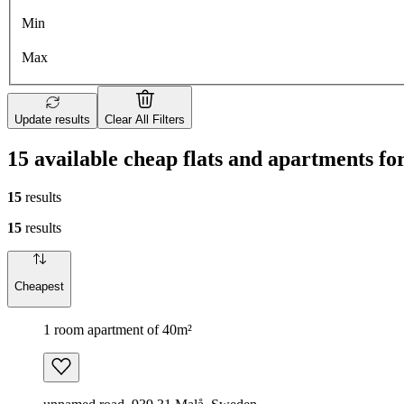
Min
Max
Update results
Clear All Filters
15 available cheap flats and apartments f
15
results
15
results
Cheapest
1 room apartment of 40m²