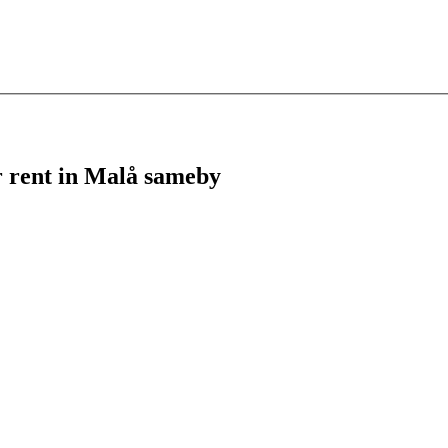
or rent in Malå sameby