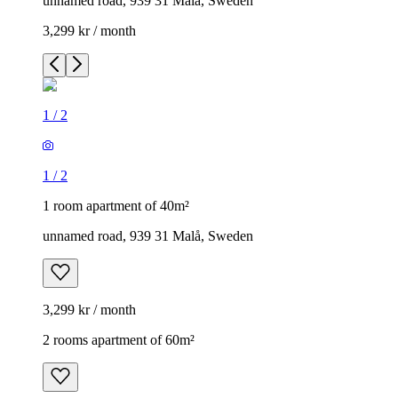
unnamed road, 939 31 Malå, Sweden
3,299 kr / month
1
/
2
1
/
2
1 room apartment of 40m²
unnamed road, 939 31 Malå, Sweden
3,299 kr / month
2 rooms apartment of 60m²