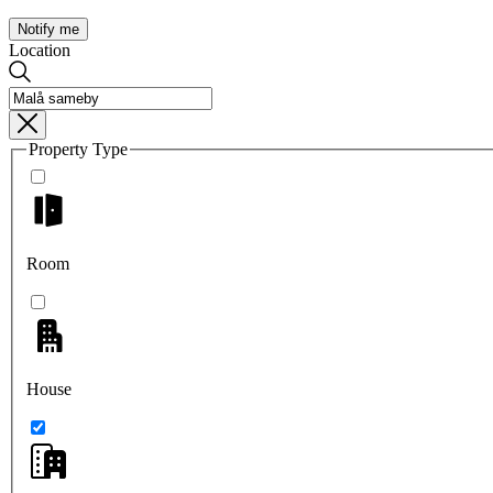
Notify me
Location
Property Type
Room
House