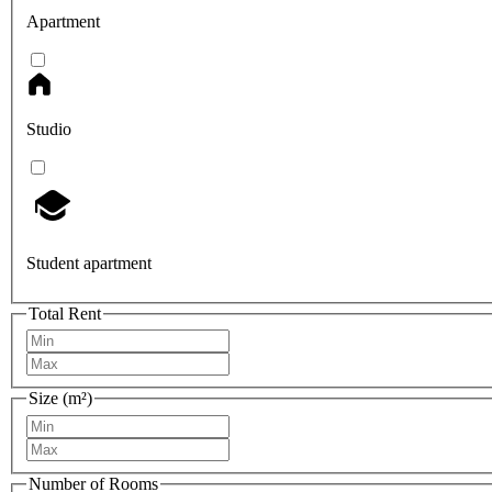
Apartment
Studio
Student apartment
Total Rent
Size (m²)
Number of Rooms