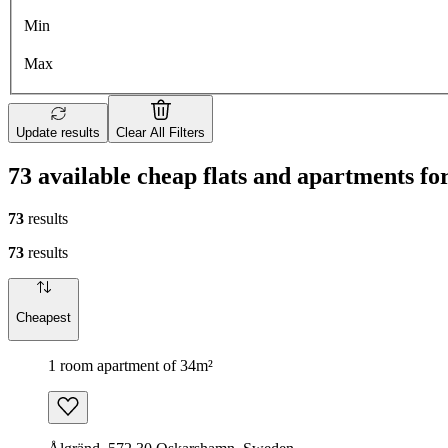
Min
Max
Update results
Clear All Filters
73 available cheap flats and apartments f
73
results
73
results
Cheapest
1 room apartment of 34m²