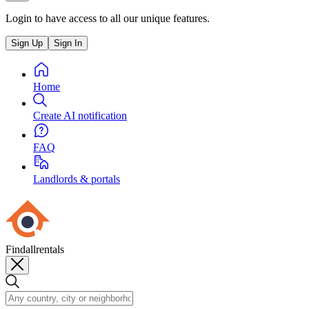
Login to have access to all our unique features.
Sign Up
Sign In
Home
Create AI notification
FAQ
Landlords & portals
Findallrentals