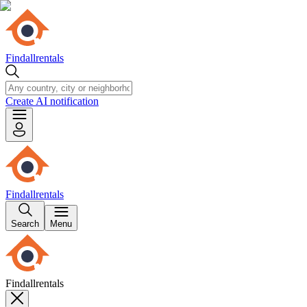
Findallrentals
Create AI notification
Findallrentals
Search
Menu
Findallrentals