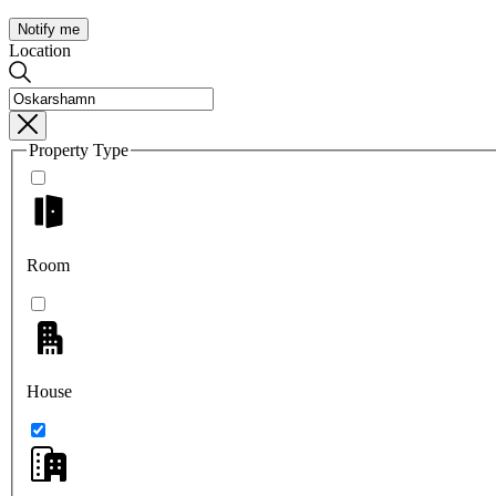
Notify me
Location
Property Type
Room
House