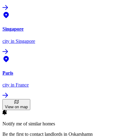
Singapore
city
in Singapore
Paris
city
in France
View on map
Notify me of similar homes
Be the first to contact landlords in Oskarshamn