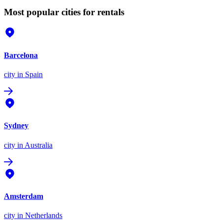
Most popular cities for rentals
Barcelona
city
in Spain
Sydney
city
in Australia
Amsterdam
city
in Netherlands