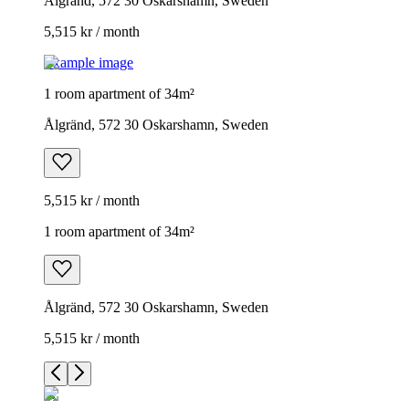
Ålgränd, 572 30 Oskarshamn, Sweden
5,515 kr / month
Example image
1 room apartment of 34m²
Ålgränd, 572 30 Oskarshamn, Sweden
5,515 kr / month
1 room apartment of 34m²
Ålgränd, 572 30 Oskarshamn, Sweden
5,515 kr / month