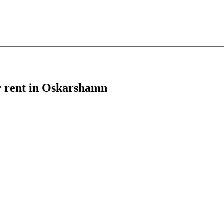
or rent in Oskarshamn