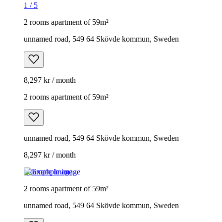
1
/
5
2 rooms apartment of 59m²
unnamed road, 549 64 Skövde kommun, Sweden
8,297 kr / month
2 rooms apartment of 59m²
unnamed road, 549 64 Skövde kommun, Sweden
8,297 kr / month
Example image
2 rooms apartment of 59m²
unnamed road, 549 64 Skövde kommun, Sweden