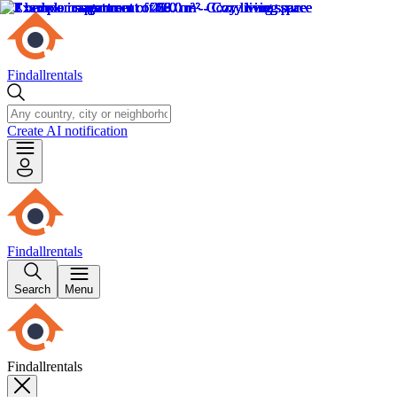
Findallrentals
Create AI notification
Findallrentals
Search
Menu
Findallrentals