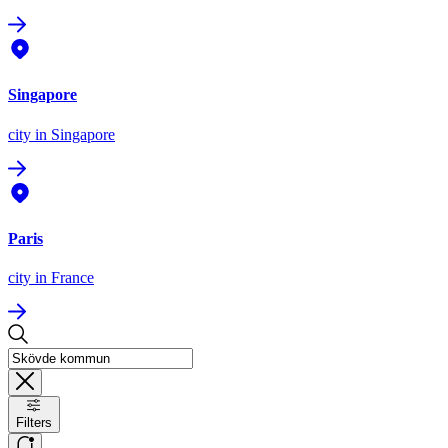
Singapore
city
in Singapore
Paris
city
in France
Filters