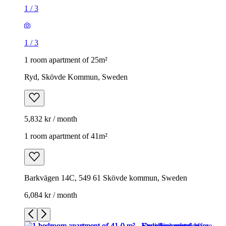
1
/
3
1
/
3
1 room apartment of 25m²
Ryd, Skövde Kommun, Sweden
5,832 kr / month
1 room apartment of 41m²
Barkvägen 14C, 549 61 Skövde kommun, Sweden
6,084 kr / month