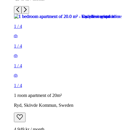
1
/
4
1
/
4
1
/
4
1
/
4
1 room apartment of 20m²
Ryd, Skövde Kommun, Sweden
4,949 kr / month