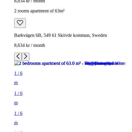
8,634 kr / month
2 rooms apartment of 63m²
Barkvägen 6B, 549 61 Skövde kommun, Sweden
8,634 kr / month
1
/
6
1
/
6
1
/
6