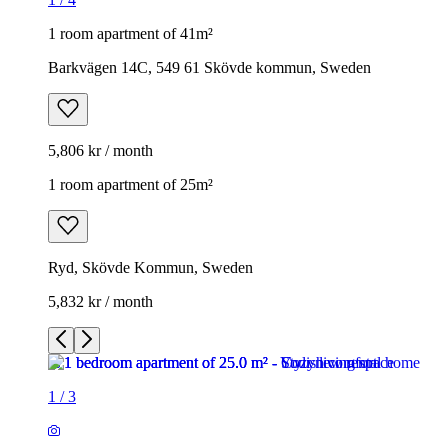
1 room apartment of 41m²
Barkvägen 14C, 549 61 Skövde kommun, Sweden
5,806 kr / month
1 room apartment of 25m²
Ryd, Skövde Kommun, Sweden
5,832 kr / month
1
/
3