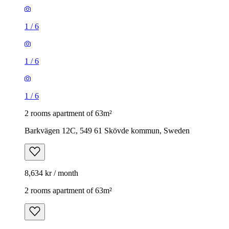
1
/
6
1
/
6
1
/
6
2 rooms apartment of 63m²
Barkvägen 12C, 549 61 Skövde kommun, Sweden
8,634 kr / month
2 rooms apartment of 63m²