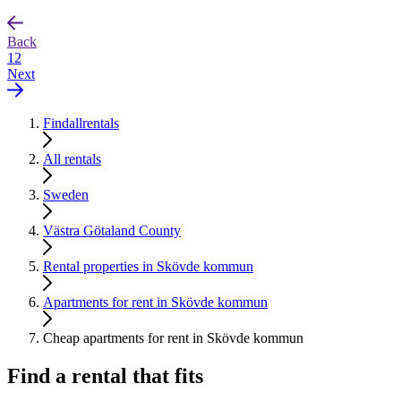
Back
1
2
Next
Findallrentals
All rentals
Sweden
Västra Götaland County
Rental properties in Skövde kommun
Apartments for rent in Skövde kommun
Cheap apartments for rent in Skövde kommun
Find a rental that fits