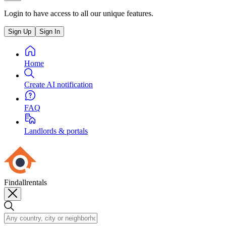
Login to have access to all our unique features.
Sign Up
Sign In
Home
Create AI notification
FAQ
Landlords & portals
Findallrentals