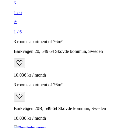
1
/
6
1
/
6
3 rooms apartment of 76m²
Barkvägen 20, 549 64 Skövde kommun, Sweden
10,036 kr / month
3 rooms apartment of 76m²
Barkvägen 20B, 549 64 Skövde kommun, Sweden
10,036 kr / month
Example image