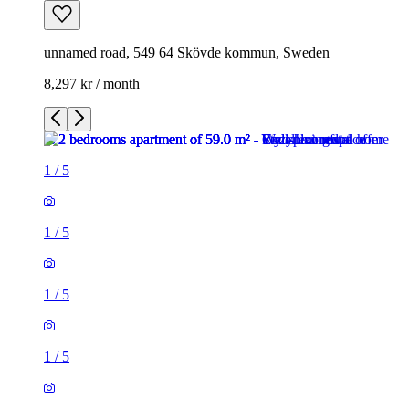
unnamed road, 549 64 Skövde kommun, Sweden
8,297 kr / month
1
/
5
1
/
5
1
/
5
1
/
5