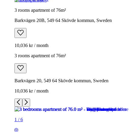
3 rooms apartment of 76m²
Barkvägen 20B, 549 64 Skövde kommun, Sweden
10,036 kr / month
3 rooms apartment of 76m²
Barkvägen 20, 549 64 Skövde kommun, Sweden
10,036 kr / month
1
/
6