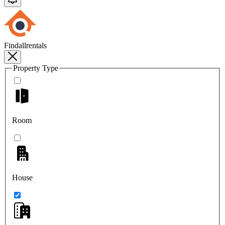
Findallrentals
Property Type
Room
House