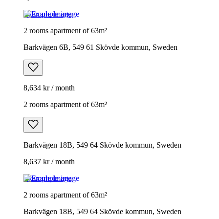
Example image
2 rooms apartment of 63m²
Barkvägen 6B, 549 61 Skövde kommun, Sweden
8,634 kr / month
2 rooms apartment of 63m²
Barkvägen 18B, 549 64 Skövde kommun, Sweden
8,637 kr / month
Example image
2 rooms apartment of 63m²
Barkvägen 18B, 549 64 Skövde kommun, Sweden