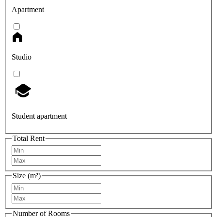
Apartment
Studio
Student apartment
Total Rent
Size (m²)
Number of Rooms