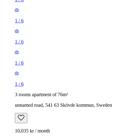
1
/
6
1
/
6
1
/
6
1
/
6
3 rooms apartment of 76m²
unnamed road, 541 63 Skövde kommun, Sweden
10,035 kr / month