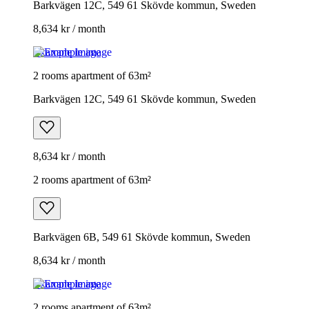
Barkvägen 12C, 549 61 Skövde kommun, Sweden
8,634 kr / month
Example image
2 rooms apartment of 63m²
Barkvägen 12C, 549 61 Skövde kommun, Sweden
8,634 kr / month
2 rooms apartment of 63m²
Barkvägen 6B, 549 61 Skövde kommun, Sweden
8,634 kr / month
Example image
2 rooms apartment of 63m²