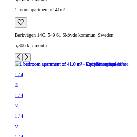
1 room apartment of 41m²
Barkvägen 14C, 549 61 Skövde kommun, Sweden
5,806 kr / month
1
/
4
1
/
4
1
/
4
1
/
4