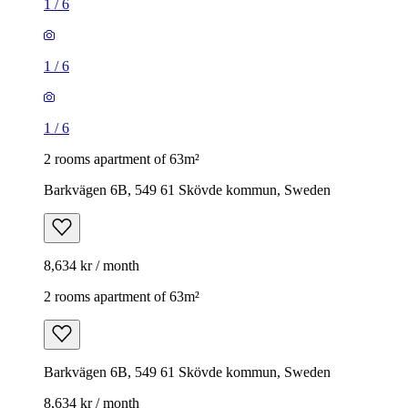
1
/
6
1
/
6
1
/
6
2 rooms apartment of 63m²
Barkvägen 6B, 549 61 Skövde kommun, Sweden
8,634 kr / month
2 rooms apartment of 63m²
Barkvägen 6B, 549 61 Skövde kommun, Sweden
8,634 kr / month