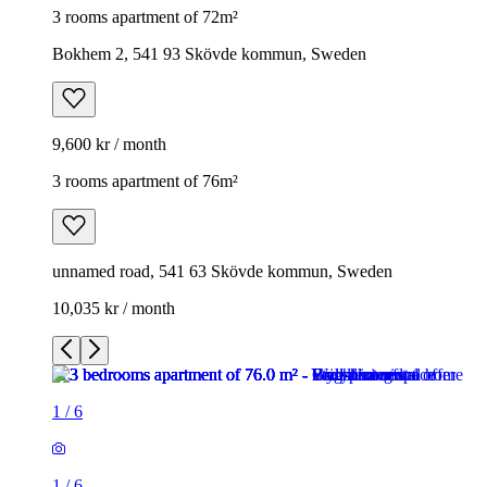
3 rooms apartment of 72m²
Bokhem 2, 541 93 Skövde kommun, Sweden
9,600 kr / month
3 rooms apartment of 76m²
unnamed road, 541 63 Skövde kommun, Sweden
10,035 kr / month
1
/
6
1
/
6