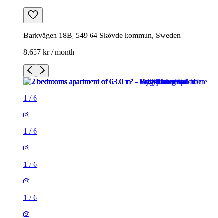
Barkvägen 18B, 549 64 Skövde kommun, Sweden
8,637 kr / month
1
/
6
1
/
6
1
/
6
1
/
6