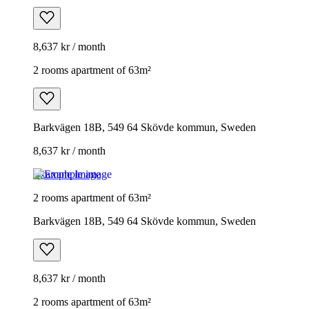
8,637 kr / month
2 rooms apartment of 63m²
Barkvägen 18B, 549 64 Skövde kommun, Sweden
8,637 kr / month
Example image
2 rooms apartment of 63m²
Barkvägen 18B, 549 64 Skövde kommun, Sweden
8,637 kr / month
2 rooms apartment of 63m²