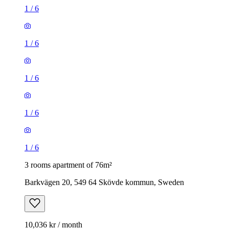
1
/
6
1
/
6
1
/
6
1
/
6
1
/
6
3 rooms apartment of 76m²
Barkvägen 20, 549 64 Skövde kommun, Sweden
10,036 kr / month