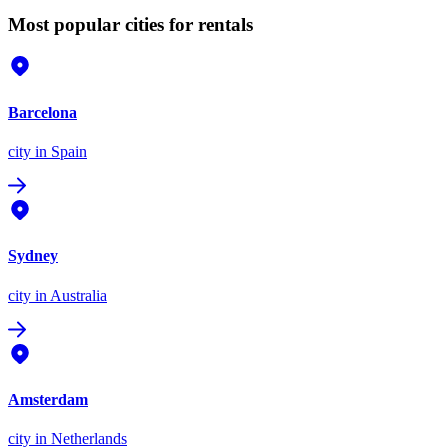
Most popular cities for rentals
Barcelona
city
in Spain
Sydney
city
in Australia
Amsterdam
city
in Netherlands