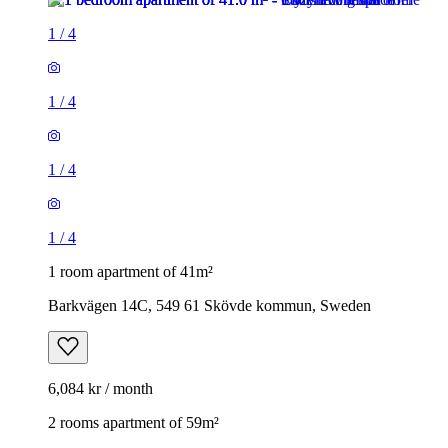
1
/
4
1
/
4
1
/
4
1
/
4
1 room apartment of 41m²
Barkvägen 14C, 549 61 Skövde kommun, Sweden
6,084 kr / month
2 rooms apartment of 59m²