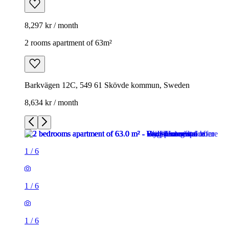
8,297 kr / month
2 rooms apartment of 63m²
Barkvägen 12C, 549 61 Skövde kommun, Sweden
8,634 kr / month
1
/
6
1
/
6
1
/
6