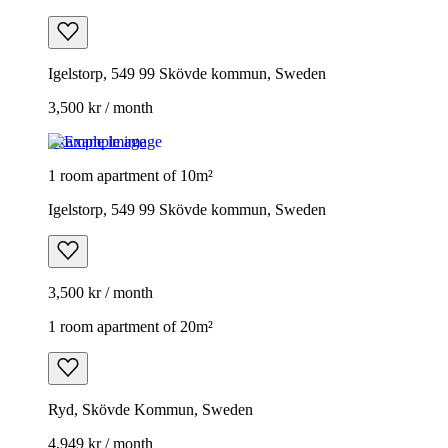
Igelstorp, 549 99 Skövde kommun, Sweden
3,500 kr / month
Example image
1 room apartment of 10m²
Igelstorp, 549 99 Skövde kommun, Sweden
3,500 kr / month
1 room apartment of 20m²
Ryd, Skövde Kommun, Sweden
4,949 kr / month