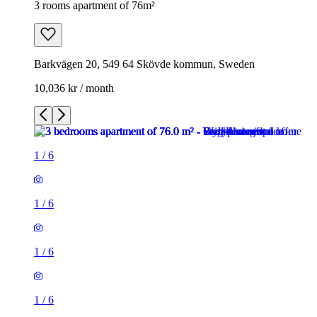
3 rooms apartment of 76m²
Barkvägen 20, 549 64 Skövde kommun, Sweden
10,036 kr / month
1
/
6
1
/
6
1
/
6
1
/
6