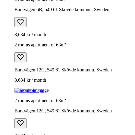
Barkvägen 6B, 549 61 Skövde kommun, Sweden
8,634 kr / month
2 rooms apartment of 63m²
Barkvägen 12C, 549 61 Skövde kommun, Sweden
8,634 kr / month
Example image
2 rooms apartment of 63m²
Barkvägen 12C, 549 61 Skövde kommun, Sweden