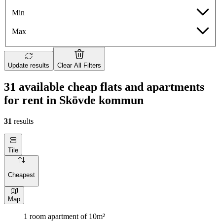
Min
Max
Update results
Clear All Filters
31 available cheap flats and apartments
for rent in Skövde kommun
31
results
Tile
Cheapest
Map
1 room apartment of 10m²