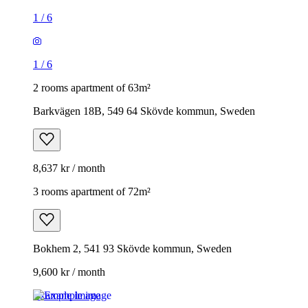
1
/
6
1
/
6
2 rooms apartment of 63m²
Barkvägen 18B, 549 64 Skövde kommun, Sweden
8,637 kr / month
3 rooms apartment of 72m²
Bokhem 2, 541 93 Skövde kommun, Sweden
9,600 kr / month
Example image