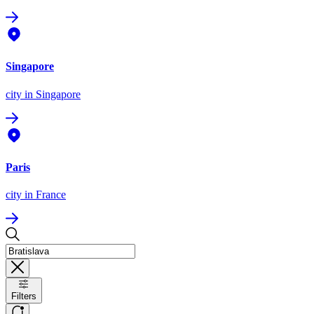
Singapore
city
in Singapore
Paris
city
in France
Filters