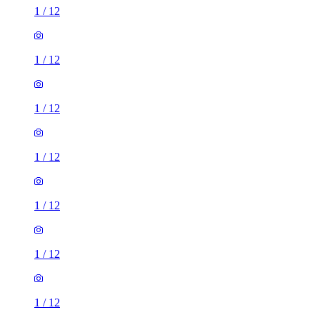
1
/
12
1
/
12
1
/
12
1
/
12
1
/
12
1
/
12
1
/
12