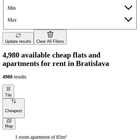
Min
Max
Update results
Clear All Filters
4,980 available cheap flats and
apartments for rent in Bratislava
4980
results
Tile
Cheapest
Map
1 room apartment of 85m²