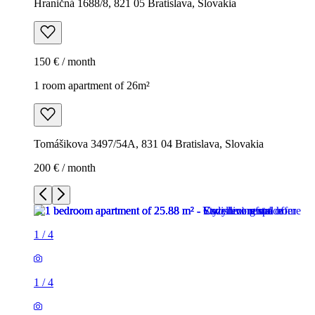
Hraničná 1688/8, 821 05 Bratislava, Slovakia
150 € / month
1 room apartment of 26m²
Tomášikova 3497/54A, 831 04 Bratislava, Slovakia
200 € / month
1
/
4
1
/
4