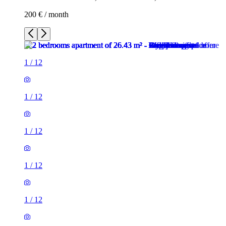
200 € / month
1
/
12
1
/
12
1
/
12
1
/
12
1
/
12