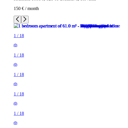
150 € / month
1
/
18
1
/
18
1
/
18
1
/
18
1
/
18