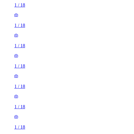
1
/
18
1
/
18
1
/
18
1
/
18
1
/
18
1
/
18
1
/
18