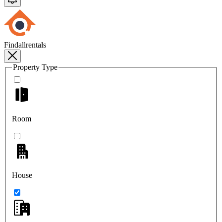
Findallrentals
Property Type
Room
House