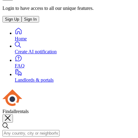
Login to have access to all our unique features.
Sign Up
Sign In
Home
Create AI notification
FAQ
Landlords & portals
Findallrentals