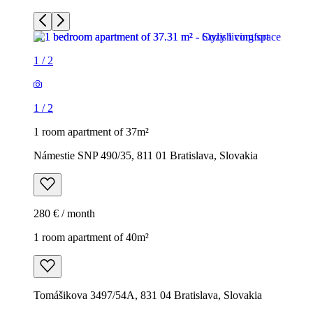
1
/
2
1
/
2
1 room apartment of 37m²
Námestie SNP 490/35, 811 01 Bratislava, Slovakia
280 € / month
1 room apartment of 40m²
Tomášikova 3497/54A, 831 04 Bratislava, Slovakia