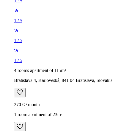
1
/
5
1
/
5
1
/
5
1
/
5
4 rooms apartment of 115m²
Bratislava 4, Karloveská, 841 04 Bratislava, Slovakia
270 € / month
1 room apartment of 23m²