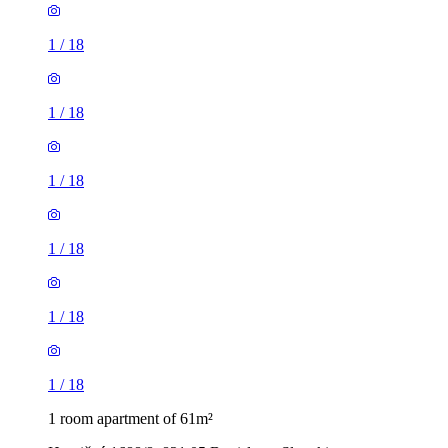
1
/
18
1
/
18
1
/
18
1
/
18
1
/
18
1
/
18
1 room apartment of 61m²