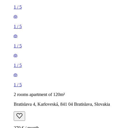
1
/
5
1
/
5
1
/
5
1
/
5
1
/
5
2 rooms apartment of 120m²
Bratislava 4, Karloveská, 841 04 Bratislava, Slovakia
270 € / month