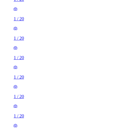
1
/
20
1
/
20
1
/
20
1
/
20
1
/
20
1
/
20