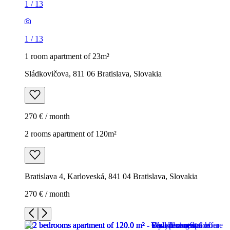
1
/
13
1
/
13
1 room apartment of 23m²
Sládkovičova, 811 06 Bratislava, Slovakia
270 € / month
2 rooms apartment of 120m²
Bratislava 4, Karloveská, 841 04 Bratislava, Slovakia
270 € / month