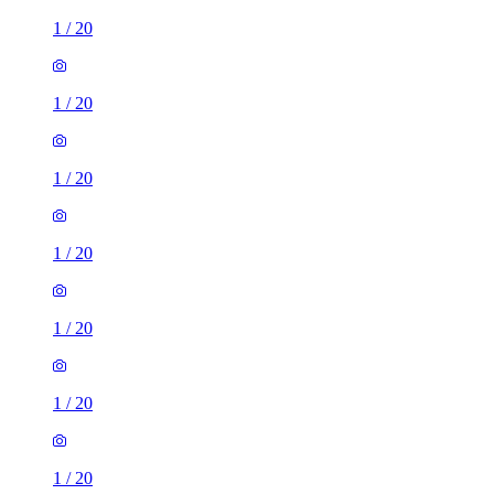
1
/
20
1
/
20
1
/
20
1
/
20
1
/
20
1
/
20
1
/
20