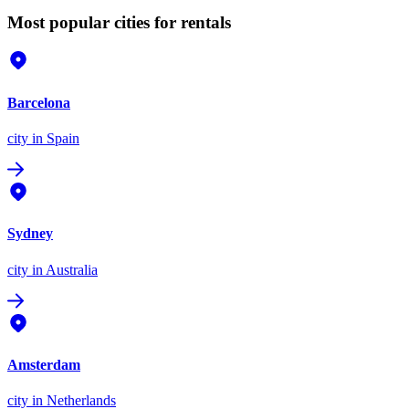
Most popular cities for rentals
Barcelona
city
in Spain
Sydney
city
in Australia
Amsterdam
city
in Netherlands