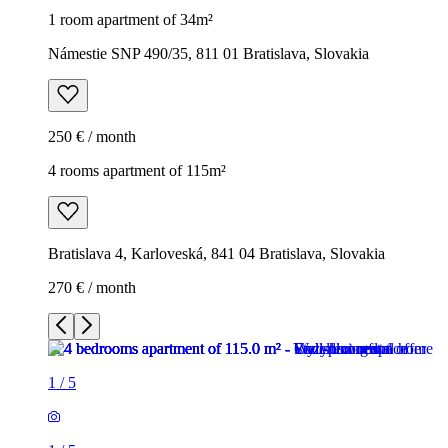
1 room apartment of 34m²
Námestie SNP 490/35, 811 01 Bratislava, Slovakia
250 € / month
4 rooms apartment of 115m²
Bratislava 4, Karloveská, 841 04 Bratislava, Slovakia
270 € / month
1
/
5