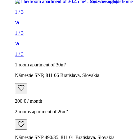
1
/
3
1
/
3
1
/
3
1 room apartment of 30m²
Námestie SNP, 811 06 Bratislava, Slovakia
200 € / month
2 rooms apartment of 26m²
Námestie SNP 490/35, 811 01 Bratislava, Slovakia