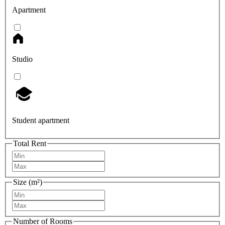
Apartment
Studio
Student apartment
Total Rent
Size (m²)
Number of Rooms