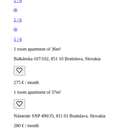
1
/
6
1
/
6
1
/
6
1 room apartment of 36m²
Balkánska 107/102, 851 10 Bratislava, Slovakia
275 € / month
1 room apartment of 37m²
Námestie SNP 490/35, 811 01 Bratislava, Slovakia
280 € / month