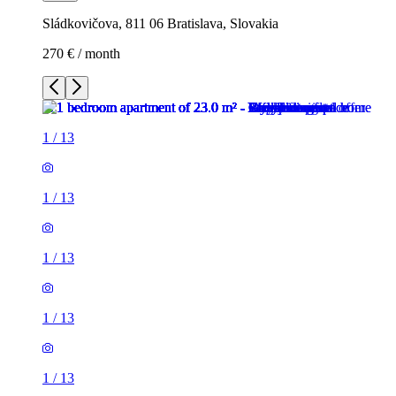
Sládkovičova, 811 06 Bratislava, Slovakia
270 € / month
1
/
13
1
/
13
1
/
13
1
/
13
1
/
13