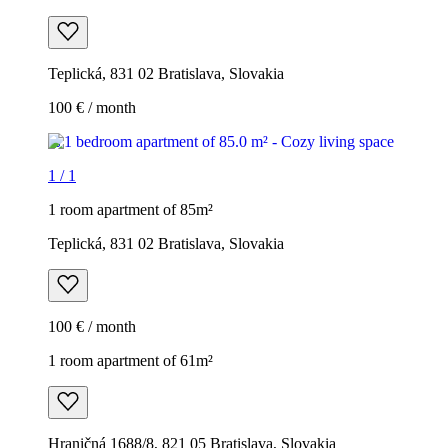
Teplická, 831 02 Bratislava, Slovakia
100 € / month
1
/
1
1 room apartment of 85m²
Teplická, 831 02 Bratislava, Slovakia
100 € / month
1 room apartment of 61m²
Hraničná 1688/8, 821 05 Bratislava, Slovakia