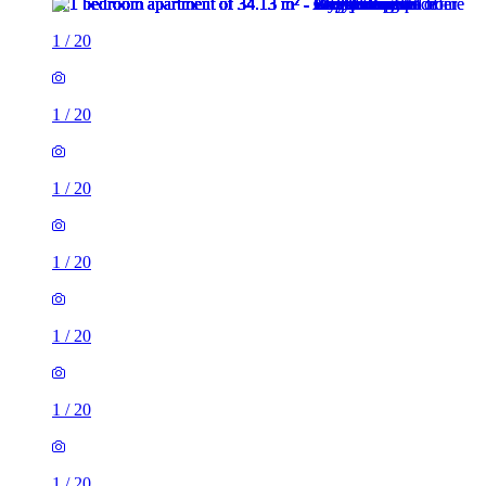
1
/
20
1
/
20
1
/
20
1
/
20
1
/
20
1
/
20
1
/
20