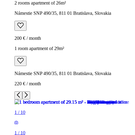
2 rooms apartment of 26m²
Námestie SNP 490/35, 811 01 Bratislava, Slovakia
200 € / month
1 room apartment of 29m²
Námestie SNP 490/35, 811 01 Bratislava, Slovakia
220 € / month
1
/
10
1
/
10