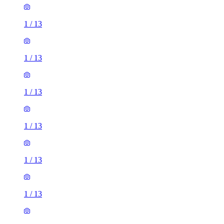
1
/
13
1
/
13
1
/
13
1
/
13
1
/
13
1
/
13