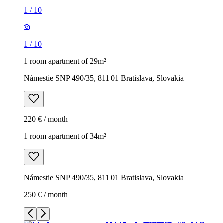
1
/
10
1
/
10
1 room apartment of 29m²
Námestie SNP 490/35, 811 01 Bratislava, Slovakia
220 € / month
1 room apartment of 34m²
Námestie SNP 490/35, 811 01 Bratislava, Slovakia
250 € / month