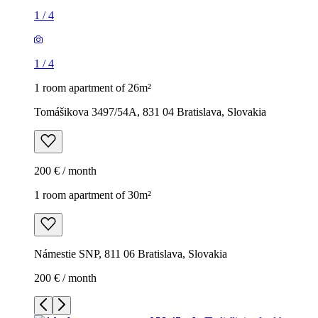
1
/
4
1
/
4
1 room apartment of 26m²
Tomášikova 3497/54A, 831 04 Bratislava, Slovakia
200 € / month
1 room apartment of 30m²
Námestie SNP, 811 06 Bratislava, Slovakia
200 € / month