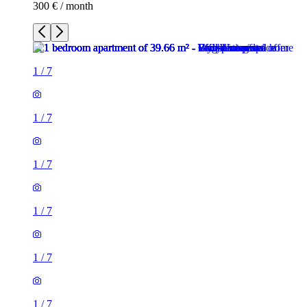
300 € / month
1
/
7
1
/
7
1
/
7
1
/
7
1
/
7
1
/
7