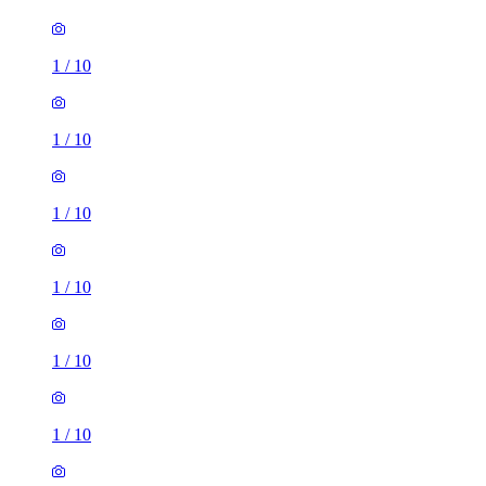
1
/
10
1
/
10
1
/
10
1
/
10
1
/
10
1
/
10