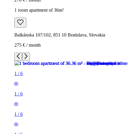
1 room apartment of 36m²
Balkánska 107/102, 851 10 Bratislava, Slovakia
275 € / month
1
/
6
1
/
6
1
/
6