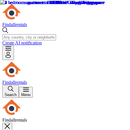
Findallrentals
Create AI notification
Findallrentals
Search
Menu
Findallrentals