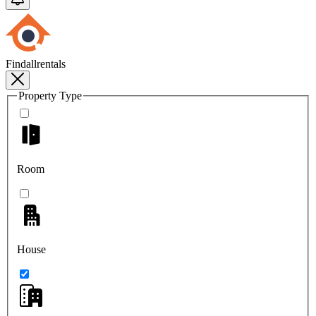
Findallrentals
Property Type
Room
House