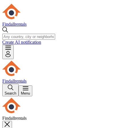
Findallrentals
Create AI notification
Findallrentals
Search
Menu
Findallrentals