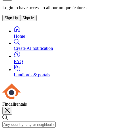
Login to have access to all our unique features.
Sign Up
Sign In
Home
Create AI notification
FAQ
Landlords & portals
Findallrentals