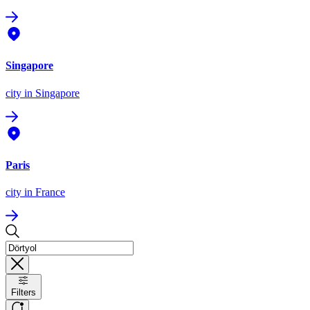
Singapore
city
in Singapore
Paris
city
in France
Filters