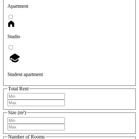
Apartment
Studio
Student apartment
Total Rent
Size (m²)
Number of Rooms