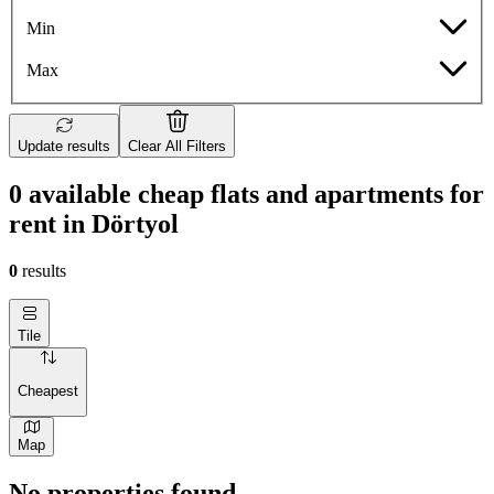
Min
Max
Update results
Clear All Filters
0 available cheap flats and apartments for
rent in Dörtyol
0
results
Tile
Cheapest
Map
No properties found