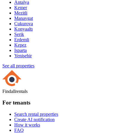
Antalya
Kemer
Mezitli
Manavgat
Çukurova
Konyaaltı
Serik
Erdemli
Kepez
Isparta
Yenişehir
See all properties
Findallrentals
For tenants
Search rental properties
Create AI notification
How it works
FAQ