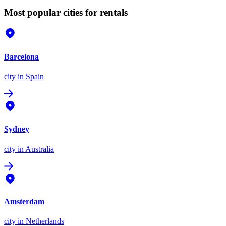
Most popular cities for rentals
Barcelona
city
in Spain
Sydney
city
in Australia
Amsterdam
city
in Netherlands