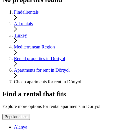
Findallrentals
All rentals
Turkey
Mediterranean Region
Rental properties in Dörtyol
Apartments for rent in Dörtyol
Cheap apartments for rent in Dörtyol
Find a rental that fits
Explore more options for rental apartments in Dörtyol.
Popular cities
Alanya