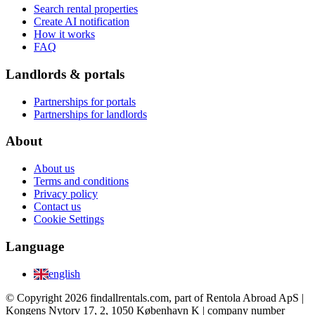
Search rental properties
Create AI notification
How it works
FAQ
Landlords & portals
Partnerships for portals
Partnerships for landlords
About
About us
Terms and conditions
Privacy policy
Contact us
Cookie Settings
Language
english
© Copyright 2026 findallrentals.com, part of Rentola Abroad ApS |
Kongens Nytorv 17, 2, 1050 København K | company number