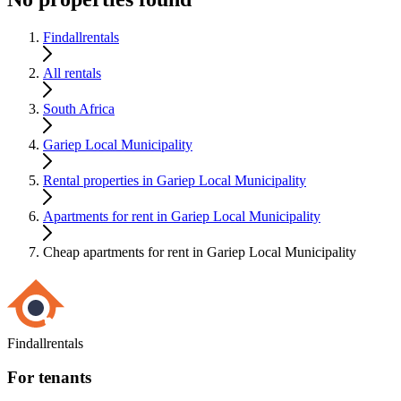
Findallrentals
All rentals
South Africa
Gariep Local Municipality
Rental properties in Gariep Local Municipality
Apartments for rent in Gariep Local Municipality
Cheap apartments for rent in Gariep Local Municipality
Findallrentals
For tenants