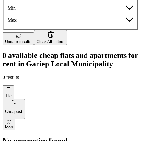
Min
Max
Update results
Clear All Filters
0 available cheap flats and apartments for
rent in Gariep Local Municipality
0
results
Tile
Cheapest
Map
No properties found