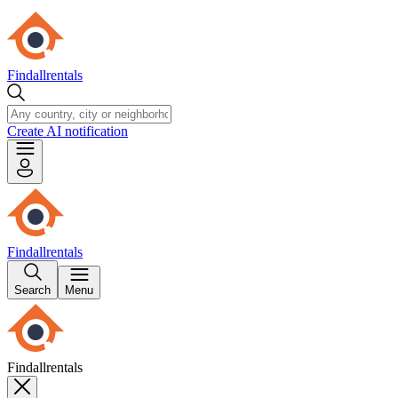
Findallrentals
Create AI notification
Findallrentals
Search
Menu
Findallrentals