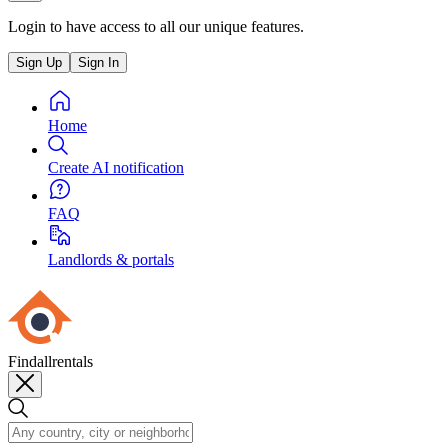
Login to have access to all our unique features.
Sign Up
Sign In
Home
Create AI notification
FAQ
Landlords & portals
Findallrentals