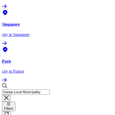
Singapore
city
in Singapore
Paris
city
in France
Filters