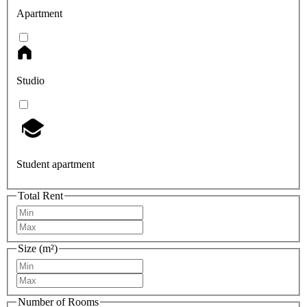
Apartment
Studio
Student apartment
Total Rent
Size (m²)
Number of Rooms