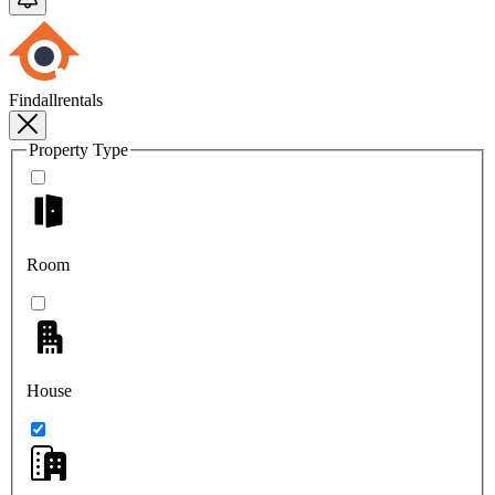
Findallrentals
Property Type
Room
House