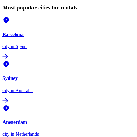
Most popular cities for rentals
Barcelona
city
in Spain
Sydney
city
in Australia
Amsterdam
city
in Netherlands