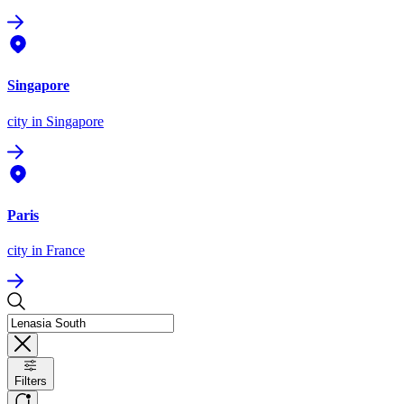
Singapore
city
in Singapore
Paris
city
in France
Filters