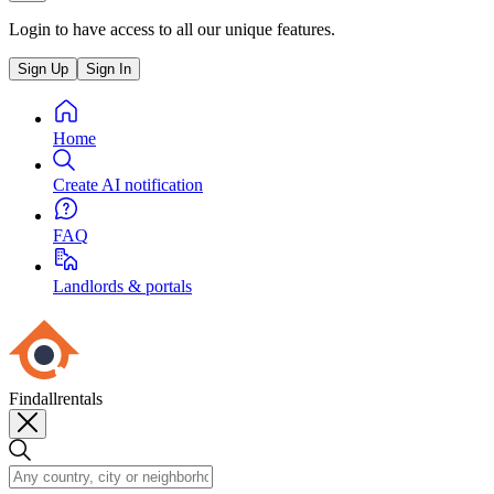
Login to have access to all our unique features.
Sign Up
Sign In
Home
Create AI notification
FAQ
Landlords & portals
Findallrentals