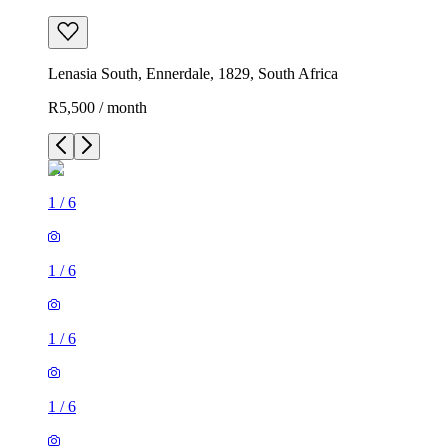
Lenasia South, Ennerdale, 1829, South Africa
R5,500 / month
1
/
6
1
/
6
1
/
6
1
/
6