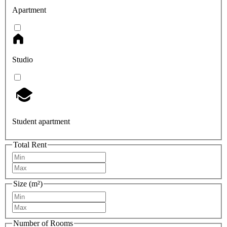
Apartment
Studio
Student apartment
Total Rent
Size (m²)
Number of Rooms