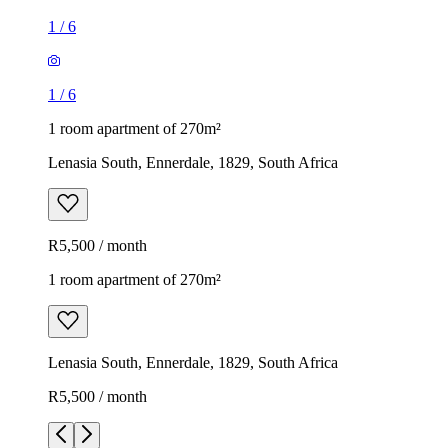
1
/
6
1
/
6
1 room apartment of 270m²
Lenasia South, Ennerdale, 1829, South Africa
R5,500 / month
1 room apartment of 270m²
Lenasia South, Ennerdale, 1829, South Africa
R5,500 / month