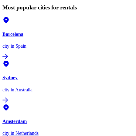
Most popular cities for rentals
Barcelona
city
in Spain
Sydney
city
in Australia
Amsterdam
city
in Netherlands