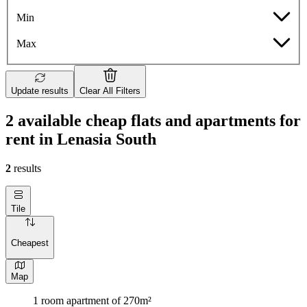
Min
Max
Update results
Clear All Filters
2 available cheap flats and apartments for
rent in Lenasia South
2
results
Tile
Cheapest
Map
1 room apartment of 270m²