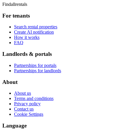
Findallrentals
For tenants
Search rental properties
Create AI notification
How it works
FAQ
Landlords & portals
Partnerships for portals
Partnerships for landlords
About
About us
Terms and conditions
Privacy policy
Contact us
Cookie Settings
Language