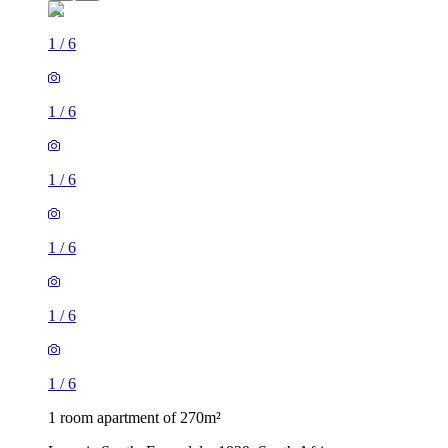
1
/
6
1
/
6
1
/
6
1
/
6
1
/
6
1
/
6
1 room apartment of 270m²