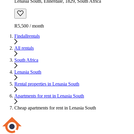
Lenasia South, Ennerdale, 1829, South Africa
R5,500 / month
Findallrentals
All rentals
South Africa
Lenasia South
Rental properties in Lenasia South
Apartments for rent in Lenasia South
Cheap apartments for rent in Lenasia South