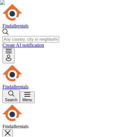
Findallrentals
Create AI notification
Findallrentals
Search
Menu
Findallrentals