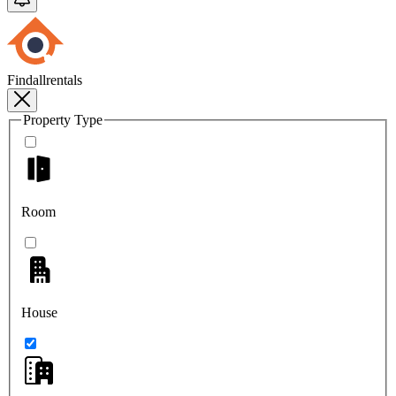
Findallrentals
Property Type
Room
House