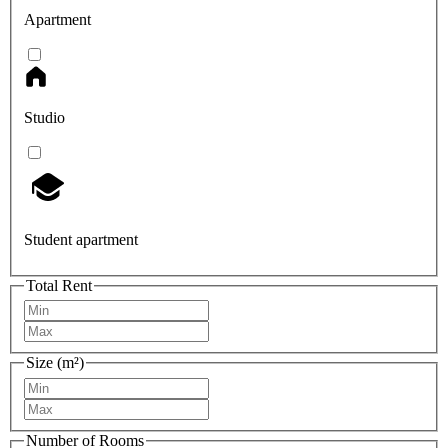
Apartment
Studio
Student apartment
Total Rent
Size (m²)
Number of Rooms