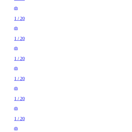
1
/
20
1
/
20
1
/
20
1
/
20
1
/
20
1
/
20