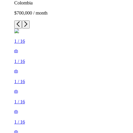
Colombia
$700,000 / month
1
/
16
1
/
16
1
/
16
1
/
16
1
/
16