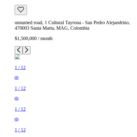
unnamed road, 1 Cultural Tayrona - San Pedro Alejandrino,
470003 Santa Marta, MAG, Colombia
$1,500,000 / month
1
/
12
1
/
12
1
/
12
1
/
12