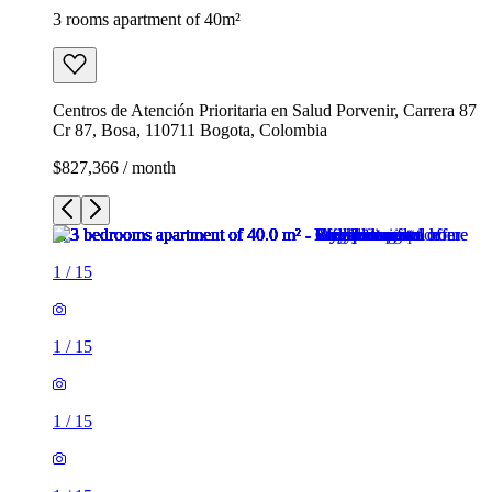
3 rooms apartment of 40m²
Centros de Atención Prioritaria en Salud Porvenir, Carrera 87
Cr 87, Bosa, 110711 Bogota, Colombia
$827,366 / month
1
/
15
1
/
15
1
/
15