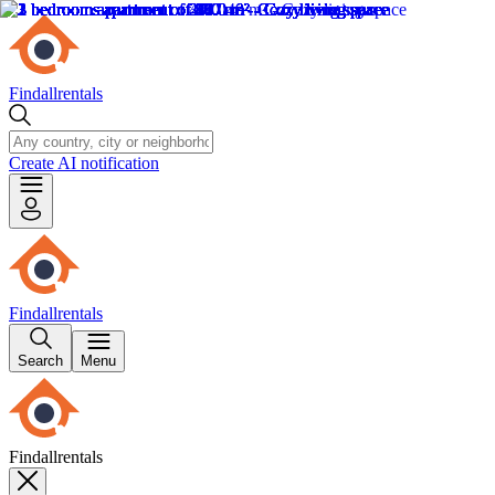
Findallrentals
Create AI notification
Findallrentals
Search
Menu
Findallrentals