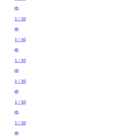
1
/
10
1
/
10
1
/
10
1
/
10
1
/
10
1
/
10