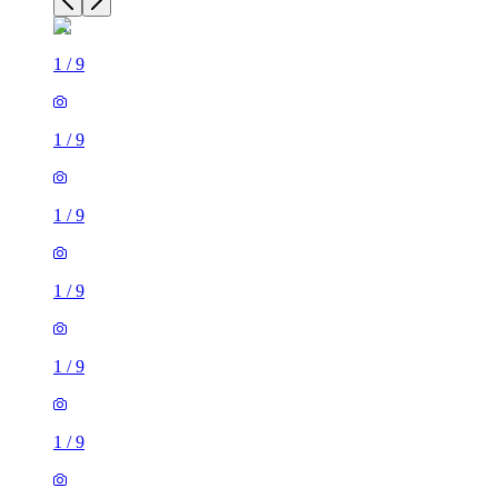
1
/
9
1
/
9
1
/
9
1
/
9
1
/
9
1
/
9