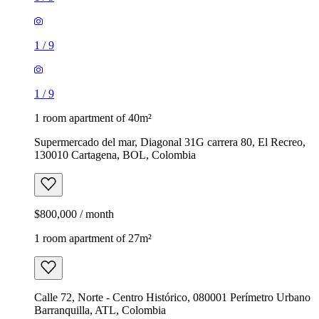
1
/
9
1
/
9
1 room apartment of 40m²
Supermercado del mar, Diagonal 31G carrera 80, El Recreo,
130010 Cartagena, BOL, Colombia
$800,000 / month
1 room apartment of 27m²
Calle 72, Norte - Centro Histórico, 080001 Perímetro Urbano
Barranquilla, ATL, Colombia