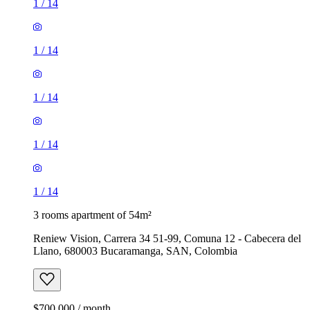
1
/
14
1
/
14
1
/
14
1
/
14
1
/
14
3 rooms apartment of 54m²
Reniew Vision, Carrera 34 51-99, Comuna 12 - Cabecera del
Llano, 680003 Bucaramanga, SAN, Colombia
$700,000 / month