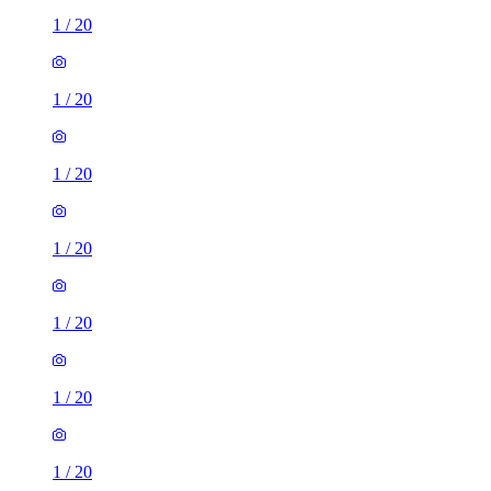
1
/
20
1
/
20
1
/
20
1
/
20
1
/
20
1
/
20
1
/
20