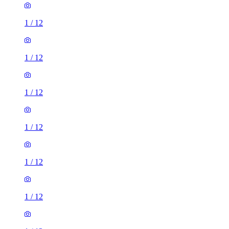
1
/
12
1
/
12
1
/
12
1
/
12
1
/
12
1
/
12