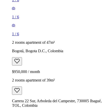
1
/
6
1
/
6
2 rooms apartment of 47m²
Bogotá, Bogota D.C., Colombia
$950,000 / month
2 rooms apartment of 39m²
Carrera 22 Sur, Arboleda del Campestre, 730005 Ibagué,
TOL, Colombia