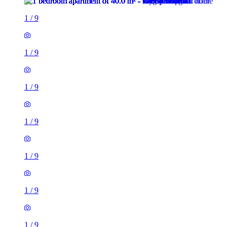
1
/
9
1
/
9
1
/
9
1
/
9
1
/
9
1
/
9
1
/
9