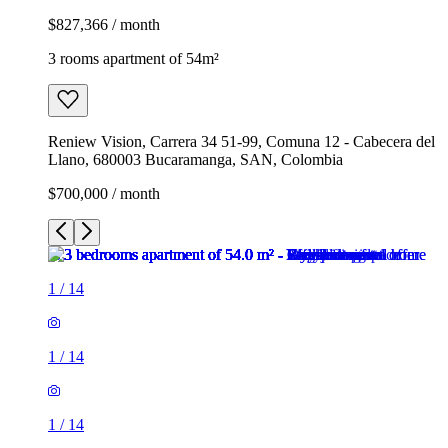
$827,366 / month
3 rooms apartment of 54m²
Reniew Vision, Carrera 34 51-99, Comuna 12 - Cabecera del
Llano, 680003 Bucaramanga, SAN, Colombia
$700,000 / month
1
/
14
1
/
14
1
/
14