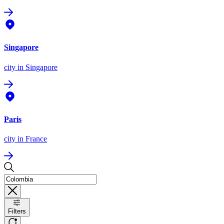
Singapore
city
in Singapore
Paris
city
in France
Filters