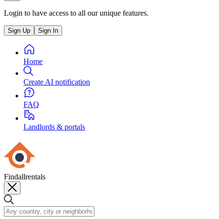
Login to have access to all our unique features.
Sign Up
Sign In
Home
Create AI notification
FAQ
Landlords & portals
Findallrentals