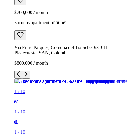
$700,000 / month
3 rooms apartment of 56m²
Via Entre Parques, Comuna del Trapiche, 681011
Piedecuesta, SAN, Colombia
$800,000 / month
1
/
10
1
/
10
1
/
10