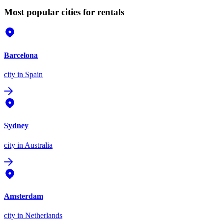
Most popular cities for rentals
Barcelona
city
in Spain
Sydney
city
in Australia
Amsterdam
city
in Netherlands