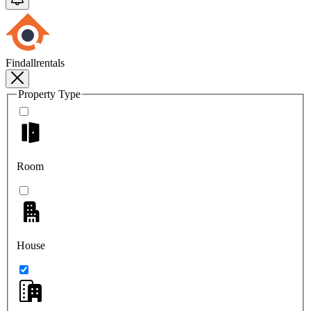
Findallrentals
Property Type
Room
House