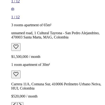
1
/
12
1
/
12
3 rooms apartment of 65m²
unnamed road, 1 Cultural Tayrona - San Pedro Alejandrino,
470003 Santa Marta, MAG, Colombia
$1,500,000 / month
1 room apartment of 30m²
Carrera 11A, Comuna Sur, 410006 Perímetro Urbano Neiva,
HUI, Colombia
$520,000 / month