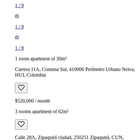
1
/
9
1
/
9
1
/
9
1 room apartment of 30m²
Carrera 11A, Comuna Sur, 410006 Perímetro Urbano Neiva,
HUI, Colombia
$520,000 / month
3 rooms apartment of 62m²
Calle 28A, Zipaquirá ciudad, 250251 Zipaquirá, CUN,