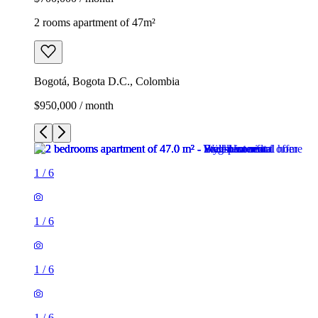
2 rooms apartment of 47m²
Bogotá, Bogota D.C., Colombia
$950,000 / month
1
/
6
1
/
6
1
/
6
1
/
6