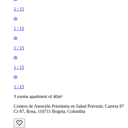
1
/
15
1
/
15
1
/
15
1
/
15
1
/
15
3 rooms apartment of 40m²
Centros de Atención Prioritaria en Salud Porvenir, Carrera 87
Cr 87, Bosa, 110711 Bogota, Colombia