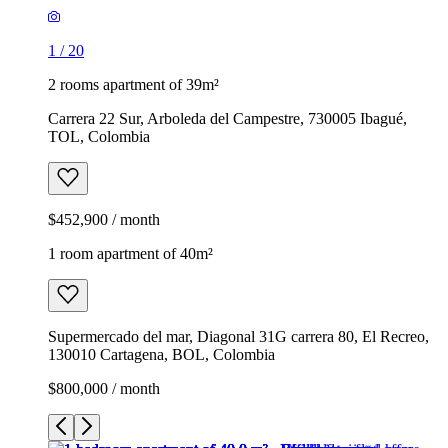
1
/
20
2 rooms apartment of 39m²
Carrera 22 Sur, Arboleda del Campestre, 730005 Ibagué,
TOL, Colombia
$452,900 / month
1 room apartment of 40m²
Supermercado del mar, Diagonal 31G carrera 80, El Recreo,
130010 Cartagena, BOL, Colombia
$800,000 / month