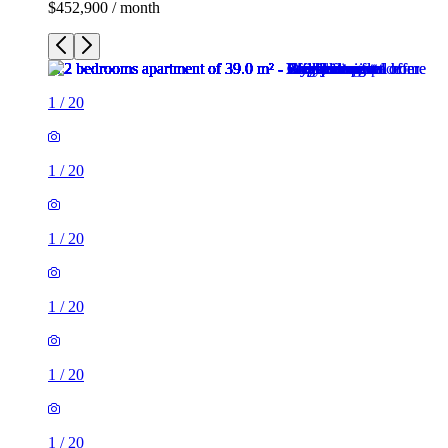
$452,900 / month
1
/
20
1
/
20
1
/
20
1
/
20
1
/
20
1
/
20