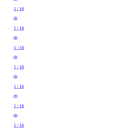
1
/
16
1
/
16
1
/
16
1
/
16
1
/
16
1
/
16
1
/
16