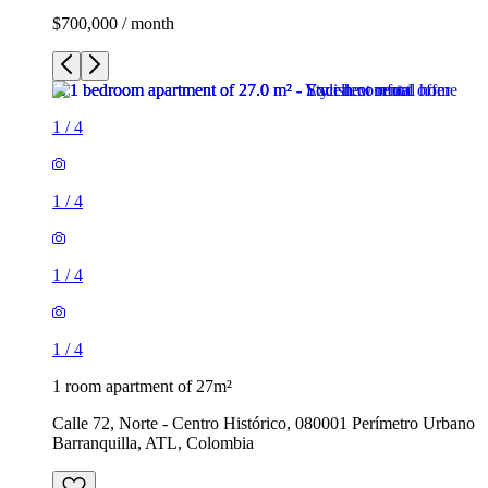
$700,000 / month
1
/
4
1
/
4
1
/
4
1
/
4
1 room apartment of 27m²
Calle 72, Norte - Centro Histórico, 080001 Perímetro Urbano
Barranquilla, ATL, Colombia