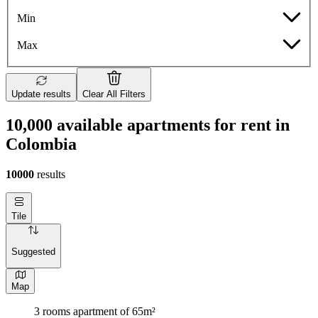
Min
Max
Update results
Clear All Filters
10,000 available apartments for rent in
Colombia
10000
results
Tile
Suggested
Map
3 rooms apartment of 65m²