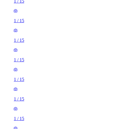
1
/
15
1
/
15
1
/
15
1
/
15
1
/
15
1
/
15
1
/
15