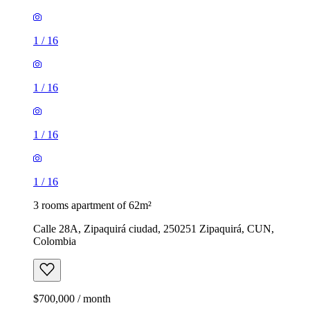
1
/
16
1
/
16
1
/
16
1
/
16
3 rooms apartment of 62m²
Calle 28A, Zipaquirá ciudad, 250251 Zipaquirá, CUN,
Colombia
$700,000 / month