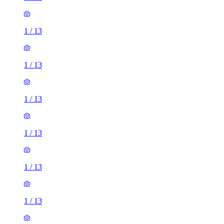
1
/
13
1
/
13
1
/
13
1
/
13
1
/
13
1
/
13