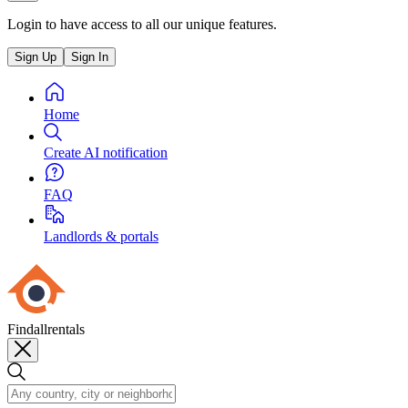
Login to have access to all our unique features.
Sign Up
Sign In
Home
Create AI notification
FAQ
Landlords & portals
Findallrentals