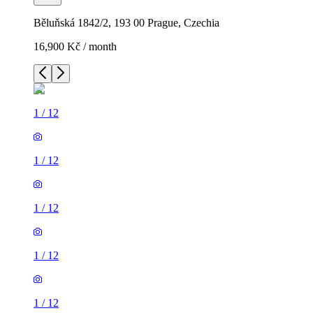
Běluňská 1842/2, 193 00 Prague, Czechia
16,900 Kč / month
1
/
12
1
/
12
1
/
12
1
/
12
1
/
12