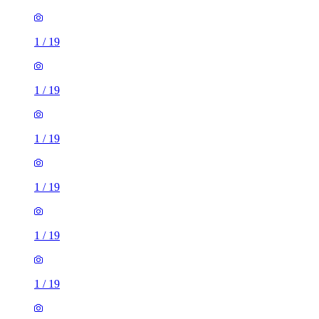
1
/
19
1
/
19
1
/
19
1
/
19
1
/
19
1
/
19