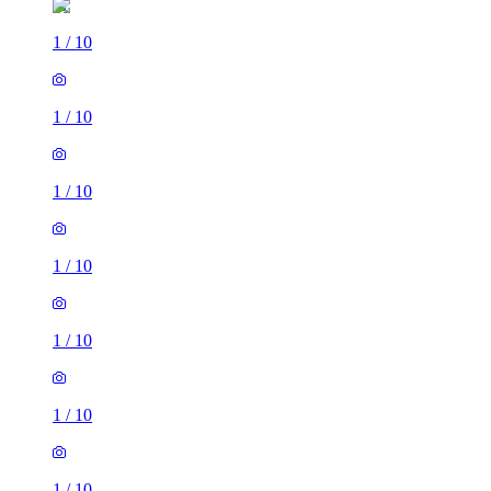
1
/
10
1
/
10
1
/
10
1
/
10
1
/
10
1
/
10
1
/
10