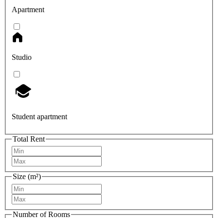
Apartment
Studio
Student apartment
Total Rent
Size (m²)
Number of Rooms