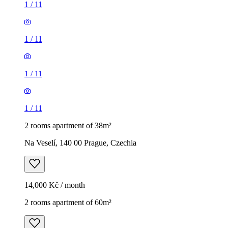
1
/
11
1
/
11
1
/
11
1
/
11
2 rooms apartment of 38m²
Na Veselí, 140 00 Prague, Czechia
14,000 Kč / month
2 rooms apartment of 60m²