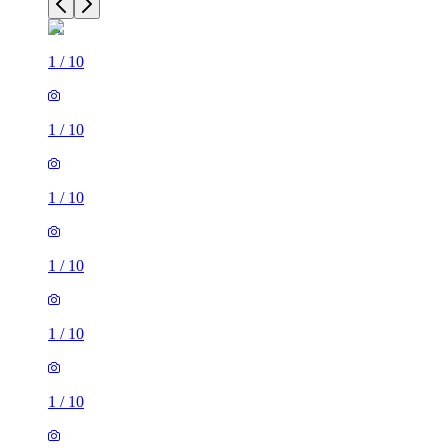
1
/
10
1
/
10
1
/
10
1
/
10
1
/
10
1
/
10