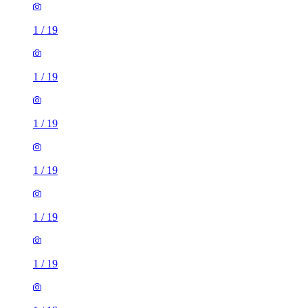
1
/
19
1
/
19
1
/
19
1
/
19
1
/
19
1
/
19