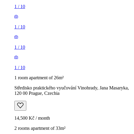
1
/
10
1
/
10
1
/
10
1
/
10
1 room apartment of 26m²
Středisko praktického vyučování Vinohrady, Jana Masaryka,
120 00 Prague, Czechia
14,500 Kč / month
2 rooms apartment of 33m²