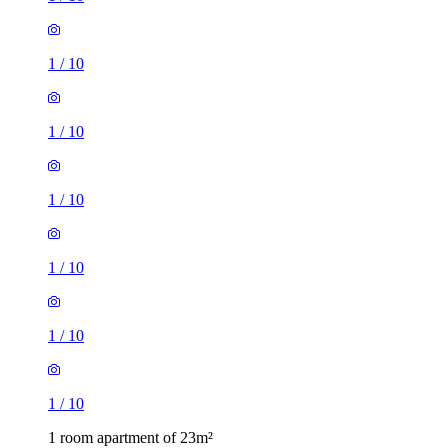
1
/
10
1
/
10
1
/
10
1
/
10
1
/
10
1
/
10
1 room apartment of 23m²