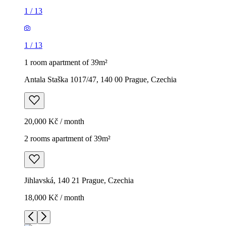
1
/
13
1
/
13
1 room apartment of 39m²
Antala Staška 1017/47, 140 00 Prague, Czechia
20,000 Kč / month
2 rooms apartment of 39m²
Jihlavská, 140 21 Prague, Czechia
18,000 Kč / month