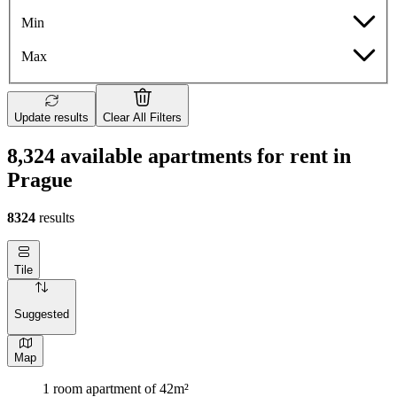
Min
Max
Update results
Clear All Filters
8,324 available apartments for rent in
Prague
8324
results
Tile
Suggested
Map
1 room apartment of 42m²