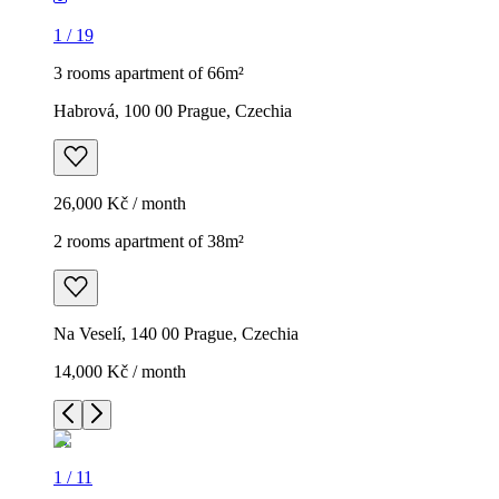
1
/
19
3 rooms apartment of 66m²
Habrová, 100 00 Prague, Czechia
26,000 Kč / month
2 rooms apartment of 38m²
Na Veselí, 140 00 Prague, Czechia
14,000 Kč / month
1
/
11