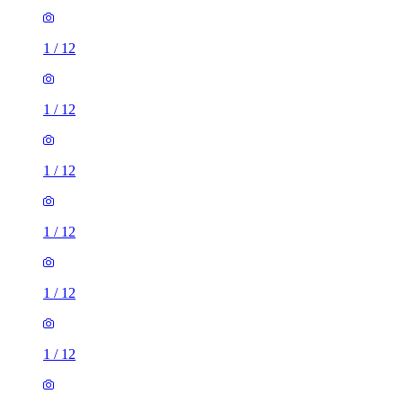
1
/
12
1
/
12
1
/
12
1
/
12
1
/
12
1
/
12