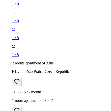
1
/
8
1
/
8
1
/
8
1
/
8
2 rooms apartment of 33m²
Hlavní město Praha, Czech Republic
11,300 Kč / month
1 room apartment of 39m²