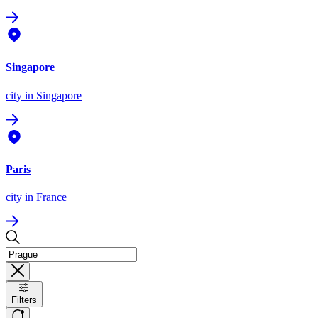
Singapore
city
in Singapore
Paris
city
in France
Filters