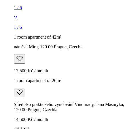
1
/
6
1
/
6
1 room apartment of 42m²
náměstí Míru, 120 00 Prague, Czechia
17,500 Kč / month
1 room apartment of 26m²
Středisko praktického vyučování Vinohrady, Jana Masaryka,
120 00 Prague, Czechia
14,500 Kč / month