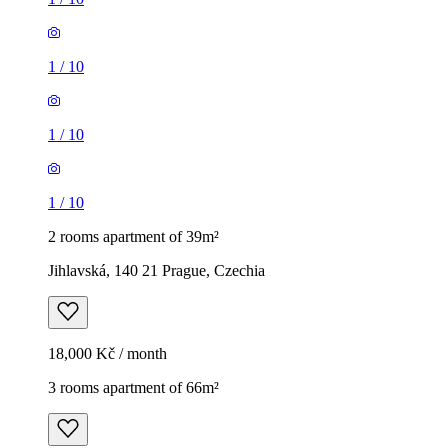
1
/
10
1
/
10
1
/
10
2 rooms apartment of 39m²
Jihlavská, 140 21 Prague, Czechia
18,000 Kč / month
3 rooms apartment of 66m²