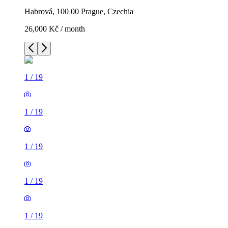
Habrová, 100 00 Prague, Czechia
26,000 Kč / month
1
/
19
1
/
19
1
/
19
1
/
19
1
/
19