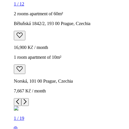
1
/
12
2 rooms apartment of 60m²
Běluňská 1842/2, 193 00 Prague, Czechia
16,900 Kč / month
1 room apartment of 10m²
Norská, 101 00 Prague, Czechia
7,667 Kč / month
1
/
19