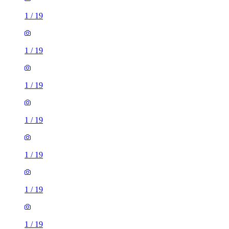
1
/
19
1
/
19
1
/
19
1
/
19
1
/
19
1
/
19
1
/
19