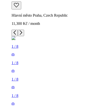
Hlavní město Praha, Czech Republic
11,300 Kč / month
1
/
8
1
/
8
1
/
8
1
/
8