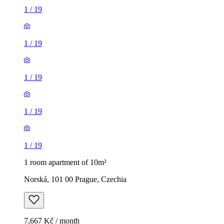
1
/
19
1
/
19
1
/
19
1
/
19
1
/
19
1 room apartment of 10m²
Norská, 101 00 Prague, Czechia
7,667 Kč / month