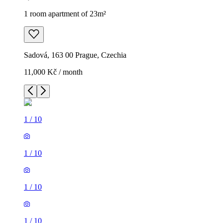
1 room apartment of 23m²
Sadová, 163 00 Prague, Czechia
11,000 Kč / month
1
/
10
1
/
10
1
/
10
1
/
10