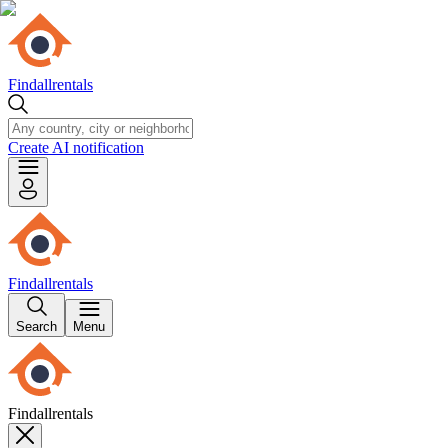
Findallrentals
Create AI notification
Findallrentals
Search
Menu
Findallrentals