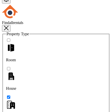
Findallrentals
Property Type
Room
House