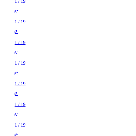
1
/
19
1
/
19
1
/
19
1
/
19
1
/
19
1
/
19
1
/
19