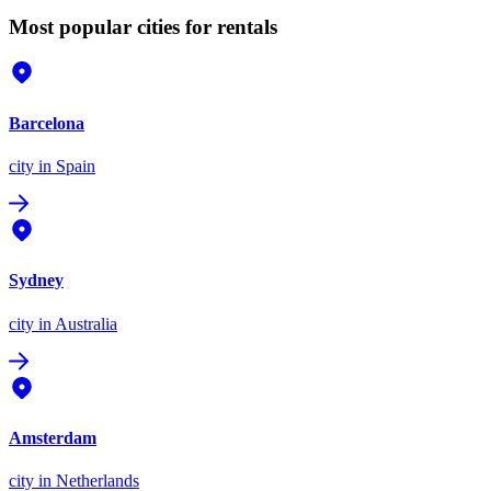
Most popular cities for rentals
Barcelona
city
in Spain
Sydney
city
in Australia
Amsterdam
city
in Netherlands