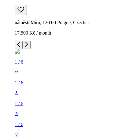
náměstí Míru, 120 00 Prague, Czechia
17,500 Kč / month
1
/
6
1
/
6
1
/
6
1
/
6