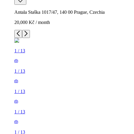
Antala Staška 1017/47, 140 00 Prague, Czechia
20,000 Kč / month
1
/
13
1
/
13
1
/
13
1
/
13
1
/
13