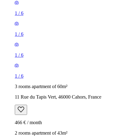
1
/
6
1
/
6
1
/
6
1
/
6
3 rooms apartment of 60m²
11 Rue du Tapis Vert, 46000 Cahors, France
466 € / month
2 rooms apartment of 43m²