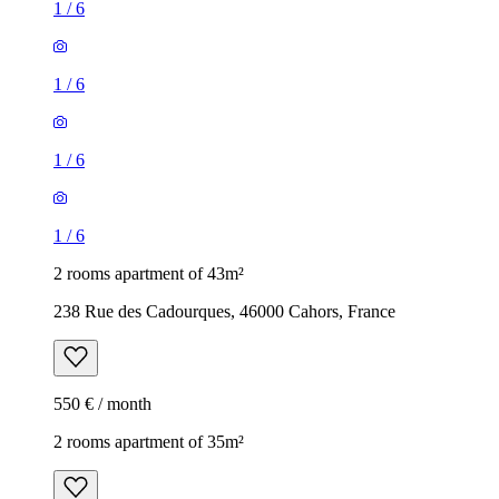
1
/
6
1
/
6
1
/
6
1
/
6
2 rooms apartment of 43m²
238 Rue des Cadourques, 46000 Cahors, France
550 € / month
2 rooms apartment of 35m²