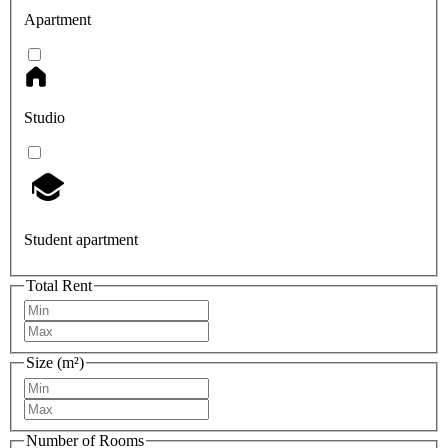
Apartment
Studio
Student apartment
Total Rent
Size (m²)
Number of Rooms