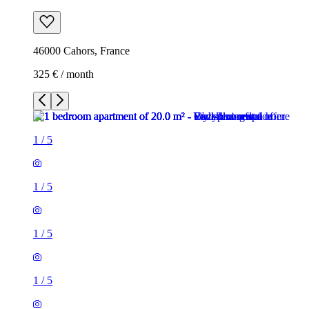
46000 Cahors, France
325 € / month
1
/
5
1
/
5
1
/
5
1
/
5