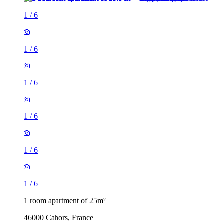
1
/
6
1
/
6
1
/
6
1
/
6
1
/
6
1
/
6
1 room apartment of 25m²
46000 Cahors, France