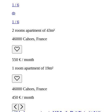
1
/
6
1
/
6
2 rooms apartment of 43m²
46000 Cahors, France
550 € / month
1 room apartment of 19m²
46000 Cahors, France
450 € / month