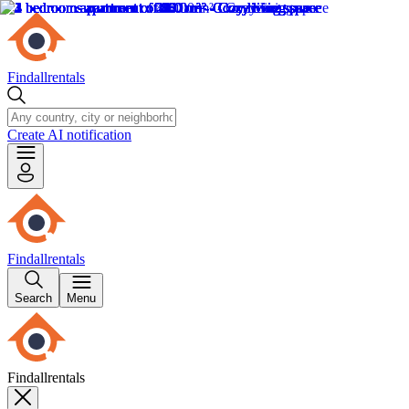
Findallrentals
Create AI notification
Findallrentals
Search
Menu
Findallrentals