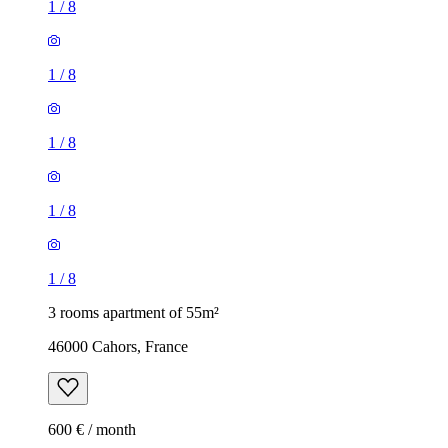
1
/
8
1
/
8
1
/
8
1
/
8
1
/
8
3 rooms apartment of 55m²
46000 Cahors, France
600 € / month