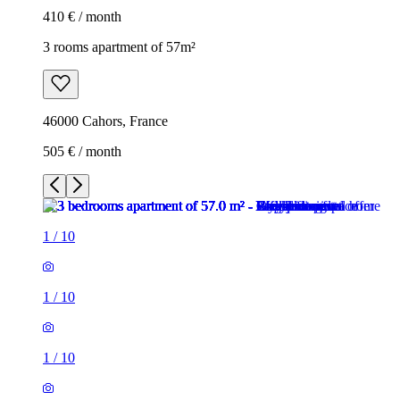
410 € / month
3 rooms apartment of 57m²
46000 Cahors, France
505 € / month
1
/
10
1
/
10
1
/
10