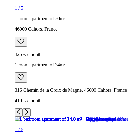
1
/
5
1 room apartment of 20m²
46000 Cahors, France
325 € / month
1 room apartment of 34m²
316 Chemin de la Croix de Magne, 46000 Cahors, France
410 € / month
1
/
6