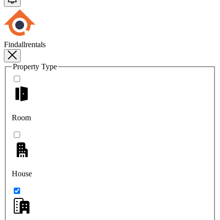
Findallrentals
Property Type
Room
House