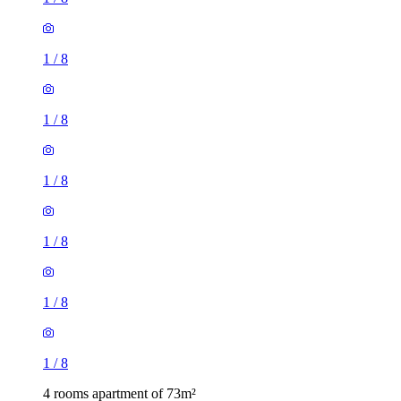
1
/
8
1
/
8
1
/
8
1
/
8
1
/
8
1
/
8
4 rooms apartment of 73m²