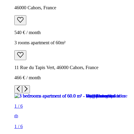
46000 Cahors, France
540 € / month
3 rooms apartment of 60m²
11 Rue du Tapis Vert, 46000 Cahors, France
466 € / month
1
/
6
1
/
6