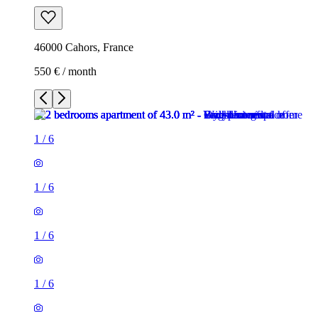
46000 Cahors, France
550 € / month
1
/
6
1
/
6
1
/
6
1
/
6