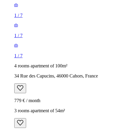
1
/
7
1
/
7
1
/
7
4 rooms apartment of 100m²
34 Rue des Capucins, 46000 Cahors, France
779 € / month
3 rooms apartment of 54m²