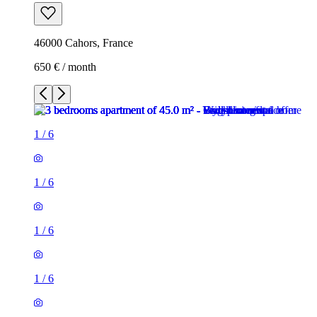
46000 Cahors, France
650 € / month
1
/
6
1
/
6
1
/
6
1
/
6