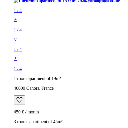
1
/
4
1
/
4
1
/
4
1
/
4
1 room apartment of 19m²
46000 Cahors, France
450 € / month
3 rooms apartment of 45m²