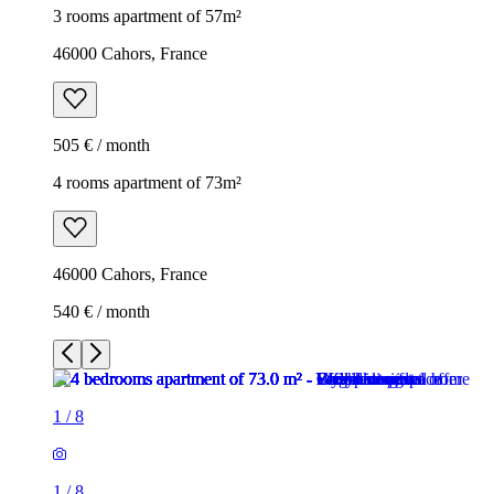
3 rooms apartment of 57m²
46000 Cahors, France
505 € / month
4 rooms apartment of 73m²
46000 Cahors, France
540 € / month
1
/
8
1
/
8