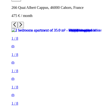
266 Quai Albert Cappus, 46000 Cahors, France
475 € / month
1
/
8
1
/
8
1
/
8
1
/
8
1
/
8