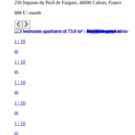
250 Impasse du Pech de Fargues, 46000 Cahors, France
888 € / month
1
/
10
1
/
10
1
/
10
1
/
10
1
/
10