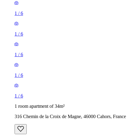
1
/
6
1
/
6
1
/
6
1
/
6
1
/
6
1 room apartment of 34m²
316 Chemin de la Croix de Magne, 46000 Cahors, France