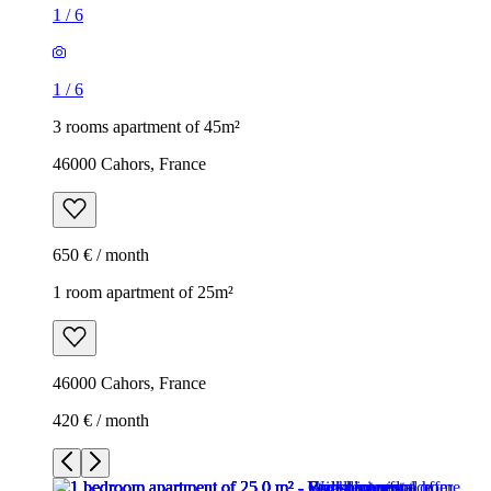
1
/
6
1
/
6
3 rooms apartment of 45m²
46000 Cahors, France
650 € / month
1 room apartment of 25m²
46000 Cahors, France
420 € / month