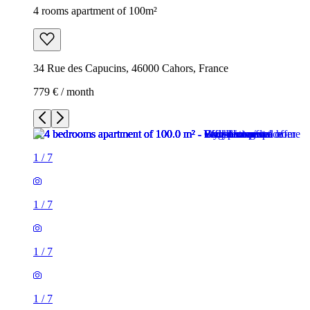
4 rooms apartment of 100m²
34 Rue des Capucins, 46000 Cahors, France
779 € / month
1
/
7
1
/
7
1
/
7
1
/
7