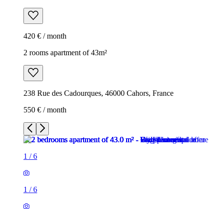
420 € / month
2 rooms apartment of 43m²
238 Rue des Cadourques, 46000 Cahors, France
550 € / month
1
/
6
1
/
6