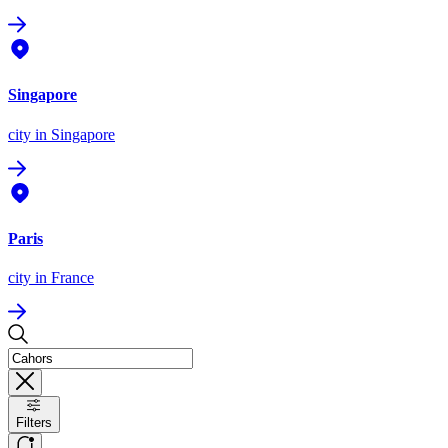
Singapore
city
in Singapore
Paris
city
in France
Filters