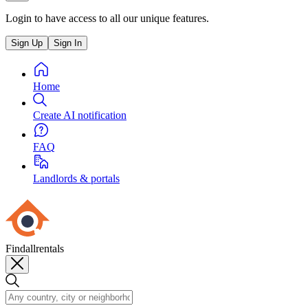
Login to have access to all our unique features.
Sign Up
Sign In
Home
Create AI notification
FAQ
Landlords & portals
Findallrentals