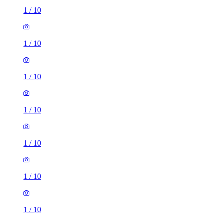
1
/
10
1
/
10
1
/
10
1
/
10
1
/
10
1
/
10
1
/
10