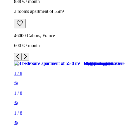
888 € / month
3 rooms apartment of 55m²
46000 Cahors, France
600 € / month
1
/
8
1
/
8
1
/
8