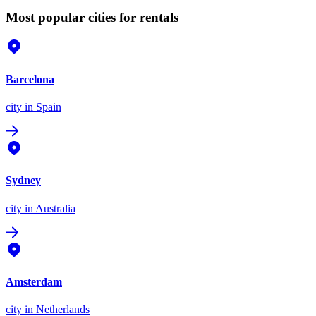
Most popular cities for rentals
Barcelona
city
in Spain
Sydney
city
in Australia
Amsterdam
city
in Netherlands