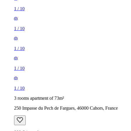
1
/
10
1
/
10
1
/
10
1
/
10
1
/
10
3 rooms apartment of 73m²
250 Impasse du Pech de Fargues, 46000 Cahors, France