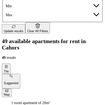
Min
Max
Update results
Clear All Filters
49 available apartments for rent in
Cahors
49
results
Tile
Suggested
Map
1 room apartment of 20m²