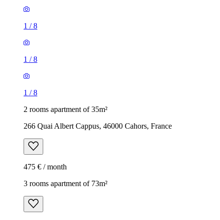
1
/
8
1
/
8
1
/
8
2 rooms apartment of 35m²
266 Quai Albert Cappus, 46000 Cahors, France
475 € / month
3 rooms apartment of 73m²