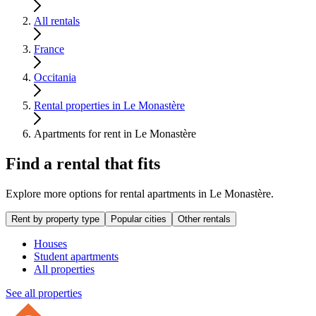
All rentals
France
Occitania
Rental properties in Le Monastère
Apartments for rent in Le Monastère
Find a rental that fits
Explore more options for rental apartments in Le Monastère.
Rent by property type
Popular cities
Other rentals
Houses
Student apartments
All properties
See all properties