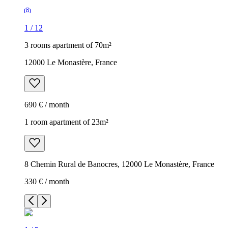
1
/
12
3 rooms apartment of 70m²
12000 Le Monastère, France
690 € / month
1 room apartment of 23m²
8 Chemin Rural de Banocres, 12000 Le Monastère, France
330 € / month