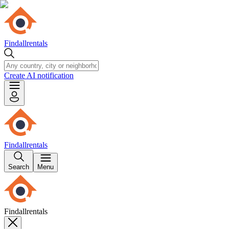
Findallrentals
Create AI notification
Findallrentals
Search
Menu
Findallrentals