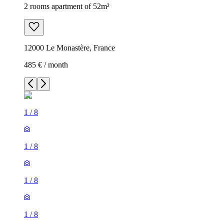
2 rooms apartment of 52m²
12000 Le Monastère, France
485 € / month
1
/
8
1
/
8
1
/
8
1
/
8