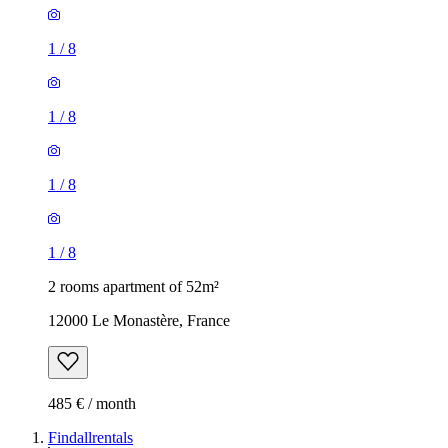
1
/
8
1
/
8
1
/
8
1
/
8
2 rooms apartment of 52m²
12000 Le Monastère, France
485 € / month
Findallrentals