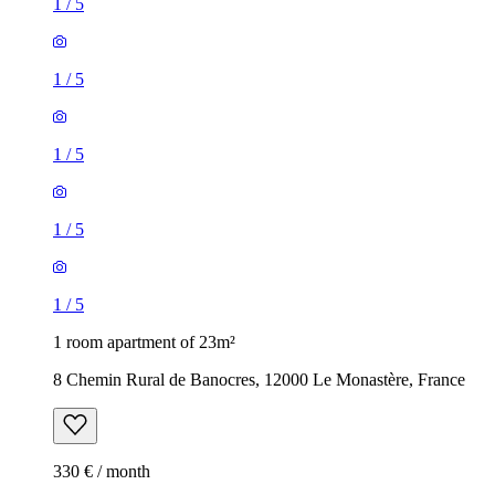
1
/
5
1
/
5
1
/
5
1
/
5
1
/
5
1 room apartment of 23m²
8 Chemin Rural de Banocres, 12000 Le Monastère, France
330 € / month