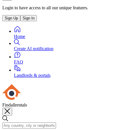
Login to have access to all our unique features.
Sign Up
Sign In
Home
Create AI notification
FAQ
Landlords & portals
Findallrentals