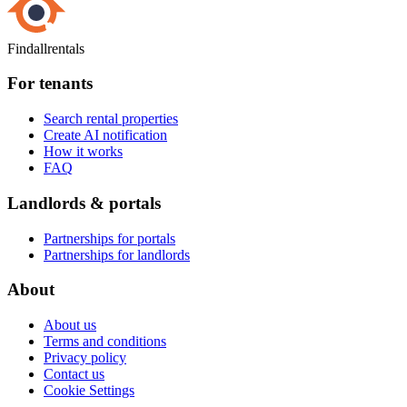
Findallrentals
For tenants
Search rental properties
Create AI notification
How it works
FAQ
Landlords & portals
Partnerships for portals
Partnerships for landlords
About
About us
Terms and conditions
Privacy policy
Contact us
Cookie Settings