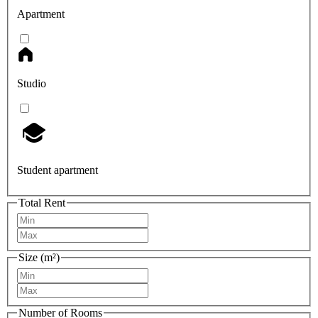
Apartment
Studio
Student apartment
Total Rent
Size (m²)
Number of Rooms