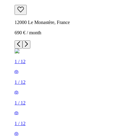
12000 Le Monastère, France
690 € / month
1
/
12
1
/
12
1
/
12
1
/
12