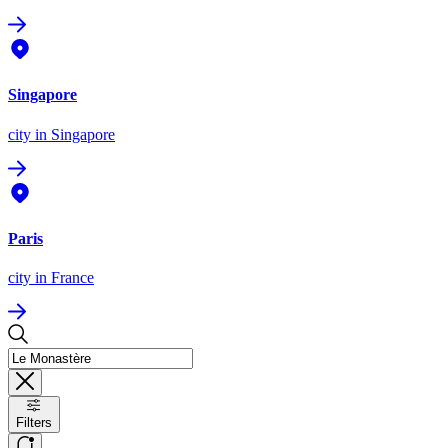
Singapore
city
in Singapore
Paris
city
in France
Filters