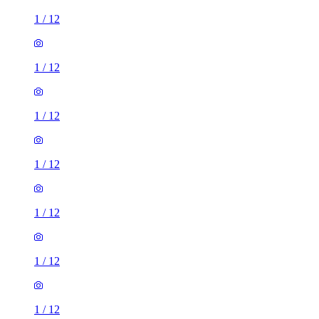
1
/
12
1
/
12
1
/
12
1
/
12
1
/
12
1
/
12
1
/
12