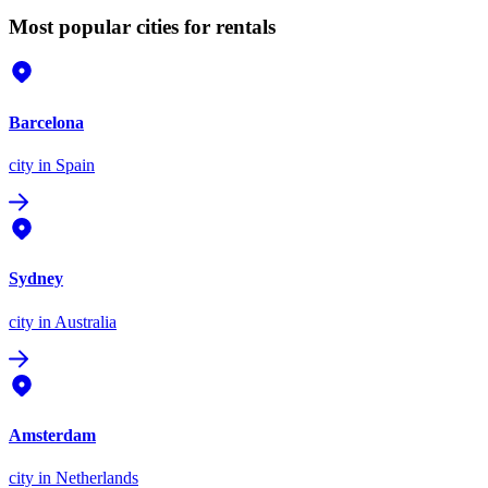
Most popular cities for rentals
Barcelona
city
in Spain
Sydney
city
in Australia
Amsterdam
city
in Netherlands