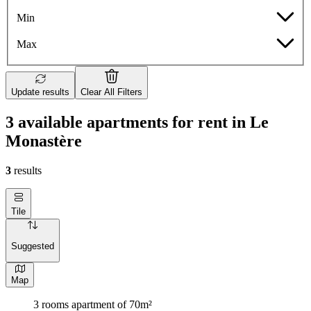
Min
Max
Update results
Clear All Filters
3 available apartments for rent in Le
Monastère
3
results
Tile
Suggested
Map
3 rooms apartment of 70m²