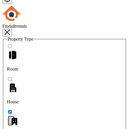
Findallrentals
Property Type
Room
House